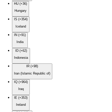
HU (+36)
Hungary
IS (+354)
Iceland
IN (+91)
India
ID (+62)
Indonesia
IR (+98)
Iran (Islamic Republic of)
IQ (+964)
Iraq
IE (+353)
Ireland