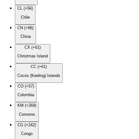
CL (+56)
Chile
CN (+86)
China
CX (+61)
Christmas Island
CC (+61)
Cocos (Keeling) Islands
CO (+57)
Colombia
KM (+269)
Comoros
CG (+242)
Congo