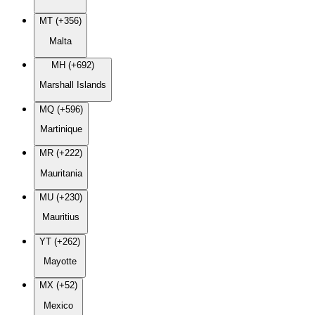
MT (+356)
Malta
MH (+692)
Marshall Islands
MQ (+596)
Martinique
MR (+222)
Mauritania
MU (+230)
Mauritius
YT (+262)
Mayotte
MX (+52)
Mexico