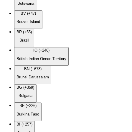
Botswana
BV (+47)
Bouvet Island
BR (+55)
Brazil
IO (+246)
British Indian Ocean Territory
BN (+673)
Brunei Darussalam
BG (+359)
Bulgaria
BF (+226)
Burkina Faso
BI (+257)