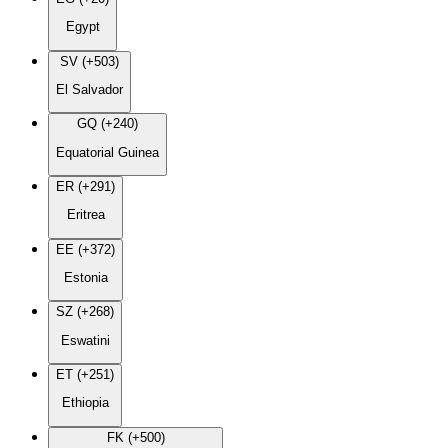
Egypt
SV (+503)
El Salvador
GQ (+240)
Equatorial Guinea
ER (+291)
Eritrea
EE (+372)
Estonia
SZ (+268)
Eswatini
ET (+251)
Ethiopia
FK (+500)