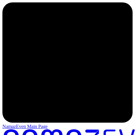
NamazEven Main Page