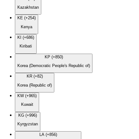
Kazakhstan
KE (+254)
Kenya
KI (+686)
Kiribati
KP (+850)
Korea (Democratic People's Republic of)
KR (+82)
Korea (Republic of)
KW (+965)
Kuwait
KG (+996)
Kyrgyzstan
LA (+856)