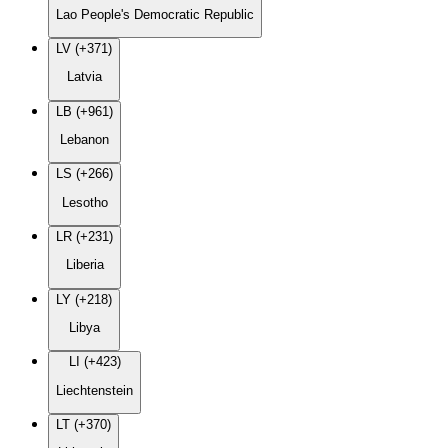
Lao People's Democratic Republic
LV (+371)
Latvia
LB (+961)
Lebanon
LS (+266)
Lesotho
LR (+231)
Liberia
LY (+218)
Libya
LI (+423)
Liechtenstein
LT (+370)