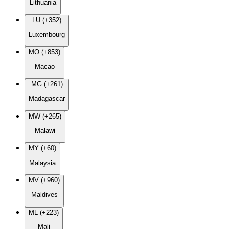
Lithuania
LU (+352)
Luxembourg
MO (+853)
Macao
MG (+261)
Madagascar
MW (+265)
Malawi
MY (+60)
Malaysia
MV (+960)
Maldives
ML (+223)
Mali