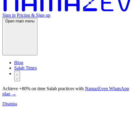
Sign in
Pricing & Sign up
Open main menu
Blog
Salah Times
Achieve +80% on time Salah practices with
NamazEven WhatsApp
plan
→
Dismiss