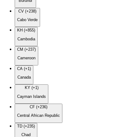
Burundi
CV (+238)
Cabo Verde
KH (+855)
Cambodia
CM (+237)
Cameroon
CA (+1)
Canada
KY (+1)
Cayman Islands
CF (+236)
Central African Republic
TD (+235)
Chad