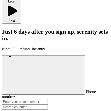
Let's
Sala
Just 6 days after you sign up, serenity sets
in.
If not, Full refund. Instantly.
Phone
+1
number: