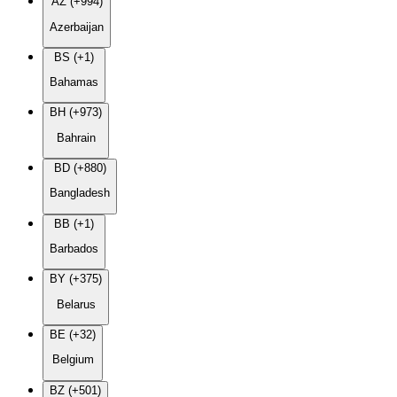
AZ (+994)
Azerbaijan
BS (+1)
Bahamas
BH (+973)
Bahrain
BD (+880)
Bangladesh
BB (+1)
Barbados
BY (+375)
Belarus
BE (+32)
Belgium
BZ (+501)