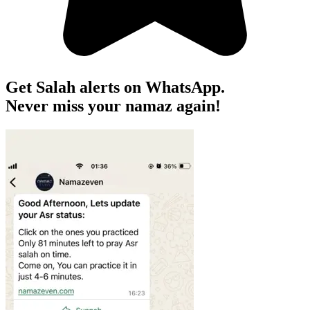
Get Salah alerts on WhatsApp.
Never miss your namaz again!