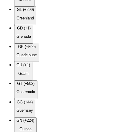
GL (+299)
Greenland
GD (+1)
Grenada
GP (+590)
Guadeloupe
GU (+1)
Guam
GT (+502)
Guatemala
GG (+44)
Guernsey
GN (+224)
Guinea