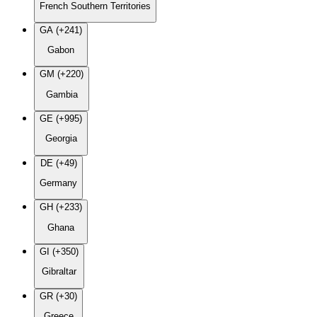
French Southern Territories
GA (+241)
Gabon
GM (+220)
Gambia
GE (+995)
Georgia
DE (+49)
Germany
GH (+233)
Ghana
GI (+350)
Gibraltar
GR (+30)
Greece