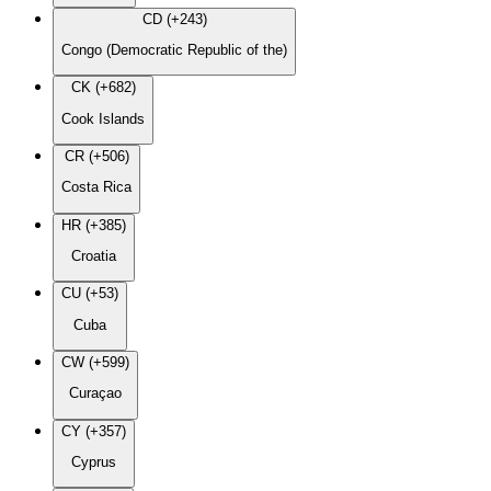
CD (+243)
Congo (Democratic Republic of the)
CK (+682)
Cook Islands
CR (+506)
Costa Rica
HR (+385)
Croatia
CU (+53)
Cuba
CW (+599)
Curaçao
CY (+357)
Cyprus