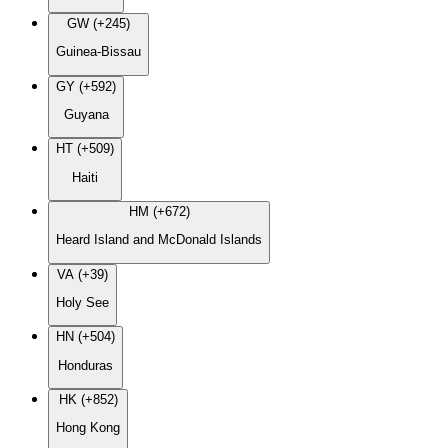
GW (+245)
Guinea-Bissau
GY (+592)
Guyana
HT (+509)
Haiti
HM (+672)
Heard Island and McDonald Islands
VA (+39)
Holy See
HN (+504)
Honduras
HK (+852)
Hong Kong