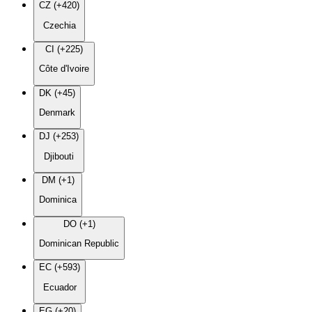
CZ (+420)
Czechia
CI (+225)
Côte d'Ivoire
DK (+45)
Denmark
DJ (+253)
Djibouti
DM (+1)
Dominica
DO (+1)
Dominican Republic
EC (+593)
Ecuador
EG (+20)