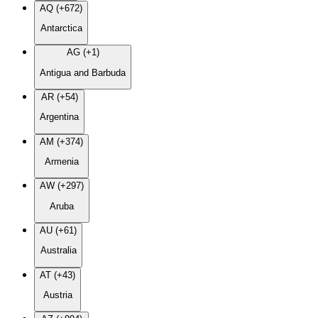
AQ (+672)
Antarctica
AG (+1)
Antigua and Barbuda
AR (+54)
Argentina
AM (+374)
Armenia
AW (+297)
Aruba
AU (+61)
Australia
AT (+43)
Austria