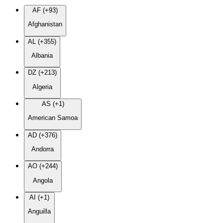
AF (+93)
Afghanistan
AL (+355)
Albania
DZ (+213)
Algeria
AS (+1)
American Samoa
AD (+376)
Andorra
AO (+244)
Angola
AI (+1)
Anguilla