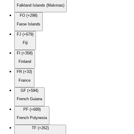
Falkland Islands (Malvinas)
FO (+298)
Faroe Islands
FJ (+679)
Fiji
FI (+358)
Finland
FR (+33)
France
GF (+594)
French Guiana
PF (+689)
French Polynesia
TF (+262)