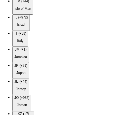
IM (+44)
Isle of Man
IL (+972)
Israel
IT (+39)
Italy
JM (+1)
Jamaica
JP (+81)
Japan
JE (+44)
Jersey
JO (+962)
Jordan
KZ (+7)