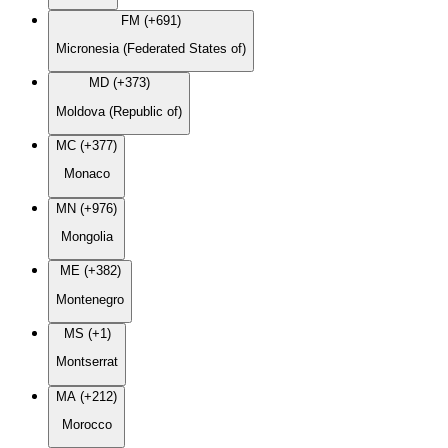
FM (+691)
Micronesia (Federated States of)
MD (+373)
Moldova (Republic of)
MC (+377)
Monaco
MN (+976)
Mongolia
ME (+382)
Montenegro
MS (+1)
Montserrat
MA (+212)
Morocco