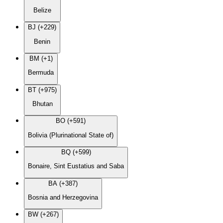
Belize
BJ (+229)
Benin
BM (+1)
Bermuda
BT (+975)
Bhutan
BO (+591)
Bolivia (Plurinational State of)
BQ (+599)
Bonaire, Sint Eustatius and Saba
BA (+387)
Bosnia and Herzegovina
BW (+267)