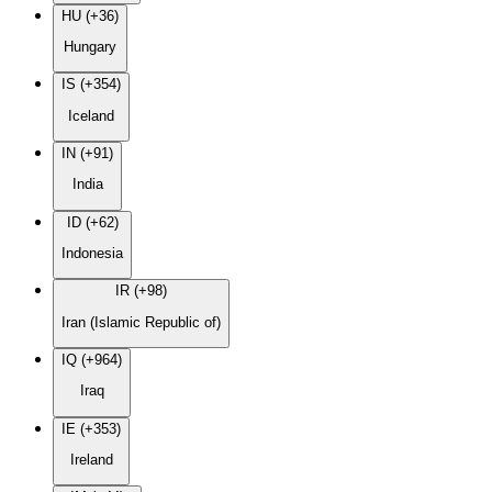
HU (+36)
Hungary
IS (+354)
Iceland
IN (+91)
India
ID (+62)
Indonesia
IR (+98)
Iran (Islamic Republic of)
IQ (+964)
Iraq
IE (+353)
Ireland