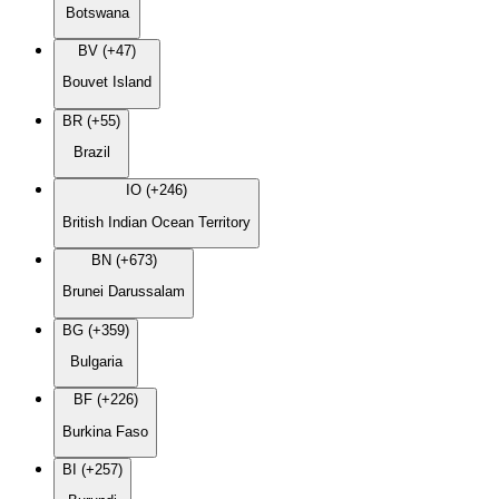
Botswana
BV (+47)
Bouvet Island
BR (+55)
Brazil
IO (+246)
British Indian Ocean Territory
BN (+673)
Brunei Darussalam
BG (+359)
Bulgaria
BF (+226)
Burkina Faso
BI (+257)