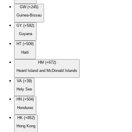
GW (+245)
Guinea-Bissau
GY (+592)
Guyana
HT (+509)
Haiti
HM (+672)
Heard Island and McDonald Islands
VA (+39)
Holy See
HN (+504)
Honduras
HK (+852)
Hong Kong