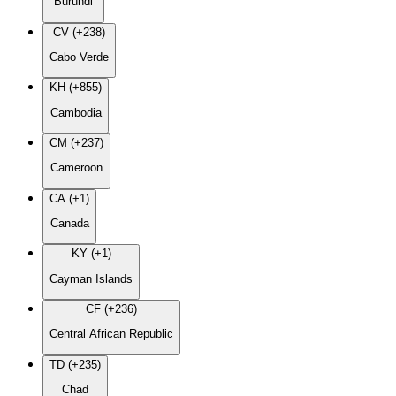
Burundi
CV (+238)
Cabo Verde
KH (+855)
Cambodia
CM (+237)
Cameroon
CA (+1)
Canada
KY (+1)
Cayman Islands
CF (+236)
Central African Republic
TD (+235)
Chad