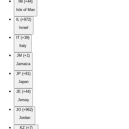
IM (+44)
Isle of Man
IL (+972)
Israel
IT (+39)
Italy
JM (+1)
Jamaica
JP (+81)
Japan
JE (+44)
Jersey
JO (+962)
Jordan
KZ (+7)