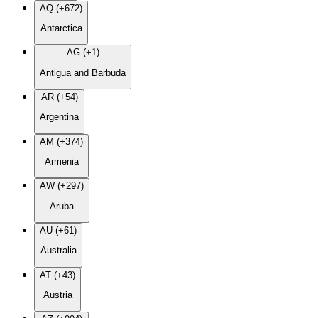
AQ (+672)
Antarctica
AG (+1)
Antigua and Barbuda
AR (+54)
Argentina
AM (+374)
Armenia
AW (+297)
Aruba
AU (+61)
Australia
AT (+43)
Austria