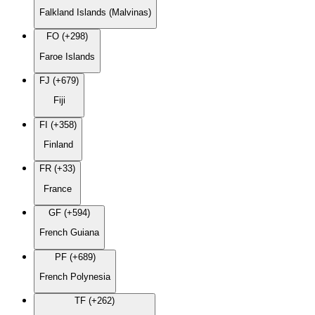
Falkland Islands (Malvinas)
FO (+298)
Faroe Islands
FJ (+679)
Fiji
FI (+358)
Finland
FR (+33)
France
GF (+594)
French Guiana
PF (+689)
French Polynesia
TF (+262)