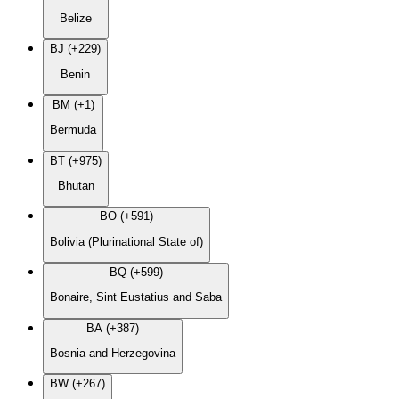
Belize
BJ (+229)
Benin
BM (+1)
Bermuda
BT (+975)
Bhutan
BO (+591)
Bolivia (Plurinational State of)
BQ (+599)
Bonaire, Sint Eustatius and Saba
BA (+387)
Bosnia and Herzegovina
BW (+267)