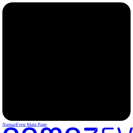
NamazEven Main Page