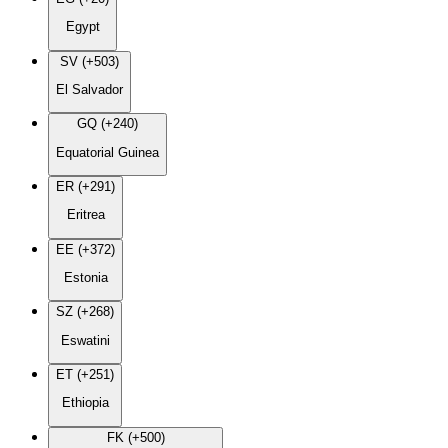
Egypt
SV (+503)
El Salvador
GQ (+240)
Equatorial Guinea
ER (+291)
Eritrea
EE (+372)
Estonia
SZ (+268)
Eswatini
ET (+251)
Ethiopia
FK (+500)