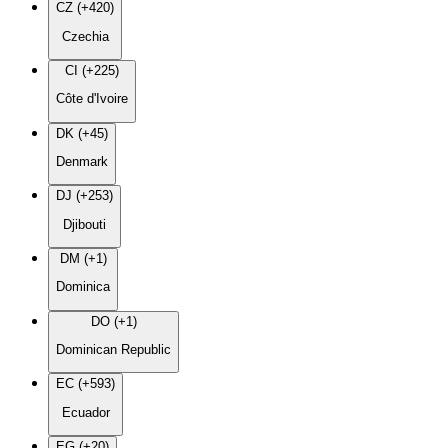
CZ (+420)
Czechia
CI (+225)
Côte d'Ivoire
DK (+45)
Denmark
DJ (+253)
Djibouti
DM (+1)
Dominica
DO (+1)
Dominican Republic
EC (+593)
Ecuador
EG (+20)