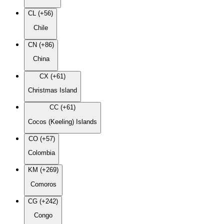
CL (+56)
Chile
CN (+86)
China
CX (+61)
Christmas Island
CC (+61)
Cocos (Keeling) Islands
CO (+57)
Colombia
KM (+269)
Comoros
CG (+242)
Congo