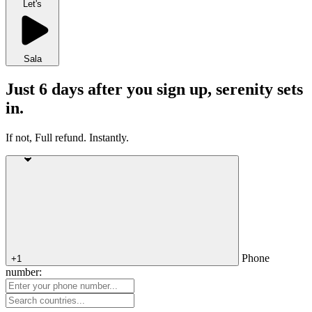
Let's
Sala
Just 6 days after you sign up, serenity sets
in.
If not, Full refund. Instantly.
Phone
+1
number: