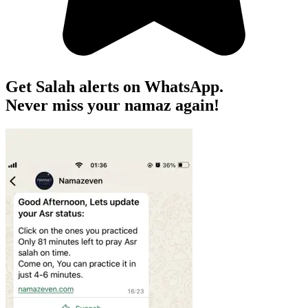
Get Salah alerts on WhatsApp.
Never miss your namaz again!