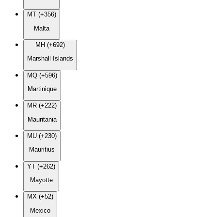
MT (+356)
Malta
MH (+692)
Marshall Islands
MQ (+596)
Martinique
MR (+222)
Mauritania
MU (+230)
Mauritius
YT (+262)
Mayotte
MX (+52)
Mexico