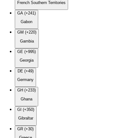
French Southern Territories
GA (+241)
Gabon
GM (+220)
Gambia
GE (+995)
Georgia
DE (+49)
Germany
GH (+233)
Ghana
GI (+350)
Gibraltar
GR (+30)
Greece