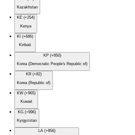
Kazakhstan
KE (+254)
Kenya
KI (+686)
Kiribati
KP (+850)
Korea (Democratic People's Republic of)
KR (+82)
Korea (Republic of)
KW (+965)
Kuwait
KG (+996)
Kyrgyzstan
LA (+856)