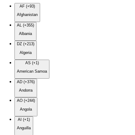
AF (+93)
Afghanistan
AL (+355)
Albania
DZ (+213)
Algeria
AS (+1)
American Samoa
AD (+376)
Andorra
AO (+244)
Angola
AI (+1)
Anguilla