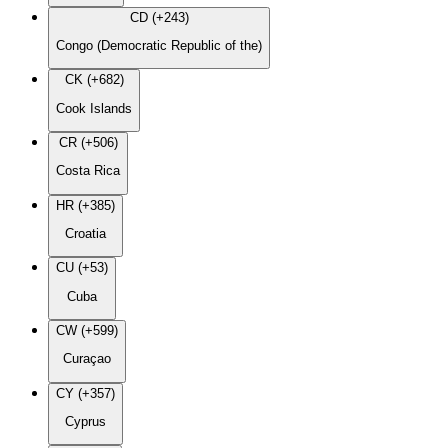
CD (+243)
Congo (Democratic Republic of the)
CK (+682)
Cook Islands
CR (+506)
Costa Rica
HR (+385)
Croatia
CU (+53)
Cuba
CW (+599)
Curaçao
CY (+357)
Cyprus