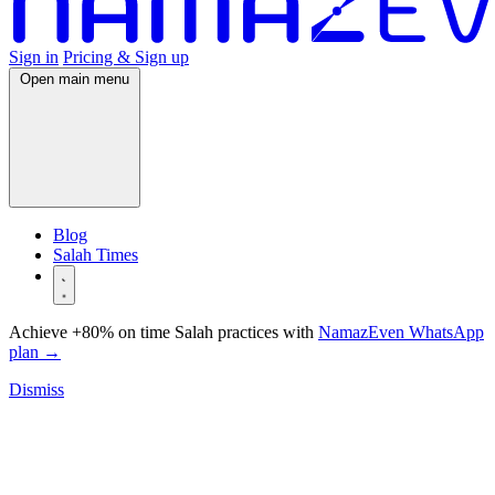
Sign in
Pricing & Sign up
Open main menu
Blog
Salah Times
Achieve +80% on time Salah practices with
NamazEven WhatsApp
plan
→
Dismiss