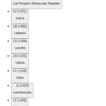
Lao People's Democratic Republic
LV (+371)
Latvia
LB (+961)
Lebanon
LS (+266)
Lesotho
LR (+231)
Liberia
LY (+218)
Libya
LI (+423)
Liechtenstein
LT (+370)