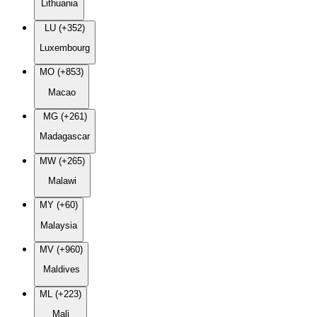
Lithuania
LU (+352)
Luxembourg
MO (+853)
Macao
MG (+261)
Madagascar
MW (+265)
Malawi
MY (+60)
Malaysia
MV (+960)
Maldives
ML (+223)
Mali