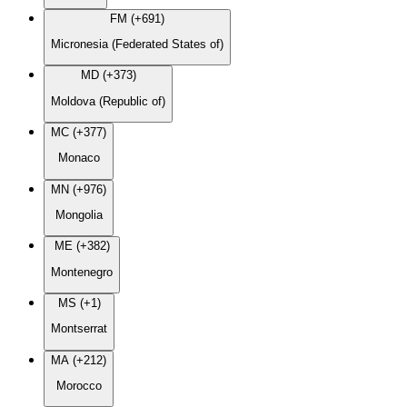
FM (+691)
Micronesia (Federated States of)
MD (+373)
Moldova (Republic of)
MC (+377)
Monaco
MN (+976)
Mongolia
ME (+382)
Montenegro
MS (+1)
Montserrat
MA (+212)
Morocco