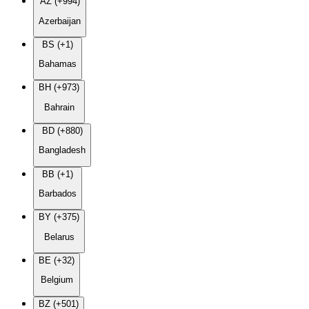
AZ (+994)
Azerbaijan
BS (+1)
Bahamas
BH (+973)
Bahrain
BD (+880)
Bangladesh
BB (+1)
Barbados
BY (+375)
Belarus
BE (+32)
Belgium
BZ (+501)