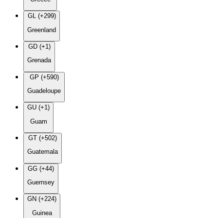
GL (+299)
Greenland
GD (+1)
Grenada
GP (+590)
Guadeloupe
GU (+1)
Guam
GT (+502)
Guatemala
GG (+44)
Guernsey
GN (+224)
Guinea