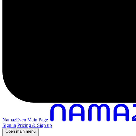
NamazEven Main Page
Sign in
Pricing & Sign up
Open main menu