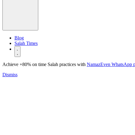
Blog
Salah Times
Achieve +80% on time Salah practices with
NamazEven WhatsApp 
Dismiss