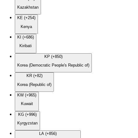
Kazakhstan
KE (+254)
Kenya
KI (+686)
Kiribati
KP (+850)
Korea (Democratic People's Republic of)
KR (+82)
Korea (Republic of)
KW (+965)
Kuwait
KG (+996)
Kyrgyzstan
LA (+856)