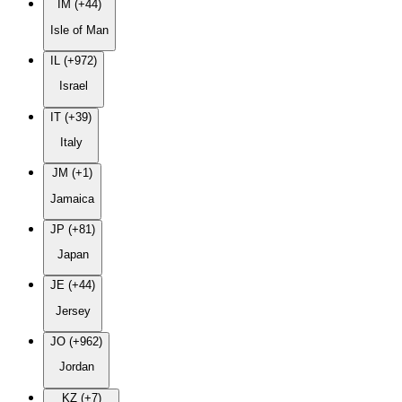
IM (+44)
Isle of Man
IL (+972)
Israel
IT (+39)
Italy
JM (+1)
Jamaica
JP (+81)
Japan
JE (+44)
Jersey
JO (+962)
Jordan
KZ (+7)