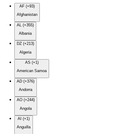
AF (+93)
Afghanistan
AL (+355)
Albania
DZ (+213)
Algeria
AS (+1)
American Samoa
AD (+376)
Andorra
AO (+244)
Angola
AI (+1)
Anguilla