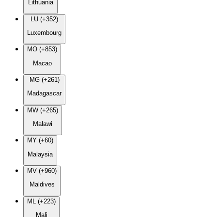
Lithuania
LU (+352)
Luxembourg
MO (+853)
Macao
MG (+261)
Madagascar
MW (+265)
Malawi
MY (+60)
Malaysia
MV (+960)
Maldives
ML (+223)
Mali