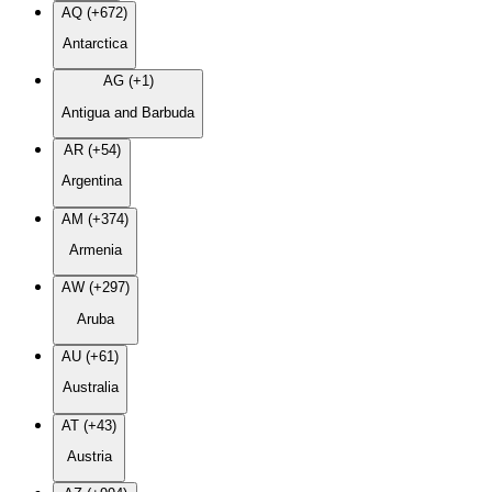
AQ (+672)
Antarctica
AG (+1)
Antigua and Barbuda
AR (+54)
Argentina
AM (+374)
Armenia
AW (+297)
Aruba
AU (+61)
Australia
AT (+43)
Austria