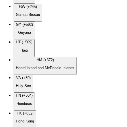
GW (+245)
Guinea-Bissau
GY (+592)
Guyana
HT (+509)
Haiti
HM (+672)
Heard Island and McDonald Islands
VA (+39)
Holy See
HN (+504)
Honduras
HK (+852)
Hong Kong