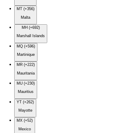
MT (+356)
Malta
MH (+692)
Marshall Islands
MQ (+596)
Martinique
MR (+222)
Mauritania
MU (+230)
Mauritius
YT (+262)
Mayotte
MX (+52)
Mexico