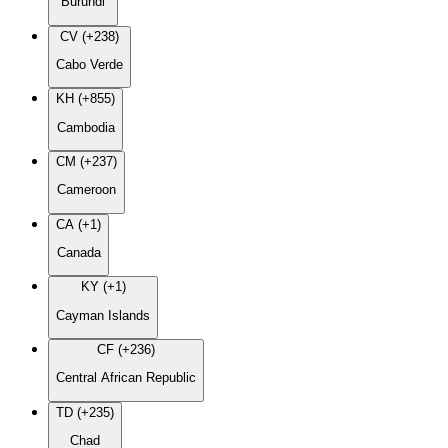
Burundi
CV (+238)
Cabo Verde
KH (+855)
Cambodia
CM (+237)
Cameroon
CA (+1)
Canada
KY (+1)
Cayman Islands
CF (+236)
Central African Republic
TD (+235)
Chad