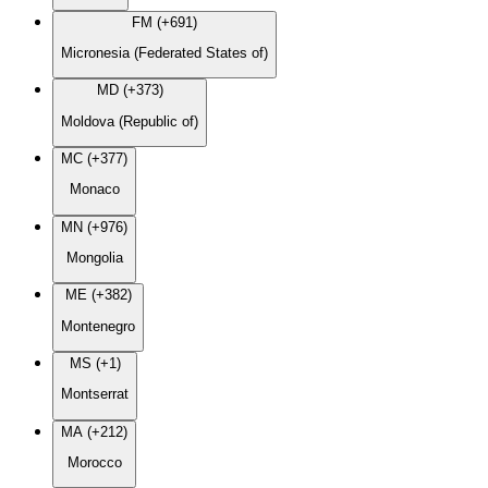
FM (+691)
Micronesia (Federated States of)
MD (+373)
Moldova (Republic of)
MC (+377)
Monaco
MN (+976)
Mongolia
ME (+382)
Montenegro
MS (+1)
Montserrat
MA (+212)
Morocco