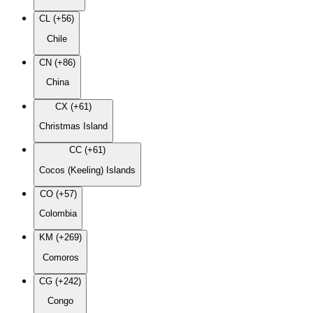
CL (+56)
Chile
CN (+86)
China
CX (+61)
Christmas Island
CC (+61)
Cocos (Keeling) Islands
CO (+57)
Colombia
KM (+269)
Comoros
CG (+242)
Congo