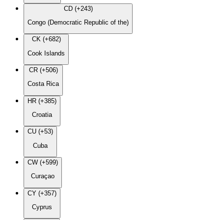
CD (+243)
Congo (Democratic Republic of the)
CK (+682)
Cook Islands
CR (+506)
Costa Rica
HR (+385)
Croatia
CU (+53)
Cuba
CW (+599)
Curaçao
CY (+357)
Cyprus