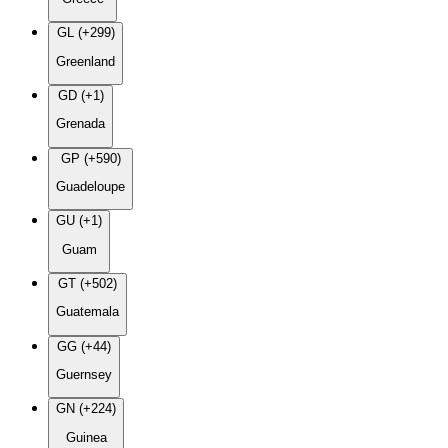
GL (+299)
Greenland
GD (+1)
Grenada
GP (+590)
Guadeloupe
GU (+1)
Guam
GT (+502)
Guatemala
GG (+44)
Guernsey
GN (+224)
Guinea