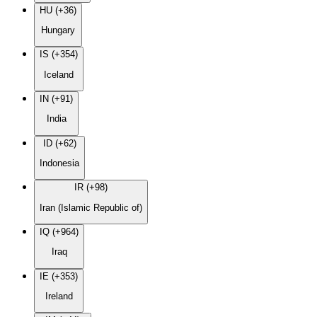
HU (+36)
Hungary
IS (+354)
Iceland
IN (+91)
India
ID (+62)
Indonesia
IR (+98)
Iran (Islamic Republic of)
IQ (+964)
Iraq
IE (+353)
Ireland