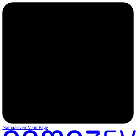
NamazEven Main Page