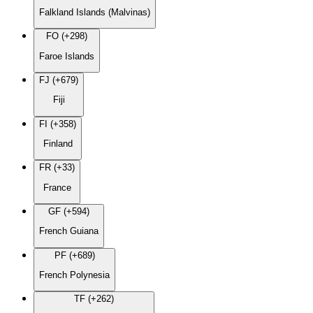
Falkland Islands (Malvinas)
FO (+298)
Faroe Islands
FJ (+679)
Fiji
FI (+358)
Finland
FR (+33)
France
GF (+594)
French Guiana
PF (+689)
French Polynesia
TF (+262)