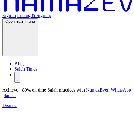
Sign in
Pricing & Sign up
Open main menu
Blog
Salah Times
Achieve +80% on time Salah practices with
NamazEven WhatsApp
plan
→
Dismiss