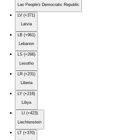
Lao People's Democratic Republic
LV (+371)
Latvia
LB (+961)
Lebanon
LS (+266)
Lesotho
LR (+231)
Liberia
LY (+218)
Libya
LI (+423)
Liechtenstein
LT (+370)