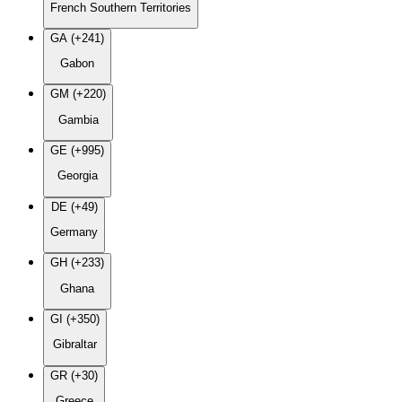
French Southern Territories
GA (+241)
Gabon
GM (+220)
Gambia
GE (+995)
Georgia
DE (+49)
Germany
GH (+233)
Ghana
GI (+350)
Gibraltar
GR (+30)
Greece