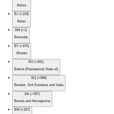
Belize
BJ (+229)
Benin
BM (+1)
Bermuda
BT (+975)
Bhutan
BO (+591)
Bolivia (Plurinational State of)
BQ (+599)
Bonaire, Sint Eustatius and Saba
BA (+387)
Bosnia and Herzegovina
BW (+267)