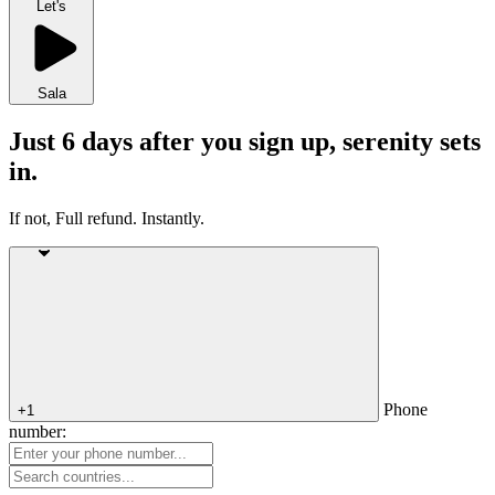
Let's
Sala
Just 6 days after you sign up, serenity sets
in.
If not, Full refund. Instantly.
Phone
+1
number: