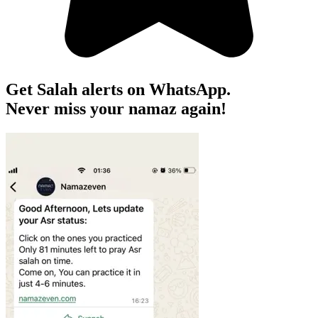
Get Salah alerts on WhatsApp.
Never miss your namaz again!