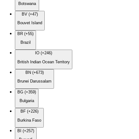
Botswana
BV (+47)
Bouvet Island
BR (+55)
Brazil
IO (+246)
British Indian Ocean Territory
BN (+673)
Brunei Darussalam
BG (+359)
Bulgaria
BF (+226)
Burkina Faso
BI (+257)