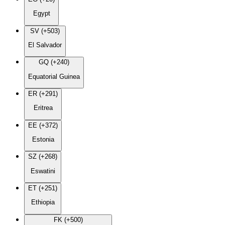
Egypt
SV (+503)
El Salvador
GQ (+240)
Equatorial Guinea
ER (+291)
Eritrea
EE (+372)
Estonia
SZ (+268)
Eswatini
ET (+251)
Ethiopia
FK (+500)