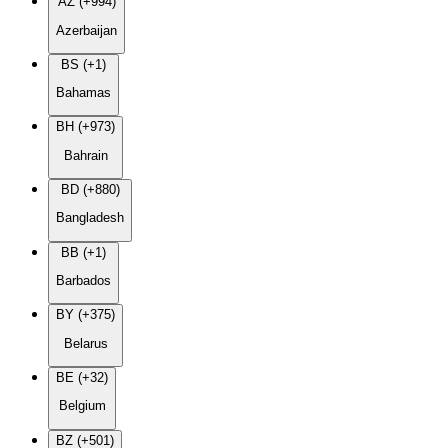
AZ (+994)
Azerbaijan
BS (+1)
Bahamas
BH (+973)
Bahrain
BD (+880)
Bangladesh
BB (+1)
Barbados
BY (+375)
Belarus
BE (+32)
Belgium
BZ (+501)