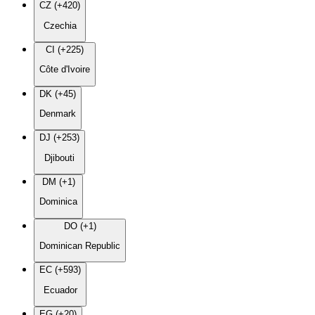
CZ (+420)
Czechia
CI (+225)
Côte d'Ivoire
DK (+45)
Denmark
DJ (+253)
Djibouti
DM (+1)
Dominica
DO (+1)
Dominican Republic
EC (+593)
Ecuador
EG (+20)