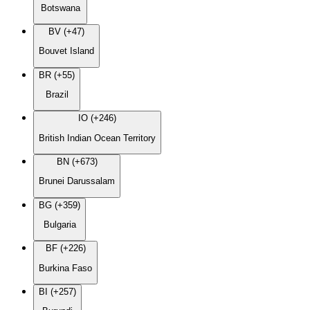
Botswana
BV (+47)
Bouvet Island
BR (+55)
Brazil
IO (+246)
British Indian Ocean Territory
BN (+673)
Brunei Darussalam
BG (+359)
Bulgaria
BF (+226)
Burkina Faso
BI (+257)