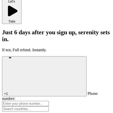
Let's
Sala
Just 6 days after you sign up, serenity sets
in.
If not, Full refund. Instantly.
Phone
+1
number: