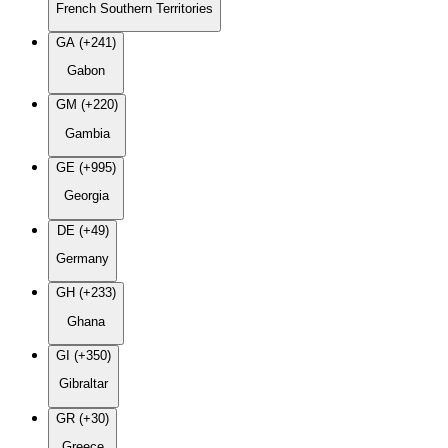
French Southern Territories
GA (+241)
Gabon
GM (+220)
Gambia
GE (+995)
Georgia
DE (+49)
Germany
GH (+233)
Ghana
GI (+350)
Gibraltar
GR (+30)
Greece