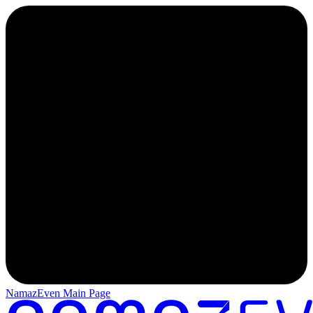
NamazEven Main Page