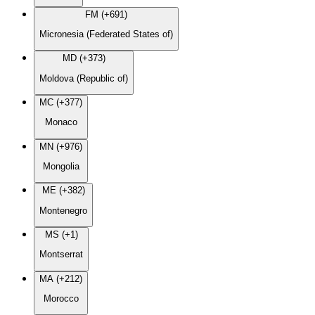
FM (+691)
Micronesia (Federated States of)
MD (+373)
Moldova (Republic of)
MC (+377)
Monaco
MN (+976)
Mongolia
ME (+382)
Montenegro
MS (+1)
Montserrat
MA (+212)
Morocco