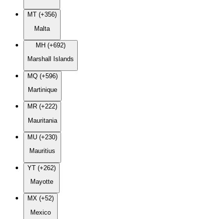
MT (+356)
Malta
MH (+692)
Marshall Islands
MQ (+596)
Martinique
MR (+222)
Mauritania
MU (+230)
Mauritius
YT (+262)
Mayotte
MX (+52)
Mexico