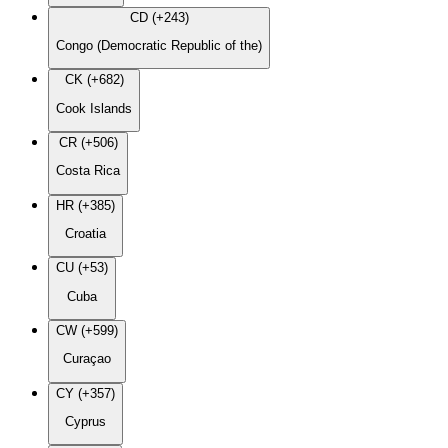
CD (+243)
Congo (Democratic Republic of the)
CK (+682)
Cook Islands
CR (+506)
Costa Rica
HR (+385)
Croatia
CU (+53)
Cuba
CW (+599)
Curaçao
CY (+357)
Cyprus