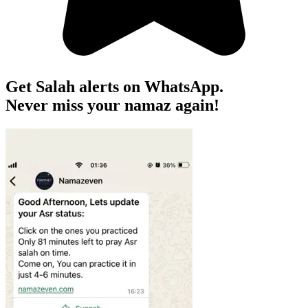
Get Salah alerts on WhatsApp.
Never miss your namaz again!