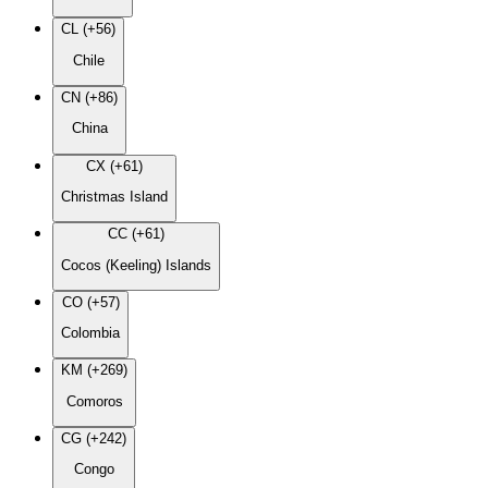
CL (+56)
Chile
CN (+86)
China
CX (+61)
Christmas Island
CC (+61)
Cocos (Keeling) Islands
CO (+57)
Colombia
KM (+269)
Comoros
CG (+242)
Congo