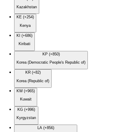
Kazakhstan
KE (+254)
Kenya
KI (+686)
Kiribati
KP (+850)
Korea (Democratic People's Republic of)
KR (+82)
Korea (Republic of)
KW (+965)
Kuwait
KG (+996)
Kyrgyzstan
LA (+856)