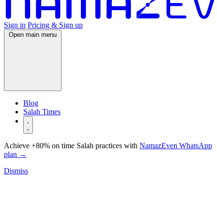
Sign in
Pricing & Sign up
Open main menu
Blog
Salah Times
Achieve +80% on time Salah practices with
NamazEven WhatsApp
plan
→
Dismiss