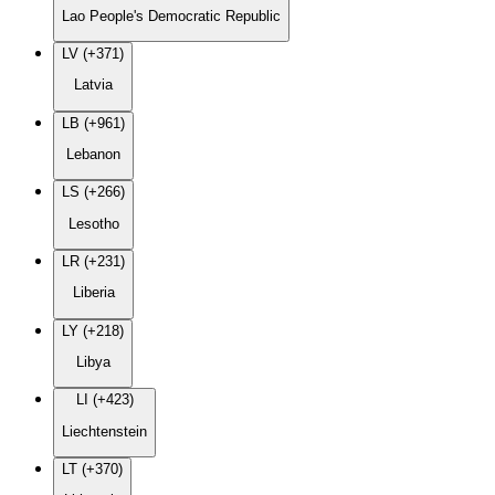
Lao People's Democratic Republic
LV (+371)
Latvia
LB (+961)
Lebanon
LS (+266)
Lesotho
LR (+231)
Liberia
LY (+218)
Libya
LI (+423)
Liechtenstein
LT (+370)