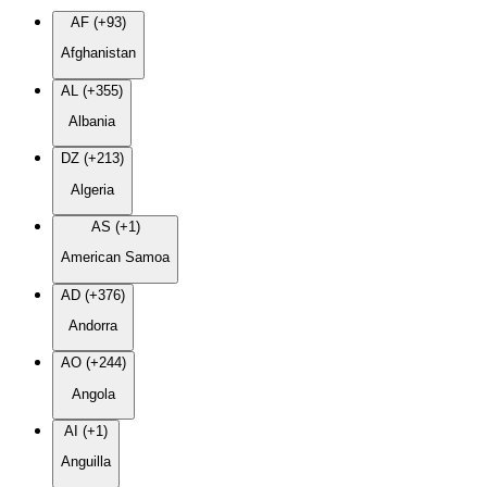
AF (+93)
Afghanistan
AL (+355)
Albania
DZ (+213)
Algeria
AS (+1)
American Samoa
AD (+376)
Andorra
AO (+244)
Angola
AI (+1)
Anguilla