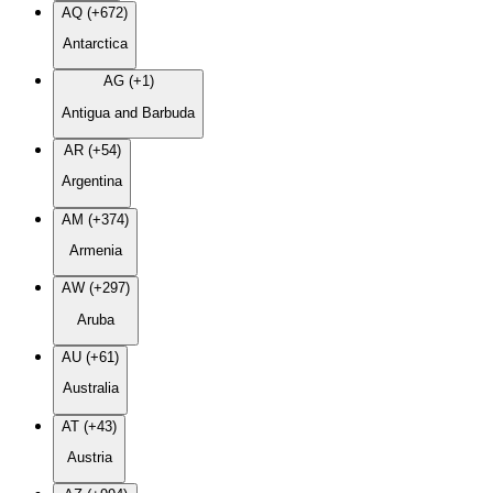
AQ (+672)
Antarctica
AG (+1)
Antigua and Barbuda
AR (+54)
Argentina
AM (+374)
Armenia
AW (+297)
Aruba
AU (+61)
Australia
AT (+43)
Austria