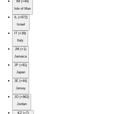
IM (+44)
Isle of Man
IL (+972)
Israel
IT (+39)
Italy
JM (+1)
Jamaica
JP (+81)
Japan
JE (+44)
Jersey
JO (+962)
Jordan
KZ (+7)