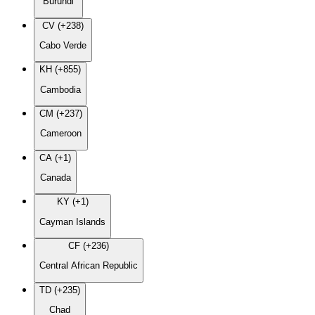
Burundi
CV (+238)
Cabo Verde
KH (+855)
Cambodia
CM (+237)
Cameroon
CA (+1)
Canada
KY (+1)
Cayman Islands
CF (+236)
Central African Republic
TD (+235)
Chad