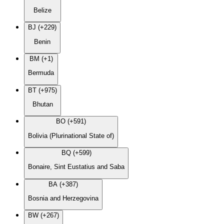
Belize
BJ (+229)
Benin
BM (+1)
Bermuda
BT (+975)
Bhutan
BO (+591)
Bolivia (Plurinational State of)
BQ (+599)
Bonaire, Sint Eustatius and Saba
BA (+387)
Bosnia and Herzegovina
BW (+267)