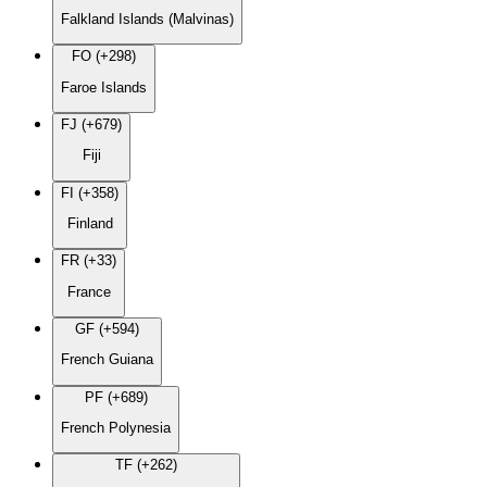
Falkland Islands (Malvinas)
FO (+298)
Faroe Islands
FJ (+679)
Fiji
FI (+358)
Finland
FR (+33)
France
GF (+594)
French Guiana
PF (+689)
French Polynesia
TF (+262)