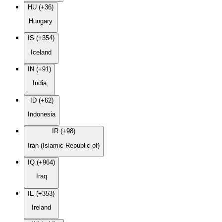
HU (+36)
Hungary
IS (+354)
Iceland
IN (+91)
India
ID (+62)
Indonesia
IR (+98)
Iran (Islamic Republic of)
IQ (+964)
Iraq
IE (+353)
Ireland