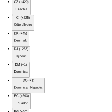
CZ (+420)
Czechia
CI (+225)
Côte d'Ivoire
DK (+45)
Denmark
DJ (+253)
Djibouti
DM (+1)
Dominica
DO (+1)
Dominican Republic
EC (+593)
Ecuador
EG (+20)