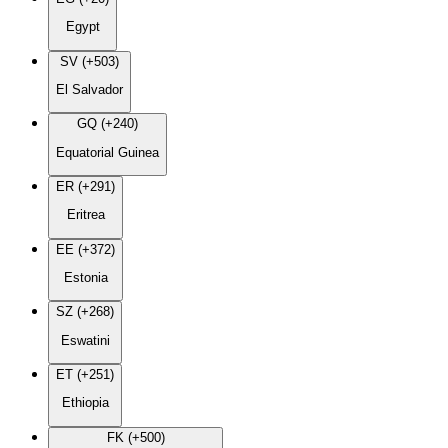
Egypt
SV (+503)
El Salvador
GQ (+240)
Equatorial Guinea
ER (+291)
Eritrea
EE (+372)
Estonia
SZ (+268)
Eswatini
ET (+251)
Ethiopia
FK (+500)