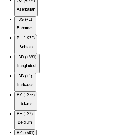
AZ (+994)
Azerbaijan
BS (+1)
Bahamas
BH (+973)
Bahrain
BD (+880)
Bangladesh
BB (+1)
Barbados
BY (+375)
Belarus
BE (+32)
Belgium
BZ (+501)