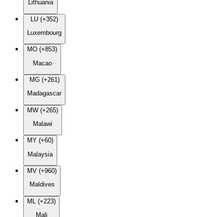
Lithuania
LU (+352)
Luxembourg
MO (+853)
Macao
MG (+261)
Madagascar
MW (+265)
Malawi
MY (+60)
Malaysia
MV (+960)
Maldives
ML (+223)
Mali