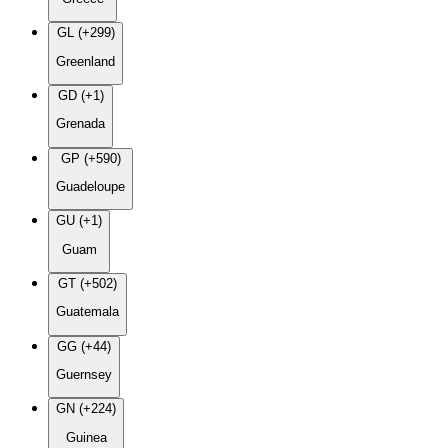
GL (+299)
Greenland
GD (+1)
Grenada
GP (+590)
Guadeloupe
GU (+1)
Guam
GT (+502)
Guatemala
GG (+44)
Guernsey
GN (+224)
Guinea