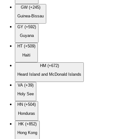
GW (+245)
Guinea-Bissau
GY (+592)
Guyana
HT (+509)
Haiti
HM (+672)
Heard Island and McDonald Islands
VA (+39)
Holy See
HN (+504)
Honduras
HK (+852)
Hong Kong