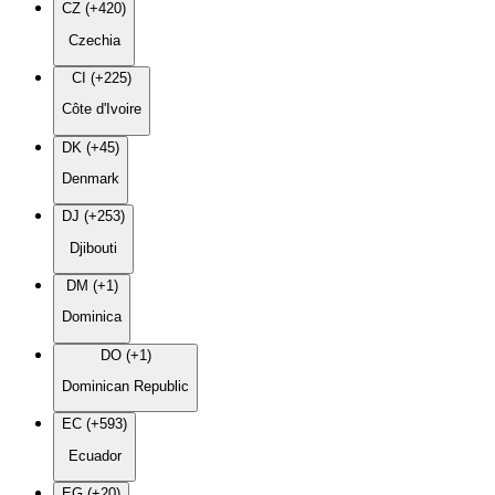
CZ (+420)
Czechia
CI (+225)
Côte d'Ivoire
DK (+45)
Denmark
DJ (+253)
Djibouti
DM (+1)
Dominica
DO (+1)
Dominican Republic
EC (+593)
Ecuador
EG (+20)