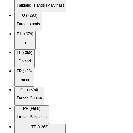
Falkland Islands (Malvinas)
FO (+298)
Faroe Islands
FJ (+679)
Fiji
FI (+358)
Finland
FR (+33)
France
GF (+594)
French Guiana
PF (+689)
French Polynesia
TF (+262)