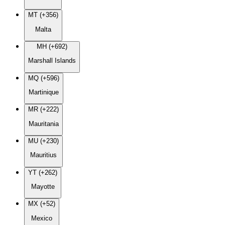
MT (+356)
Malta
MH (+692)
Marshall Islands
MQ (+596)
Martinique
MR (+222)
Mauritania
MU (+230)
Mauritius
YT (+262)
Mayotte
MX (+52)
Mexico