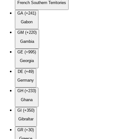
French Southern Territories
GA (+241)
Gabon
GM (+220)
Gambia
GE (+995)
Georgia
DE (+49)
Germany
GH (+233)
Ghana
GI (+350)
Gibraltar
GR (+30)
Greece