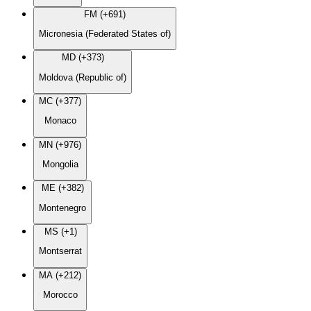
FM (+691)
Micronesia (Federated States of)
MD (+373)
Moldova (Republic of)
MC (+377)
Monaco
MN (+976)
Mongolia
ME (+382)
Montenegro
MS (+1)
Montserrat
MA (+212)
Morocco