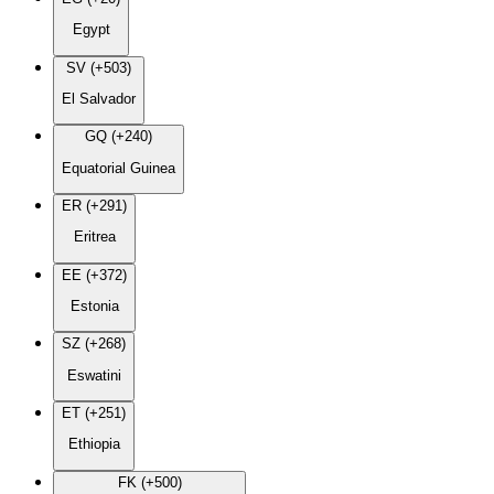
Egypt
SV (+503)
El Salvador
GQ (+240)
Equatorial Guinea
ER (+291)
Eritrea
EE (+372)
Estonia
SZ (+268)
Eswatini
ET (+251)
Ethiopia
FK (+500)