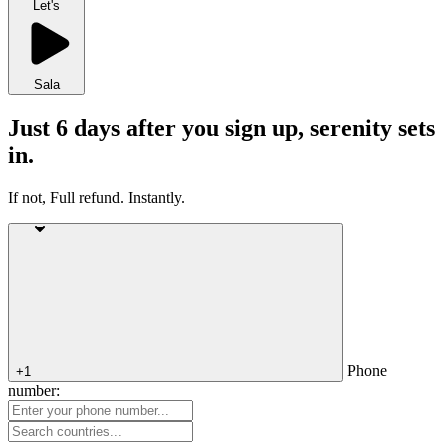
Let's
Sala
Just 6 days after you sign up, serenity sets
in.
If not, Full refund. Instantly.
Phone
+1
number: