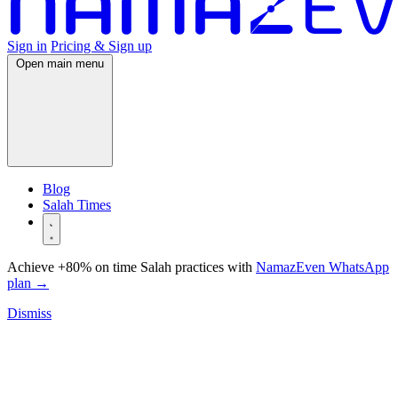
Sign in
Pricing & Sign up
Open main menu
Blog
Salah Times
Achieve +80% on time Salah practices with
NamazEven WhatsApp
plan
→
Dismiss