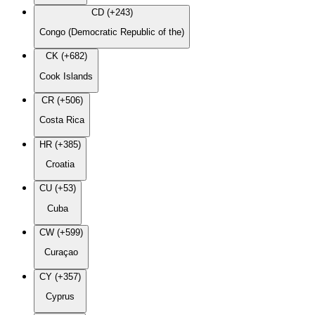
CD (+243)
Congo (Democratic Republic of the)
CK (+682)
Cook Islands
CR (+506)
Costa Rica
HR (+385)
Croatia
CU (+53)
Cuba
CW (+599)
Curaçao
CY (+357)
Cyprus