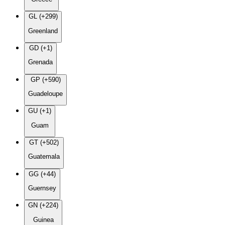
GL (+299)
Greenland
GD (+1)
Grenada
GP (+590)
Guadeloupe
GU (+1)
Guam
GT (+502)
Guatemala
GG (+44)
Guernsey
GN (+224)
Guinea