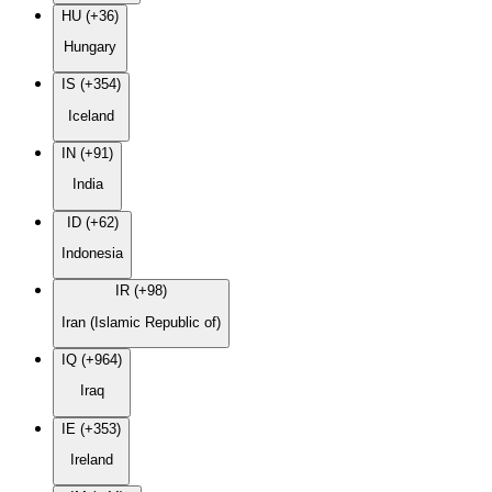
HU (+36)
Hungary
IS (+354)
Iceland
IN (+91)
India
ID (+62)
Indonesia
IR (+98)
Iran (Islamic Republic of)
IQ (+964)
Iraq
IE (+353)
Ireland