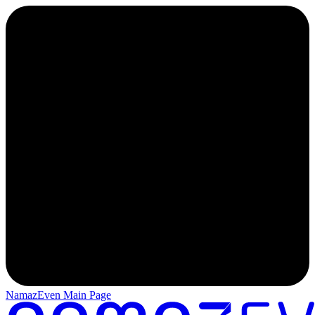
NamazEven Main Page