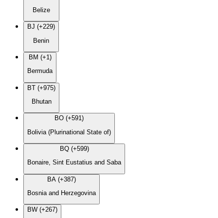
Belize
BJ (+229)
Benin
BM (+1)
Bermuda
BT (+975)
Bhutan
BO (+591)
Bolivia (Plurinational State of)
BQ (+599)
Bonaire, Sint Eustatius and Saba
BA (+387)
Bosnia and Herzegovina
BW (+267)