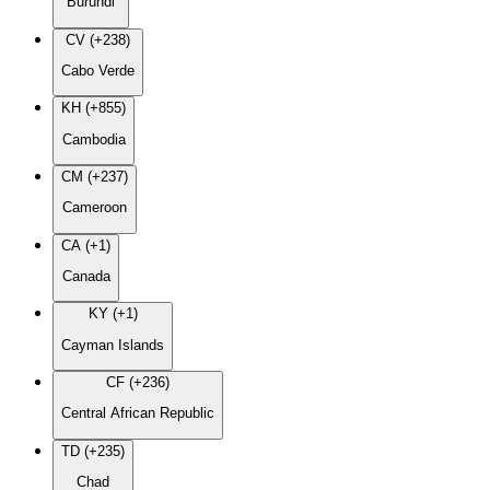
Burundi
CV (+238)
Cabo Verde
KH (+855)
Cambodia
CM (+237)
Cameroon
CA (+1)
Canada
KY (+1)
Cayman Islands
CF (+236)
Central African Republic
TD (+235)
Chad