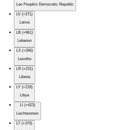
Lao People's Democratic Republic
LV (+371)
Latvia
LB (+961)
Lebanon
LS (+266)
Lesotho
LR (+231)
Liberia
LY (+218)
Libya
LI (+423)
Liechtenstein
LT (+370)