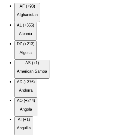
AF (+93)
Afghanistan
AL (+355)
Albania
DZ (+213)
Algeria
AS (+1)
American Samoa
AD (+376)
Andorra
AO (+244)
Angola
AI (+1)
Anguilla