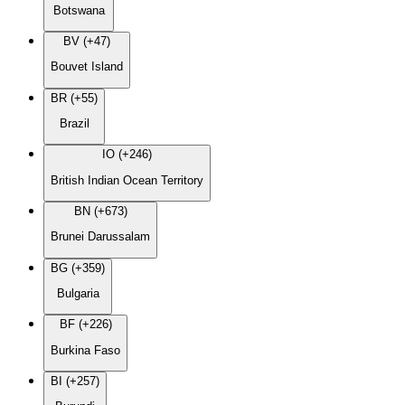
Botswana
BV (+47)
Bouvet Island
BR (+55)
Brazil
IO (+246)
British Indian Ocean Territory
BN (+673)
Brunei Darussalam
BG (+359)
Bulgaria
BF (+226)
Burkina Faso
BI (+257)