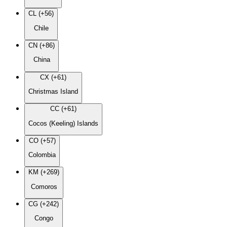
CL (+56)
Chile
CN (+86)
China
CX (+61)
Christmas Island
CC (+61)
Cocos (Keeling) Islands
CO (+57)
Colombia
KM (+269)
Comoros
CG (+242)
Congo