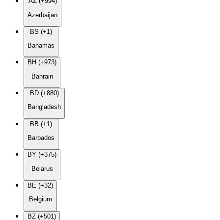
AZ (+994)
Azerbaijan
BS (+1)
Bahamas
BH (+973)
Bahrain
BD (+880)
Bangladesh
BB (+1)
Barbados
BY (+375)
Belarus
BE (+32)
Belgium
BZ (+501)