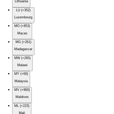
Lithuania
LU (+352)
Luxembourg
MO (+853)
Macao
MG (+261)
Madagascar
MW (+265)
Malawi
MY (+60)
Malaysia
MV (+960)
Maldives
ML (+223)
Mali