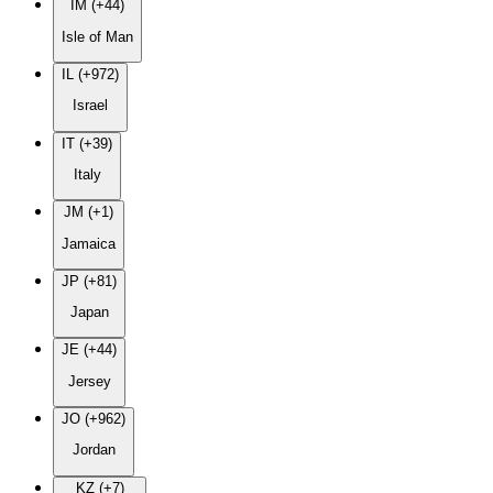
IM (+44)
Isle of Man
IL (+972)
Israel
IT (+39)
Italy
JM (+1)
Jamaica
JP (+81)
Japan
JE (+44)
Jersey
JO (+962)
Jordan
KZ (+7)