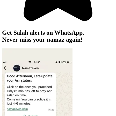
Get Salah alerts on WhatsApp.
Never miss your namaz again!