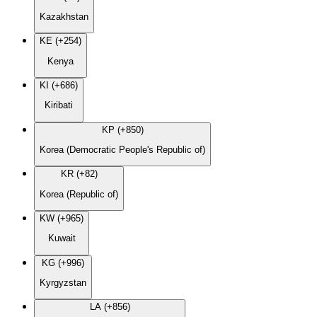
Kazakhstan
KE (+254)
Kenya
KI (+686)
Kiribati
KP (+850)
Korea (Democratic People's Republic of)
KR (+82)
Korea (Republic of)
KW (+965)
Kuwait
KG (+996)
Kyrgyzstan
LA (+856)