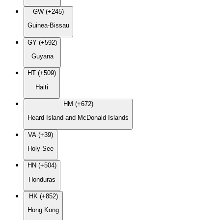
GW (+245)
Guinea-Bissau
GY (+592)
Guyana
HT (+509)
Haiti
HM (+672)
Heard Island and McDonald Islands
VA (+39)
Holy See
HN (+504)
Honduras
HK (+852)
Hong Kong