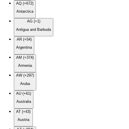
AQ (+672)
Antarctica
AG (+1)
Antigua and Barbuda
AR (+54)
Argentina
AM (+374)
Armenia
AW (+297)
Aruba
AU (+61)
Australia
AT (+43)
Austria