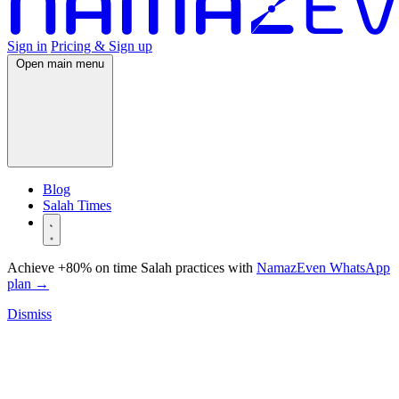
Sign in
Pricing & Sign up
Open main menu
Blog
Salah Times
Achieve +80% on time Salah practices with
NamazEven WhatsApp
plan
→
Dismiss