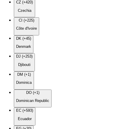
CZ (+420)
Czechia
CI (+225)
Côte d'Ivoire
DK (+45)
Denmark
DJ (+253)
Djibouti
DM (+1)
Dominica
DO (+1)
Dominican Republic
EC (+593)
Ecuador
EG (+20)