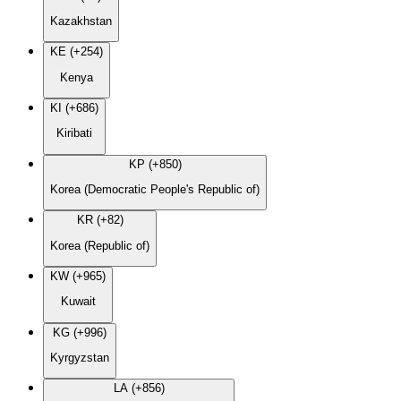
Kazakhstan
KE (+254)
Kenya
KI (+686)
Kiribati
KP (+850)
Korea (Democratic People's Republic of)
KR (+82)
Korea (Republic of)
KW (+965)
Kuwait
KG (+996)
Kyrgyzstan
LA (+856)