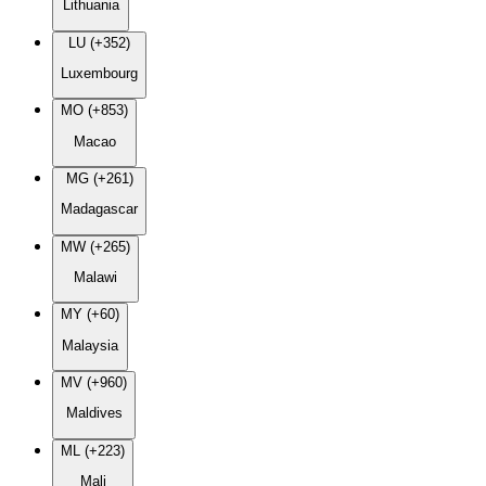
Lithuania
LU (+352)
Luxembourg
MO (+853)
Macao
MG (+261)
Madagascar
MW (+265)
Malawi
MY (+60)
Malaysia
MV (+960)
Maldives
ML (+223)
Mali