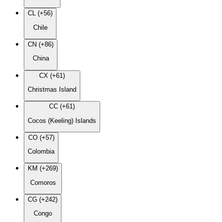
CL (+56)
Chile
CN (+86)
China
CX (+61)
Christmas Island
CC (+61)
Cocos (Keeling) Islands
CO (+57)
Colombia
KM (+269)
Comoros
CG (+242)
Congo