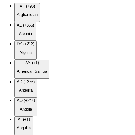
AF (+93)
Afghanistan
AL (+355)
Albania
DZ (+213)
Algeria
AS (+1)
American Samoa
AD (+376)
Andorra
AO (+244)
Angola
AI (+1)
Anguilla