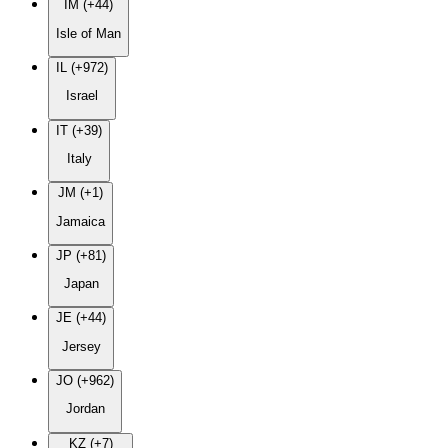
IM (+44)
Isle of Man
IL (+972)
Israel
IT (+39)
Italy
JM (+1)
Jamaica
JP (+81)
Japan
JE (+44)
Jersey
JO (+962)
Jordan
KZ (+7)