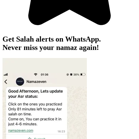
Get Salah alerts on WhatsApp.
Never miss your namaz again!