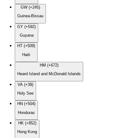
GW (+245)
Guinea-Bissau
GY (+592)
Guyana
HT (+509)
Haiti
HM (+672)
Heard Island and McDonald Islands
VA (+39)
Holy See
HN (+504)
Honduras
HK (+852)
Hong Kong