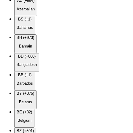
AZ (+994)
Azerbaijan
BS (+1)
Bahamas
BH (+973)
Bahrain
BD (+880)
Bangladesh
BB (+1)
Barbados
BY (+375)
Belarus
BE (+32)
Belgium
BZ (+501)