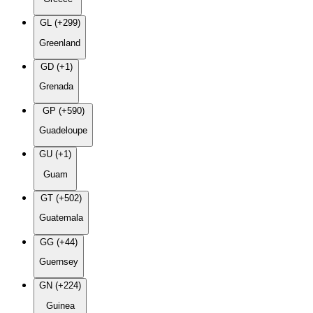
GL (+299)
Greenland
GD (+1)
Grenada
GP (+590)
Guadeloupe
GU (+1)
Guam
GT (+502)
Guatemala
GG (+44)
Guernsey
GN (+224)
Guinea