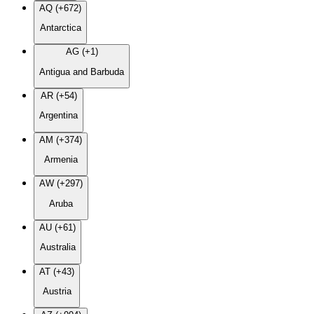
AQ (+672)
Antarctica
AG (+1)
Antigua and Barbuda
AR (+54)
Argentina
AM (+374)
Armenia
AW (+297)
Aruba
AU (+61)
Australia
AT (+43)
Austria