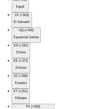
Egypt
SV (+503)
El Salvador
GQ (+240)
Equatorial Guinea
ER (+291)
Eritrea
EE (+372)
Estonia
SZ (+268)
Eswatini
ET (+251)
Ethiopia
FK (+500)