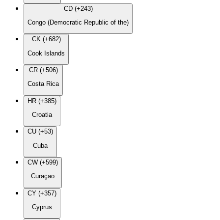
CD (+243)
Congo (Democratic Republic of the)
CK (+682)
Cook Islands
CR (+506)
Costa Rica
HR (+385)
Croatia
CU (+53)
Cuba
CW (+599)
Curaçao
CY (+357)
Cyprus