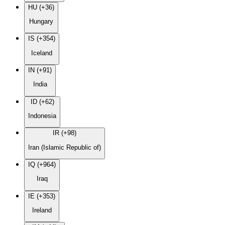
HU (+36)
Hungary
IS (+354)
Iceland
IN (+91)
India
ID (+62)
Indonesia
IR (+98)
Iran (Islamic Republic of)
IQ (+964)
Iraq
IE (+353)
Ireland