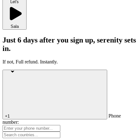
Let's
Sala
Just 6 days after you sign up, serenity sets
in.
If not, Full refund. Instantly.
Phone
+1
number: