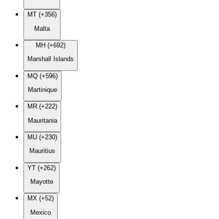
MT (+356)
Malta
MH (+692)
Marshall Islands
MQ (+596)
Martinique
MR (+222)
Mauritania
MU (+230)
Mauritius
YT (+262)
Mayotte
MX (+52)
Mexico