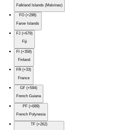
Falkland Islands (Malvinas)
FO (+298)
Faroe Islands
FJ (+679)
Fiji
FI (+358)
Finland
FR (+33)
France
GF (+594)
French Guiana
PF (+689)
French Polynesia
TF (+262)