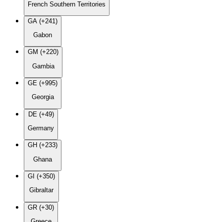
French Southern Territories
GA (+241)
Gabon
GM (+220)
Gambia
GE (+995)
Georgia
DE (+49)
Germany
GH (+233)
Ghana
GI (+350)
Gibraltar
GR (+30)
Greece