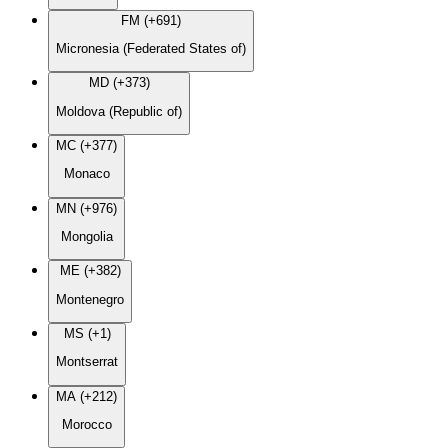
FM (+691)
Micronesia (Federated States of)
MD (+373)
Moldova (Republic of)
MC (+377)
Monaco
MN (+976)
Mongolia
ME (+382)
Montenegro
MS (+1)
Montserrat
MA (+212)
Morocco