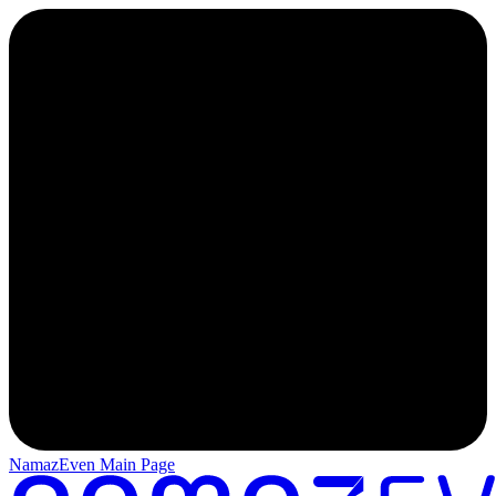
NamazEven Main Page