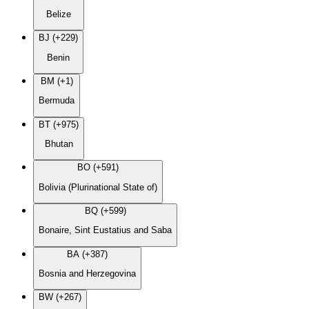
Belize
BJ (+229)
Benin
BM (+1)
Bermuda
BT (+975)
Bhutan
BO (+591)
Bolivia (Plurinational State of)
BQ (+599)
Bonaire, Sint Eustatius and Saba
BA (+387)
Bosnia and Herzegovina
BW (+267)