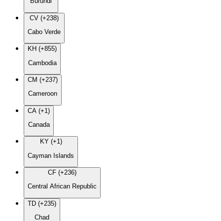
Burundi
CV (+238)
Cabo Verde
KH (+855)
Cambodia
CM (+237)
Cameroon
CA (+1)
Canada
KY (+1)
Cayman Islands
CF (+236)
Central African Republic
TD (+235)
Chad