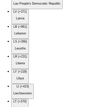
Lao People's Democratic Republic
LV (+371)
Latvia
LB (+961)
Lebanon
LS (+266)
Lesotho
LR (+231)
Liberia
LY (+218)
Libya
LI (+423)
Liechtenstein
LT (+370)