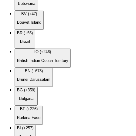
Botswana
BV (+47)
Bouvet Island
BR (+55)
Brazil
IO (+246)
British Indian Ocean Territory
BN (+673)
Brunei Darussalam
BG (+359)
Bulgaria
BF (+226)
Burkina Faso
BI (+257)