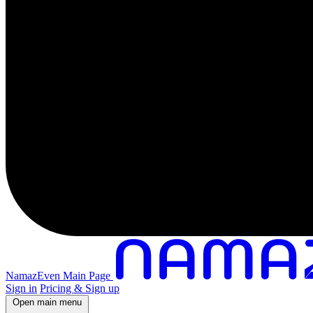
NamazEven Main Page
Sign in
Pricing & Sign up
Open main menu