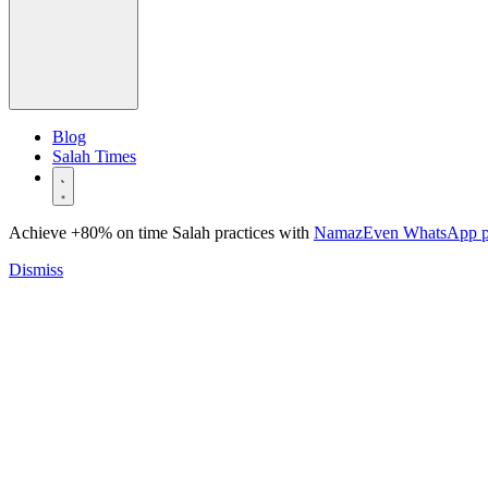
Blog
Salah Times
Achieve +80% on time Salah practices with
NamazEven WhatsApp 
Dismiss