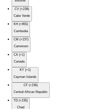
Burundi
CV (+238)
Cabo Verde
KH (+855)
Cambodia
CM (+237)
Cameroon
CA (+1)
Canada
KY (+1)
Cayman Islands
CF (+236)
Central African Republic
TD (+235)
Chad