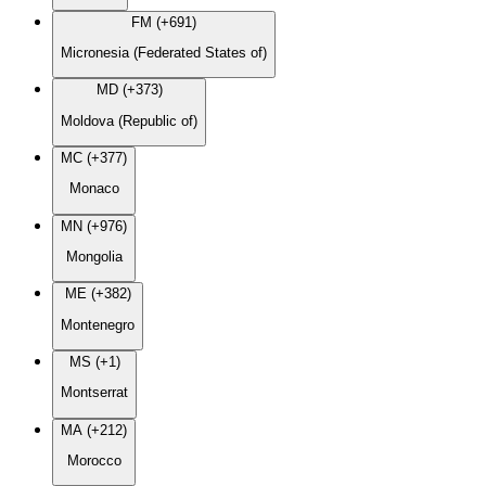
FM (+691)
Micronesia (Federated States of)
MD (+373)
Moldova (Republic of)
MC (+377)
Monaco
MN (+976)
Mongolia
ME (+382)
Montenegro
MS (+1)
Montserrat
MA (+212)
Morocco