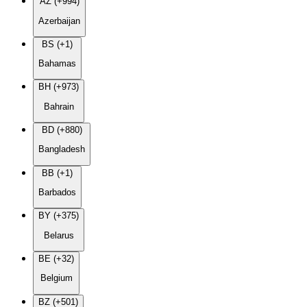
AZ (+994)
Azerbaijan
BS (+1)
Bahamas
BH (+973)
Bahrain
BD (+880)
Bangladesh
BB (+1)
Barbados
BY (+375)
Belarus
BE (+32)
Belgium
BZ (+501)