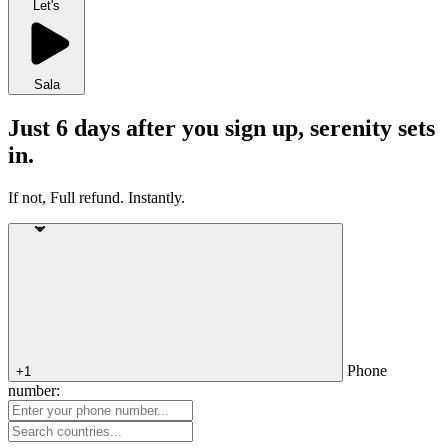
Let's
Sala
Just 6 days after you sign up, serenity sets
in.
If not, Full refund. Instantly.
Phone
+1
number: