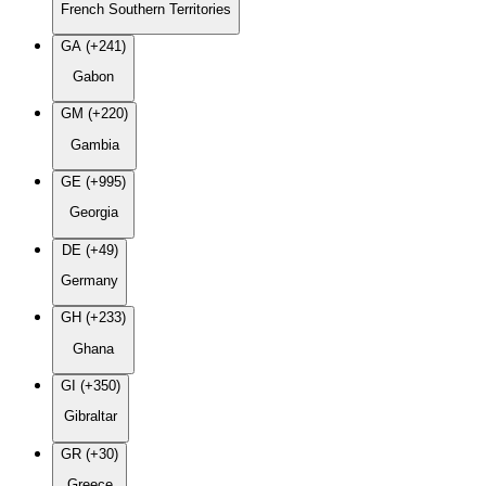
French Southern Territories
GA (+241)
Gabon
GM (+220)
Gambia
GE (+995)
Georgia
DE (+49)
Germany
GH (+233)
Ghana
GI (+350)
Gibraltar
GR (+30)
Greece