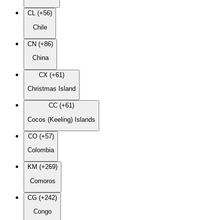
CL (+56)
Chile
CN (+86)
China
CX (+61)
Christmas Island
CC (+61)
Cocos (Keeling) Islands
CO (+57)
Colombia
KM (+269)
Comoros
CG (+242)
Congo