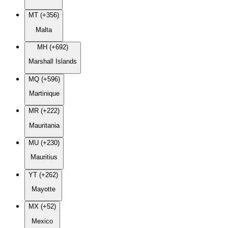
MT (+356)
Malta
MH (+692)
Marshall Islands
MQ (+596)
Martinique
MR (+222)
Mauritania
MU (+230)
Mauritius
YT (+262)
Mayotte
MX (+52)
Mexico