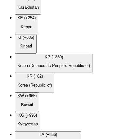
Kazakhstan
KE (+254)
Kenya
KI (+686)
Kiribati
KP (+850)
Korea (Democratic People's Republic of)
KR (+82)
Korea (Republic of)
KW (+965)
Kuwait
KG (+996)
Kyrgyzstan
LA (+856)