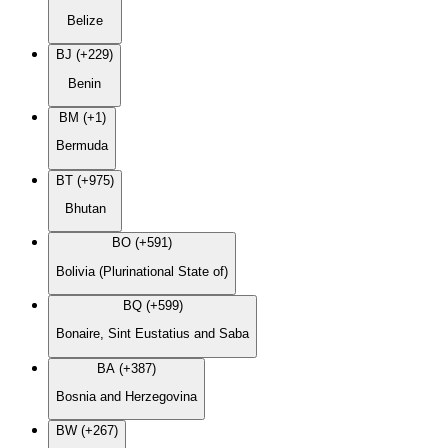
Belize
BJ (+229)
Benin
BM (+1)
Bermuda
BT (+975)
Bhutan
BO (+591)
Bolivia (Plurinational State of)
BQ (+599)
Bonaire, Sint Eustatius and Saba
BA (+387)
Bosnia and Herzegovina
BW (+267)