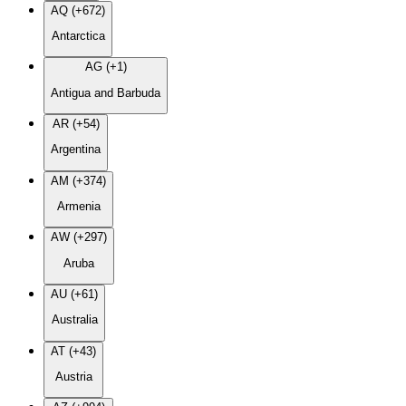
AQ (+672)
Antarctica
AG (+1)
Antigua and Barbuda
AR (+54)
Argentina
AM (+374)
Armenia
AW (+297)
Aruba
AU (+61)
Australia
AT (+43)
Austria