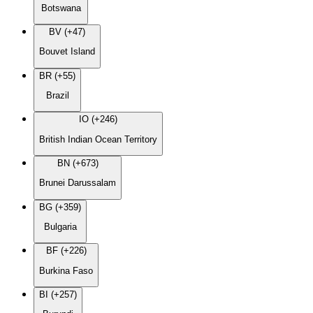
Botswana
BV (+47)
Bouvet Island
BR (+55)
Brazil
IO (+246)
British Indian Ocean Territory
BN (+673)
Brunei Darussalam
BG (+359)
Bulgaria
BF (+226)
Burkina Faso
BI (+257)