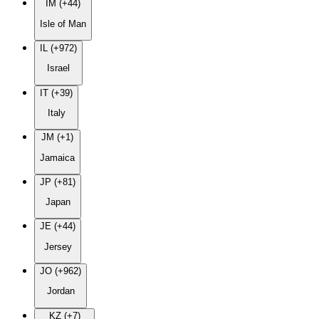
IM (+44)
Isle of Man
IL (+972)
Israel
IT (+39)
Italy
JM (+1)
Jamaica
JP (+81)
Japan
JE (+44)
Jersey
JO (+962)
Jordan
KZ (+7)