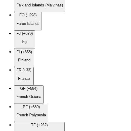
Falkland Islands (Malvinas)
FO (+298)
Faroe Islands
FJ (+679)
Fiji
FI (+358)
Finland
FR (+33)
France
GF (+594)
French Guiana
PF (+689)
French Polynesia
TF (+262)