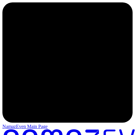
NamazEven Main Page