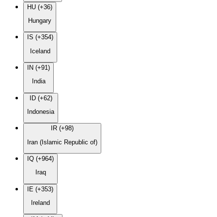
HU (+36)
Hungary
IS (+354)
Iceland
IN (+91)
India
ID (+62)
Indonesia
IR (+98)
Iran (Islamic Republic of)
IQ (+964)
Iraq
IE (+353)
Ireland