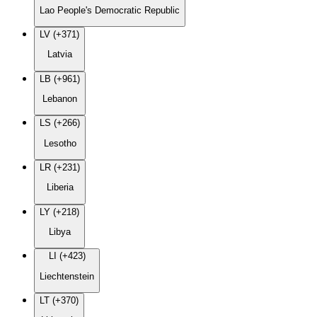
Lao People's Democratic Republic
LV (+371)
Latvia
LB (+961)
Lebanon
LS (+266)
Lesotho
LR (+231)
Liberia
LY (+218)
Libya
LI (+423)
Liechtenstein
LT (+370)