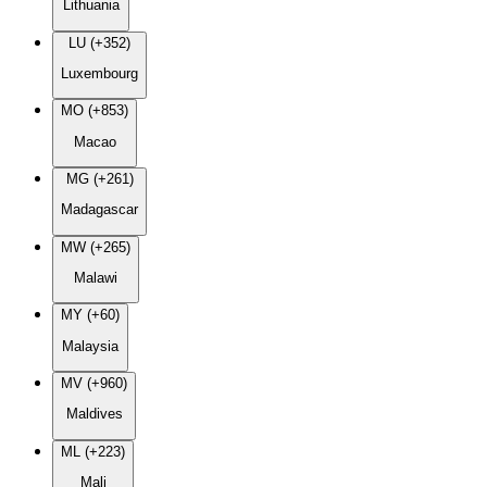
Lithuania
LU (+352)
Luxembourg
MO (+853)
Macao
MG (+261)
Madagascar
MW (+265)
Malawi
MY (+60)
Malaysia
MV (+960)
Maldives
ML (+223)
Mali