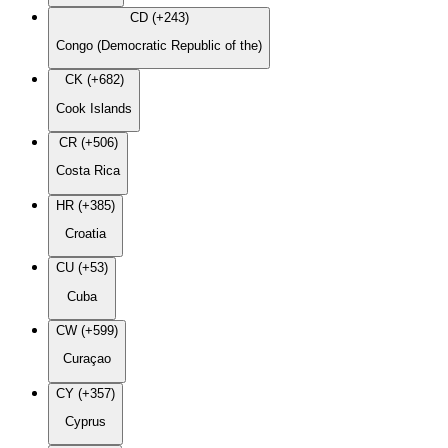
CD (+243)
Congo (Democratic Republic of the)
CK (+682)
Cook Islands
CR (+506)
Costa Rica
HR (+385)
Croatia
CU (+53)
Cuba
CW (+599)
Curaçao
CY (+357)
Cyprus