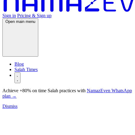
Sign in
Pricing & Sign up
Open main menu
Blog
Salah Times
Achieve +80% on time Salah practices with
NamazEven WhatsApp
plan
→
Dismiss