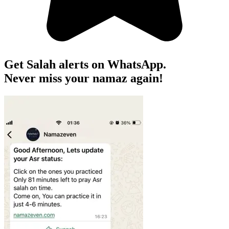
Get Salah alerts on WhatsApp.
Never miss your namaz again!