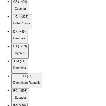
CZ (+420)
Czechia
CI (+225)
Côte d'Ivoire
DK (+45)
Denmark
DJ (+253)
Djibouti
DM (+1)
Dominica
DO (+1)
Dominican Republic
EC (+593)
Ecuador
EG (+20)