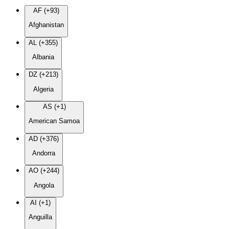
AF (+93)
Afghanistan
AL (+355)
Albania
DZ (+213)
Algeria
AS (+1)
American Samoa
AD (+376)
Andorra
AO (+244)
Angola
AI (+1)
Anguilla