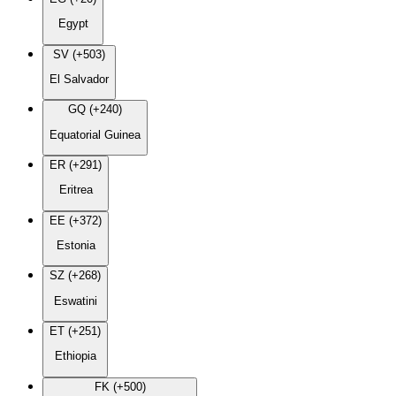
Egypt
SV (+503)
El Salvador
GQ (+240)
Equatorial Guinea
ER (+291)
Eritrea
EE (+372)
Estonia
SZ (+268)
Eswatini
ET (+251)
Ethiopia
FK (+500)