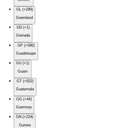
GL (+299)
Greenland
GD (+1)
Grenada
GP (+590)
Guadeloupe
GU (+1)
Guam
GT (+502)
Guatemala
GG (+44)
Guernsey
GN (+224)
Guinea