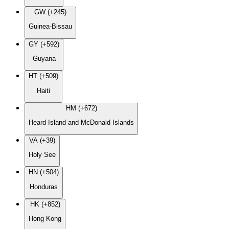
GW (+245)
Guinea-Bissau
GY (+592)
Guyana
HT (+509)
Haiti
HM (+672)
Heard Island and McDonald Islands
VA (+39)
Holy See
HN (+504)
Honduras
HK (+852)
Hong Kong