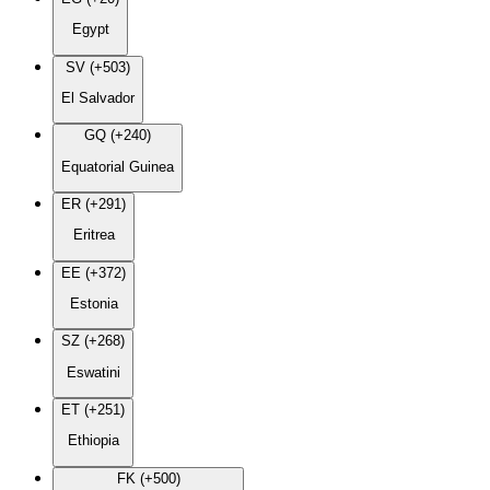
Egypt
SV (+503)
El Salvador
GQ (+240)
Equatorial Guinea
ER (+291)
Eritrea
EE (+372)
Estonia
SZ (+268)
Eswatini
ET (+251)
Ethiopia
FK (+500)