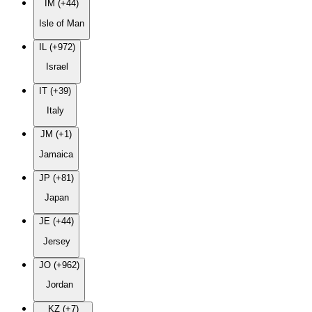
IM (+44)
Isle of Man
IL (+972)
Israel
IT (+39)
Italy
JM (+1)
Jamaica
JP (+81)
Japan
JE (+44)
Jersey
JO (+962)
Jordan
KZ (+7)