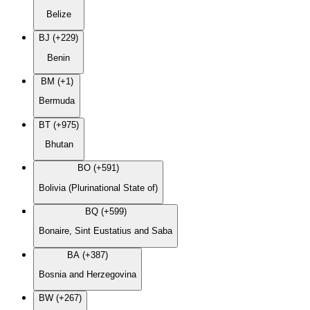
Belize
BJ (+229)
Benin
BM (+1)
Bermuda
BT (+975)
Bhutan
BO (+591)
Bolivia (Plurinational State of)
BQ (+599)
Bonaire, Sint Eustatius and Saba
BA (+387)
Bosnia and Herzegovina
BW (+267)