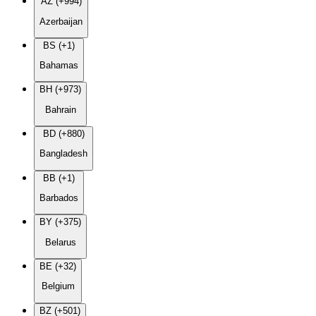
AZ (+994)
Azerbaijan
BS (+1)
Bahamas
BH (+973)
Bahrain
BD (+880)
Bangladesh
BB (+1)
Barbados
BY (+375)
Belarus
BE (+32)
Belgium
BZ (+501)