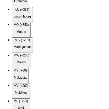
Lithuania
LU (+352)
Luxembourg
MO (+853)
Macao
MG (+261)
Madagascar
MW (+265)
Malawi
MY (+60)
Malaysia
MV (+960)
Maldives
ML (+223)
Mali