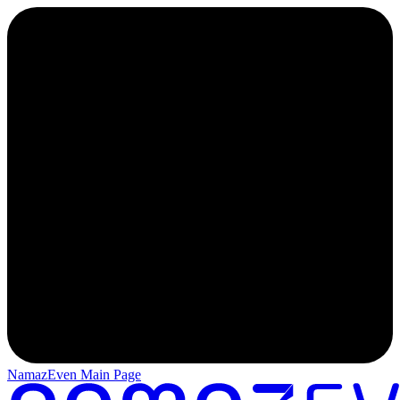
NamazEven Main Page