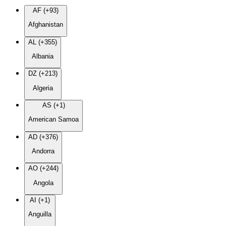
AF (+93)
Afghanistan
AL (+355)
Albania
DZ (+213)
Algeria
AS (+1)
American Samoa
AD (+376)
Andorra
AO (+244)
Angola
AI (+1)
Anguilla