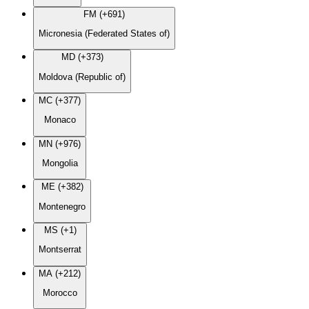
FM (+691)
Micronesia (Federated States of)
MD (+373)
Moldova (Republic of)
MC (+377)
Monaco
MN (+976)
Mongolia
ME (+382)
Montenegro
MS (+1)
Montserrat
MA (+212)
Morocco