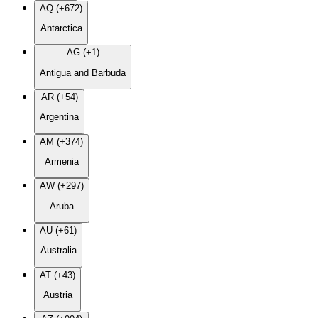
AQ (+672)
Antarctica
AG (+1)
Antigua and Barbuda
AR (+54)
Argentina
AM (+374)
Armenia
AW (+297)
Aruba
AU (+61)
Australia
AT (+43)
Austria