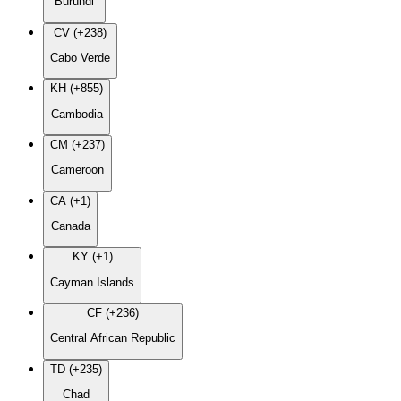
Burundi
CV (+238)
Cabo Verde
KH (+855)
Cambodia
CM (+237)
Cameroon
CA (+1)
Canada
KY (+1)
Cayman Islands
CF (+236)
Central African Republic
TD (+235)
Chad