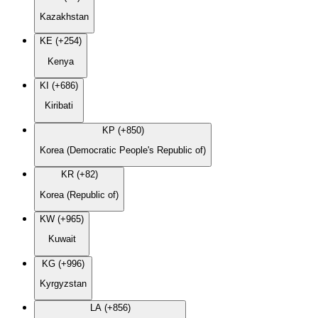
Kazakhstan
KE (+254)
Kenya
KI (+686)
Kiribati
KP (+850)
Korea (Democratic People's Republic of)
KR (+82)
Korea (Republic of)
KW (+965)
Kuwait
KG (+996)
Kyrgyzstan
LA (+856)