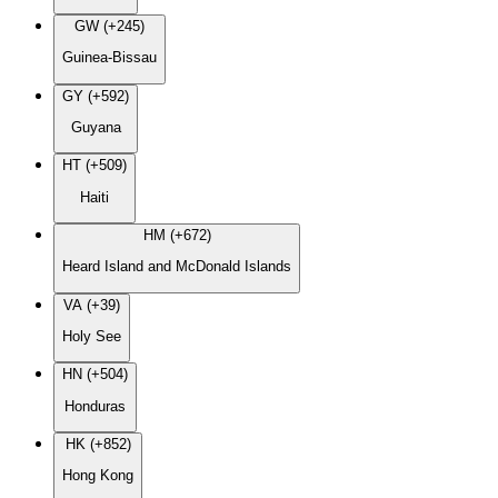
GW (+245)
Guinea-Bissau
GY (+592)
Guyana
HT (+509)
Haiti
HM (+672)
Heard Island and McDonald Islands
VA (+39)
Holy See
HN (+504)
Honduras
HK (+852)
Hong Kong