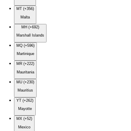
MT (+356)
Malta
MH (+692)
Marshall Islands
MQ (+596)
Martinique
MR (+222)
Mauritania
MU (+230)
Mauritius
YT (+262)
Mayotte
MX (+52)
Mexico