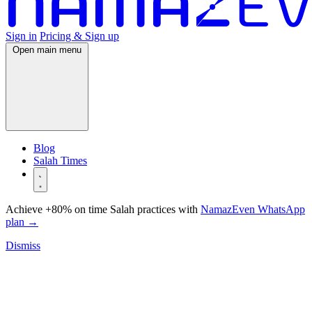
Sign in
Pricing & Sign up
Open main menu
Blog
Salah Times
Achieve +80% on time Salah practices with
NamazEven WhatsApp
plan
→
Dismiss