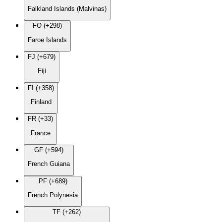
Falkland Islands (Malvinas)
FO (+298)
Faroe Islands
FJ (+679)
Fiji
FI (+358)
Finland
FR (+33)
France
GF (+594)
French Guiana
PF (+689)
French Polynesia
TF (+262)