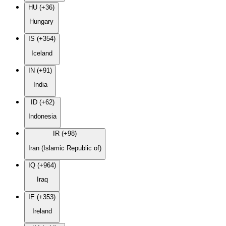
HU (+36)
Hungary
IS (+354)
Iceland
IN (+91)
India
ID (+62)
Indonesia
IR (+98)
Iran (Islamic Republic of)
IQ (+964)
Iraq
IE (+353)
Ireland