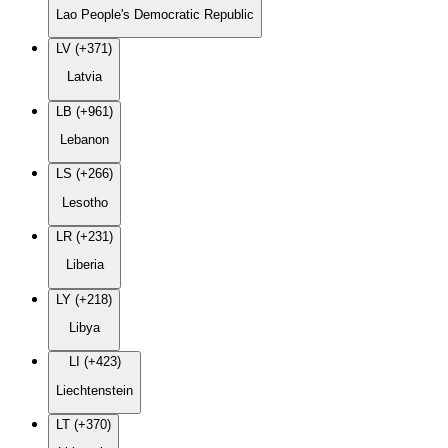
Lao People's Democratic Republic
LV (+371)
Latvia
LB (+961)
Lebanon
LS (+266)
Lesotho
LR (+231)
Liberia
LY (+218)
Libya
LI (+423)
Liechtenstein
LT (+370)