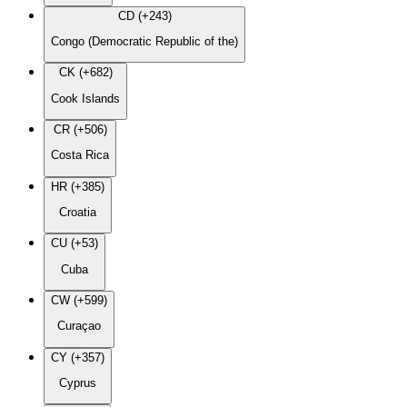
CD (+243)
Congo (Democratic Republic of the)
CK (+682)
Cook Islands
CR (+506)
Costa Rica
HR (+385)
Croatia
CU (+53)
Cuba
CW (+599)
Curaçao
CY (+357)
Cyprus