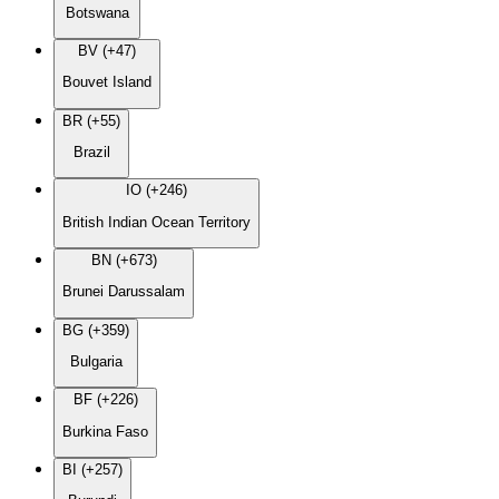
Botswana
BV (+47)
Bouvet Island
BR (+55)
Brazil
IO (+246)
British Indian Ocean Territory
BN (+673)
Brunei Darussalam
BG (+359)
Bulgaria
BF (+226)
Burkina Faso
BI (+257)