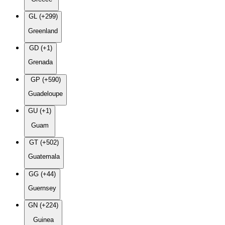
GL (+299)
Greenland
GD (+1)
Grenada
GP (+590)
Guadeloupe
GU (+1)
Guam
GT (+502)
Guatemala
GG (+44)
Guernsey
GN (+224)
Guinea