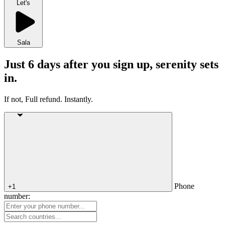
Let's
Sala
Just 6 days after you sign up, serenity sets
in.
If not, Full refund. Instantly.
Phone
+1
number: