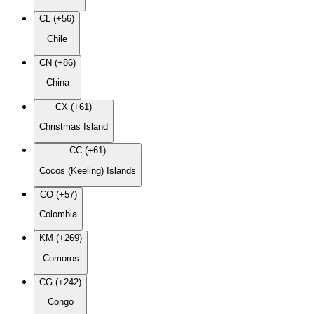
CL (+56)
Chile
CN (+86)
China
CX (+61)
Christmas Island
CC (+61)
Cocos (Keeling) Islands
CO (+57)
Colombia
KM (+269)
Comoros
CG (+242)
Congo