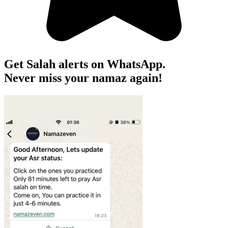
Get Salah alerts on WhatsApp.
Never miss your namaz again!