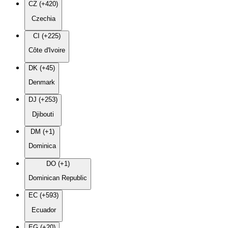
CZ (+420)
Czechia
CI (+225)
Côte d'Ivoire
DK (+45)
Denmark
DJ (+253)
Djibouti
DM (+1)
Dominica
DO (+1)
Dominican Republic
EC (+593)
Ecuador
EG (+20)