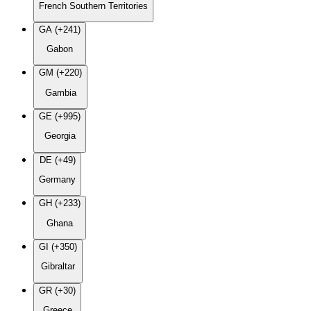
French Southern Territories
GA (+241)
Gabon
GM (+220)
Gambia
GE (+995)
Georgia
DE (+49)
Germany
GH (+233)
Ghana
GI (+350)
Gibraltar
GR (+30)
Greece