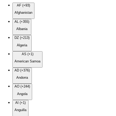
AF (+93)
Afghanistan
AL (+355)
Albania
DZ (+213)
Algeria
AS (+1)
American Samoa
AD (+376)
Andorra
AO (+244)
Angola
AI (+1)
Anguilla