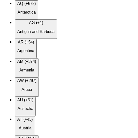
AQ (+672)
Antarctica
AG (+1)
Antigua and Barbuda
AR (+54)
Argentina
AM (+374)
Armenia
AW (+297)
Aruba
AU (+61)
Australia
AT (+43)
Austria