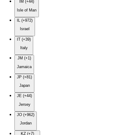
IM (+44)
Isle of Man
IL (+972)
Israel
IT (+39)
Italy
JM (+1)
Jamaica
JP (+81)
Japan
JE (+44)
Jersey
JO (+962)
Jordan
KZ (+7)