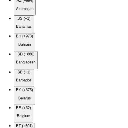
AZ (+994)
Azerbaijan
BS (+1)
Bahamas
BH (+973)
Bahrain
BD (+880)
Bangladesh
BB (+1)
Barbados
BY (+375)
Belarus
BE (+32)
Belgium
BZ (+501)