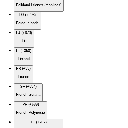
Falkland Islands (Malvinas)
FO (+298)
Faroe Islands
FJ (+679)
Fiji
FI (+358)
Finland
FR (+33)
France
GF (+594)
French Guiana
PF (+689)
French Polynesia
TF (+262)