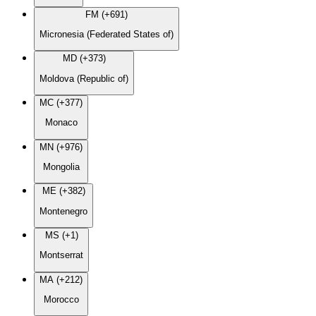
FM (+691)
Micronesia (Federated States of)
MD (+373)
Moldova (Republic of)
MC (+377)
Monaco
MN (+976)
Mongolia
ME (+382)
Montenegro
MS (+1)
Montserrat
MA (+212)
Morocco