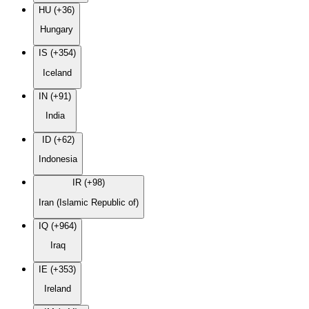
HU (+36)
Hungary
IS (+354)
Iceland
IN (+91)
India
ID (+62)
Indonesia
IR (+98)
Iran (Islamic Republic of)
IQ (+964)
Iraq
IE (+353)
Ireland