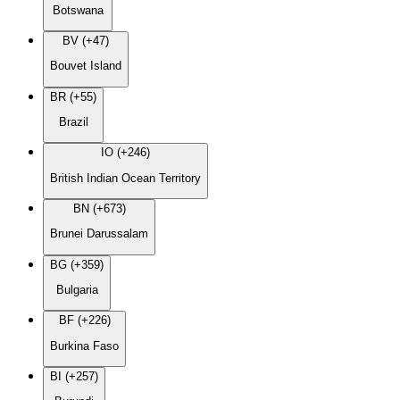
Botswana
BV (+47)
Bouvet Island
BR (+55)
Brazil
IO (+246)
British Indian Ocean Territory
BN (+673)
Brunei Darussalam
BG (+359)
Bulgaria
BF (+226)
Burkina Faso
BI (+257)