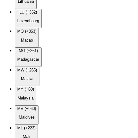
Lithuania
LU (+352)
Luxembourg
MO (+853)
Macao
MG (+261)
Madagascar
MW (+265)
Malawi
MY (+60)
Malaysia
MV (+960)
Maldives
ML (+223)
Mali