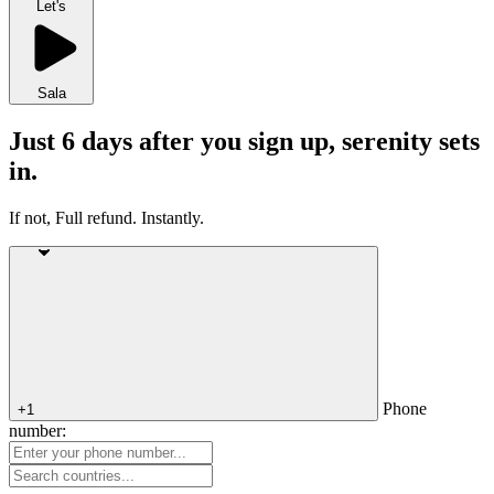
Let's
Sala
Just 6 days after you sign up, serenity sets
in.
If not, Full refund. Instantly.
Phone
+1
number: