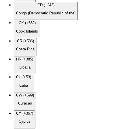
CD (+243)
Congo (Democratic Republic of the)
CK (+682)
Cook Islands
CR (+506)
Costa Rica
HR (+385)
Croatia
CU (+53)
Cuba
CW (+599)
Curaçao
CY (+357)
Cyprus