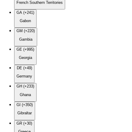
French Southern Territories
GA (+241)
Gabon
GM (+220)
Gambia
GE (+995)
Georgia
DE (+49)
Germany
GH (+233)
Ghana
GI (+350)
Gibraltar
GR (+30)
Greece