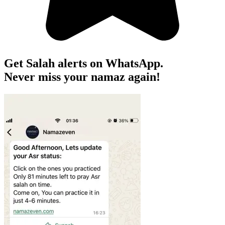
Get Salah alerts on WhatsApp.
Never miss your namaz again!