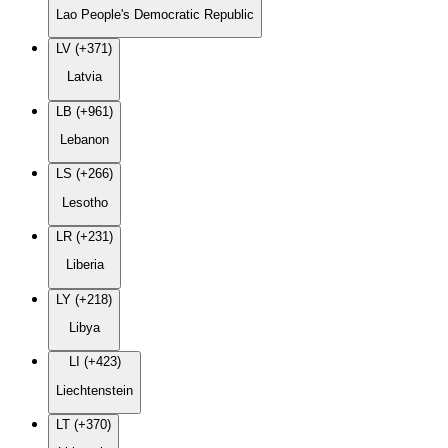
Lao People's Democratic Republic
LV (+371)
Latvia
LB (+961)
Lebanon
LS (+266)
Lesotho
LR (+231)
Liberia
LY (+218)
Libya
LI (+423)
Liechtenstein
LT (+370)