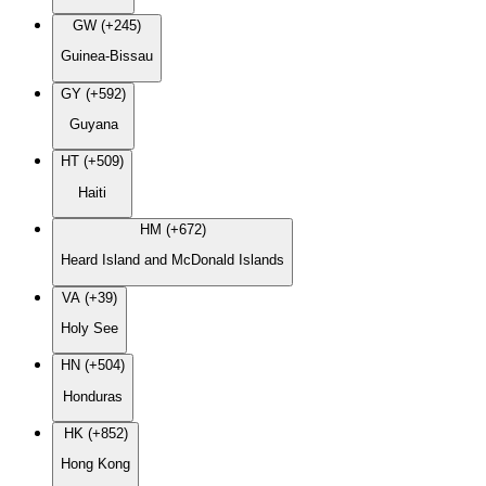
GW (+245)
Guinea-Bissau
GY (+592)
Guyana
HT (+509)
Haiti
HM (+672)
Heard Island and McDonald Islands
VA (+39)
Holy See
HN (+504)
Honduras
HK (+852)
Hong Kong