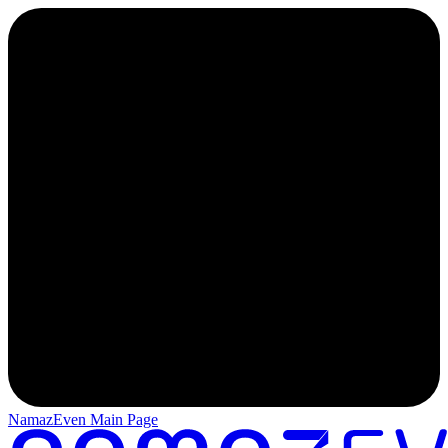
NamazEven Main Page