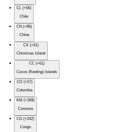
CL (+56)
Chile
CN (+86)
China
CX (+61)
Christmas Island
CC (+61)
Cocos (Keeling) Islands
CO (+57)
Colombia
KM (+269)
Comoros
CG (+242)
Congo