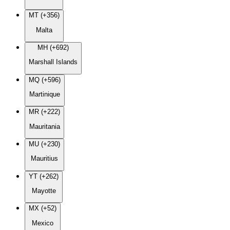
MT (+356)
Malta
MH (+692)
Marshall Islands
MQ (+596)
Martinique
MR (+222)
Mauritania
MU (+230)
Mauritius
YT (+262)
Mayotte
MX (+52)
Mexico