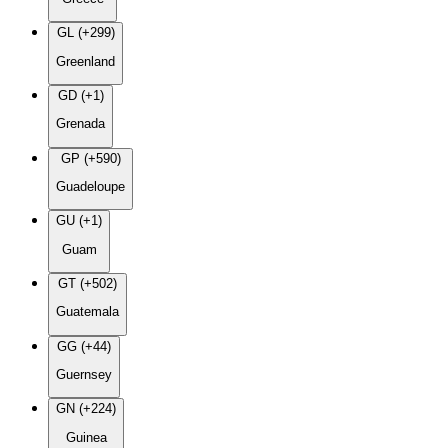
GL (+299)
Greenland
GD (+1)
Grenada
GP (+590)
Guadeloupe
GU (+1)
Guam
GT (+502)
Guatemala
GG (+44)
Guernsey
GN (+224)
Guinea