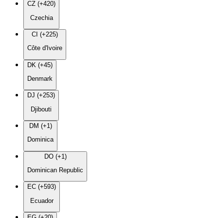
CZ (+420)
Czechia
CI (+225)
Côte d'Ivoire
DK (+45)
Denmark
DJ (+253)
Djibouti
DM (+1)
Dominica
DO (+1)
Dominican Republic
EC (+593)
Ecuador
EG (+20)