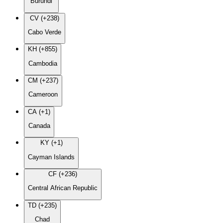
Burundi
CV (+238)
Cabo Verde
KH (+855)
Cambodia
CM (+237)
Cameroon
CA (+1)
Canada
KY (+1)
Cayman Islands
CF (+236)
Central African Republic
TD (+235)
Chad