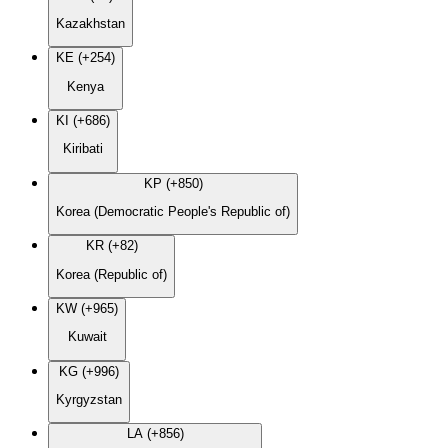
Kazakhstan
KE (+254)
Kenya
KI (+686)
Kiribati
KP (+850)
Korea (Democratic People's Republic of)
KR (+82)
Korea (Republic of)
KW (+965)
Kuwait
KG (+996)
Kyrgyzstan
LA (+856)