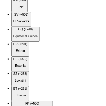
Egypt
SV (+503)
El Salvador
GQ (+240)
Equatorial Guinea
ER (+291)
Eritrea
EE (+372)
Estonia
SZ (+268)
Eswatini
ET (+251)
Ethiopia
FK (+500)