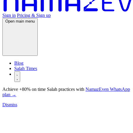
Sign in
Pricing & Sign up
Open main menu
Blog
Salah Times
Achieve +80% on time Salah practices with
NamazEven WhatsApp
plan
→
Dismiss