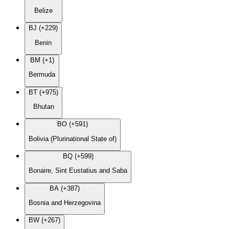
Belize
BJ (+229)
Benin
BM (+1)
Bermuda
BT (+975)
Bhutan
BO (+591)
Bolivia (Plurinational State of)
BQ (+599)
Bonaire, Sint Eustatius and Saba
BA (+387)
Bosnia and Herzegovina
BW (+267)