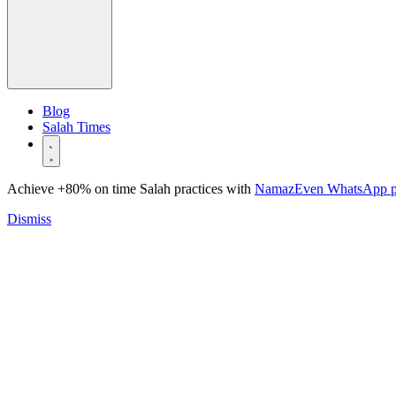
Blog
Salah Times
Achieve +80% on time Salah practices with
NamazEven WhatsApp 
Dismiss