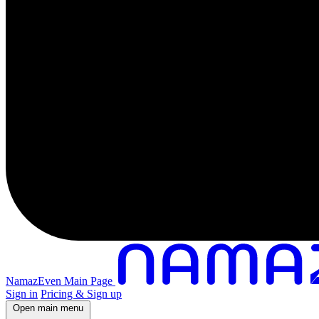
NamazEven Main Page
Sign in
Pricing & Sign up
Open main menu