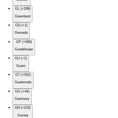
GL (+299)
Greenland
GD (+1)
Grenada
GP (+590)
Guadeloupe
GU (+1)
Guam
GT (+502)
Guatemala
GG (+44)
Guernsey
GN (+224)
Guinea