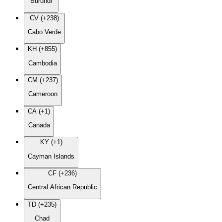
Burundi
CV (+238)
Cabo Verde
KH (+855)
Cambodia
CM (+237)
Cameroon
CA (+1)
Canada
KY (+1)
Cayman Islands
CF (+236)
Central African Republic
TD (+235)
Chad