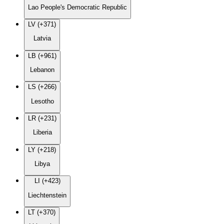
Lao People's Democratic Republic
LV (+371)
Latvia
LB (+961)
Lebanon
LS (+266)
Lesotho
LR (+231)
Liberia
LY (+218)
Libya
LI (+423)
Liechtenstein
LT (+370)