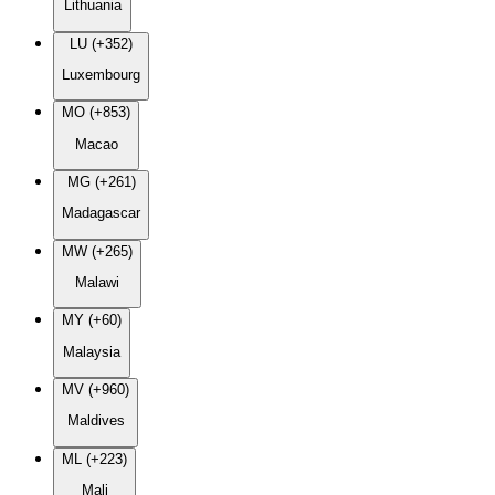
Lithuania
LU (+352)
Luxembourg
MO (+853)
Macao
MG (+261)
Madagascar
MW (+265)
Malawi
MY (+60)
Malaysia
MV (+960)
Maldives
ML (+223)
Mali