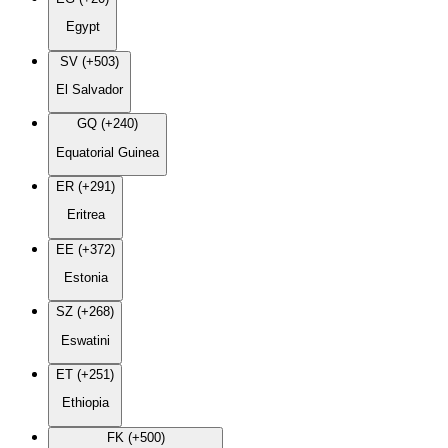
Egypt
SV (+503)
El Salvador
GQ (+240)
Equatorial Guinea
ER (+291)
Eritrea
EE (+372)
Estonia
SZ (+268)
Eswatini
ET (+251)
Ethiopia
FK (+500)