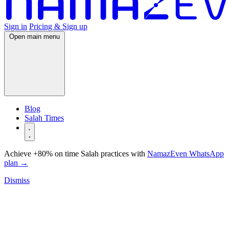
Sign in
Pricing & Sign up
Open main menu
Blog
Salah Times
Achieve +80% on time Salah practices with
NamazEven WhatsApp
plan
→
Dismiss