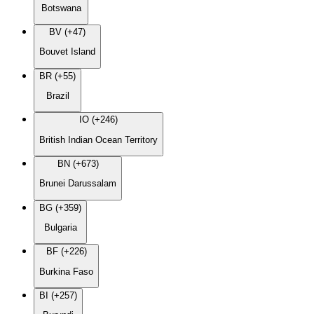
Botswana
BV (+47)
Bouvet Island
BR (+55)
Brazil
IO (+246)
British Indian Ocean Territory
BN (+673)
Brunei Darussalam
BG (+359)
Bulgaria
BF (+226)
Burkina Faso
BI (+257)