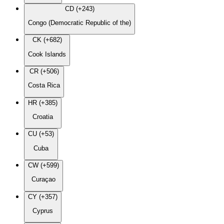
CD (+243)
Congo (Democratic Republic of the)
CK (+682)
Cook Islands
CR (+506)
Costa Rica
HR (+385)
Croatia
CU (+53)
Cuba
CW (+599)
Curaçao
CY (+357)
Cyprus