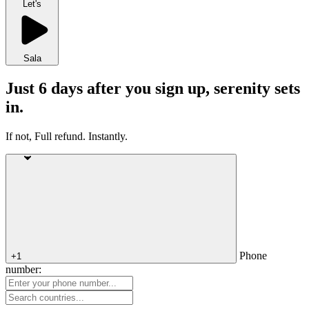
Let's
Sala
Just 6 days after you sign up, serenity sets
in.
If not, Full refund. Instantly.
Phone
+1
number: