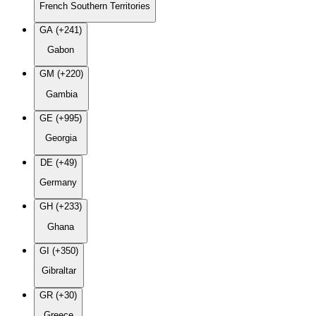
French Southern Territories
GA (+241)
Gabon
GM (+220)
Gambia
GE (+995)
Georgia
DE (+49)
Germany
GH (+233)
Ghana
GI (+350)
Gibraltar
GR (+30)
Greece