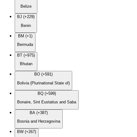
Belize
BJ (+229)
Benin
BM (+1)
Bermuda
BT (+975)
Bhutan
BO (+591)
Bolivia (Plurinational State of)
BQ (+599)
Bonaire, Sint Eustatius and Saba
BA (+387)
Bosnia and Herzegovina
BW (+267)