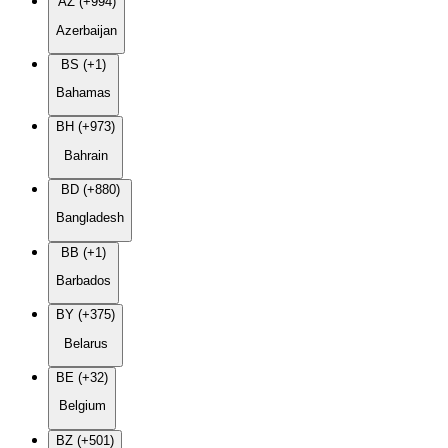
AZ (+994)
Azerbaijan
BS (+1)
Bahamas
BH (+973)
Bahrain
BD (+880)
Bangladesh
BB (+1)
Barbados
BY (+375)
Belarus
BE (+32)
Belgium
BZ (+501)