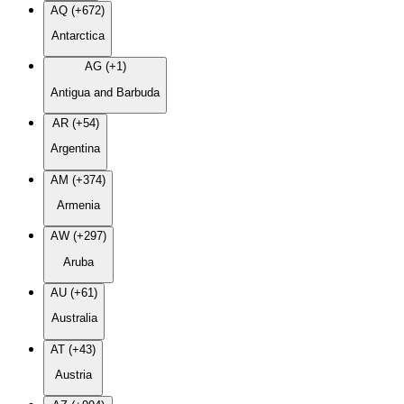
AQ (+672)
Antarctica
AG (+1)
Antigua and Barbuda
AR (+54)
Argentina
AM (+374)
Armenia
AW (+297)
Aruba
AU (+61)
Australia
AT (+43)
Austria