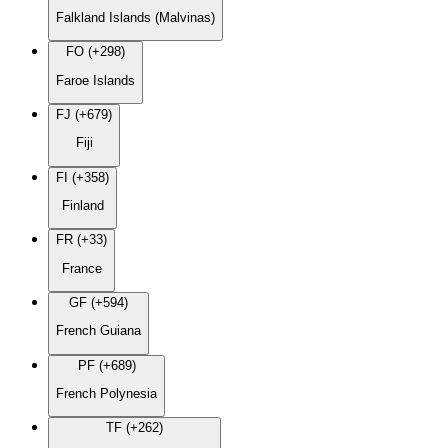
Falkland Islands (Malvinas)
FO (+298)
Faroe Islands
FJ (+679)
Fiji
FI (+358)
Finland
FR (+33)
France
GF (+594)
French Guiana
PF (+689)
French Polynesia
TF (+262)