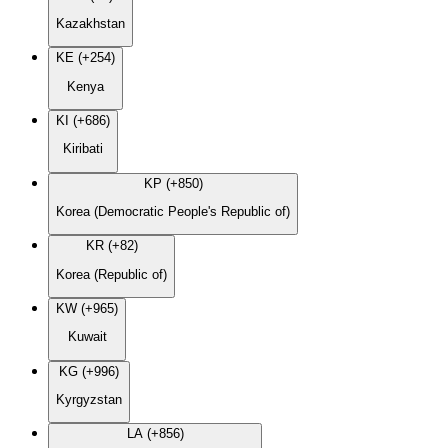
Kazakhstan
KE (+254)
Kenya
KI (+686)
Kiribati
KP (+850)
Korea (Democratic People's Republic of)
KR (+82)
Korea (Republic of)
KW (+965)
Kuwait
KG (+996)
Kyrgyzstan
LA (+856)