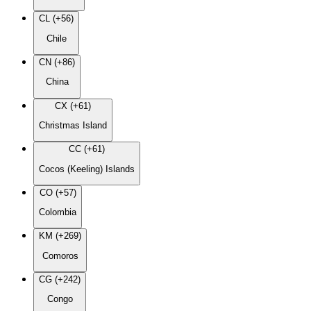
CL (+56)
Chile
CN (+86)
China
CX (+61)
Christmas Island
CC (+61)
Cocos (Keeling) Islands
CO (+57)
Colombia
KM (+269)
Comoros
CG (+242)
Congo