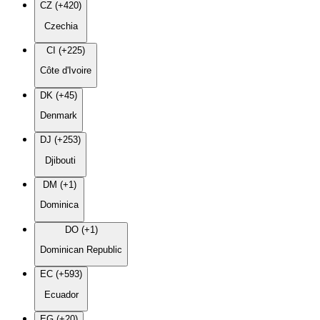
CZ (+420)
Czechia
CI (+225)
Côte d'Ivoire
DK (+45)
Denmark
DJ (+253)
Djibouti
DM (+1)
Dominica
DO (+1)
Dominican Republic
EC (+593)
Ecuador
EG (+20)