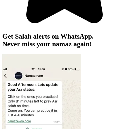
Get Salah alerts on WhatsApp.
Never miss your namaz again!