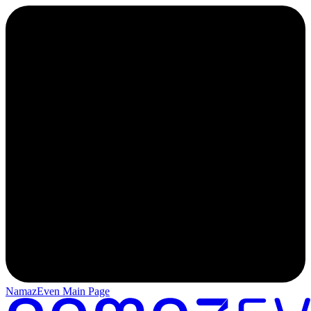
NamazEven Main Page