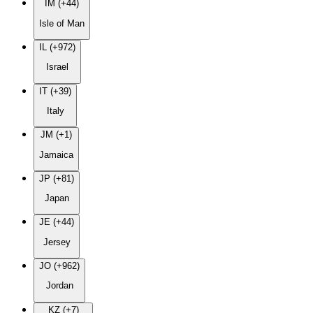
IM (+44)
Isle of Man
IL (+972)
Israel
IT (+39)
Italy
JM (+1)
Jamaica
JP (+81)
Japan
JE (+44)
Jersey
JO (+962)
Jordan
KZ (+7)