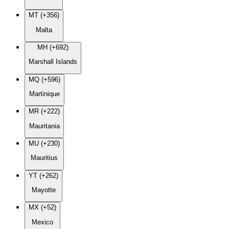
MT (+356)
Malta
MH (+692)
Marshall Islands
MQ (+596)
Martinique
MR (+222)
Mauritania
MU (+230)
Mauritius
YT (+262)
Mayotte
MX (+52)
Mexico