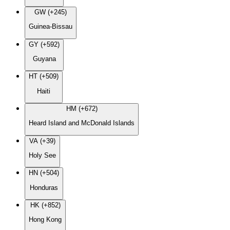
GW (+245)
Guinea-Bissau
GY (+592)
Guyana
HT (+509)
Haiti
HM (+672)
Heard Island and McDonald Islands
VA (+39)
Holy See
HN (+504)
Honduras
HK (+852)
Hong Kong