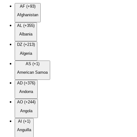
AF (+93)
Afghanistan
AL (+355)
Albania
DZ (+213)
Algeria
AS (+1)
American Samoa
AD (+376)
Andorra
AO (+244)
Angola
AI (+1)
Anguilla