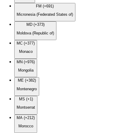
FM (+691)
Micronesia (Federated States of)
MD (+373)
Moldova (Republic of)
MC (+377)
Monaco
MN (+976)
Mongolia
ME (+382)
Montenegro
MS (+1)
Montserrat
MA (+212)
Morocco