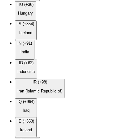
HU (+36)
Hungary
IS (+354)
Iceland
IN (+91)
India
ID (+62)
Indonesia
IR (+98)
Iran (Islamic Republic of)
IQ (+964)
Iraq
IE (+353)
Ireland