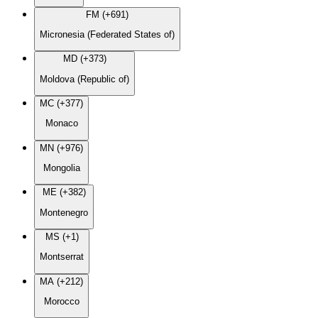
FM (+691)
Micronesia (Federated States of)
MD (+373)
Moldova (Republic of)
MC (+377)
Monaco
MN (+976)
Mongolia
ME (+382)
Montenegro
MS (+1)
Montserrat
MA (+212)
Morocco