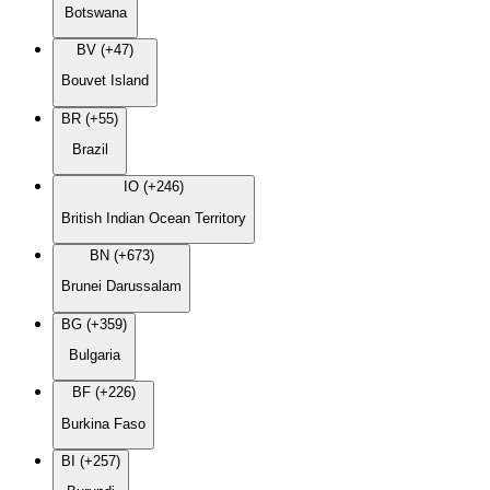
Botswana
BV (+47)
Bouvet Island
BR (+55)
Brazil
IO (+246)
British Indian Ocean Territory
BN (+673)
Brunei Darussalam
BG (+359)
Bulgaria
BF (+226)
Burkina Faso
BI (+257)