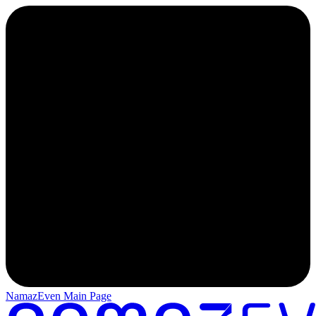
NamazEven Main Page