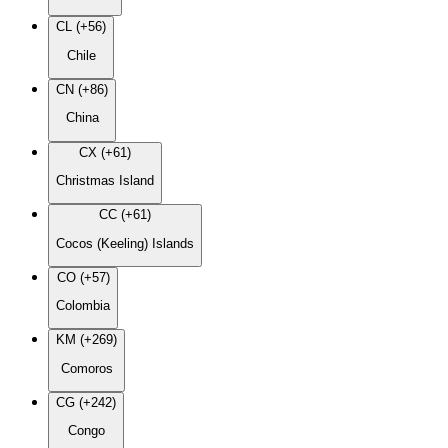
CL (+56)
Chile
CN (+86)
China
CX (+61)
Christmas Island
CC (+61)
Cocos (Keeling) Islands
CO (+57)
Colombia
KM (+269)
Comoros
CG (+242)
Congo