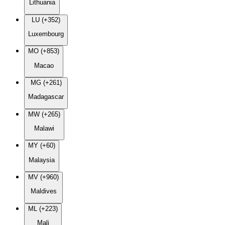
Lithuania
LU (+352)
Luxembourg
MO (+853)
Macao
MG (+261)
Madagascar
MW (+265)
Malawi
MY (+60)
Malaysia
MV (+960)
Maldives
ML (+223)
Mali