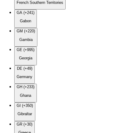
French Southern Territories
GA (+241)
Gabon
GM (+220)
Gambia
GE (+995)
Georgia
DE (+49)
Germany
GH (+233)
Ghana
GI (+350)
Gibraltar
GR (+30)
Greece