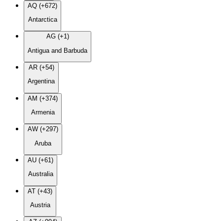
AQ (+672)
Antarctica
AG (+1)
Antigua and Barbuda
AR (+54)
Argentina
AM (+374)
Armenia
AW (+297)
Aruba
AU (+61)
Australia
AT (+43)
Austria