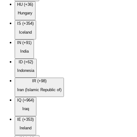
HU (+36)
Hungary
IS (+354)
Iceland
IN (+91)
India
ID (+62)
Indonesia
IR (+98)
Iran (Islamic Republic of)
IQ (+964)
Iraq
IE (+353)
Ireland