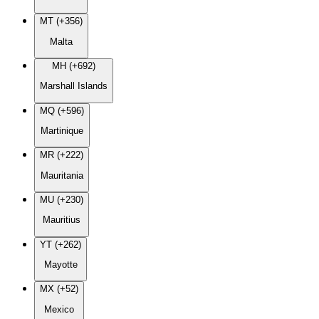
MT (+356)
Malta
MH (+692)
Marshall Islands
MQ (+596)
Martinique
MR (+222)
Mauritania
MU (+230)
Mauritius
YT (+262)
Mayotte
MX (+52)
Mexico