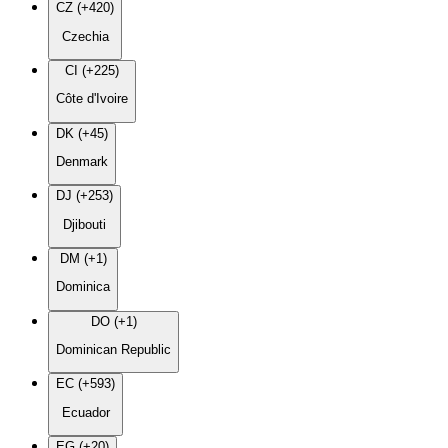
CZ (+420)
Czechia
CI (+225)
Côte d'Ivoire
DK (+45)
Denmark
DJ (+253)
Djibouti
DM (+1)
Dominica
DO (+1)
Dominican Republic
EC (+593)
Ecuador
EG (+20)