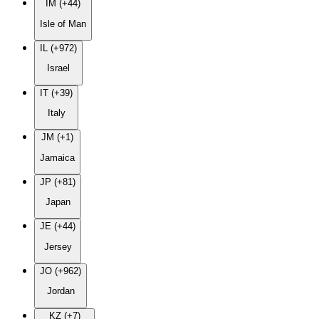
IM (+44)
Isle of Man
IL (+972)
Israel
IT (+39)
Italy
JM (+1)
Jamaica
JP (+81)
Japan
JE (+44)
Jersey
JO (+962)
Jordan
KZ (+7)