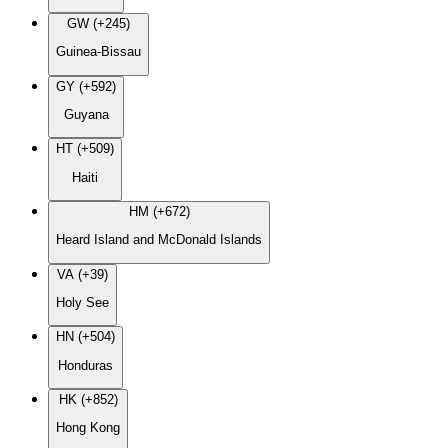
GW (+245)
Guinea-Bissau
GY (+592)
Guyana
HT (+509)
Haiti
HM (+672)
Heard Island and McDonald Islands
VA (+39)
Holy See
HN (+504)
Honduras
HK (+852)
Hong Kong