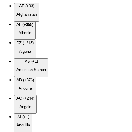
AF (+93)
Afghanistan
AL (+355)
Albania
DZ (+213)
Algeria
AS (+1)
American Samoa
AD (+376)
Andorra
AO (+244)
Angola
AI (+1)
Anguilla