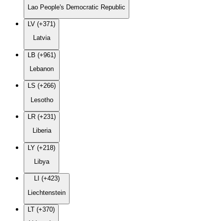
Lao People's Democratic Republic
LV (+371)
Latvia
LB (+961)
Lebanon
LS (+266)
Lesotho
LR (+231)
Liberia
LY (+218)
Libya
LI (+423)
Liechtenstein
LT (+370)