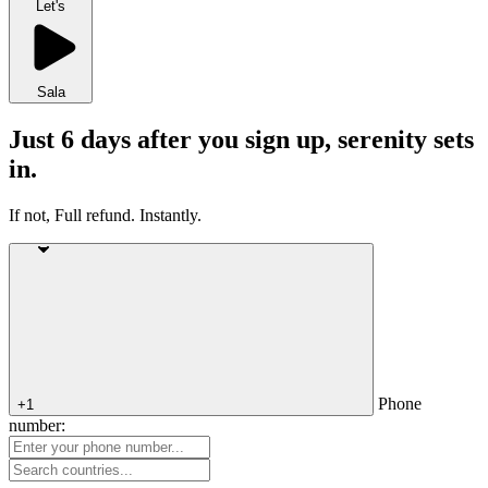
Let's
Sala
Just 6 days after you sign up, serenity sets
in.
If not, Full refund. Instantly.
Phone
+1
number: