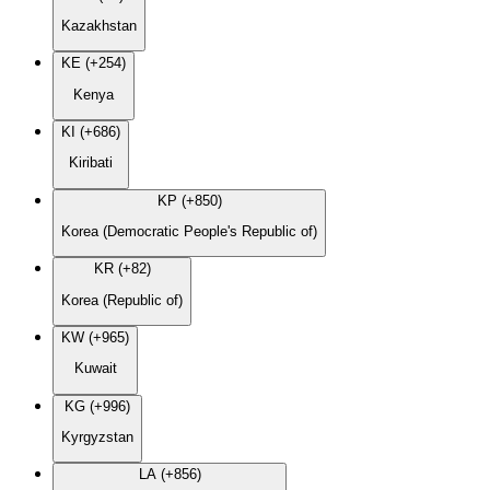
Kazakhstan
KE (+254)
Kenya
KI (+686)
Kiribati
KP (+850)
Korea (Democratic People's Republic of)
KR (+82)
Korea (Republic of)
KW (+965)
Kuwait
KG (+996)
Kyrgyzstan
LA (+856)