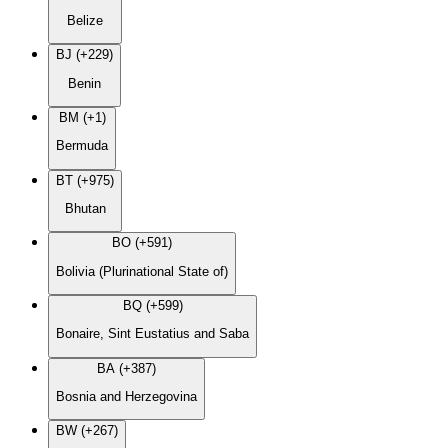
Belize
BJ (+229)
Benin
BM (+1)
Bermuda
BT (+975)
Bhutan
BO (+591)
Bolivia (Plurinational State of)
BQ (+599)
Bonaire, Sint Eustatius and Saba
BA (+387)
Bosnia and Herzegovina
BW (+267)