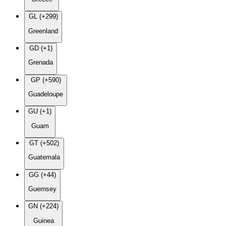
GL (+299)
Greenland
GD (+1)
Grenada
GP (+590)
Guadeloupe
GU (+1)
Guam
GT (+502)
Guatemala
GG (+44)
Guernsey
GN (+224)
Guinea