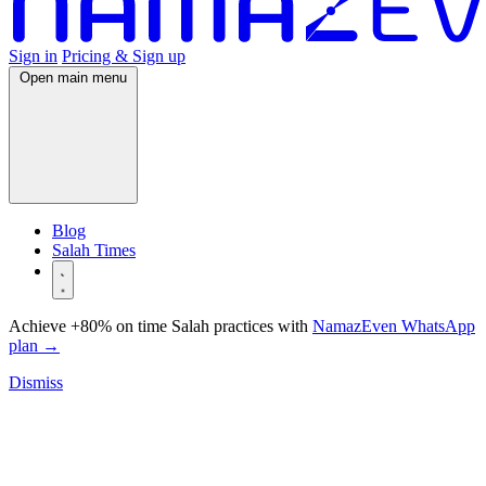
Sign in
Pricing & Sign up
Open main menu
Blog
Salah Times
Achieve +80% on time Salah practices with
NamazEven WhatsApp
plan
→
Dismiss