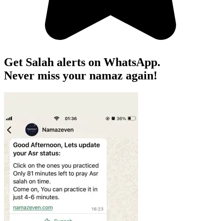
Get Salah alerts on WhatsApp.
Never miss your namaz again!