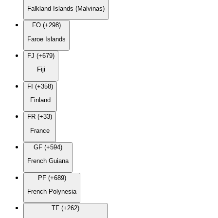
Falkland Islands (Malvinas)
FO (+298)
Faroe Islands
FJ (+679)
Fiji
FI (+358)
Finland
FR (+33)
France
GF (+594)
French Guiana
PF (+689)
French Polynesia
TF (+262)