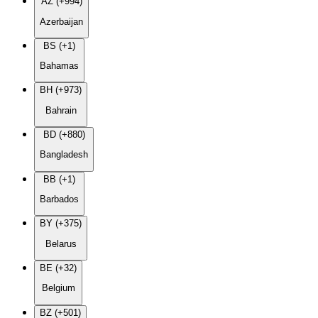
AZ (+994)
Azerbaijan
BS (+1)
Bahamas
BH (+973)
Bahrain
BD (+880)
Bangladesh
BB (+1)
Barbados
BY (+375)
Belarus
BE (+32)
Belgium
BZ (+501)