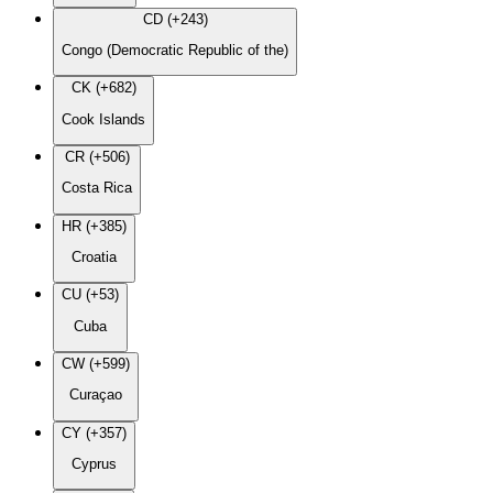
CD (+243)
Congo (Democratic Republic of the)
CK (+682)
Cook Islands
CR (+506)
Costa Rica
HR (+385)
Croatia
CU (+53)
Cuba
CW (+599)
Curaçao
CY (+357)
Cyprus