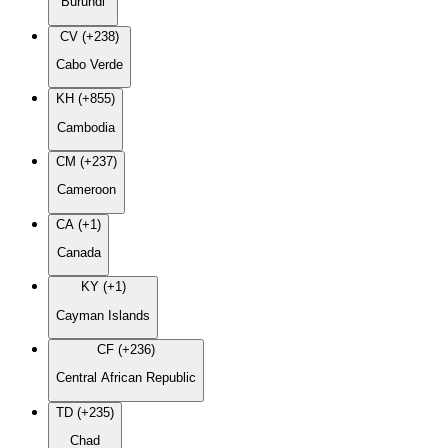
Burundi
CV (+238)
Cabo Verde
KH (+855)
Cambodia
CM (+237)
Cameroon
CA (+1)
Canada
KY (+1)
Cayman Islands
CF (+236)
Central African Republic
TD (+235)
Chad