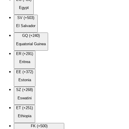
Egypt
SV (+503)
El Salvador
GQ (+240)
Equatorial Guinea
ER (+291)
Eritrea
EE (+372)
Estonia
SZ (+268)
Eswatini
ET (+251)
Ethiopia
FK (+500)