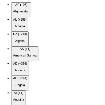
AF (+93)
Afghanistan
AL (+355)
Albania
DZ (+213)
Algeria
AS (+1)
American Samoa
AD (+376)
Andorra
AO (+244)
Angola
AI (+1)
Anguilla