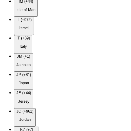
IM (+44)
Isle of Man
IL (+972)
Israel
IT (+39)
Italy
JM (+1)
Jamaica
JP (+81)
Japan
JE (+44)
Jersey
JO (+962)
Jordan
KZ (+7)