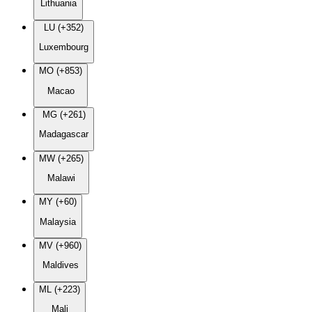
Lithuania
LU (+352)
Luxembourg
MO (+853)
Macao
MG (+261)
Madagascar
MW (+265)
Malawi
MY (+60)
Malaysia
MV (+960)
Maldives
ML (+223)
Mali