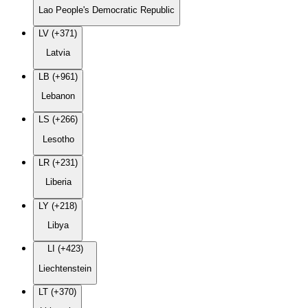
Lao People's Democratic Republic
LV (+371)
Latvia
LB (+961)
Lebanon
LS (+266)
Lesotho
LR (+231)
Liberia
LY (+218)
Libya
LI (+423)
Liechtenstein
LT (+370)