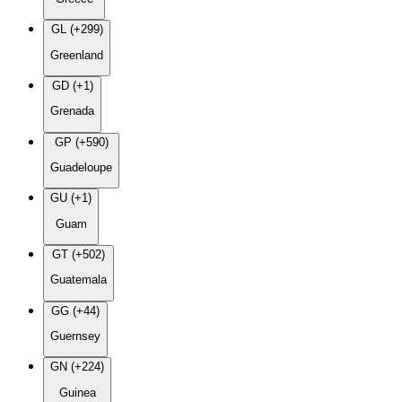
GL (+299)
Greenland
GD (+1)
Grenada
GP (+590)
Guadeloupe
GU (+1)
Guam
GT (+502)
Guatemala
GG (+44)
Guernsey
GN (+224)
Guinea