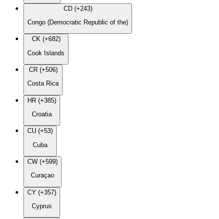
CD (+243)
Congo (Democratic Republic of the)
CK (+682)
Cook Islands
CR (+506)
Costa Rica
HR (+385)
Croatia
CU (+53)
Cuba
CW (+599)
Curaçao
CY (+357)
Cyprus