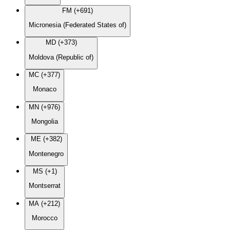
FM (+691)
Micronesia (Federated States of)
MD (+373)
Moldova (Republic of)
MC (+377)
Monaco
MN (+976)
Mongolia
ME (+382)
Montenegro
MS (+1)
Montserrat
MA (+212)
Morocco