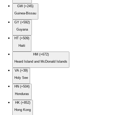
GW (+245)
Guinea-Bissau
GY (+592)
Guyana
HT (+509)
Haiti
HM (+672)
Heard Island and McDonald Islands
VA (+39)
Holy See
HN (+504)
Honduras
HK (+852)
Hong Kong