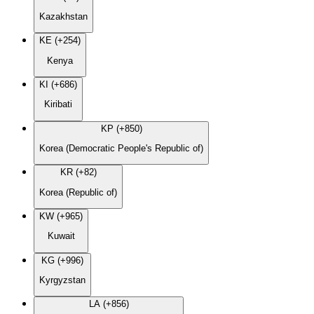
Kazakhstan
KE (+254)
Kenya
KI (+686)
Kiribati
KP (+850)
Korea (Democratic People's Republic of)
KR (+82)
Korea (Republic of)
KW (+965)
Kuwait
KG (+996)
Kyrgyzstan
LA (+856)