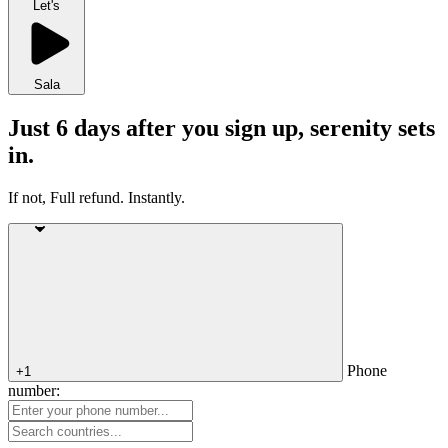
Let's
Sala
Just 6 days after you sign up, serenity sets
in.
If not, Full refund. Instantly.
Phone
+1
number: