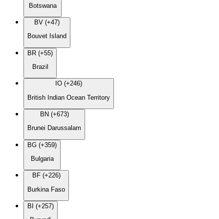
Botswana
BV (+47)
Bouvet Island
BR (+55)
Brazil
IO (+246)
British Indian Ocean Territory
BN (+673)
Brunei Darussalam
BG (+359)
Bulgaria
BF (+226)
Burkina Faso
BI (+257)