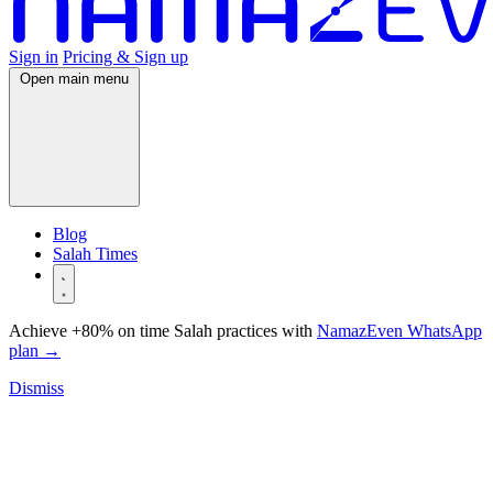
Sign in
Pricing & Sign up
Open main menu
Blog
Salah Times
Achieve +80% on time Salah practices with
NamazEven WhatsApp
plan
→
Dismiss