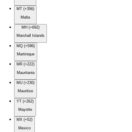
MT (+356)
Malta
MH (+692)
Marshall Islands
MQ (+596)
Martinique
MR (+222)
Mauritania
MU (+230)
Mauritius
YT (+262)
Mayotte
MX (+52)
Mexico