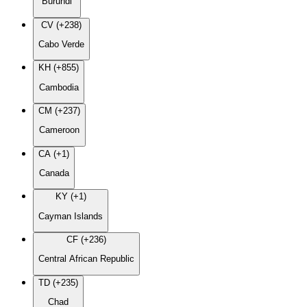
Burundi
CV (+238)
Cabo Verde
KH (+855)
Cambodia
CM (+237)
Cameroon
CA (+1)
Canada
KY (+1)
Cayman Islands
CF (+236)
Central African Republic
TD (+235)
Chad