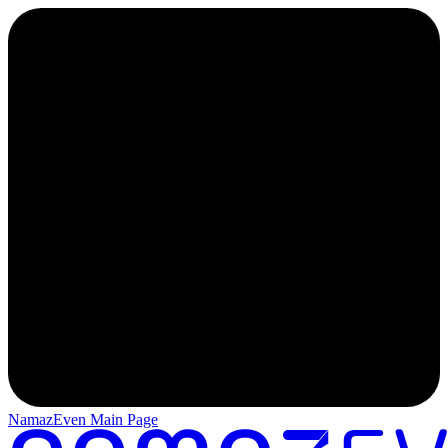
NamazEven Main Page