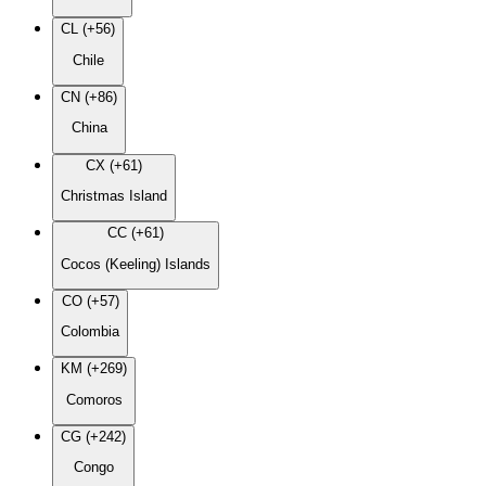
CL (+56)
Chile
CN (+86)
China
CX (+61)
Christmas Island
CC (+61)
Cocos (Keeling) Islands
CO (+57)
Colombia
KM (+269)
Comoros
CG (+242)
Congo