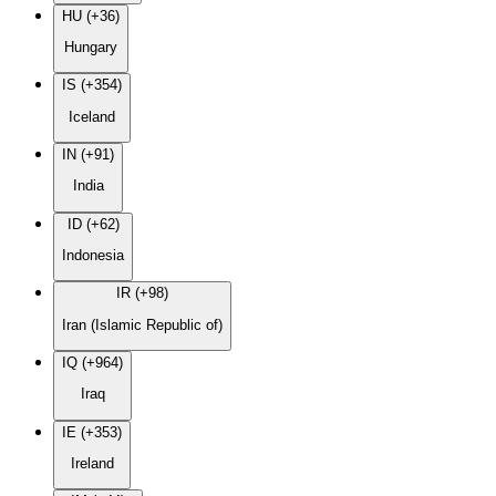
HU (+36)
Hungary
IS (+354)
Iceland
IN (+91)
India
ID (+62)
Indonesia
IR (+98)
Iran (Islamic Republic of)
IQ (+964)
Iraq
IE (+353)
Ireland