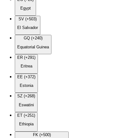
Egypt
SV (+503)
El Salvador
GQ (+240)
Equatorial Guinea
ER (+291)
Eritrea
EE (+372)
Estonia
SZ (+268)
Eswatini
ET (+251)
Ethiopia
FK (+500)