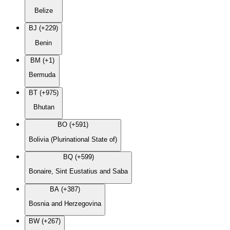
Belize
BJ (+229)
Benin
BM (+1)
Bermuda
BT (+975)
Bhutan
BO (+591)
Bolivia (Plurinational State of)
BQ (+599)
Bonaire, Sint Eustatius and Saba
BA (+387)
Bosnia and Herzegovina
BW (+267)