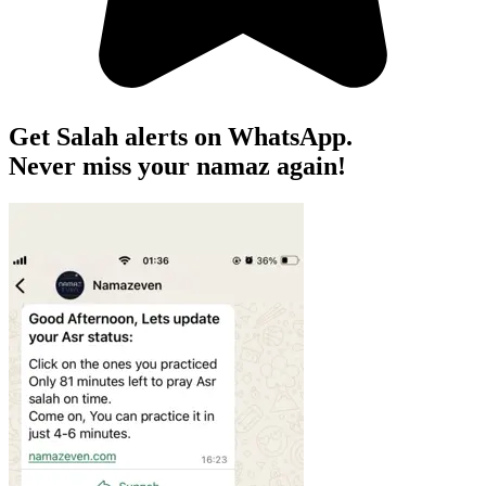
Get Salah alerts on WhatsApp.
Never miss your namaz again!