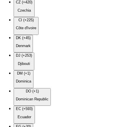
CZ (+420)
Czechia
CI (+225)
Côte d'Ivoire
DK (+45)
Denmark
DJ (+253)
Djibouti
DM (+1)
Dominica
DO (+1)
Dominican Republic
EC (+593)
Ecuador
EG (+20)