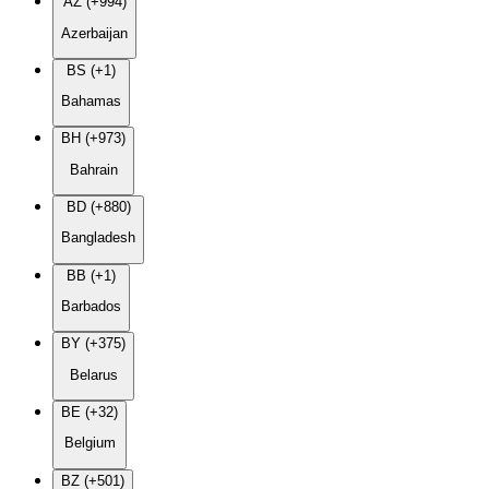
AZ (+994)
Azerbaijan
BS (+1)
Bahamas
BH (+973)
Bahrain
BD (+880)
Bangladesh
BB (+1)
Barbados
BY (+375)
Belarus
BE (+32)
Belgium
BZ (+501)