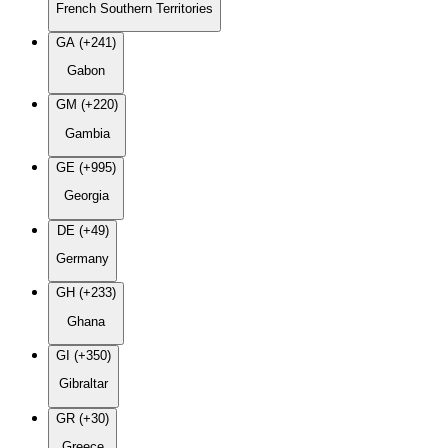
French Southern Territories
GA (+241)
Gabon
GM (+220)
Gambia
GE (+995)
Georgia
DE (+49)
Germany
GH (+233)
Ghana
GI (+350)
Gibraltar
GR (+30)
Greece