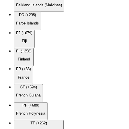
Falkland Islands (Malvinas)
FO (+298)
Faroe Islands
FJ (+679)
Fiji
FI (+358)
Finland
FR (+33)
France
GF (+594)
French Guiana
PF (+689)
French Polynesia
TF (+262)