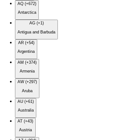
AQ (+672)
Antarctica
AG (+1)
Antigua and Barbuda
AR (+54)
Argentina
AM (+374)
Armenia
AW (+297)
Aruba
AU (+61)
Australia
AT (+43)
Austria