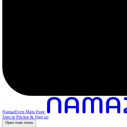
NamazEven Main Page
Sign in
Pricing & Sign up
Open main menu