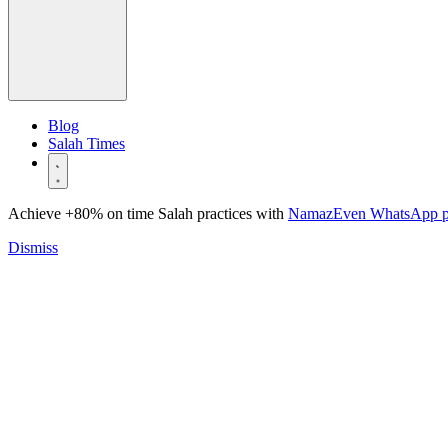
Blog
Salah Times
Achieve +80% on time Salah practices with
NamazEven WhatsApp 
Dismiss