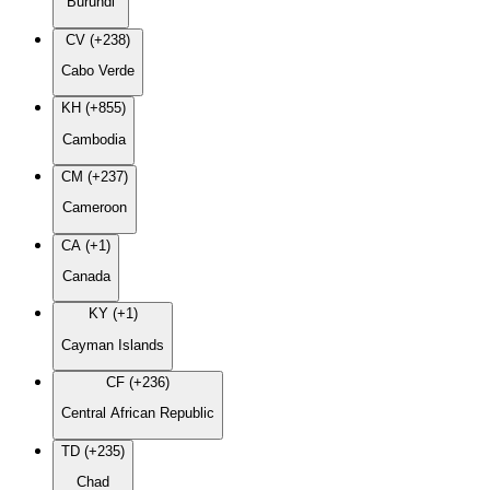
Burundi
CV (+238)
Cabo Verde
KH (+855)
Cambodia
CM (+237)
Cameroon
CA (+1)
Canada
KY (+1)
Cayman Islands
CF (+236)
Central African Republic
TD (+235)
Chad