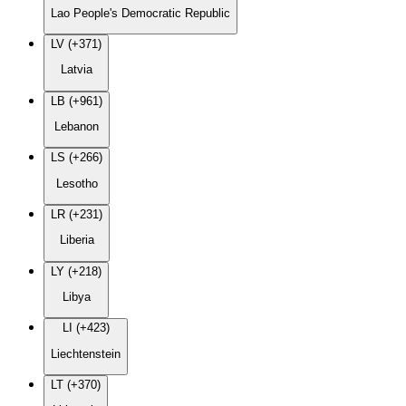
Lao People's Democratic Republic
LV (+371)
Latvia
LB (+961)
Lebanon
LS (+266)
Lesotho
LR (+231)
Liberia
LY (+218)
Libya
LI (+423)
Liechtenstein
LT (+370)