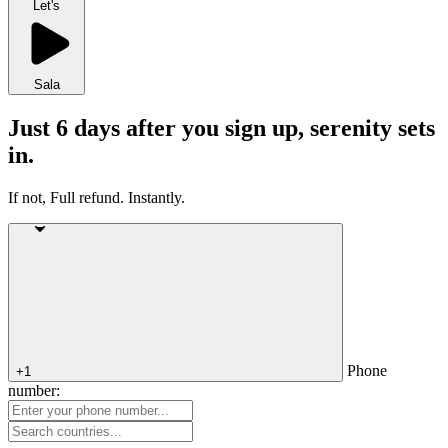
Let's
Sala
Just 6 days after you sign up, serenity sets
in.
If not, Full refund. Instantly.
Phone
+1
number: