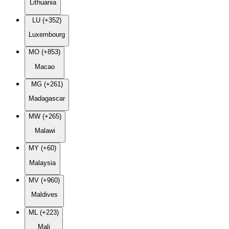
Lithuania
LU (+352)
Luxembourg
MO (+853)
Macao
MG (+261)
Madagascar
MW (+265)
Malawi
MY (+60)
Malaysia
MV (+960)
Maldives
ML (+223)
Mali