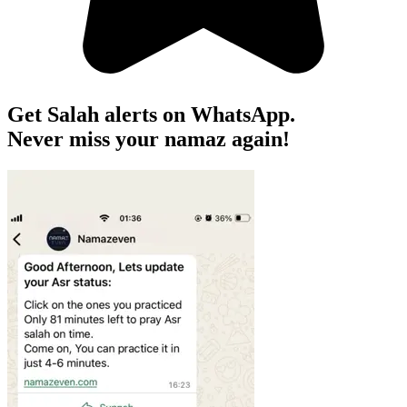
Get Salah alerts on WhatsApp.
Never miss your namaz again!