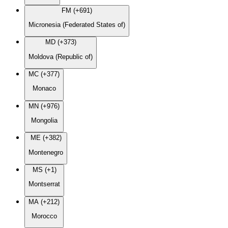
FM (+691)
Micronesia (Federated States of)
MD (+373)
Moldova (Republic of)
MC (+377)
Monaco
MN (+976)
Mongolia
ME (+382)
Montenegro
MS (+1)
Montserrat
MA (+212)
Morocco