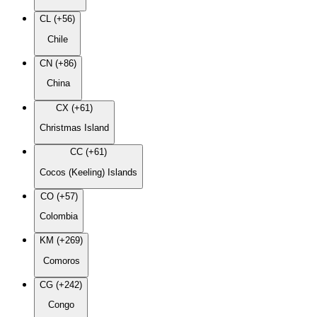
CL (+56)
Chile
CN (+86)
China
CX (+61)
Christmas Island
CC (+61)
Cocos (Keeling) Islands
CO (+57)
Colombia
KM (+269)
Comoros
CG (+242)
Congo