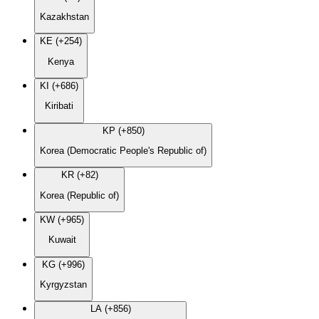
Kazakhstan
KE (+254)
Kenya
KI (+686)
Kiribati
KP (+850)
Korea (Democratic People's Republic of)
KR (+82)
Korea (Republic of)
KW (+965)
Kuwait
KG (+996)
Kyrgyzstan
LA (+856)