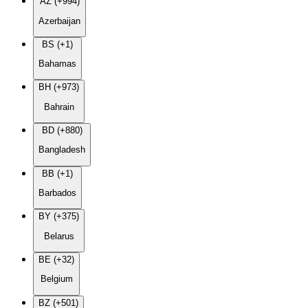
AZ (+994)
Azerbaijan
BS (+1)
Bahamas
BH (+973)
Bahrain
BD (+880)
Bangladesh
BB (+1)
Barbados
BY (+375)
Belarus
BE (+32)
Belgium
BZ (+501)