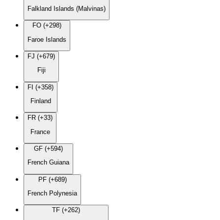
Falkland Islands (Malvinas)
FO (+298)
Faroe Islands
FJ (+679)
Fiji
FI (+358)
Finland
FR (+33)
France
GF (+594)
French Guiana
PF (+689)
French Polynesia
TF (+262)