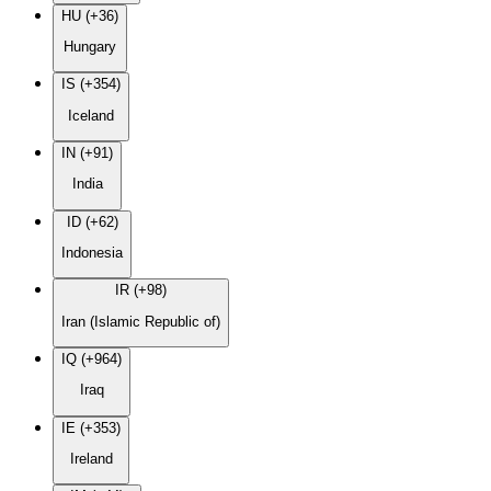
HU (+36)
Hungary
IS (+354)
Iceland
IN (+91)
India
ID (+62)
Indonesia
IR (+98)
Iran (Islamic Republic of)
IQ (+964)
Iraq
IE (+353)
Ireland