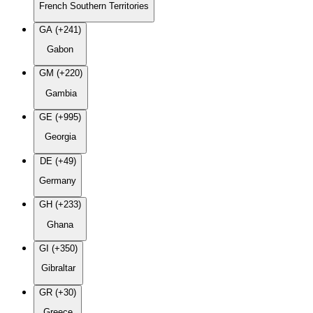
French Southern Territories
GA (+241)
Gabon
GM (+220)
Gambia
GE (+995)
Georgia
DE (+49)
Germany
GH (+233)
Ghana
GI (+350)
Gibraltar
GR (+30)
Greece