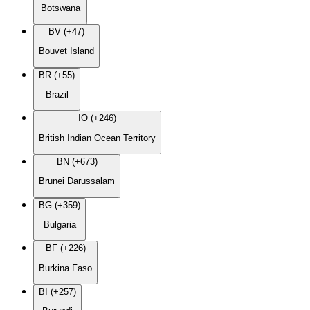
Botswana
BV (+47)
Bouvet Island
BR (+55)
Brazil
IO (+246)
British Indian Ocean Territory
BN (+673)
Brunei Darussalam
BG (+359)
Bulgaria
BF (+226)
Burkina Faso
BI (+257)