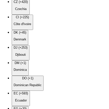
CZ (+420)
Czechia
CI (+225)
Côte d'Ivoire
DK (+45)
Denmark
DJ (+253)
Djibouti
DM (+1)
Dominica
DO (+1)
Dominican Republic
EC (+593)
Ecuador
EG (+20)