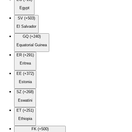
Egypt
SV (+503)
El Salvador
GQ (+240)
Equatorial Guinea
ER (+291)
Eritrea
EE (+372)
Estonia
SZ (+268)
Eswatini
ET (+251)
Ethiopia
FK (+500)