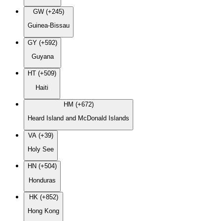
GW (+245)
Guinea-Bissau
GY (+592)
Guyana
HT (+509)
Haiti
HM (+672)
Heard Island and McDonald Islands
VA (+39)
Holy See
HN (+504)
Honduras
HK (+852)
Hong Kong