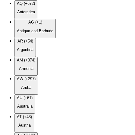
AQ (+672)
Antarctica
AG (+1)
Antigua and Barbuda
AR (+54)
Argentina
AM (+374)
Armenia
AW (+297)
Aruba
AU (+61)
Australia
AT (+43)
Austria