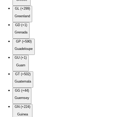
GL (+299)
Greenland
GD (+1)
Grenada
GP (+590)
Guadeloupe
GU (+1)
Guam
GT (+502)
Guatemala
GG (+44)
Guernsey
GN (+224)
Guinea