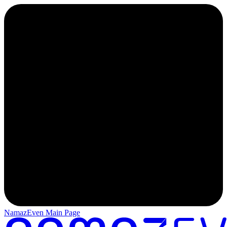
NamazEven Main Page