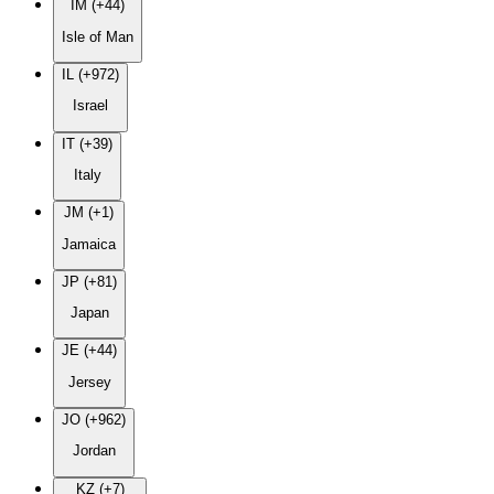
IM (+44)
Isle of Man
IL (+972)
Israel
IT (+39)
Italy
JM (+1)
Jamaica
JP (+81)
Japan
JE (+44)
Jersey
JO (+962)
Jordan
KZ (+7)