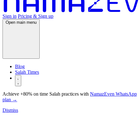
Sign in
Pricing & Sign up
Open main menu
Blog
Salah Times
Achieve +80% on time Salah practices with
NamazEven WhatsApp
plan
→
Dismiss