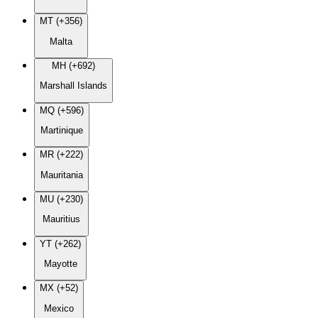
MT (+356)
Malta
MH (+692)
Marshall Islands
MQ (+596)
Martinique
MR (+222)
Mauritania
MU (+230)
Mauritius
YT (+262)
Mayotte
MX (+52)
Mexico