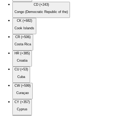
CD (+243)
Congo (Democratic Republic of the)
CK (+682)
Cook Islands
CR (+506)
Costa Rica
HR (+385)
Croatia
CU (+53)
Cuba
CW (+599)
Curaçao
CY (+357)
Cyprus