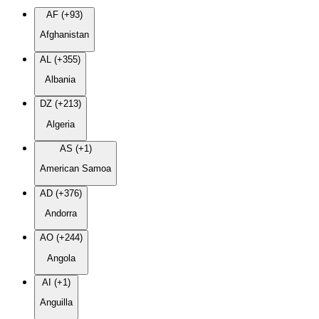
AF (+93)
Afghanistan
AL (+355)
Albania
DZ (+213)
Algeria
AS (+1)
American Samoa
AD (+376)
Andorra
AO (+244)
Angola
AI (+1)
Anguilla