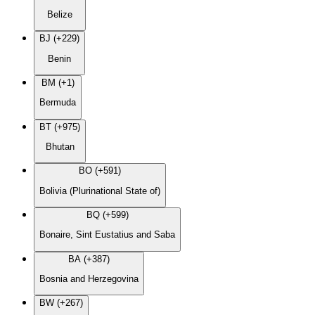
Belize
BJ (+229)
Benin
BM (+1)
Bermuda
BT (+975)
Bhutan
BO (+591)
Bolivia (Plurinational State of)
BQ (+599)
Bonaire, Sint Eustatius and Saba
BA (+387)
Bosnia and Herzegovina
BW (+267)