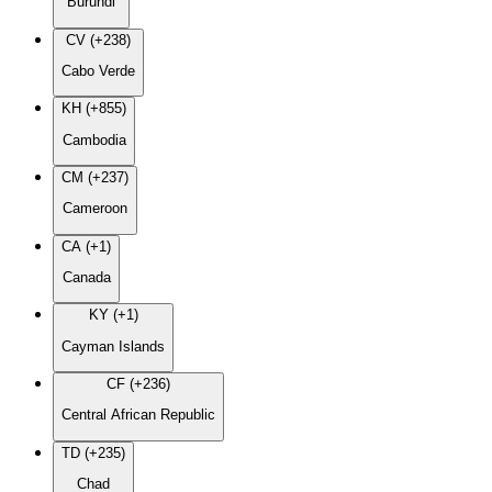
Burundi
CV (+238)
Cabo Verde
KH (+855)
Cambodia
CM (+237)
Cameroon
CA (+1)
Canada
KY (+1)
Cayman Islands
CF (+236)
Central African Republic
TD (+235)
Chad