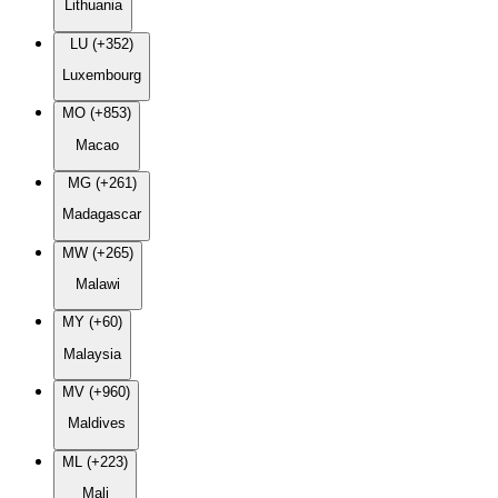
Lithuania
LU (+352)
Luxembourg
MO (+853)
Macao
MG (+261)
Madagascar
MW (+265)
Malawi
MY (+60)
Malaysia
MV (+960)
Maldives
ML (+223)
Mali