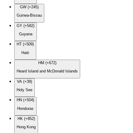
GW (+245)
Guinea-Bissau
GY (+592)
Guyana
HT (+509)
Haiti
HM (+672)
Heard Island and McDonald Islands
VA (+39)
Holy See
HN (+504)
Honduras
HK (+852)
Hong Kong