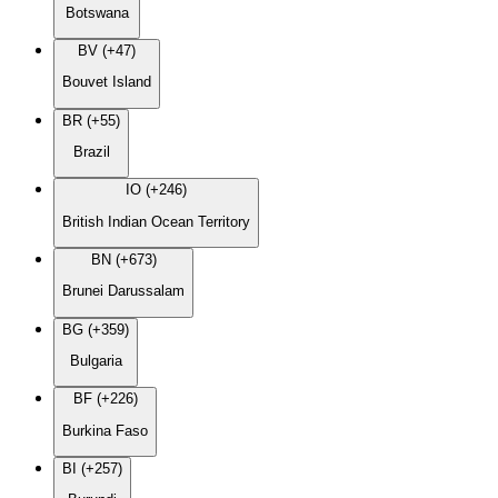
Botswana
BV (+47)
Bouvet Island
BR (+55)
Brazil
IO (+246)
British Indian Ocean Territory
BN (+673)
Brunei Darussalam
BG (+359)
Bulgaria
BF (+226)
Burkina Faso
BI (+257)