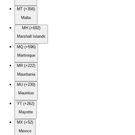
MT (+356)
Malta
MH (+692)
Marshall Islands
MQ (+596)
Martinique
MR (+222)
Mauritania
MU (+230)
Mauritius
YT (+262)
Mayotte
MX (+52)
Mexico