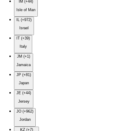
IM (+44)
Isle of Man
IL (+972)
Israel
IT (+39)
Italy
JM (+1)
Jamaica
JP (+81)
Japan
JE (+44)
Jersey
JO (+962)
Jordan
KZ (+7)