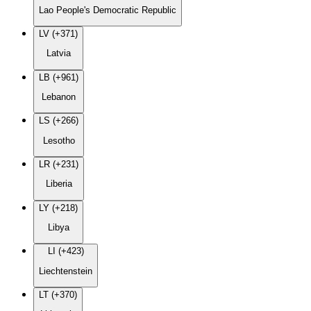
Lao People's Democratic Republic
LV (+371)
Latvia
LB (+961)
Lebanon
LS (+266)
Lesotho
LR (+231)
Liberia
LY (+218)
Libya
LI (+423)
Liechtenstein
LT (+370)