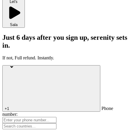
Let's
Sala
Just 6 days after you sign up, serenity sets
in.
If not, Full refund. Instantly.
Phone
+1
number: