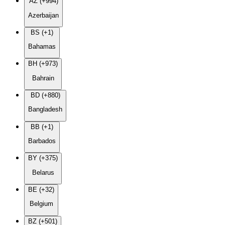
AZ (+994)
Azerbaijan
BS (+1)
Bahamas
BH (+973)
Bahrain
BD (+880)
Bangladesh
BB (+1)
Barbados
BY (+375)
Belarus
BE (+32)
Belgium
BZ (+501)