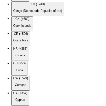
CD (+243)
Congo (Democratic Republic of the)
CK (+682)
Cook Islands
CR (+506)
Costa Rica
HR (+385)
Croatia
CU (+53)
Cuba
CW (+599)
Curaçao
CY (+357)
Cyprus