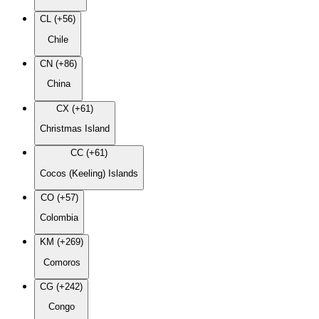
CL (+56)
Chile
CN (+86)
China
CX (+61)
Christmas Island
CC (+61)
Cocos (Keeling) Islands
CO (+57)
Colombia
KM (+269)
Comoros
CG (+242)
Congo