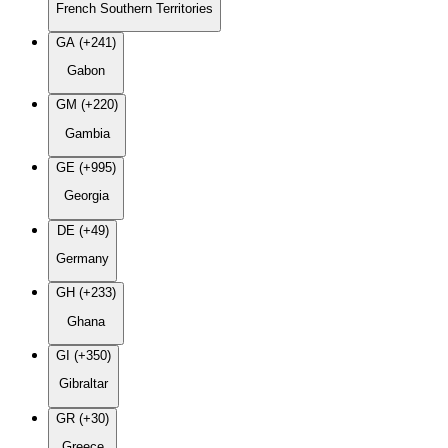
French Southern Territories
GA (+241)
Gabon
GM (+220)
Gambia
GE (+995)
Georgia
DE (+49)
Germany
GH (+233)
Ghana
GI (+350)
Gibraltar
GR (+30)
Greece