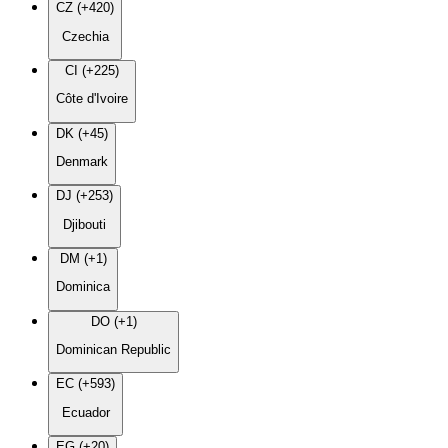
CZ (+420)
Czechia
CI (+225)
Côte d'Ivoire
DK (+45)
Denmark
DJ (+253)
Djibouti
DM (+1)
Dominica
DO (+1)
Dominican Republic
EC (+593)
Ecuador
EG (+20)