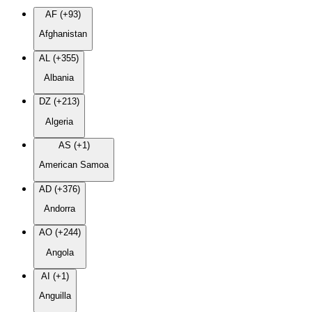
AF (+93)
Afghanistan
AL (+355)
Albania
DZ (+213)
Algeria
AS (+1)
American Samoa
AD (+376)
Andorra
AO (+244)
Angola
AI (+1)
Anguilla