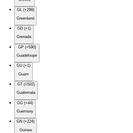
GL (+299)
Greenland
GD (+1)
Grenada
GP (+590)
Guadeloupe
GU (+1)
Guam
GT (+502)
Guatemala
GG (+44)
Guernsey
GN (+224)
Guinea