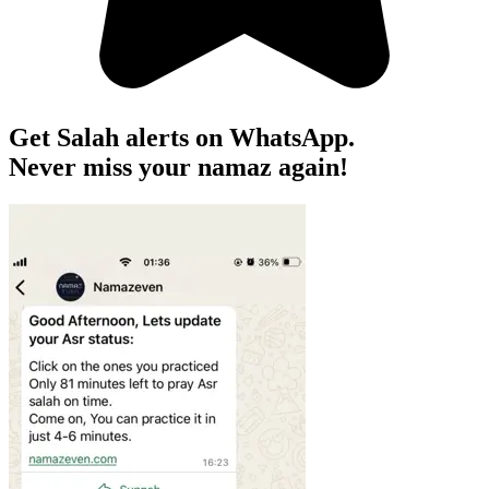
Get Salah alerts on WhatsApp.
Never miss your namaz again!