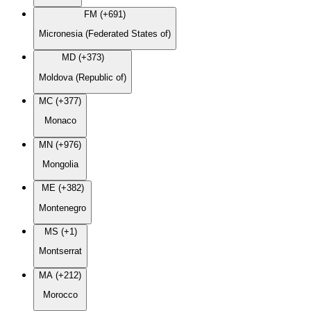
FM (+691)
Micronesia (Federated States of)
MD (+373)
Moldova (Republic of)
MC (+377)
Monaco
MN (+976)
Mongolia
ME (+382)
Montenegro
MS (+1)
Montserrat
MA (+212)
Morocco