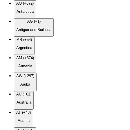
AQ (+672)
Antarctica
AG (+1)
Antigua and Barbuda
AR (+54)
Argentina
AM (+374)
Armenia
AW (+297)
Aruba
AU (+61)
Australia
AT (+43)
Austria