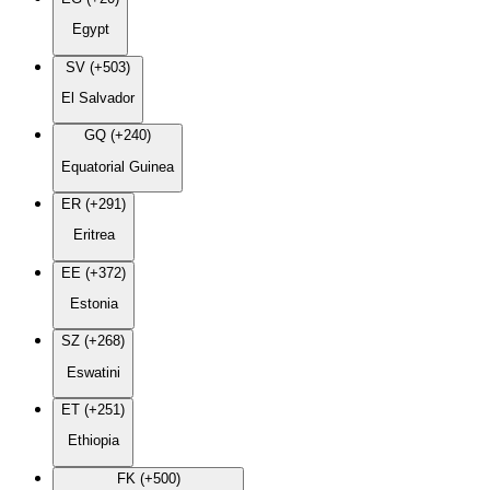
Egypt
SV (+503)
El Salvador
GQ (+240)
Equatorial Guinea
ER (+291)
Eritrea
EE (+372)
Estonia
SZ (+268)
Eswatini
ET (+251)
Ethiopia
FK (+500)