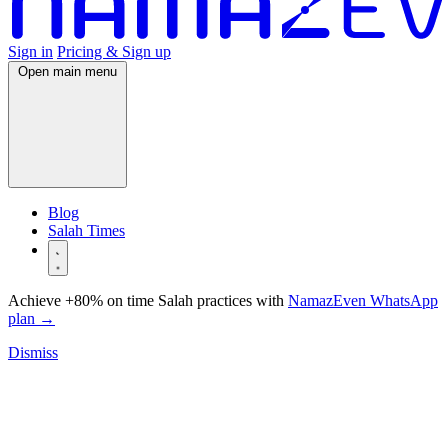
Sign in
Pricing & Sign up
Open main menu
Blog
Salah Times
Achieve +80% on time Salah practices with
NamazEven WhatsApp
plan
→
Dismiss