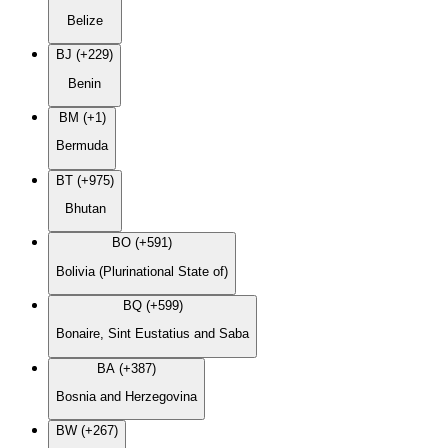
Belize
BJ (+229)
Benin
BM (+1)
Bermuda
BT (+975)
Bhutan
BO (+591)
Bolivia (Plurinational State of)
BQ (+599)
Bonaire, Sint Eustatius and Saba
BA (+387)
Bosnia and Herzegovina
BW (+267)