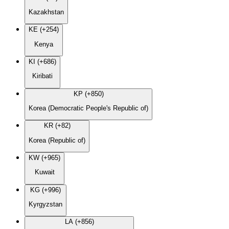
Kazakhstan
KE (+254)
Kenya
KI (+686)
Kiribati
KP (+850)
Korea (Democratic People's Republic of)
KR (+82)
Korea (Republic of)
KW (+965)
Kuwait
KG (+996)
Kyrgyzstan
LA (+856)