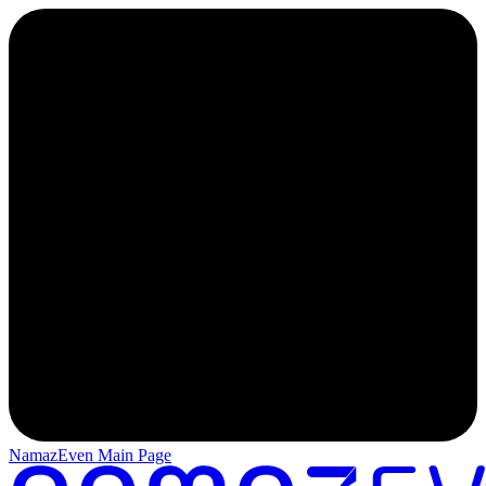
NamazEven Main Page