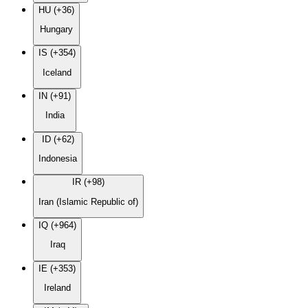
HU (+36)
Hungary
IS (+354)
Iceland
IN (+91)
India
ID (+62)
Indonesia
IR (+98)
Iran (Islamic Republic of)
IQ (+964)
Iraq
IE (+353)
Ireland