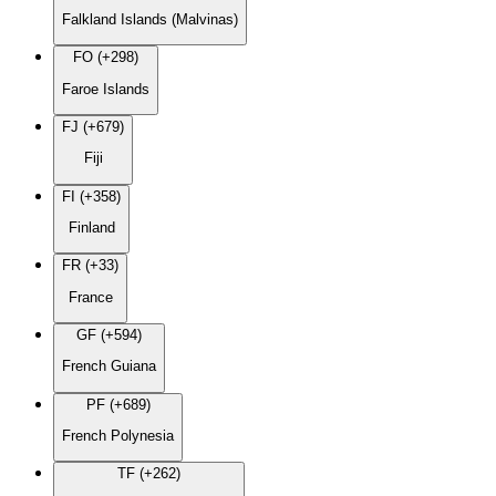
Falkland Islands (Malvinas)
FO (+298)
Faroe Islands
FJ (+679)
Fiji
FI (+358)
Finland
FR (+33)
France
GF (+594)
French Guiana
PF (+689)
French Polynesia
TF (+262)