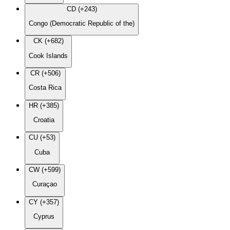
CD (+243)
Congo (Democratic Republic of the)
CK (+682)
Cook Islands
CR (+506)
Costa Rica
HR (+385)
Croatia
CU (+53)
Cuba
CW (+599)
Curaçao
CY (+357)
Cyprus