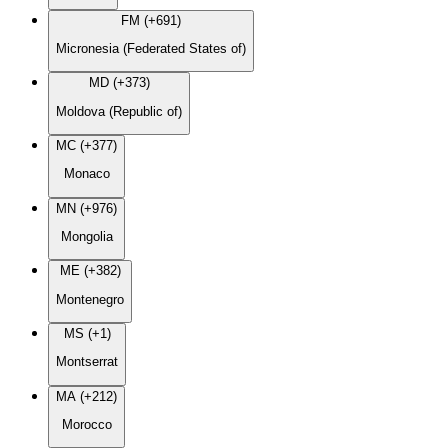
FM (+691)
Micronesia (Federated States of)
MD (+373)
Moldova (Republic of)
MC (+377)
Monaco
MN (+976)
Mongolia
ME (+382)
Montenegro
MS (+1)
Montserrat
MA (+212)
Morocco