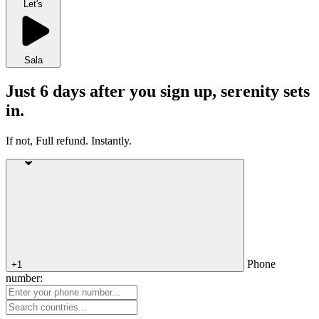
Let's
Sala
Just 6 days after you sign up, serenity sets
in.
If not, Full refund. Instantly.
Phone
+1
number: