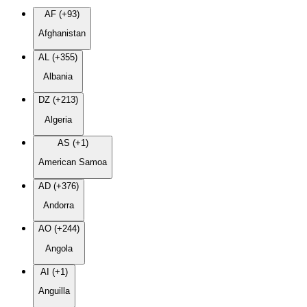
AF (+93)
Afghanistan
AL (+355)
Albania
DZ (+213)
Algeria
AS (+1)
American Samoa
AD (+376)
Andorra
AO (+244)
Angola
AI (+1)
Anguilla