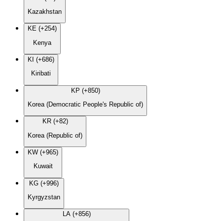
Kazakhstan
KE (+254)
Kenya
KI (+686)
Kiribati
KP (+850)
Korea (Democratic People's Republic of)
KR (+82)
Korea (Republic of)
KW (+965)
Kuwait
KG (+996)
Kyrgyzstan
LA (+856)