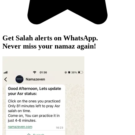
Get Salah alerts on WhatsApp.
Never miss your namaz again!