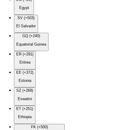
Egypt
SV (+503)
El Salvador
GQ (+240)
Equatorial Guinea
ER (+291)
Eritrea
EE (+372)
Estonia
SZ (+268)
Eswatini
ET (+251)
Ethiopia
FK (+500)