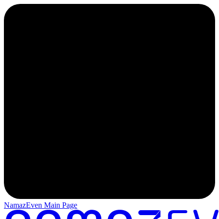
NamazEven Main Page