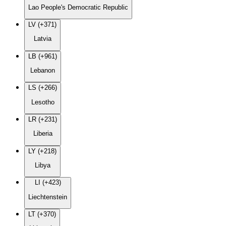
Lao People's Democratic Republic
LV (+371)
Latvia
LB (+961)
Lebanon
LS (+266)
Lesotho
LR (+231)
Liberia
LY (+218)
Libya
LI (+423)
Liechtenstein
LT (+370)