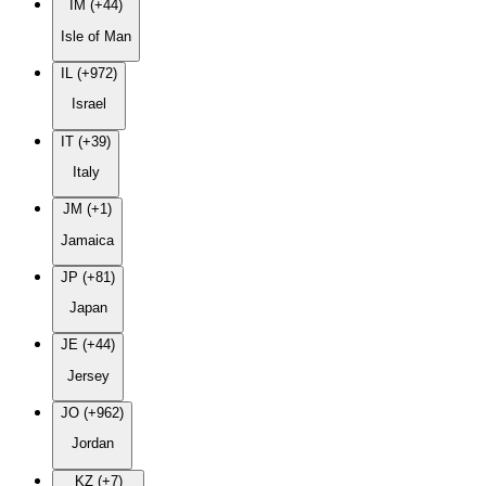
IM (+44)
Isle of Man
IL (+972)
Israel
IT (+39)
Italy
JM (+1)
Jamaica
JP (+81)
Japan
JE (+44)
Jersey
JO (+962)
Jordan
KZ (+7)