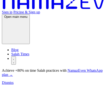
Sign in
Pricing & Sign up
Open main menu
Blog
Salah Times
Achieve +80% on time Salah practices with
NamazEven WhatsApp
plan
→
Dismiss