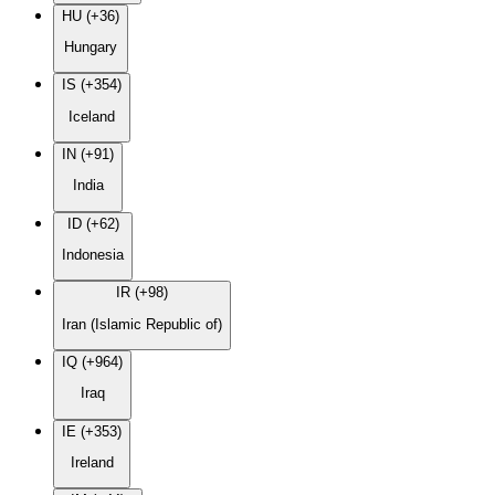
HU (+36)
Hungary
IS (+354)
Iceland
IN (+91)
India
ID (+62)
Indonesia
IR (+98)
Iran (Islamic Republic of)
IQ (+964)
Iraq
IE (+353)
Ireland