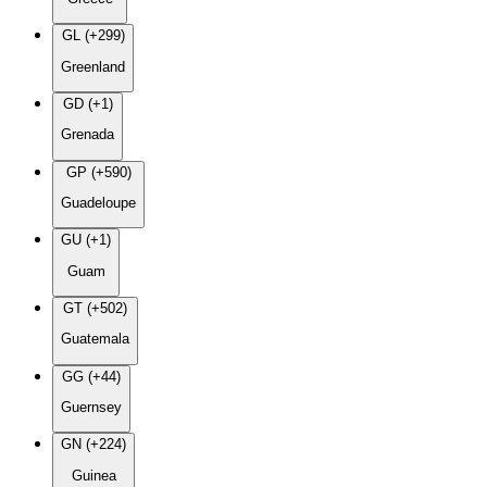
GL (+299)
Greenland
GD (+1)
Grenada
GP (+590)
Guadeloupe
GU (+1)
Guam
GT (+502)
Guatemala
GG (+44)
Guernsey
GN (+224)
Guinea