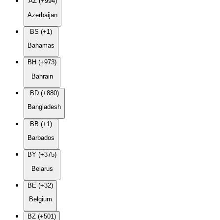
AZ (+994)
Azerbaijan
BS (+1)
Bahamas
BH (+973)
Bahrain
BD (+880)
Bangladesh
BB (+1)
Barbados
BY (+375)
Belarus
BE (+32)
Belgium
BZ (+501)