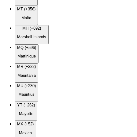
MT (+356)
Malta
MH (+692)
Marshall Islands
MQ (+596)
Martinique
MR (+222)
Mauritania
MU (+230)
Mauritius
YT (+262)
Mayotte
MX (+52)
Mexico