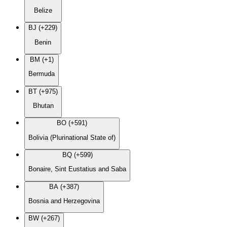
Belize
BJ (+229)
Benin
BM (+1)
Bermuda
BT (+975)
Bhutan
BO (+591)
Bolivia (Plurinational State of)
BQ (+599)
Bonaire, Sint Eustatius and Saba
BA (+387)
Bosnia and Herzegovina
BW (+267)