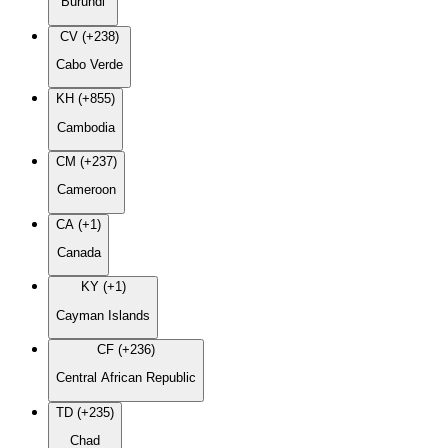
Burundi
CV (+238)
Cabo Verde
KH (+855)
Cambodia
CM (+237)
Cameroon
CA (+1)
Canada
KY (+1)
Cayman Islands
CF (+236)
Central African Republic
TD (+235)
Chad