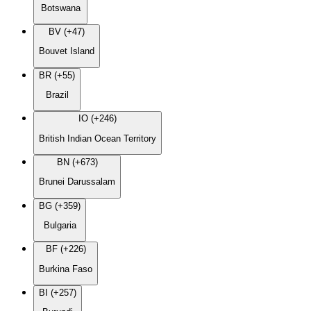
Botswana
BV (+47)
Bouvet Island
BR (+55)
Brazil
IO (+246)
British Indian Ocean Territory
BN (+673)
Brunei Darussalam
BG (+359)
Bulgaria
BF (+226)
Burkina Faso
BI (+257)