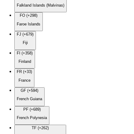
Falkland Islands (Malvinas)
FO (+298)
Faroe Islands
FJ (+679)
Fiji
FI (+358)
Finland
FR (+33)
France
GF (+594)
French Guiana
PF (+689)
French Polynesia
TF (+262)