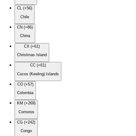
CL (+56)
Chile
CN (+86)
China
CX (+61)
Christmas Island
CC (+61)
Cocos (Keeling) Islands
CO (+57)
Colombia
KM (+269)
Comoros
CG (+242)
Congo