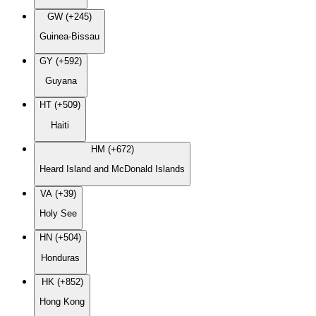
GW (+245)
Guinea-Bissau
GY (+592)
Guyana
HT (+509)
Haiti
HM (+672)
Heard Island and McDonald Islands
VA (+39)
Holy See
HN (+504)
Honduras
HK (+852)
Hong Kong