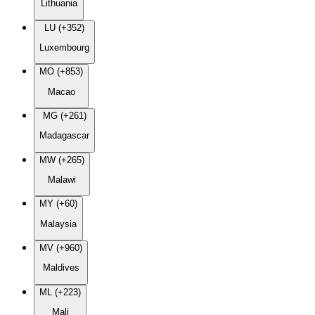
Lithuania
LU (+352)
Luxembourg
MO (+853)
Macao
MG (+261)
Madagascar
MW (+265)
Malawi
MY (+60)
Malaysia
MV (+960)
Maldives
ML (+223)
Mali