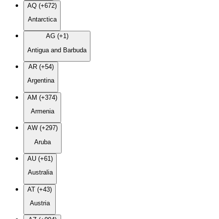
AQ (+672)
Antarctica
AG (+1)
Antigua and Barbuda
AR (+54)
Argentina
AM (+374)
Armenia
AW (+297)
Aruba
AU (+61)
Australia
AT (+43)
Austria