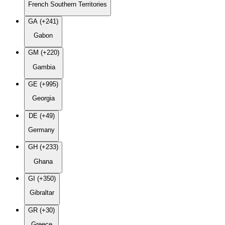
French Southern Territories
GA (+241)
Gabon
GM (+220)
Gambia
GE (+995)
Georgia
DE (+49)
Germany
GH (+233)
Ghana
GI (+350)
Gibraltar
GR (+30)
Greece