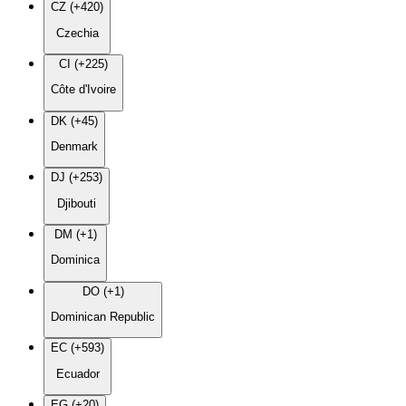
CZ (+420)
Czechia
CI (+225)
Côte d'Ivoire
DK (+45)
Denmark
DJ (+253)
Djibouti
DM (+1)
Dominica
DO (+1)
Dominican Republic
EC (+593)
Ecuador
EG (+20)