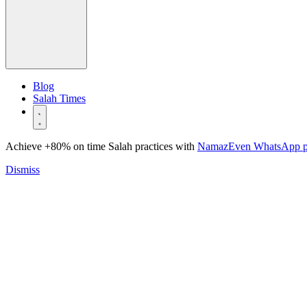
Blog
Salah Times
Achieve +80% on time Salah practices with
NamazEven WhatsApp 
Dismiss