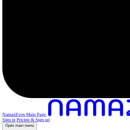
NamazEven Main Page
Sign in
Pricing & Sign up
Open main menu