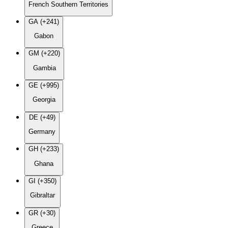
French Southern Territories
GA (+241)
Gabon
GM (+220)
Gambia
GE (+995)
Georgia
DE (+49)
Germany
GH (+233)
Ghana
GI (+350)
Gibraltar
GR (+30)
Greece