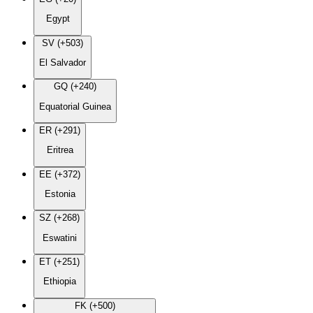
Egypt
SV (+503)
El Salvador
GQ (+240)
Equatorial Guinea
ER (+291)
Eritrea
EE (+372)
Estonia
SZ (+268)
Eswatini
ET (+251)
Ethiopia
FK (+500)