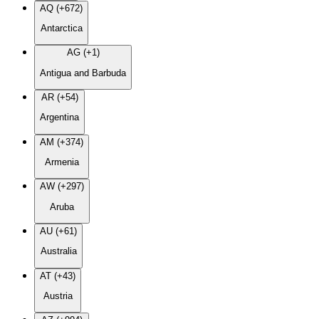
AQ (+672)
Antarctica
AG (+1)
Antigua and Barbuda
AR (+54)
Argentina
AM (+374)
Armenia
AW (+297)
Aruba
AU (+61)
Australia
AT (+43)
Austria