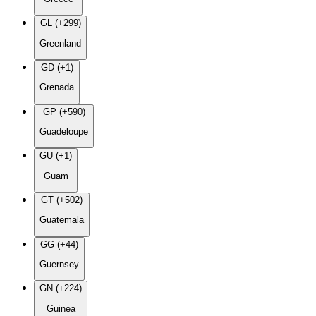
GL (+299)
Greenland
GD (+1)
Grenada
GP (+590)
Guadeloupe
GU (+1)
Guam
GT (+502)
Guatemala
GG (+44)
Guernsey
GN (+224)
Guinea