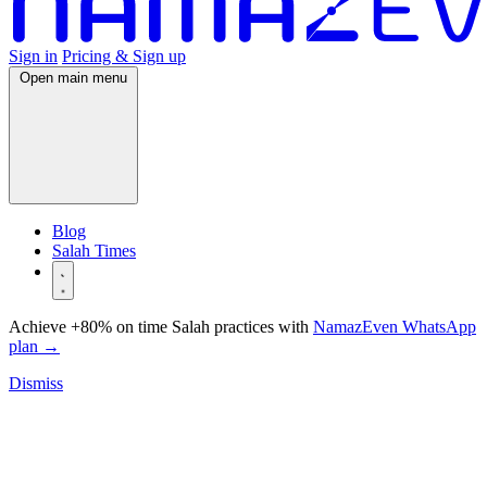
Sign in
Pricing & Sign up
Open main menu
Blog
Salah Times
Achieve +80% on time Salah practices with
NamazEven WhatsApp
plan
→
Dismiss