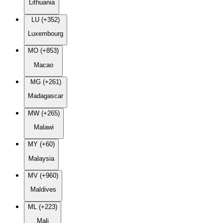
Lithuania
LU (+352)
Luxembourg
MO (+853)
Macao
MG (+261)
Madagascar
MW (+265)
Malawi
MY (+60)
Malaysia
MV (+960)
Maldives
ML (+223)
Mali