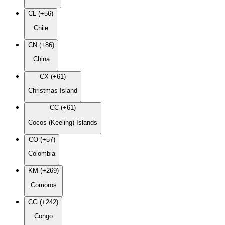
CL (+56)
Chile
CN (+86)
China
CX (+61)
Christmas Island
CC (+61)
Cocos (Keeling) Islands
CO (+57)
Colombia
KM (+269)
Comoros
CG (+242)
Congo