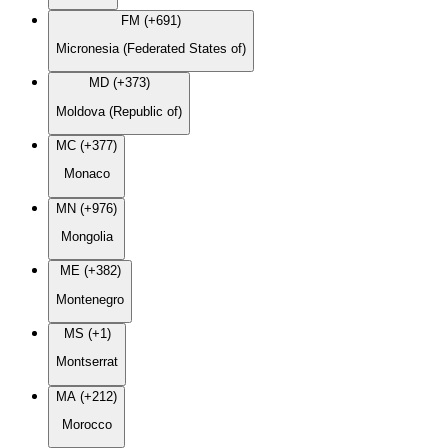
FM (+691)
Micronesia (Federated States of)
MD (+373)
Moldova (Republic of)
MC (+377)
Monaco
MN (+976)
Mongolia
ME (+382)
Montenegro
MS (+1)
Montserrat
MA (+212)
Morocco