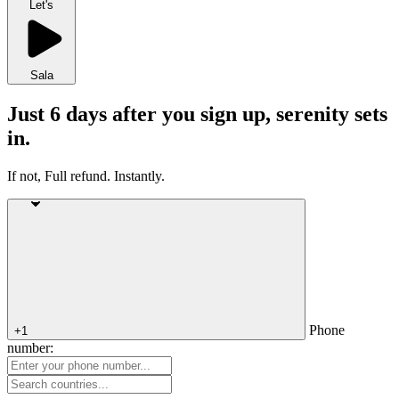
Let's
Sala
Just 6 days after you sign up, serenity sets
in.
If not, Full refund. Instantly.
Phone
+1
number: