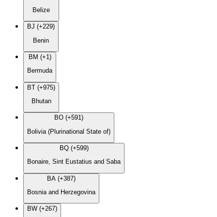
Belize
BJ (+229)
Benin
BM (+1)
Bermuda
BT (+975)
Bhutan
BO (+591)
Bolivia (Plurinational State of)
BQ (+599)
Bonaire, Sint Eustatius and Saba
BA (+387)
Bosnia and Herzegovina
BW (+267)