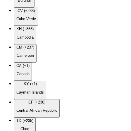
Burundi
CV (+238)
Cabo Verde
KH (+855)
Cambodia
CM (+237)
Cameroon
CA (+1)
Canada
KY (+1)
Cayman Islands
CF (+236)
Central African Republic
TD (+235)
Chad