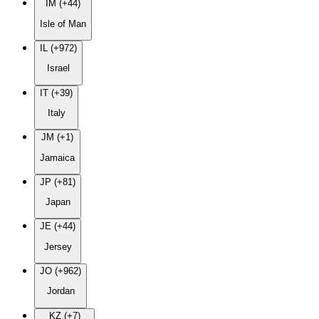
IM (+44)
Isle of Man
IL (+972)
Israel
IT (+39)
Italy
JM (+1)
Jamaica
JP (+81)
Japan
JE (+44)
Jersey
JO (+962)
Jordan
KZ (+7)