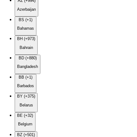
AZ (+994)
Azerbaijan
BS (+1)
Bahamas
BH (+973)
Bahrain
BD (+880)
Bangladesh
BB (+1)
Barbados
BY (+375)
Belarus
BE (+32)
Belgium
BZ (+501)