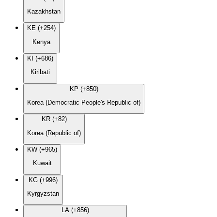
Kazakhstan
KE (+254)
Kenya
KI (+686)
Kiribati
KP (+850)
Korea (Democratic People's Republic of)
KR (+82)
Korea (Republic of)
KW (+965)
Kuwait
KG (+996)
Kyrgyzstan
LA (+856)