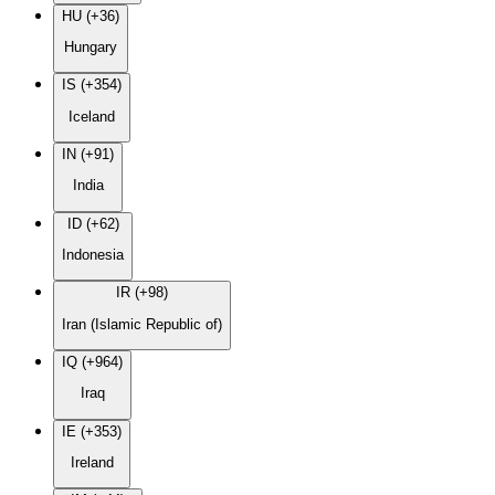
HU (+36)
Hungary
IS (+354)
Iceland
IN (+91)
India
ID (+62)
Indonesia
IR (+98)
Iran (Islamic Republic of)
IQ (+964)
Iraq
IE (+353)
Ireland