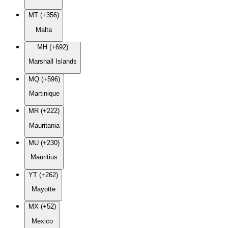
MT (+356)
Malta
MH (+692)
Marshall Islands
MQ (+596)
Martinique
MR (+222)
Mauritania
MU (+230)
Mauritius
YT (+262)
Mayotte
MX (+52)
Mexico