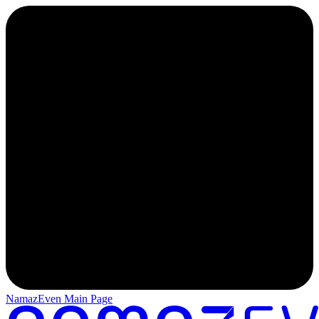
NamazEven Main Page