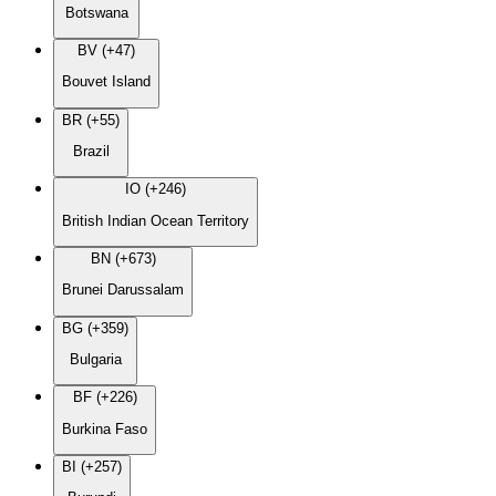
Botswana
BV (+47)
Bouvet Island
BR (+55)
Brazil
IO (+246)
British Indian Ocean Territory
BN (+673)
Brunei Darussalam
BG (+359)
Bulgaria
BF (+226)
Burkina Faso
BI (+257)