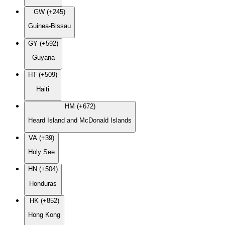
GW (+245)
Guinea-Bissau
GY (+592)
Guyana
HT (+509)
Haiti
HM (+672)
Heard Island and McDonald Islands
VA (+39)
Holy See
HN (+504)
Honduras
HK (+852)
Hong Kong