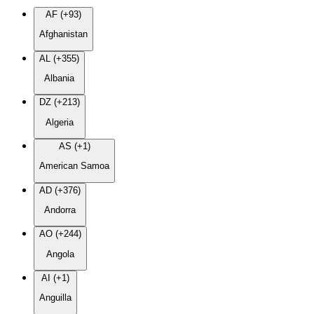
AF (+93)
Afghanistan
AL (+355)
Albania
DZ (+213)
Algeria
AS (+1)
American Samoa
AD (+376)
Andorra
AO (+244)
Angola
AI (+1)
Anguilla