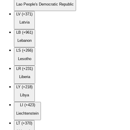
Lao People's Democratic Republic
LV (+371)
Latvia
LB (+961)
Lebanon
LS (+266)
Lesotho
LR (+231)
Liberia
LY (+218)
Libya
LI (+423)
Liechtenstein
LT (+370)