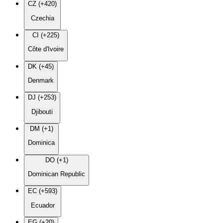
CZ (+420)
Czechia
CI (+225)
Côte d'Ivoire
DK (+45)
Denmark
DJ (+253)
Djibouti
DM (+1)
Dominica
DO (+1)
Dominican Republic
EC (+593)
Ecuador
EG (+20)