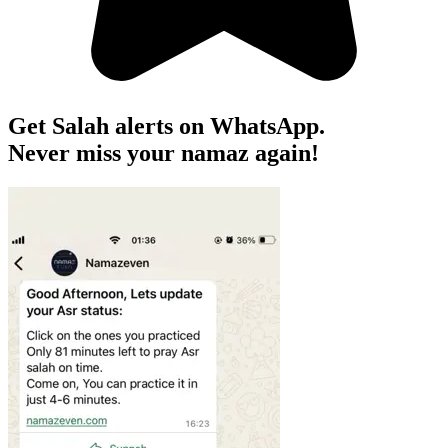
Get Salah alerts on WhatsApp.
Never miss your namaz again!