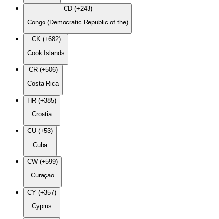
CD (+243)
Congo (Democratic Republic of the)
CK (+682)
Cook Islands
CR (+506)
Costa Rica
HR (+385)
Croatia
CU (+53)
Cuba
CW (+599)
Curaçao
CY (+357)
Cyprus