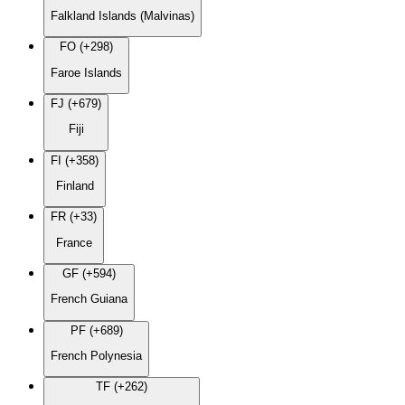
Falkland Islands (Malvinas)
FO (+298)
Faroe Islands
FJ (+679)
Fiji
FI (+358)
Finland
FR (+33)
France
GF (+594)
French Guiana
PF (+689)
French Polynesia
TF (+262)