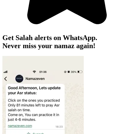
Get Salah alerts on WhatsApp.
Never miss your namaz again!