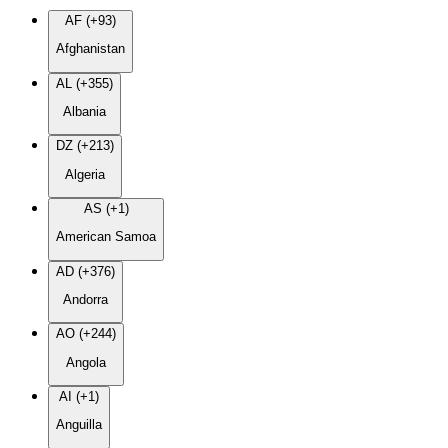
AF (+93)
Afghanistan
AL (+355)
Albania
DZ (+213)
Algeria
AS (+1)
American Samoa
AD (+376)
Andorra
AO (+244)
Angola
AI (+1)
Anguilla