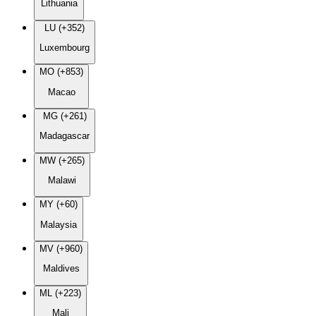
Lithuania
LU (+352)
Luxembourg
MO (+853)
Macao
MG (+261)
Madagascar
MW (+265)
Malawi
MY (+60)
Malaysia
MV (+960)
Maldives
ML (+223)
Mali