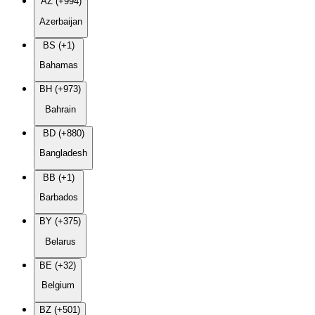
AZ (+994)
Azerbaijan
BS (+1)
Bahamas
BH (+973)
Bahrain
BD (+880)
Bangladesh
BB (+1)
Barbados
BY (+375)
Belarus
BE (+32)
Belgium
BZ (+501)