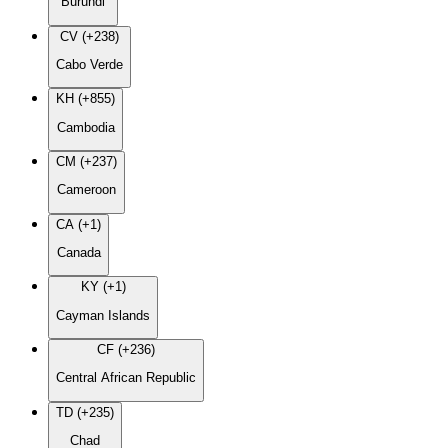
Burundi
CV (+238)
Cabo Verde
KH (+855)
Cambodia
CM (+237)
Cameroon
CA (+1)
Canada
KY (+1)
Cayman Islands
CF (+236)
Central African Republic
TD (+235)
Chad