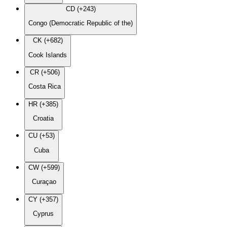
CD (+243)
Congo (Democratic Republic of the)
CK (+682)
Cook Islands
CR (+506)
Costa Rica
HR (+385)
Croatia
CU (+53)
Cuba
CW (+599)
Curaçao
CY (+357)
Cyprus