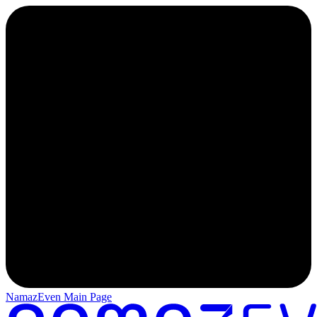
NamazEven Main Page