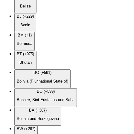
Belize
BJ (+229)
Benin
BM (+1)
Bermuda
BT (+975)
Bhutan
BO (+591)
Bolivia (Plurinational State of)
BQ (+599)
Bonaire, Sint Eustatius and Saba
BA (+387)
Bosnia and Herzegovina
BW (+267)