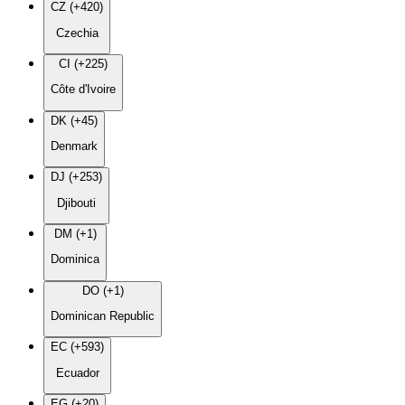
CZ (+420)
Czechia
CI (+225)
Côte d'Ivoire
DK (+45)
Denmark
DJ (+253)
Djibouti
DM (+1)
Dominica
DO (+1)
Dominican Republic
EC (+593)
Ecuador
EG (+20)