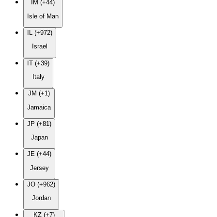
IM (+44)
Isle of Man
IL (+972)
Israel
IT (+39)
Italy
JM (+1)
Jamaica
JP (+81)
Japan
JE (+44)
Jersey
JO (+962)
Jordan
KZ (+7)