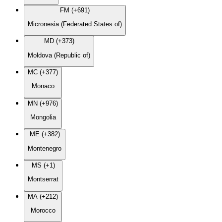
FM (+691)
Micronesia (Federated States of)
MD (+373)
Moldova (Republic of)
MC (+377)
Monaco
MN (+976)
Mongolia
ME (+382)
Montenegro
MS (+1)
Montserrat
MA (+212)
Morocco