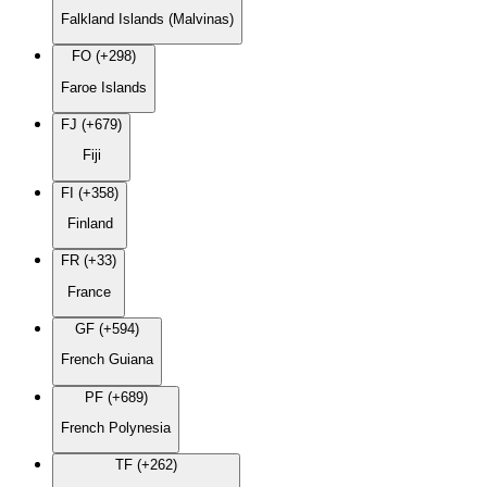
Falkland Islands (Malvinas)
FO (+298)
Faroe Islands
FJ (+679)
Fiji
FI (+358)
Finland
FR (+33)
France
GF (+594)
French Guiana
PF (+689)
French Polynesia
TF (+262)