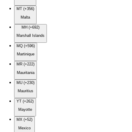
MT (+356)
Malta
MH (+692)
Marshall Islands
MQ (+596)
Martinique
MR (+222)
Mauritania
MU (+230)
Mauritius
YT (+262)
Mayotte
MX (+52)
Mexico