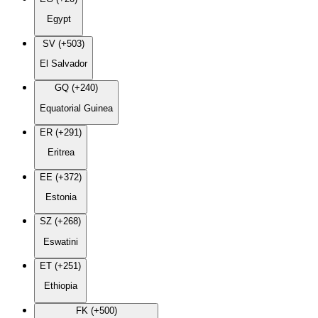
Egypt
SV (+503)
El Salvador
GQ (+240)
Equatorial Guinea
ER (+291)
Eritrea
EE (+372)
Estonia
SZ (+268)
Eswatini
ET (+251)
Ethiopia
FK (+500)