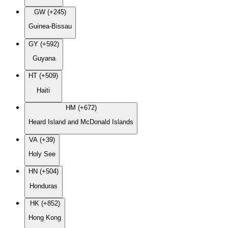
GW (+245)
Guinea-Bissau
GY (+592)
Guyana
HT (+509)
Haiti
HM (+672)
Heard Island and McDonald Islands
VA (+39)
Holy See
HN (+504)
Honduras
HK (+852)
Hong Kong