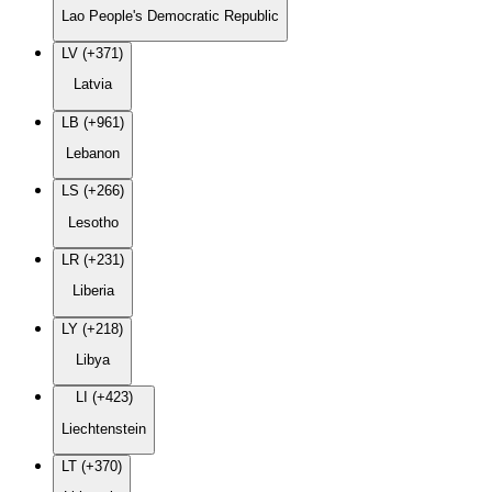
Lao People's Democratic Republic
LV (+371)
Latvia
LB (+961)
Lebanon
LS (+266)
Lesotho
LR (+231)
Liberia
LY (+218)
Libya
LI (+423)
Liechtenstein
LT (+370)