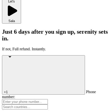
Let's
Sala
Just 6 days after you sign up, serenity sets
in.
If not, Full refund. Instantly.
Phone
+1
number: