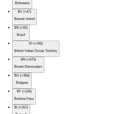
Botswana
BV (+47)
Bouvet Island
BR (+55)
Brazil
IO (+246)
British Indian Ocean Territory
BN (+673)
Brunei Darussalam
BG (+359)
Bulgaria
BF (+226)
Burkina Faso
BI (+257)