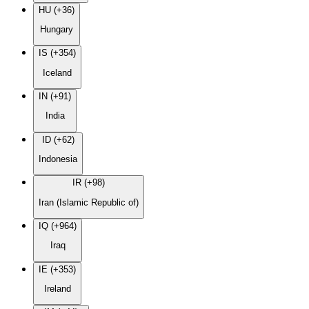
HU (+36)
Hungary
IS (+354)
Iceland
IN (+91)
India
ID (+62)
Indonesia
IR (+98)
Iran (Islamic Republic of)
IQ (+964)
Iraq
IE (+353)
Ireland