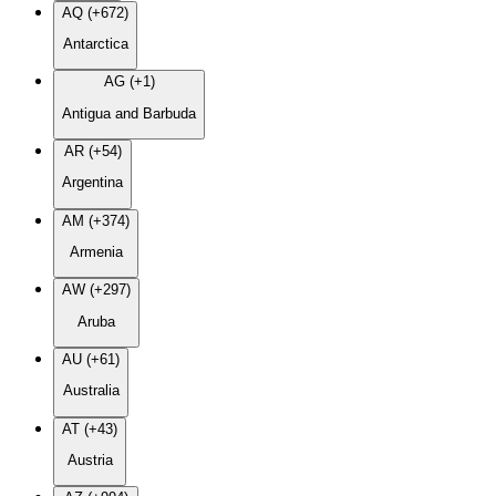
AQ (+672)
Antarctica
AG (+1)
Antigua and Barbuda
AR (+54)
Argentina
AM (+374)
Armenia
AW (+297)
Aruba
AU (+61)
Australia
AT (+43)
Austria