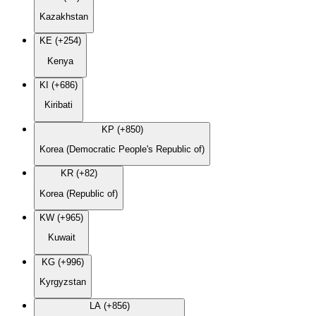
Kazakhstan
KE (+254)
Kenya
KI (+686)
Kiribati
KP (+850)
Korea (Democratic People's Republic of)
KR (+82)
Korea (Republic of)
KW (+965)
Kuwait
KG (+996)
Kyrgyzstan
LA (+856)