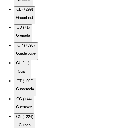
GL (+299)
Greenland
GD (+1)
Grenada
GP (+590)
Guadeloupe
GU (+1)
Guam
GT (+502)
Guatemala
GG (+44)
Guernsey
GN (+224)
Guinea