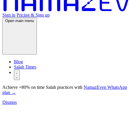
Sign in
Pricing & Sign up
Open main menu
Blog
Salah Times
Achieve +80% on time Salah practices with
NamazEven WhatsApp
plan
→
Dismiss