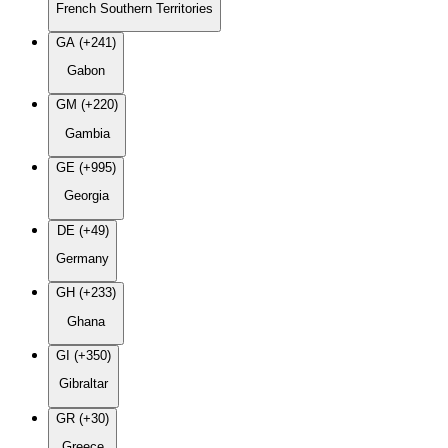
French Southern Territories
GA (+241)
Gabon
GM (+220)
Gambia
GE (+995)
Georgia
DE (+49)
Germany
GH (+233)
Ghana
GI (+350)
Gibraltar
GR (+30)
Greece