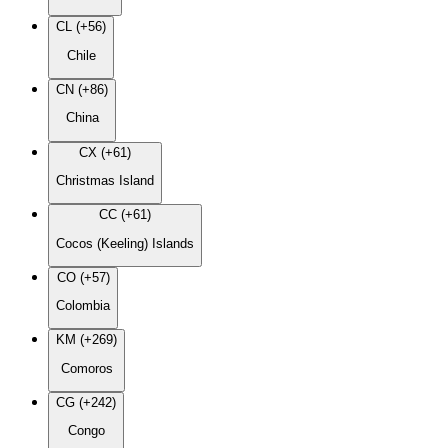
CL (+56)
Chile
CN (+86)
China
CX (+61)
Christmas Island
CC (+61)
Cocos (Keeling) Islands
CO (+57)
Colombia
KM (+269)
Comoros
CG (+242)
Congo