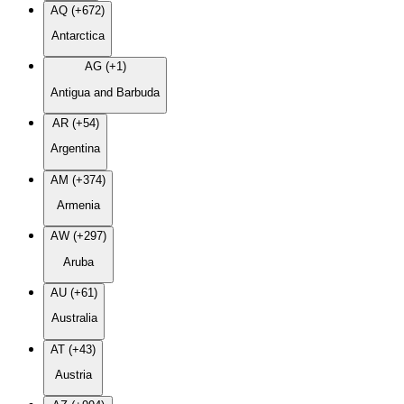
AQ (+672)
Antarctica
AG (+1)
Antigua and Barbuda
AR (+54)
Argentina
AM (+374)
Armenia
AW (+297)
Aruba
AU (+61)
Australia
AT (+43)
Austria