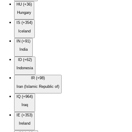
HU (+36)
Hungary
IS (+354)
Iceland
IN (+91)
India
ID (+62)
Indonesia
IR (+98)
Iran (Islamic Republic of)
IQ (+964)
Iraq
IE (+353)
Ireland