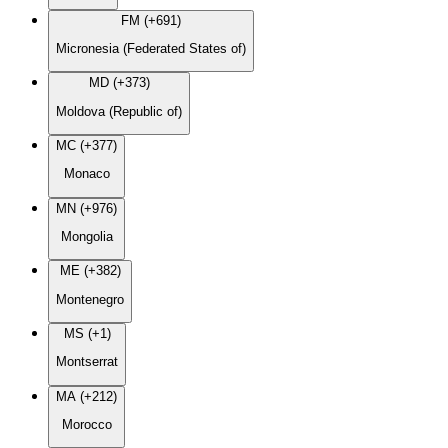
FM (+691)
Micronesia (Federated States of)
MD (+373)
Moldova (Republic of)
MC (+377)
Monaco
MN (+976)
Mongolia
ME (+382)
Montenegro
MS (+1)
Montserrat
MA (+212)
Morocco