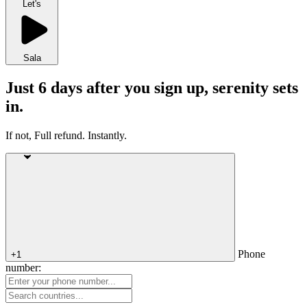
Let's
Sala
Just 6 days after you sign up, serenity sets
in.
If not, Full refund. Instantly.
Phone
+1
number: