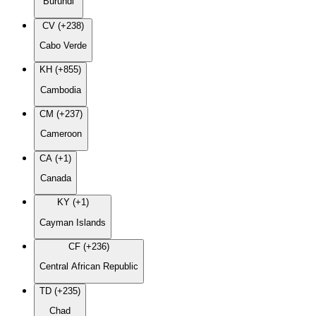
Burundi
CV (+238)
Cabo Verde
KH (+855)
Cambodia
CM (+237)
Cameroon
CA (+1)
Canada
KY (+1)
Cayman Islands
CF (+236)
Central African Republic
TD (+235)
Chad