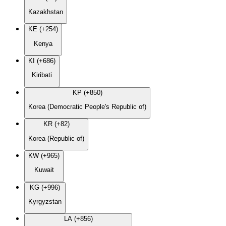
Kazakhstan
KE (+254)
Kenya
KI (+686)
Kiribati
KP (+850)
Korea (Democratic People's Republic of)
KR (+82)
Korea (Republic of)
KW (+965)
Kuwait
KG (+996)
Kyrgyzstan
LA (+856)