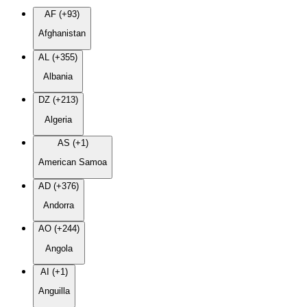
AF (+93)
Afghanistan
AL (+355)
Albania
DZ (+213)
Algeria
AS (+1)
American Samoa
AD (+376)
Andorra
AO (+244)
Angola
AI (+1)
Anguilla