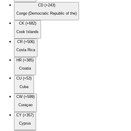
CD (+243)
Congo (Democratic Republic of the)
CK (+682)
Cook Islands
CR (+506)
Costa Rica
HR (+385)
Croatia
CU (+53)
Cuba
CW (+599)
Curaçao
CY (+357)
Cyprus