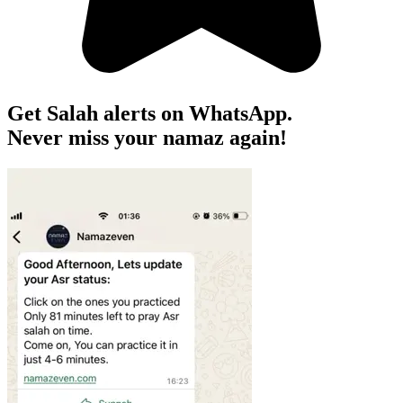
Get Salah alerts on WhatsApp.
Never miss your namaz again!