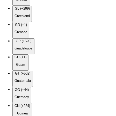
GL (+299)
Greenland
GD (+1)
Grenada
GP (+590)
Guadeloupe
GU (+1)
Guam
GT (+502)
Guatemala
GG (+44)
Guernsey
GN (+224)
Guinea