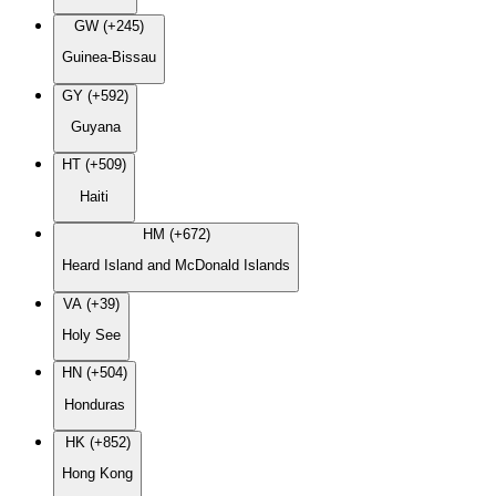
GW (+245)
Guinea-Bissau
GY (+592)
Guyana
HT (+509)
Haiti
HM (+672)
Heard Island and McDonald Islands
VA (+39)
Holy See
HN (+504)
Honduras
HK (+852)
Hong Kong