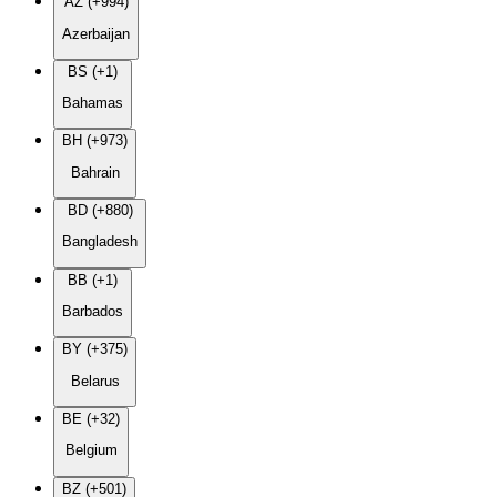
AZ (+994)
Azerbaijan
BS (+1)
Bahamas
BH (+973)
Bahrain
BD (+880)
Bangladesh
BB (+1)
Barbados
BY (+375)
Belarus
BE (+32)
Belgium
BZ (+501)