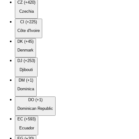
CZ (+420)
Czechia
CI (+225)
Côte d'Ivoire
DK (+45)
Denmark
DJ (+253)
Djibouti
DM (+1)
Dominica
DO (+1)
Dominican Republic
EC (+593)
Ecuador
EG (+20)