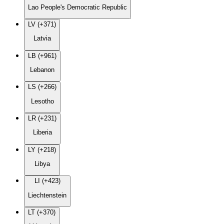
Lao People's Democratic Republic
LV (+371)
Latvia
LB (+961)
Lebanon
LS (+266)
Lesotho
LR (+231)
Liberia
LY (+218)
Libya
LI (+423)
Liechtenstein
LT (+370)