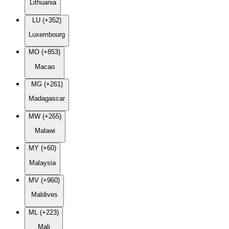
Lithuania
LU (+352)
Luxembourg
MO (+853)
Macao
MG (+261)
Madagascar
MW (+265)
Malawi
MY (+60)
Malaysia
MV (+960)
Maldives
ML (+223)
Mali