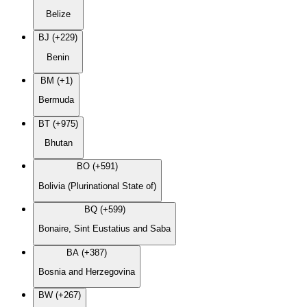
Belize
BJ (+229)
Benin
BM (+1)
Bermuda
BT (+975)
Bhutan
BO (+591)
Bolivia (Plurinational State of)
BQ (+599)
Bonaire, Sint Eustatius and Saba
BA (+387)
Bosnia and Herzegovina
BW (+267)