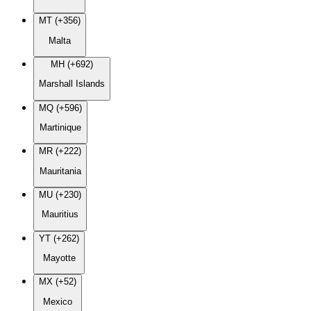
MT (+356)
Malta
MH (+692)
Marshall Islands
MQ (+596)
Martinique
MR (+222)
Mauritania
MU (+230)
Mauritius
YT (+262)
Mayotte
MX (+52)
Mexico