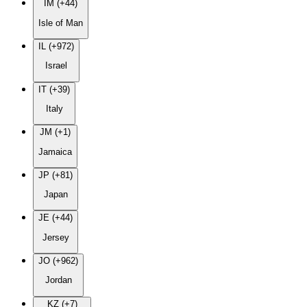
IM (+44)
Isle of Man
IL (+972)
Israel
IT (+39)
Italy
JM (+1)
Jamaica
JP (+81)
Japan
JE (+44)
Jersey
JO (+962)
Jordan
KZ (+7)