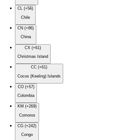
CL (+56)
Chile
CN (+86)
China
CX (+61)
Christmas Island
CC (+61)
Cocos (Keeling) Islands
CO (+57)
Colombia
KM (+269)
Comoros
CG (+242)
Congo