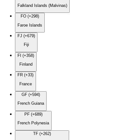
Falkland Islands (Malvinas)
FO (+298)
Faroe Islands
FJ (+679)
Fiji
FI (+358)
Finland
FR (+33)
France
GF (+594)
French Guiana
PF (+689)
French Polynesia
TF (+262)