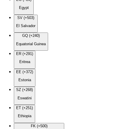
Egypt
SV (+503)
El Salvador
GQ (+240)
Equatorial Guinea
ER (+291)
Eritrea
EE (+372)
Estonia
SZ (+268)
Eswatini
ET (+251)
Ethiopia
FK (+500)