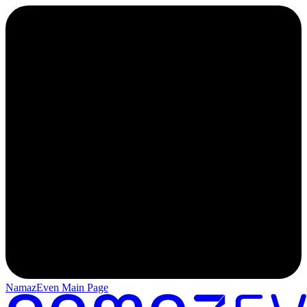
NamazEven Main Page