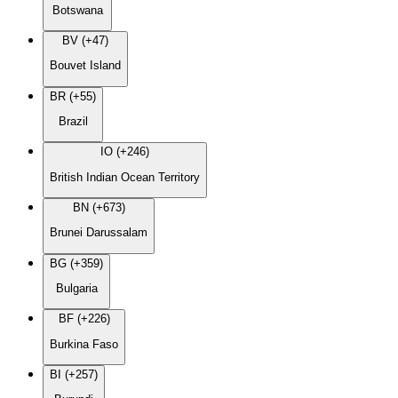
Botswana
BV (+47)
Bouvet Island
BR (+55)
Brazil
IO (+246)
British Indian Ocean Territory
BN (+673)
Brunei Darussalam
BG (+359)
Bulgaria
BF (+226)
Burkina Faso
BI (+257)