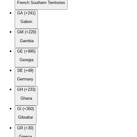
French Southern Territories
GA (+241)
Gabon
GM (+220)
Gambia
GE (+995)
Georgia
DE (+49)
Germany
GH (+233)
Ghana
GI (+350)
Gibraltar
GR (+30)
Greece