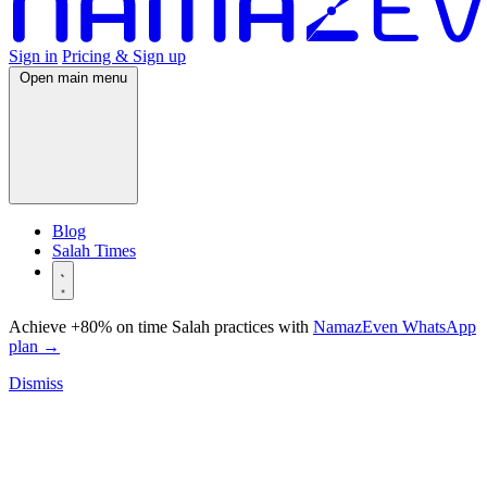
Sign in
Pricing & Sign up
Open main menu
Blog
Salah Times
Achieve +80% on time Salah practices with
NamazEven WhatsApp
plan
→
Dismiss