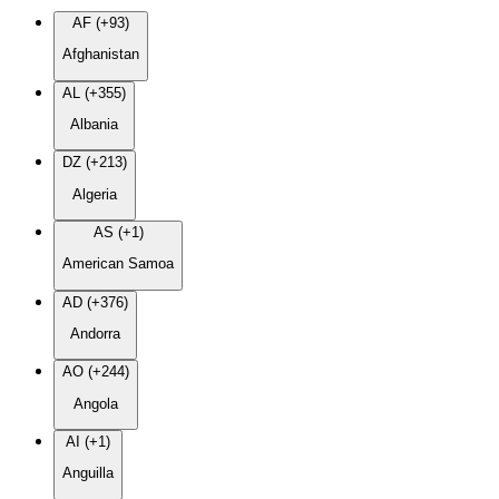
AF (+93)
Afghanistan
AL (+355)
Albania
DZ (+213)
Algeria
AS (+1)
American Samoa
AD (+376)
Andorra
AO (+244)
Angola
AI (+1)
Anguilla