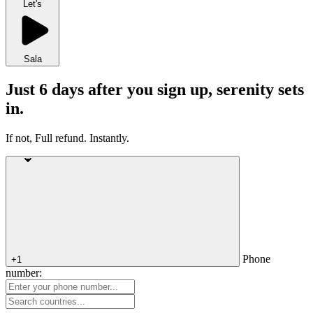
Let's
Sala
Just 6 days after you sign up, serenity sets
in.
If not, Full refund. Instantly.
Phone
+1
number: