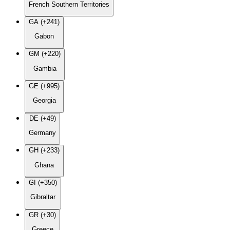
French Southern Territories
GA (+241)
Gabon
GM (+220)
Gambia
GE (+995)
Georgia
DE (+49)
Germany
GH (+233)
Ghana
GI (+350)
Gibraltar
GR (+30)
Greece