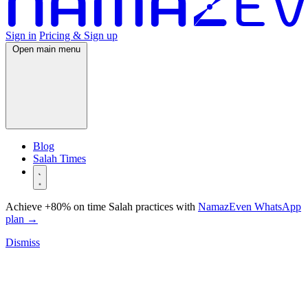
Sign in
Pricing & Sign up
Open main menu
Blog
Salah Times
Achieve +80% on time Salah practices with
NamazEven WhatsApp
plan
→
Dismiss