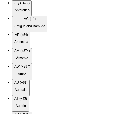
AQ (+672)
Antarctica
AG (+1)
Antigua and Barbuda
AR (+54)
Argentina
AM (+374)
Armenia
AW (+297)
Aruba
AU (+61)
Australia
AT (+43)
Austria