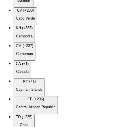
Burundi
CV (+238)
Cabo Verde
KH (+855)
Cambodia
CM (+237)
Cameroon
CA (+1)
Canada
KY (+1)
Cayman Islands
CF (+236)
Central African Republic
TD (+235)
Chad