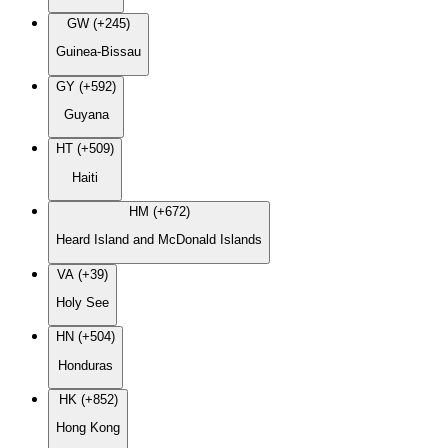
GW (+245)
Guinea-Bissau
GY (+592)
Guyana
HT (+509)
Haiti
HM (+672)
Heard Island and McDonald Islands
VA (+39)
Holy See
HN (+504)
Honduras
HK (+852)
Hong Kong