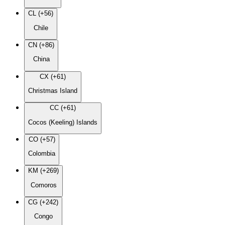
CL (+56)
Chile
CN (+86)
China
CX (+61)
Christmas Island
CC (+61)
Cocos (Keeling) Islands
CO (+57)
Colombia
KM (+269)
Comoros
CG (+242)
Congo