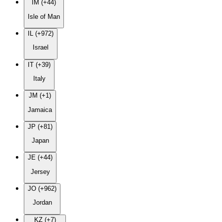
IM (+44)
Isle of Man
IL (+972)
Israel
IT (+39)
Italy
JM (+1)
Jamaica
JP (+81)
Japan
JE (+44)
Jersey
JO (+962)
Jordan
KZ (+7)