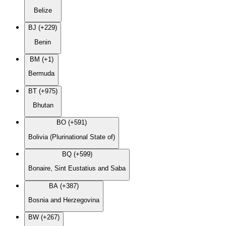
Belize
BJ (+229)
Benin
BM (+1)
Bermuda
BT (+975)
Bhutan
BO (+591)
Bolivia (Plurinational State of)
BQ (+599)
Bonaire, Sint Eustatius and Saba
BA (+387)
Bosnia and Herzegovina
BW (+267)