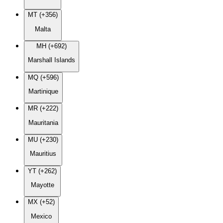
MT (+356)
Malta
MH (+692)
Marshall Islands
MQ (+596)
Martinique
MR (+222)
Mauritania
MU (+230)
Mauritius
YT (+262)
Mayotte
MX (+52)
Mexico