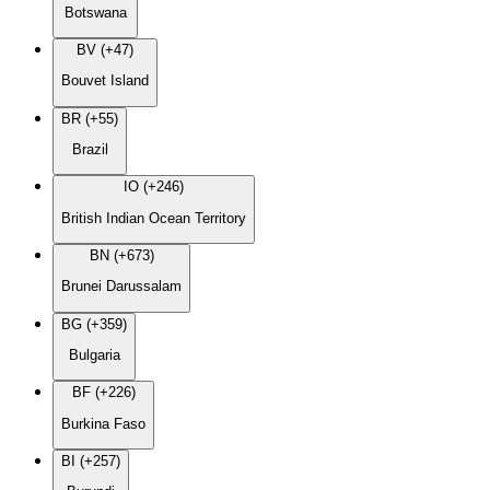
Botswana
BV (+47)
Bouvet Island
BR (+55)
Brazil
IO (+246)
British Indian Ocean Territory
BN (+673)
Brunei Darussalam
BG (+359)
Bulgaria
BF (+226)
Burkina Faso
BI (+257)