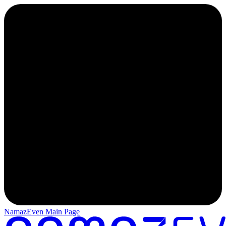
NamazEven Main Page