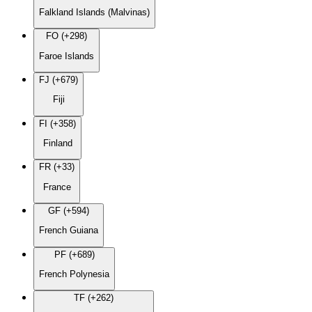
Falkland Islands (Malvinas)
FO (+298)
Faroe Islands
FJ (+679)
Fiji
FI (+358)
Finland
FR (+33)
France
GF (+594)
French Guiana
PF (+689)
French Polynesia
TF (+262)