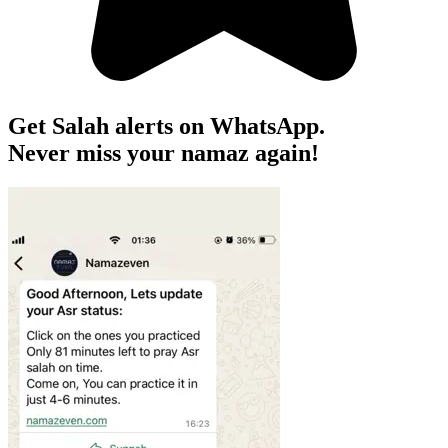
Get Salah alerts on WhatsApp.
Never miss your namaz again!