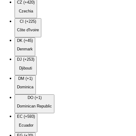
CZ (+420)
Czechia
CI (+225)
Côte d'Ivoire
DK (+45)
Denmark
DJ (+253)
Djibouti
DM (+1)
Dominica
DO (+1)
Dominican Republic
EC (+593)
Ecuador
EG (+20)