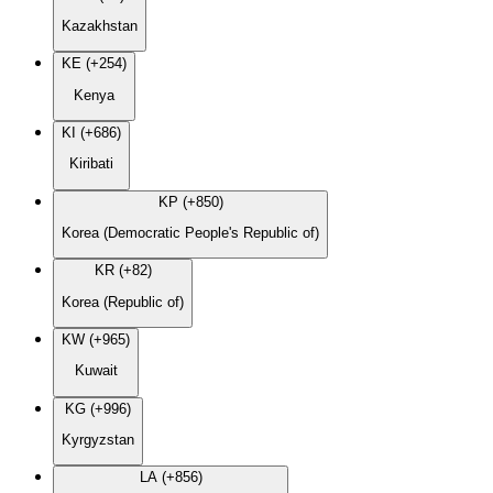
Kazakhstan
KE (+254)
Kenya
KI (+686)
Kiribati
KP (+850)
Korea (Democratic People's Republic of)
KR (+82)
Korea (Republic of)
KW (+965)
Kuwait
KG (+996)
Kyrgyzstan
LA (+856)