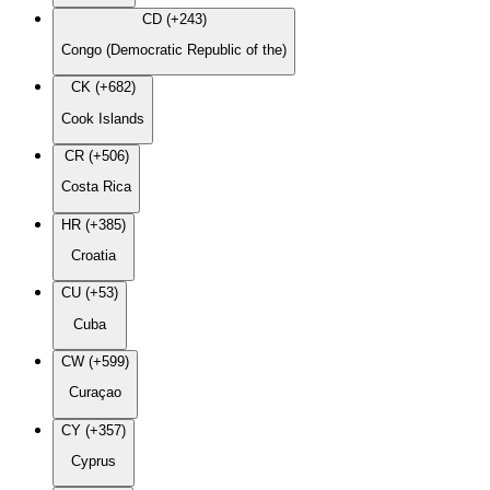
CD (+243)
Congo (Democratic Republic of the)
CK (+682)
Cook Islands
CR (+506)
Costa Rica
HR (+385)
Croatia
CU (+53)
Cuba
CW (+599)
Curaçao
CY (+357)
Cyprus