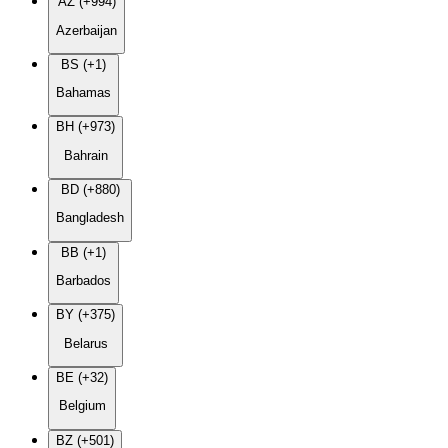
AZ (+994)
Azerbaijan
BS (+1)
Bahamas
BH (+973)
Bahrain
BD (+880)
Bangladesh
BB (+1)
Barbados
BY (+375)
Belarus
BE (+32)
Belgium
BZ (+501)