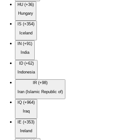
HU (+36)
Hungary
IS (+354)
Iceland
IN (+91)
India
ID (+62)
Indonesia
IR (+98)
Iran (Islamic Republic of)
IQ (+964)
Iraq
IE (+353)
Ireland