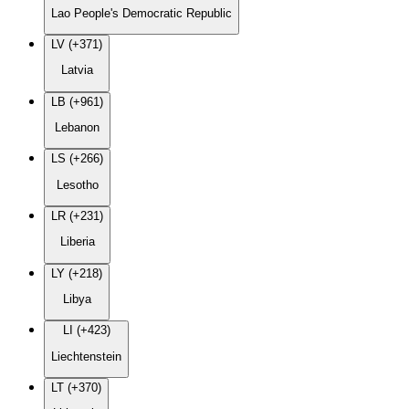
Lao People's Democratic Republic
LV (+371)
Latvia
LB (+961)
Lebanon
LS (+266)
Lesotho
LR (+231)
Liberia
LY (+218)
Libya
LI (+423)
Liechtenstein
LT (+370)