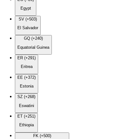
Egypt
SV (+503)
El Salvador
GQ (+240)
Equatorial Guinea
ER (+291)
Eritrea
EE (+372)
Estonia
SZ (+268)
Eswatini
ET (+251)
Ethiopia
FK (+500)