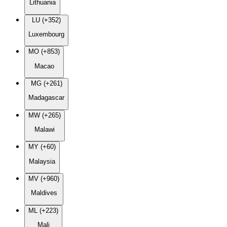
Lithuania
LU (+352)
Luxembourg
MO (+853)
Macao
MG (+261)
Madagascar
MW (+265)
Malawi
MY (+60)
Malaysia
MV (+960)
Maldives
ML (+223)
Mali