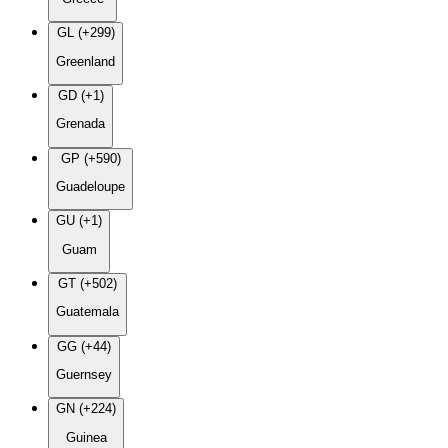
GL (+299)
Greenland
GD (+1)
Grenada
GP (+590)
Guadeloupe
GU (+1)
Guam
GT (+502)
Guatemala
GG (+44)
Guernsey
GN (+224)
Guinea