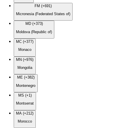
FM (+691)
Micronesia (Federated States of)
MD (+373)
Moldova (Republic of)
MC (+377)
Monaco
MN (+976)
Mongolia
ME (+382)
Montenegro
MS (+1)
Montserrat
MA (+212)
Morocco