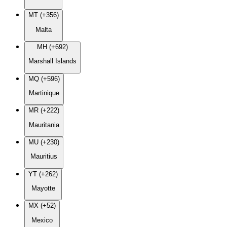
MT (+356)
Malta
MH (+692)
Marshall Islands
MQ (+596)
Martinique
MR (+222)
Mauritania
MU (+230)
Mauritius
YT (+262)
Mayotte
MX (+52)
Mexico