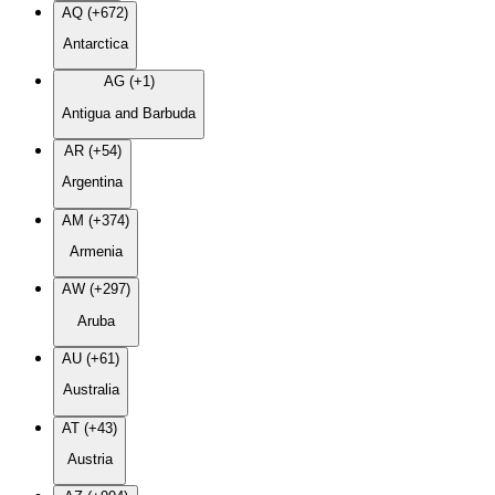
AQ (+672)
Antarctica
AG (+1)
Antigua and Barbuda
AR (+54)
Argentina
AM (+374)
Armenia
AW (+297)
Aruba
AU (+61)
Australia
AT (+43)
Austria