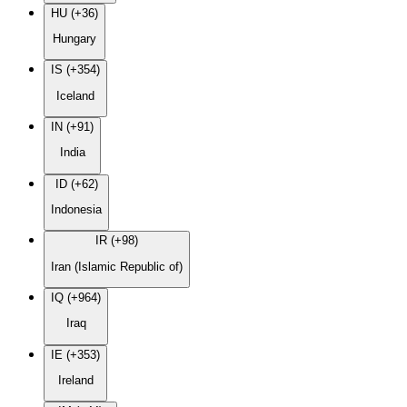
HU (+36)
Hungary
IS (+354)
Iceland
IN (+91)
India
ID (+62)
Indonesia
IR (+98)
Iran (Islamic Republic of)
IQ (+964)
Iraq
IE (+353)
Ireland