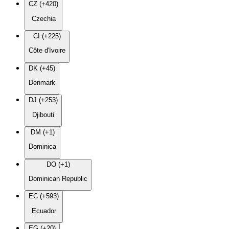
CZ (+420)
Czechia
CI (+225)
Côte d'Ivoire
DK (+45)
Denmark
DJ (+253)
Djibouti
DM (+1)
Dominica
DO (+1)
Dominican Republic
EC (+593)
Ecuador
EG (+20)