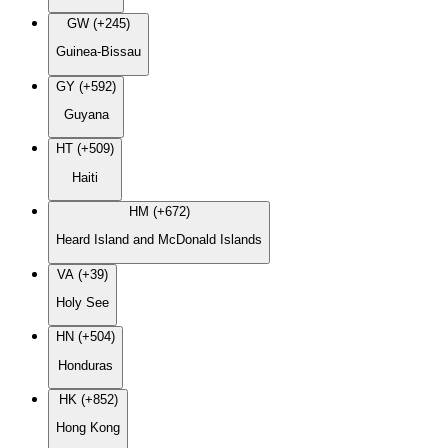
GW (+245)
Guinea-Bissau
GY (+592)
Guyana
HT (+509)
Haiti
HM (+672)
Heard Island and McDonald Islands
VA (+39)
Holy See
HN (+504)
Honduras
HK (+852)
Hong Kong