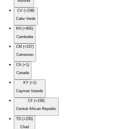
Burundi
CV (+238)
Cabo Verde
KH (+855)
Cambodia
CM (+237)
Cameroon
CA (+1)
Canada
KY (+1)
Cayman Islands
CF (+236)
Central African Republic
TD (+235)
Chad