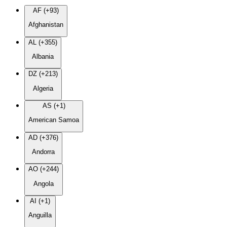
AF (+93)
Afghanistan
AL (+355)
Albania
DZ (+213)
Algeria
AS (+1)
American Samoa
AD (+376)
Andorra
AO (+244)
Angola
AI (+1)
Anguilla