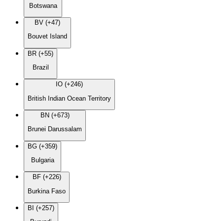
Botswana
BV (+47)
Bouvet Island
BR (+55)
Brazil
IO (+246)
British Indian Ocean Territory
BN (+673)
Brunei Darussalam
BG (+359)
Bulgaria
BF (+226)
Burkina Faso
BI (+257)