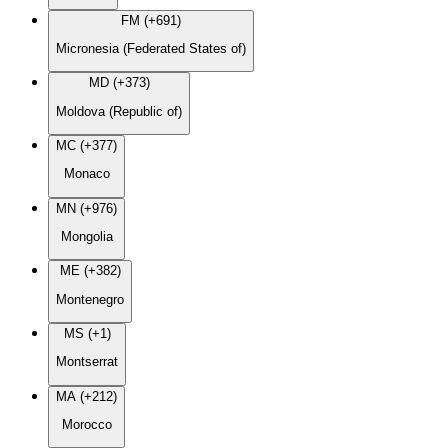
FM (+691)
Micronesia (Federated States of)
MD (+373)
Moldova (Republic of)
MC (+377)
Monaco
MN (+976)
Mongolia
ME (+382)
Montenegro
MS (+1)
Montserrat
MA (+212)
Morocco