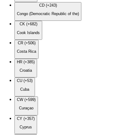
CD (+243)
Congo (Democratic Republic of the)
CK (+682)
Cook Islands
CR (+506)
Costa Rica
HR (+385)
Croatia
CU (+53)
Cuba
CW (+599)
Curaçao
CY (+357)
Cyprus