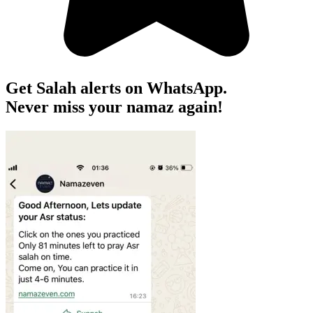
Get Salah alerts on WhatsApp.
Never miss your namaz again!