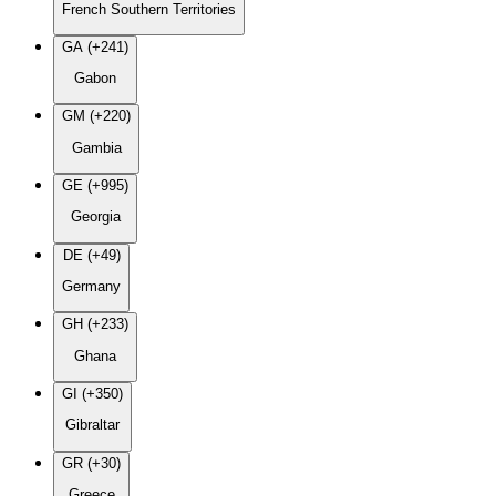
French Southern Territories
GA (+241)
Gabon
GM (+220)
Gambia
GE (+995)
Georgia
DE (+49)
Germany
GH (+233)
Ghana
GI (+350)
Gibraltar
GR (+30)
Greece