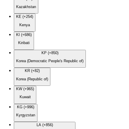
Kazakhstan
KE (+254)
Kenya
KI (+686)
Kiribati
KP (+850)
Korea (Democratic People's Republic of)
KR (+82)
Korea (Republic of)
KW (+965)
Kuwait
KG (+996)
Kyrgyzstan
LA (+856)