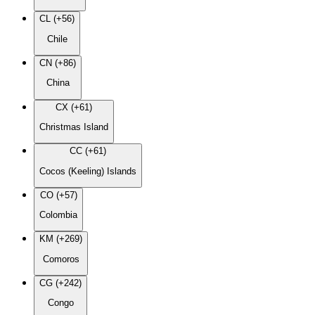
CL (+56)
Chile
CN (+86)
China
CX (+61)
Christmas Island
CC (+61)
Cocos (Keeling) Islands
CO (+57)
Colombia
KM (+269)
Comoros
CG (+242)
Congo