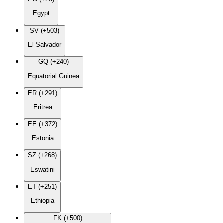
Egypt
SV (+503)
El Salvador
GQ (+240)
Equatorial Guinea
ER (+291)
Eritrea
EE (+372)
Estonia
SZ (+268)
Eswatini
ET (+251)
Ethiopia
FK (+500)