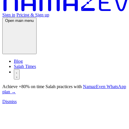
Sign in
Pricing & Sign up
Open main menu
Blog
Salah Times
Achieve +80% on time Salah practices with
NamazEven WhatsApp
plan
→
Dismiss