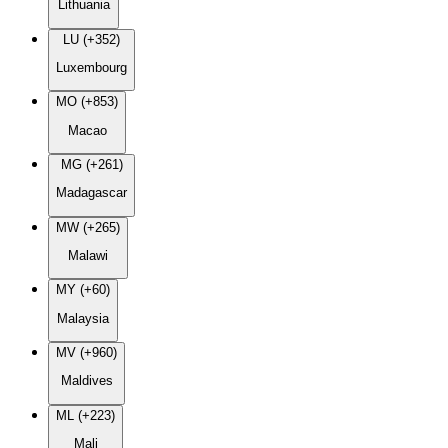
Lithuania
LU (+352)
Luxembourg
MO (+853)
Macao
MG (+261)
Madagascar
MW (+265)
Malawi
MY (+60)
Malaysia
MV (+960)
Maldives
ML (+223)
Mali