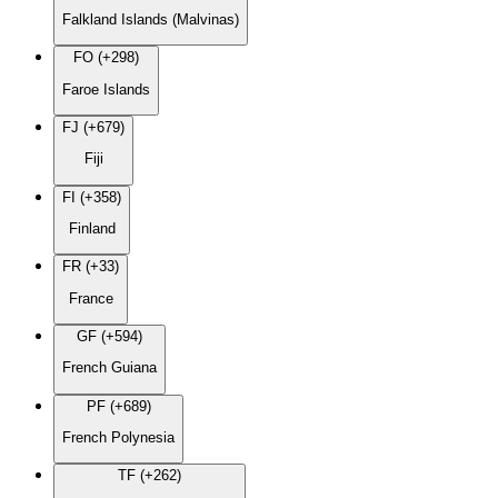
Falkland Islands (Malvinas)
FO (+298)
Faroe Islands
FJ (+679)
Fiji
FI (+358)
Finland
FR (+33)
France
GF (+594)
French Guiana
PF (+689)
French Polynesia
TF (+262)