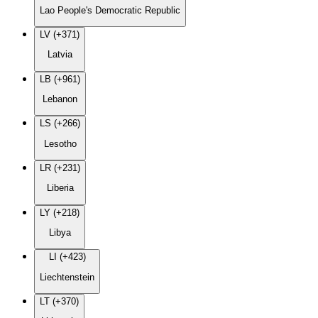
Lao People's Democratic Republic
LV (+371)
Latvia
LB (+961)
Lebanon
LS (+266)
Lesotho
LR (+231)
Liberia
LY (+218)
Libya
LI (+423)
Liechtenstein
LT (+370)