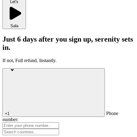
Let's
Sala
Just 6 days after you sign up, serenity sets
in.
If not, Full refund. Instantly.
Phone
+1
number: