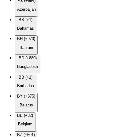
AZ (+994)
Azerbaijan
BS (+1)
Bahamas
BH (+973)
Bahrain
BD (+880)
Bangladesh
BB (+1)
Barbados
BY (+375)
Belarus
BE (+32)
Belgium
BZ (+501)