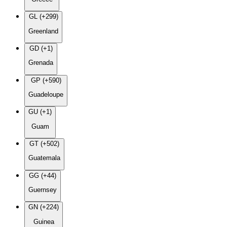
GL (+299)
Greenland
GD (+1)
Grenada
GP (+590)
Guadeloupe
GU (+1)
Guam
GT (+502)
Guatemala
GG (+44)
Guernsey
GN (+224)
Guinea