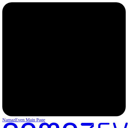
NamazEven Main Page