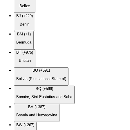
Belize
BJ (+229)
Benin
BM (+1)
Bermuda
BT (+975)
Bhutan
BO (+591)
Bolivia (Plurinational State of)
BQ (+599)
Bonaire, Sint Eustatius and Saba
BA (+387)
Bosnia and Herzegovina
BW (+267)