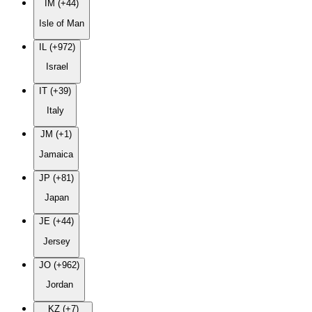
IM (+44)
Isle of Man
IL (+972)
Israel
IT (+39)
Italy
JM (+1)
Jamaica
JP (+81)
Japan
JE (+44)
Jersey
JO (+962)
Jordan
KZ (+7)