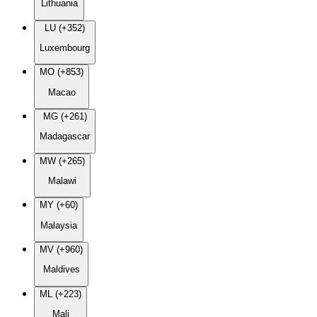
Lithuania
LU (+352)
Luxembourg
MO (+853)
Macao
MG (+261)
Madagascar
MW (+265)
Malawi
MY (+60)
Malaysia
MV (+960)
Maldives
ML (+223)
Mali