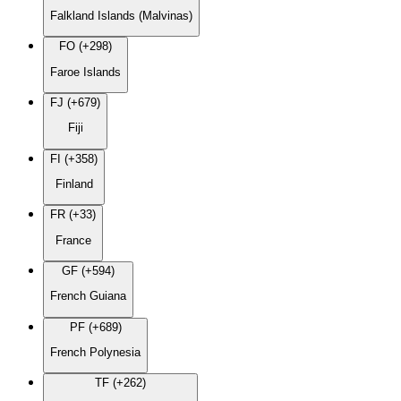
Falkland Islands (Malvinas)
FO (+298)
Faroe Islands
FJ (+679)
Fiji
FI (+358)
Finland
FR (+33)
France
GF (+594)
French Guiana
PF (+689)
French Polynesia
TF (+262)