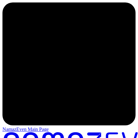
NamazEven Main Page