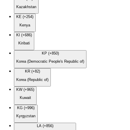
Kazakhstan
KE (+254)
Kenya
KI (+686)
Kiribati
KP (+850)
Korea (Democratic People's Republic of)
KR (+82)
Korea (Republic of)
KW (+965)
Kuwait
KG (+996)
Kyrgyzstan
LA (+856)