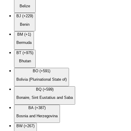
Belize
BJ (+229)
Benin
BM (+1)
Bermuda
BT (+975)
Bhutan
BO (+591)
Bolivia (Plurinational State of)
BQ (+599)
Bonaire, Sint Eustatius and Saba
BA (+387)
Bosnia and Herzegovina
BW (+267)