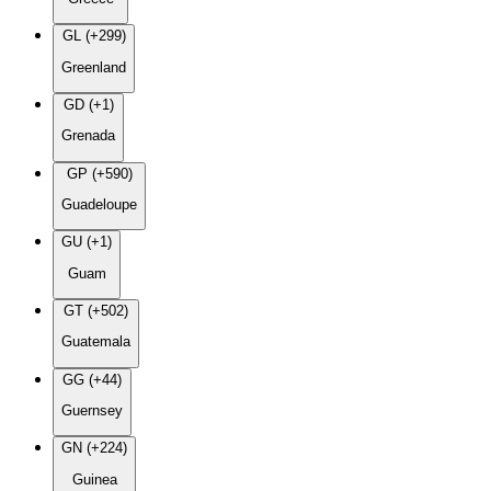
GL (+299)
Greenland
GD (+1)
Grenada
GP (+590)
Guadeloupe
GU (+1)
Guam
GT (+502)
Guatemala
GG (+44)
Guernsey
GN (+224)
Guinea