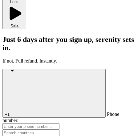
Let's
Sala
Just 6 days after you sign up, serenity sets
in.
If not, Full refund. Instantly.
Phone
+1
number: