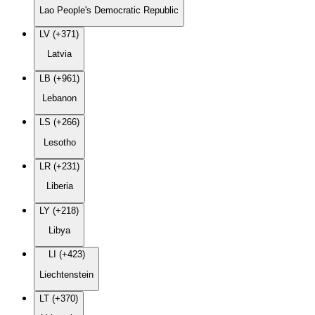
Lao People's Democratic Republic
LV (+371)
Latvia
LB (+961)
Lebanon
LS (+266)
Lesotho
LR (+231)
Liberia
LY (+218)
Libya
LI (+423)
Liechtenstein
LT (+370)