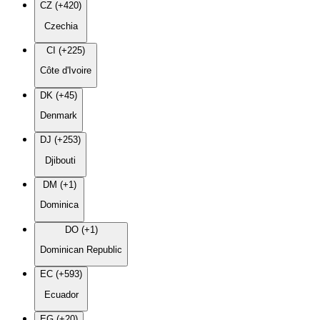
CZ (+420)
Czechia
CI (+225)
Côte d'Ivoire
DK (+45)
Denmark
DJ (+253)
Djibouti
DM (+1)
Dominica
DO (+1)
Dominican Republic
EC (+593)
Ecuador
EG (+20)