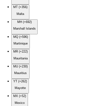
MT (+356)
Malta
MH (+692)
Marshall Islands
MQ (+596)
Martinique
MR (+222)
Mauritania
MU (+230)
Mauritius
YT (+262)
Mayotte
MX (+52)
Mexico