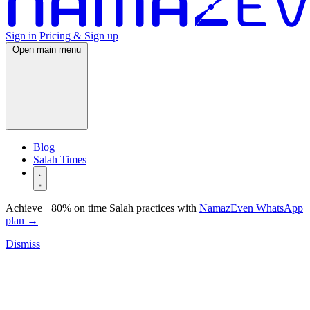
Sign in
Pricing & Sign up
Open main menu
Blog
Salah Times
Achieve +80% on time Salah practices with
NamazEven WhatsApp
plan
→
Dismiss