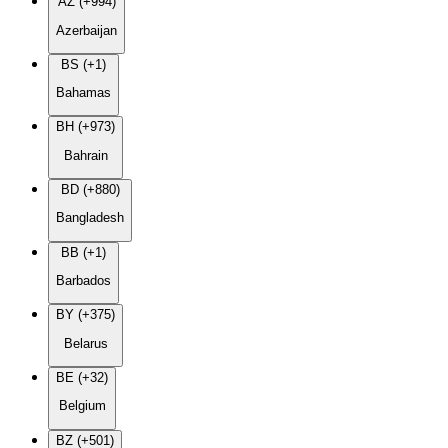
AZ (+994)
Azerbaijan
BS (+1)
Bahamas
BH (+973)
Bahrain
BD (+880)
Bangladesh
BB (+1)
Barbados
BY (+375)
Belarus
BE (+32)
Belgium
BZ (+501)