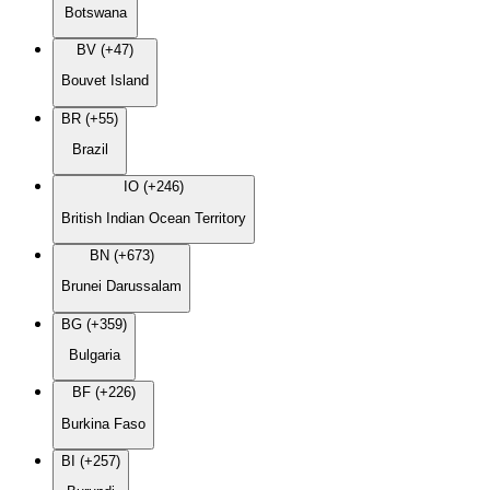
Botswana
BV (+47)
Bouvet Island
BR (+55)
Brazil
IO (+246)
British Indian Ocean Territory
BN (+673)
Brunei Darussalam
BG (+359)
Bulgaria
BF (+226)
Burkina Faso
BI (+257)