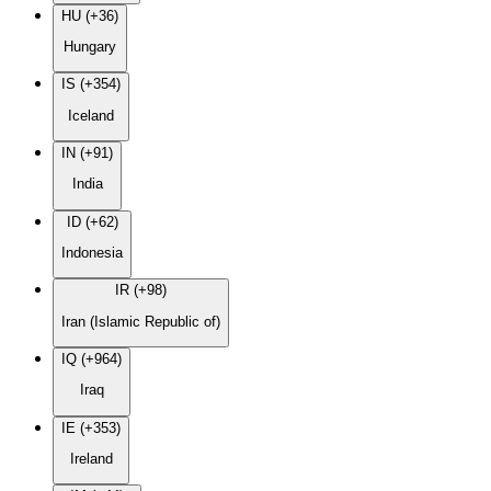
HU (+36)
Hungary
IS (+354)
Iceland
IN (+91)
India
ID (+62)
Indonesia
IR (+98)
Iran (Islamic Republic of)
IQ (+964)
Iraq
IE (+353)
Ireland