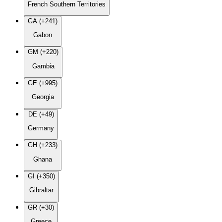
French Southern Territories
GA (+241)
Gabon
GM (+220)
Gambia
GE (+995)
Georgia
DE (+49)
Germany
GH (+233)
Ghana
GI (+350)
Gibraltar
GR (+30)
Greece