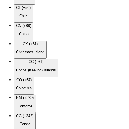
CL (+56)
Chile
CN (+86)
China
CX (+61)
Christmas Island
CC (+61)
Cocos (Keeling) Islands
CO (+57)
Colombia
KM (+269)
Comoros
CG (+242)
Congo