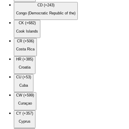
CD (+243)
Congo (Democratic Republic of the)
CK (+682)
Cook Islands
CR (+506)
Costa Rica
HR (+385)
Croatia
CU (+53)
Cuba
CW (+599)
Curaçao
CY (+357)
Cyprus