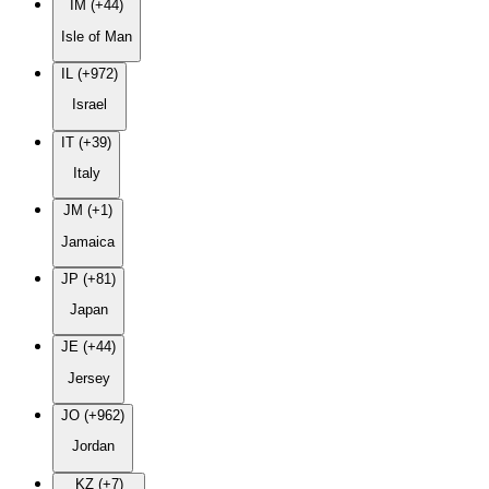
IM (+44)
Isle of Man
IL (+972)
Israel
IT (+39)
Italy
JM (+1)
Jamaica
JP (+81)
Japan
JE (+44)
Jersey
JO (+962)
Jordan
KZ (+7)