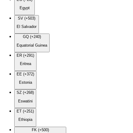
Egypt
SV (+503)
El Salvador
GQ (+240)
Equatorial Guinea
ER (+291)
Eritrea
EE (+372)
Estonia
SZ (+268)
Eswatini
ET (+251)
Ethiopia
FK (+500)