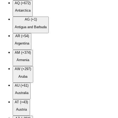
AQ (+672)
Antarctica
AG (+1)
Antigua and Barbuda
AR (+54)
Argentina
AM (+374)
Armenia
AW (+297)
Aruba
AU (+61)
Australia
AT (+43)
Austria