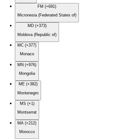
FM (+691)
Micronesia (Federated States of)
MD (+373)
Moldova (Republic of)
MC (+377)
Monaco
MN (+976)
Mongolia
ME (+382)
Montenegro
MS (+1)
Montserrat
MA (+212)
Morocco