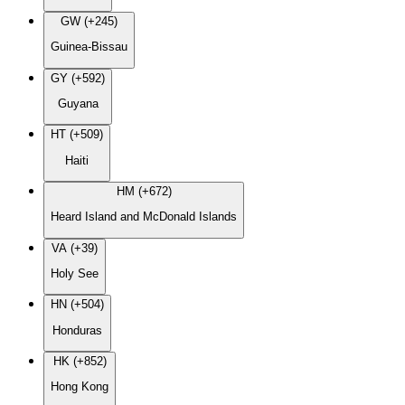
GW (+245)
Guinea-Bissau
GY (+592)
Guyana
HT (+509)
Haiti
HM (+672)
Heard Island and McDonald Islands
VA (+39)
Holy See
HN (+504)
Honduras
HK (+852)
Hong Kong