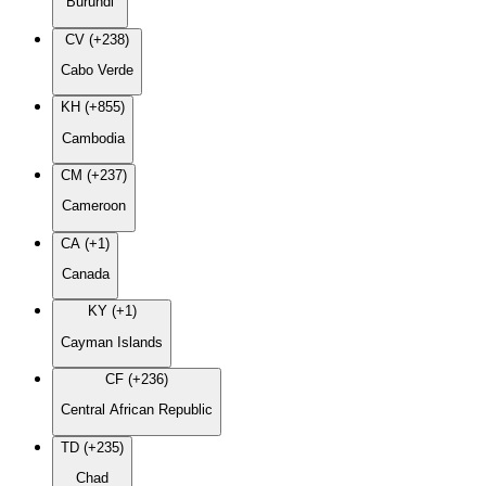
Burundi
CV (+238)
Cabo Verde
KH (+855)
Cambodia
CM (+237)
Cameroon
CA (+1)
Canada
KY (+1)
Cayman Islands
CF (+236)
Central African Republic
TD (+235)
Chad