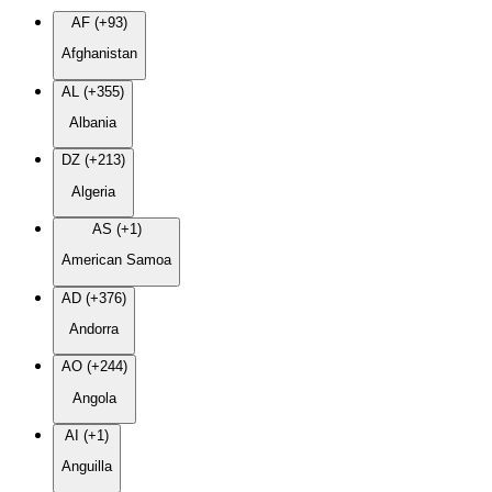
AF (+93)
Afghanistan
AL (+355)
Albania
DZ (+213)
Algeria
AS (+1)
American Samoa
AD (+376)
Andorra
AO (+244)
Angola
AI (+1)
Anguilla