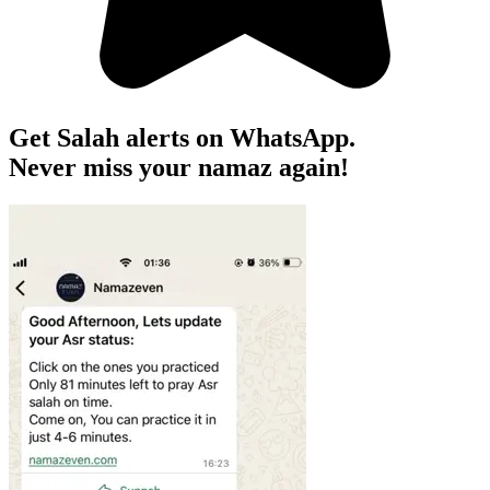
Get Salah alerts on WhatsApp.
Never miss your namaz again!