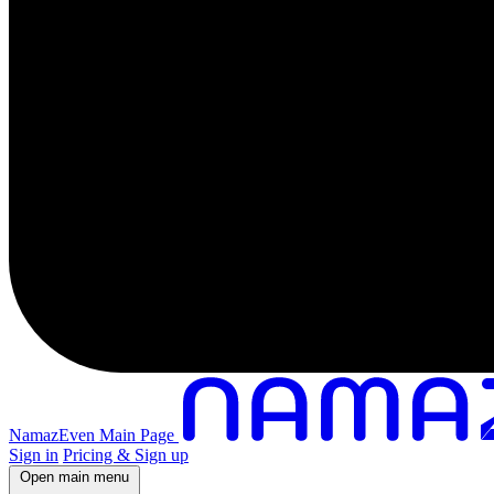
NamazEven Main Page
Sign in
Pricing & Sign up
Open main menu