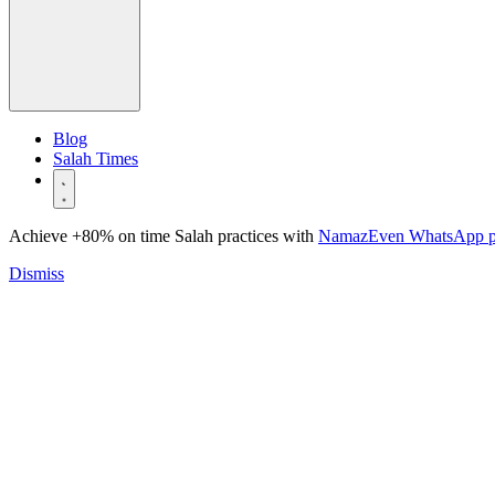
Blog
Salah Times
Achieve +80% on time Salah practices with
NamazEven WhatsApp 
Dismiss