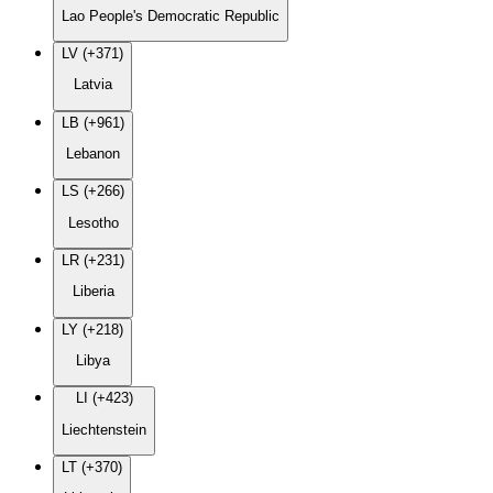
Lao People's Democratic Republic
LV (+371)
Latvia
LB (+961)
Lebanon
LS (+266)
Lesotho
LR (+231)
Liberia
LY (+218)
Libya
LI (+423)
Liechtenstein
LT (+370)