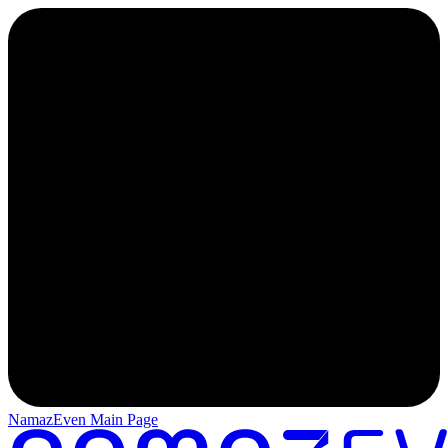
NamazEven Main Page