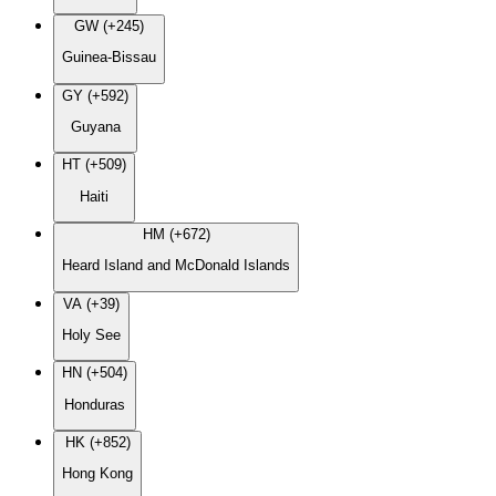
GW (+245)
Guinea-Bissau
GY (+592)
Guyana
HT (+509)
Haiti
HM (+672)
Heard Island and McDonald Islands
VA (+39)
Holy See
HN (+504)
Honduras
HK (+852)
Hong Kong