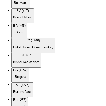
Botswana
BV (+47)
Bouvet Island
BR (+55)
Brazil
IO (+246)
British Indian Ocean Territory
BN (+673)
Brunei Darussalam
BG (+359)
Bulgaria
BF (+226)
Burkina Faso
BI (+257)