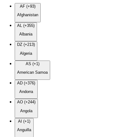
AF (+93)
Afghanistan
AL (+355)
Albania
DZ (+213)
Algeria
AS (+1)
American Samoa
AD (+376)
Andorra
AO (+244)
Angola
AI (+1)
Anguilla