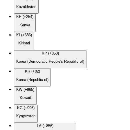
Kazakhstan
KE (+254)
Kenya
KI (+686)
Kiribati
KP (+850)
Korea (Democratic People's Republic of)
KR (+82)
Korea (Republic of)
KW (+965)
Kuwait
KG (+996)
Kyrgyzstan
LA (+856)