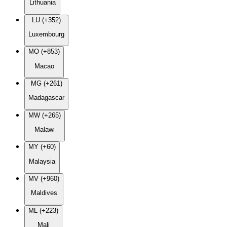
Lithuania
LU (+352)
Luxembourg
MO (+853)
Macao
MG (+261)
Madagascar
MW (+265)
Malawi
MY (+60)
Malaysia
MV (+960)
Maldives
ML (+223)
Mali