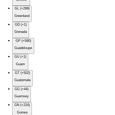
GL (+299)
Greenland
GD (+1)
Grenada
GP (+590)
Guadeloupe
GU (+1)
Guam
GT (+502)
Guatemala
GG (+44)
Guernsey
GN (+224)
Guinea