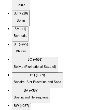
Belize
BJ (+229)
Benin
BM (+1)
Bermuda
BT (+975)
Bhutan
BO (+591)
Bolivia (Plurinational State of)
BQ (+599)
Bonaire, Sint Eustatius and Saba
BA (+387)
Bosnia and Herzegovina
BW (+267)