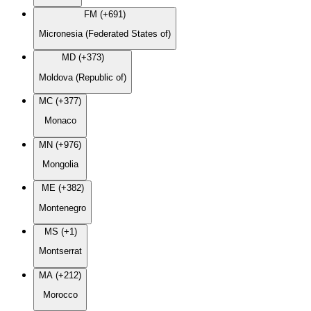
FM (+691)
Micronesia (Federated States of)
MD (+373)
Moldova (Republic of)
MC (+377)
Monaco
MN (+976)
Mongolia
ME (+382)
Montenegro
MS (+1)
Montserrat
MA (+212)
Morocco