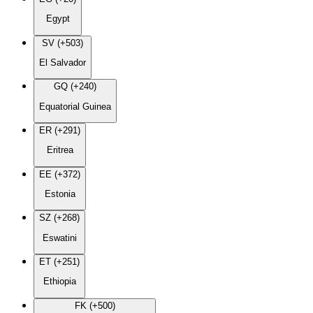
Egypt
SV (+503)
El Salvador
GQ (+240)
Equatorial Guinea
ER (+291)
Eritrea
EE (+372)
Estonia
SZ (+268)
Eswatini
ET (+251)
Ethiopia
FK (+500)