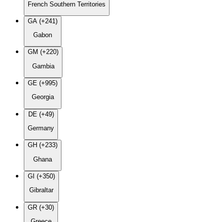
French Southern Territories
GA (+241)
Gabon
GM (+220)
Gambia
GE (+995)
Georgia
DE (+49)
Germany
GH (+233)
Ghana
GI (+350)
Gibraltar
GR (+30)
Greece