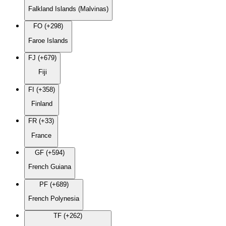
Falkland Islands (Malvinas)
FO (+298)
Faroe Islands
FJ (+679)
Fiji
FI (+358)
Finland
FR (+33)
France
GF (+594)
French Guiana
PF (+689)
French Polynesia
TF (+262)