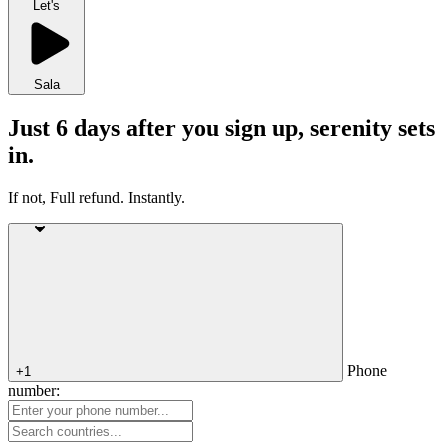
Let's
Sala
Just 6 days after you sign up, serenity sets
in.
If not, Full refund. Instantly.
Phone
+1
number: