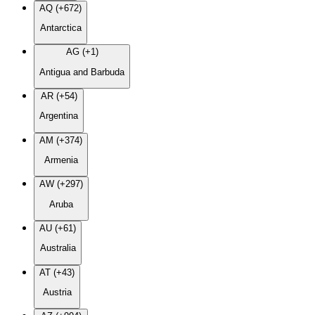
AQ (+672)
Antarctica
AG (+1)
Antigua and Barbuda
AR (+54)
Argentina
AM (+374)
Armenia
AW (+297)
Aruba
AU (+61)
Australia
AT (+43)
Austria