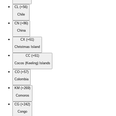
CL (+56)
Chile
CN (+86)
China
CX (+61)
Christmas Island
CC (+61)
Cocos (Keeling) Islands
CO (+57)
Colombia
KM (+269)
Comoros
CG (+242)
Congo