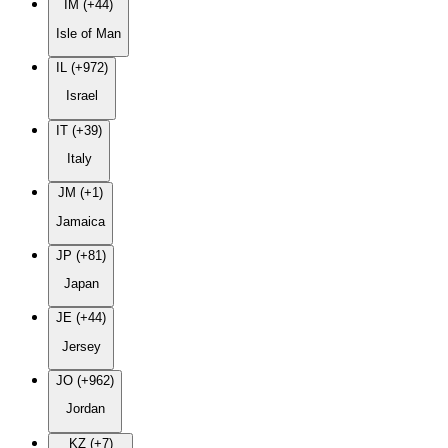
IM (+44)
Isle of Man
IL (+972)
Israel
IT (+39)
Italy
JM (+1)
Jamaica
JP (+81)
Japan
JE (+44)
Jersey
JO (+962)
Jordan
KZ (+7)