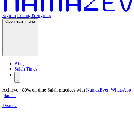
Sign in
Pricing & Sign up
Open main menu
Blog
Salah Times
Achieve +80% on time Salah practices with
NamazEven WhatsApp
plan
→
Dismiss