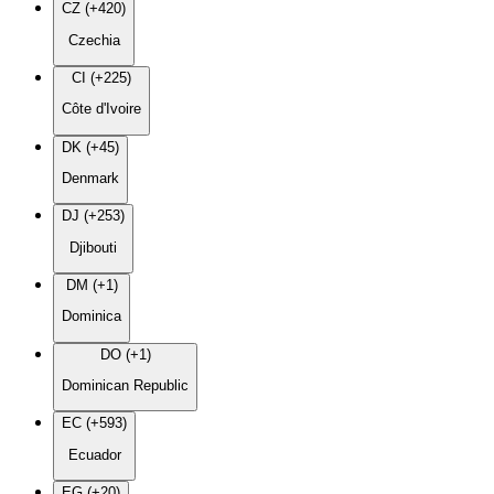
CZ (+420)
Czechia
CI (+225)
Côte d'Ivoire
DK (+45)
Denmark
DJ (+253)
Djibouti
DM (+1)
Dominica
DO (+1)
Dominican Republic
EC (+593)
Ecuador
EG (+20)