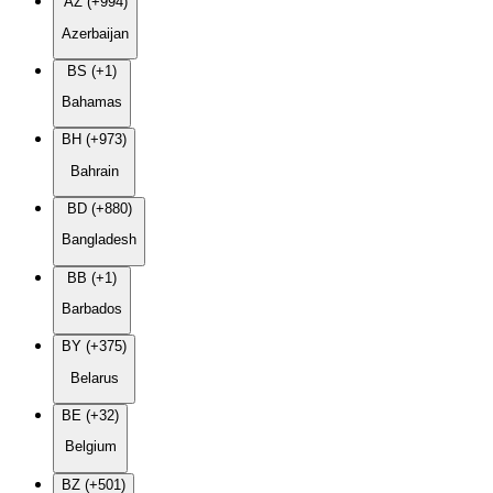
AZ (+994)
Azerbaijan
BS (+1)
Bahamas
BH (+973)
Bahrain
BD (+880)
Bangladesh
BB (+1)
Barbados
BY (+375)
Belarus
BE (+32)
Belgium
BZ (+501)