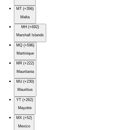
MT (+356)
Malta
MH (+692)
Marshall Islands
MQ (+596)
Martinique
MR (+222)
Mauritania
MU (+230)
Mauritius
YT (+262)
Mayotte
MX (+52)
Mexico