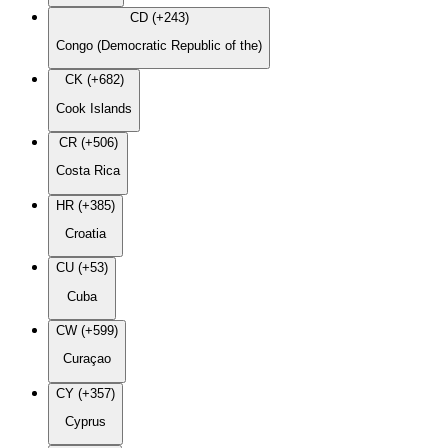
CD (+243)
Congo (Democratic Republic of the)
CK (+682)
Cook Islands
CR (+506)
Costa Rica
HR (+385)
Croatia
CU (+53)
Cuba
CW (+599)
Curaçao
CY (+357)
Cyprus