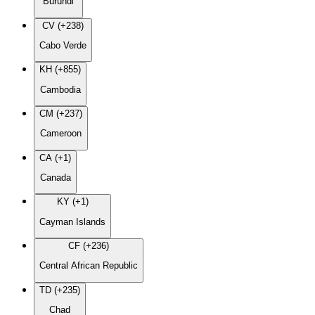
Burundi
CV (+238)
Cabo Verde
KH (+855)
Cambodia
CM (+237)
Cameroon
CA (+1)
Canada
KY (+1)
Cayman Islands
CF (+236)
Central African Republic
TD (+235)
Chad