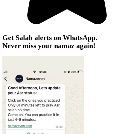
Get Salah alerts on WhatsApp.
Never miss your namaz again!