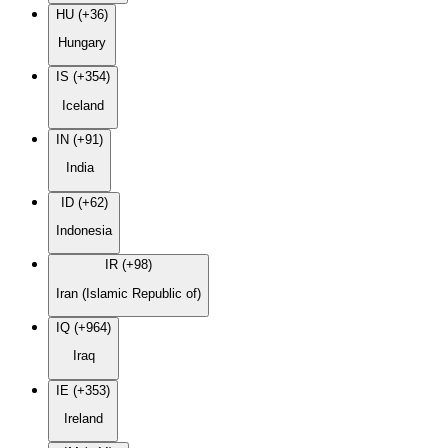
HU (+36)
Hungary
IS (+354)
Iceland
IN (+91)
India
ID (+62)
Indonesia
IR (+98)
Iran (Islamic Republic of)
IQ (+964)
Iraq
IE (+353)
Ireland