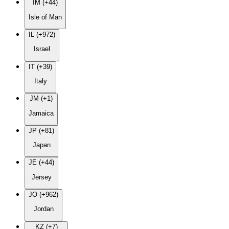
IM (+44)
Isle of Man
IL (+972)
Israel
IT (+39)
Italy
JM (+1)
Jamaica
JP (+81)
Japan
JE (+44)
Jersey
JO (+962)
Jordan
KZ (+7)