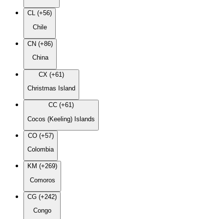
CL (+56)
Chile
CN (+86)
China
CX (+61)
Christmas Island
CC (+61)
Cocos (Keeling) Islands
CO (+57)
Colombia
KM (+269)
Comoros
CG (+242)
Congo