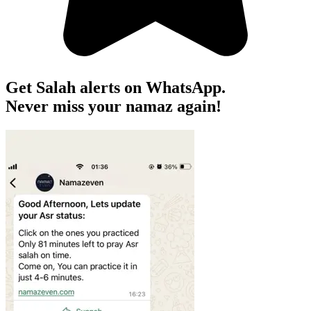
Get Salah alerts on WhatsApp.
Never miss your namaz again!