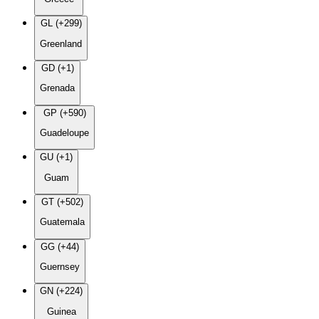
GL (+299)
Greenland
GD (+1)
Grenada
GP (+590)
Guadeloupe
GU (+1)
Guam
GT (+502)
Guatemala
GG (+44)
Guernsey
GN (+224)
Guinea