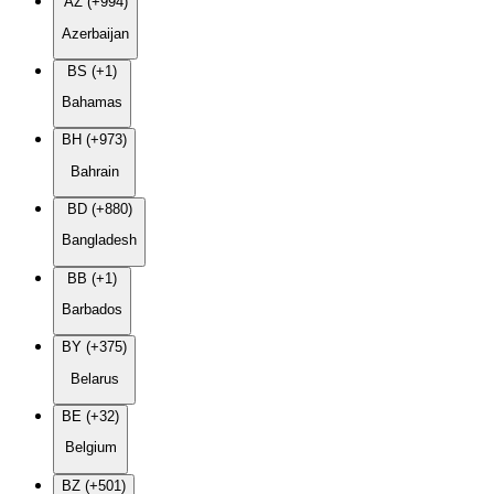
AZ (+994)
Azerbaijan
BS (+1)
Bahamas
BH (+973)
Bahrain
BD (+880)
Bangladesh
BB (+1)
Barbados
BY (+375)
Belarus
BE (+32)
Belgium
BZ (+501)