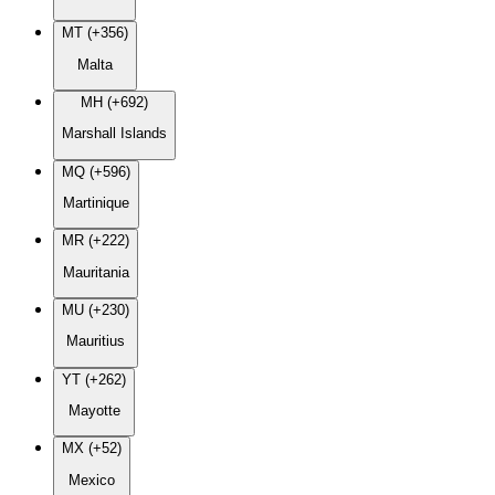
MT (+356)
Malta
MH (+692)
Marshall Islands
MQ (+596)
Martinique
MR (+222)
Mauritania
MU (+230)
Mauritius
YT (+262)
Mayotte
MX (+52)
Mexico