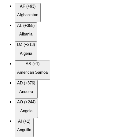
AF (+93)
Afghanistan
AL (+355)
Albania
DZ (+213)
Algeria
AS (+1)
American Samoa
AD (+376)
Andorra
AO (+244)
Angola
AI (+1)
Anguilla