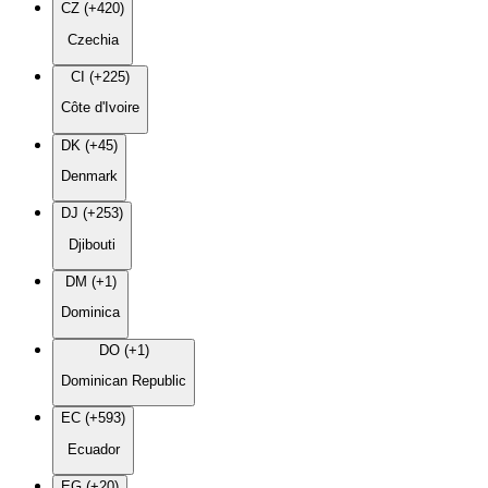
CZ (+420)
Czechia
CI (+225)
Côte d'Ivoire
DK (+45)
Denmark
DJ (+253)
Djibouti
DM (+1)
Dominica
DO (+1)
Dominican Republic
EC (+593)
Ecuador
EG (+20)