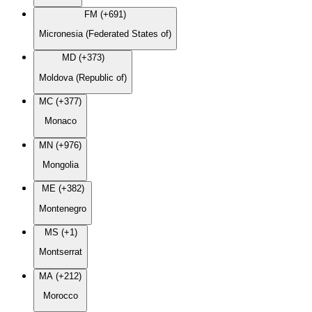
FM (+691)
Micronesia (Federated States of)
MD (+373)
Moldova (Republic of)
MC (+377)
Monaco
MN (+976)
Mongolia
ME (+382)
Montenegro
MS (+1)
Montserrat
MA (+212)
Morocco