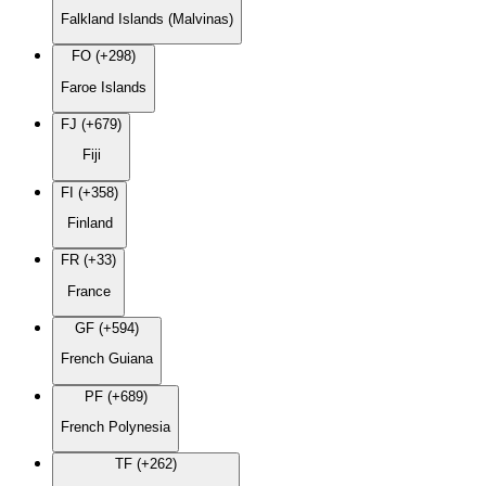
Falkland Islands (Malvinas)
FO (+298)
Faroe Islands
FJ (+679)
Fiji
FI (+358)
Finland
FR (+33)
France
GF (+594)
French Guiana
PF (+689)
French Polynesia
TF (+262)