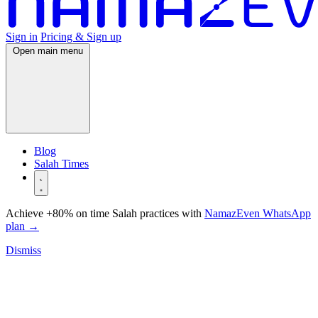
Sign in
Pricing & Sign up
Open main menu
Blog
Salah Times
Achieve +80% on time Salah practices with
NamazEven WhatsApp
plan
→
Dismiss