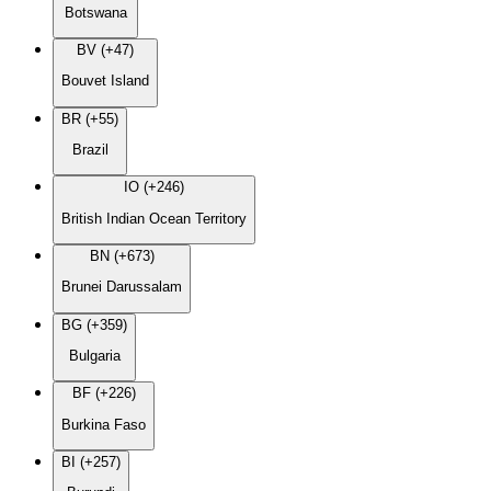
Botswana
BV (+47)
Bouvet Island
BR (+55)
Brazil
IO (+246)
British Indian Ocean Territory
BN (+673)
Brunei Darussalam
BG (+359)
Bulgaria
BF (+226)
Burkina Faso
BI (+257)