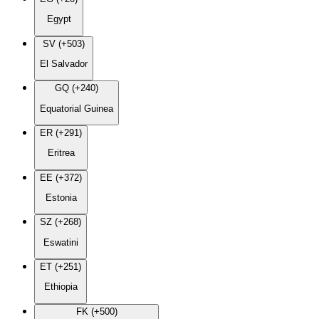
Egypt
SV (+503)
El Salvador
GQ (+240)
Equatorial Guinea
ER (+291)
Eritrea
EE (+372)
Estonia
SZ (+268)
Eswatini
ET (+251)
Ethiopia
FK (+500)