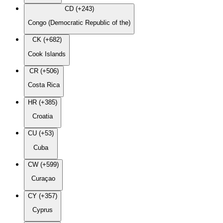
CD (+243)
Congo (Democratic Republic of the)
CK (+682)
Cook Islands
CR (+506)
Costa Rica
HR (+385)
Croatia
CU (+53)
Cuba
CW (+599)
Curaçao
CY (+357)
Cyprus