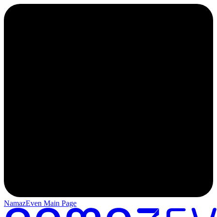
NamazEven Main Page