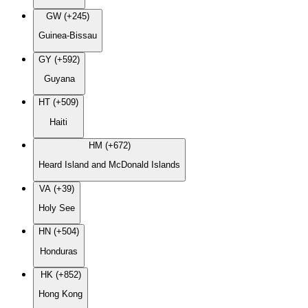
GW (+245)
Guinea-Bissau
GY (+592)
Guyana
HT (+509)
Haiti
HM (+672)
Heard Island and McDonald Islands
VA (+39)
Holy See
HN (+504)
Honduras
HK (+852)
Hong Kong