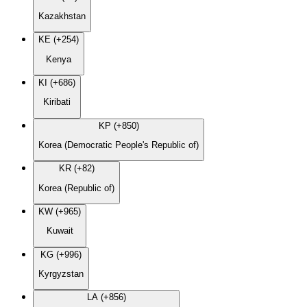
Kazakhstan
KE (+254)
Kenya
KI (+686)
Kiribati
KP (+850)
Korea (Democratic People's Republic of)
KR (+82)
Korea (Republic of)
KW (+965)
Kuwait
KG (+996)
Kyrgyzstan
LA (+856)