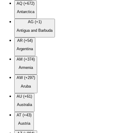
AQ (+672)
Antarctica
AG (+1)
Antigua and Barbuda
AR (+54)
Argentina
AM (+374)
Armenia
AW (+297)
Aruba
AU (+61)
Australia
AT (+43)
Austria