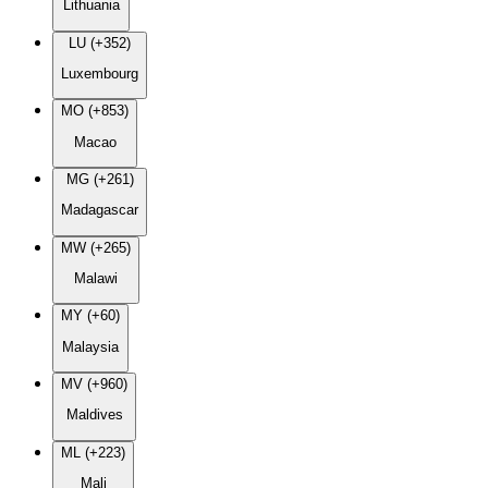
Lithuania
LU (+352)
Luxembourg
MO (+853)
Macao
MG (+261)
Madagascar
MW (+265)
Malawi
MY (+60)
Malaysia
MV (+960)
Maldives
ML (+223)
Mali