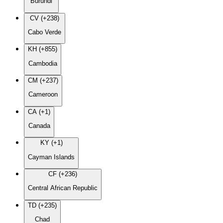
Burundi
CV (+238)
Cabo Verde
KH (+855)
Cambodia
CM (+237)
Cameroon
CA (+1)
Canada
KY (+1)
Cayman Islands
CF (+236)
Central African Republic
TD (+235)
Chad