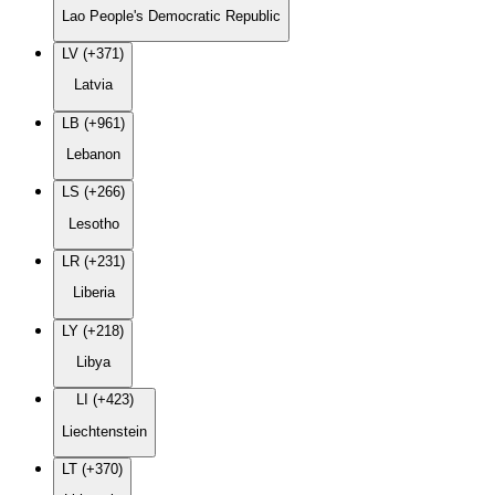
Lao People's Democratic Republic
LV (+371)
Latvia
LB (+961)
Lebanon
LS (+266)
Lesotho
LR (+231)
Liberia
LY (+218)
Libya
LI (+423)
Liechtenstein
LT (+370)