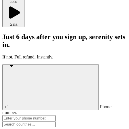
Let's
Sala
Just 6 days after you sign up, serenity sets
in.
If not, Full refund. Instantly.
Phone
+1
number: