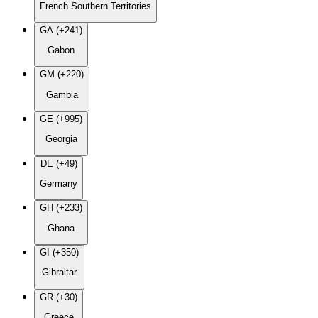
French Southern Territories
GA (+241)
Gabon
GM (+220)
Gambia
GE (+995)
Georgia
DE (+49)
Germany
GH (+233)
Ghana
GI (+350)
Gibraltar
GR (+30)
Greece