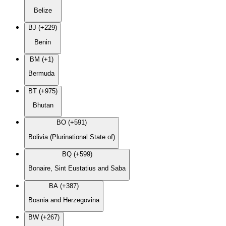
Belize
BJ (+229)
Benin
BM (+1)
Bermuda
BT (+975)
Bhutan
BO (+591)
Bolivia (Plurinational State of)
BQ (+599)
Bonaire, Sint Eustatius and Saba
BA (+387)
Bosnia and Herzegovina
BW (+267)