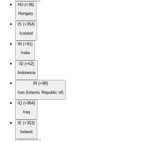
HU (+36)
Hungary
IS (+354)
Iceland
IN (+91)
India
ID (+62)
Indonesia
IR (+98)
Iran (Islamic Republic of)
IQ (+964)
Iraq
IE (+353)
Ireland