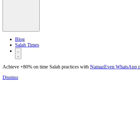
Blog
Salah Times
Achieve +80% on time Salah practices with
NamazEven WhatsApp 
Dismiss