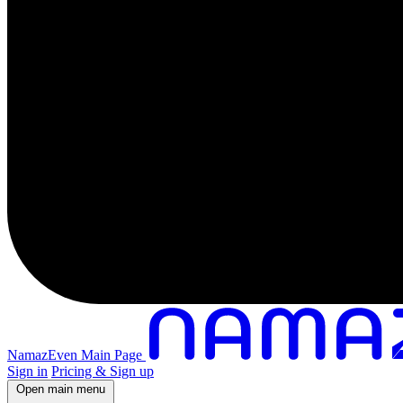
NamazEven Main Page
Sign in
Pricing & Sign up
Open main menu