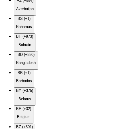
AZ (+994)
Azerbaijan
BS (+1)
Bahamas
BH (+973)
Bahrain
BD (+880)
Bangladesh
BB (+1)
Barbados
BY (+375)
Belarus
BE (+32)
Belgium
BZ (+501)