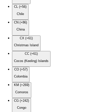
CL (+56)
Chile
CN (+86)
China
CX (+61)
Christmas Island
CC (+61)
Cocos (Keeling) Islands
CO (+57)
Colombia
KM (+269)
Comoros
CG (+242)
Congo