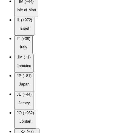
IM (+44)
Isle of Man
IL (+972)
Israel
IT (+39)
Italy
JM (+1)
Jamaica
JP (+81)
Japan
JE (+44)
Jersey
JO (+962)
Jordan
KZ (+7)