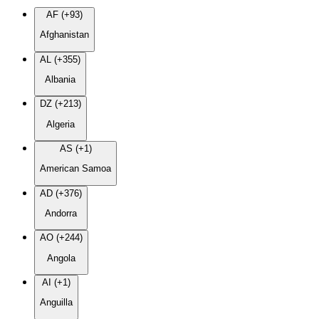
AF (+93)
Afghanistan
AL (+355)
Albania
DZ (+213)
Algeria
AS (+1)
American Samoa
AD (+376)
Andorra
AO (+244)
Angola
AI (+1)
Anguilla