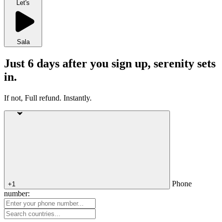
Let's
Sala
Just 6 days after you sign up, serenity sets
in.
If not, Full refund. Instantly.
Phone
+1
number: