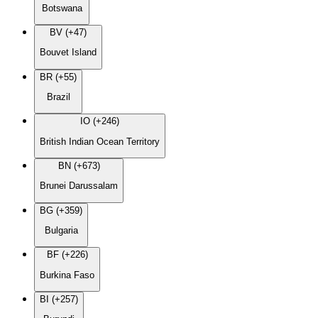
Botswana
BV (+47)
Bouvet Island
BR (+55)
Brazil
IO (+246)
British Indian Ocean Territory
BN (+673)
Brunei Darussalam
BG (+359)
Bulgaria
BF (+226)
Burkina Faso
BI (+257)