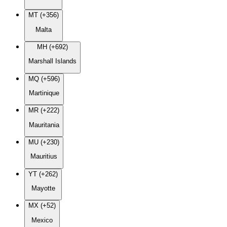
MT (+356)
Malta
MH (+692)
Marshall Islands
MQ (+596)
Martinique
MR (+222)
Mauritania
MU (+230)
Mauritius
YT (+262)
Mayotte
MX (+52)
Mexico