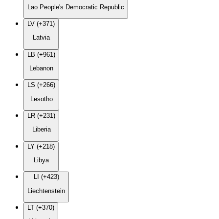
Lao People's Democratic Republic
LV (+371)
Latvia
LB (+961)
Lebanon
LS (+266)
Lesotho
LR (+231)
Liberia
LY (+218)
Libya
LI (+423)
Liechtenstein
LT (+370)