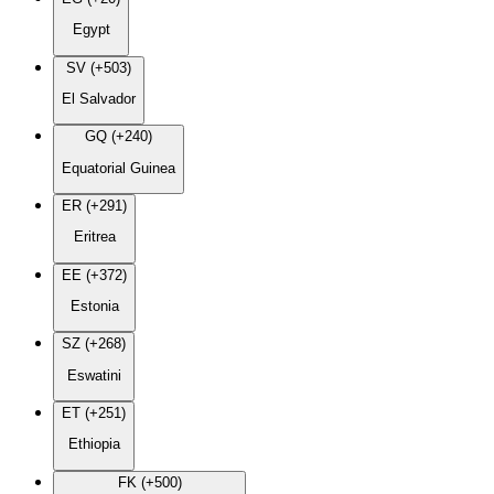
Egypt
SV (+503)
El Salvador
GQ (+240)
Equatorial Guinea
ER (+291)
Eritrea
EE (+372)
Estonia
SZ (+268)
Eswatini
ET (+251)
Ethiopia
FK (+500)