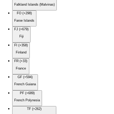
Falkland Islands (Malvinas)
FO (+298)
Faroe Islands
FJ (+679)
Fiji
FI (+358)
Finland
FR (+33)
France
GF (+594)
French Guiana
PF (+689)
French Polynesia
TF (+262)