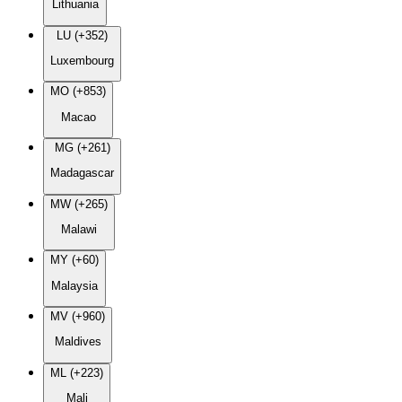
Lithuania
LU (+352)
Luxembourg
MO (+853)
Macao
MG (+261)
Madagascar
MW (+265)
Malawi
MY (+60)
Malaysia
MV (+960)
Maldives
ML (+223)
Mali