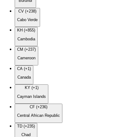
Burundi
CV (+238)
Cabo Verde
KH (+855)
Cambodia
CM (+237)
Cameroon
CA (+1)
Canada
KY (+1)
Cayman Islands
CF (+236)
Central African Republic
TD (+235)
Chad