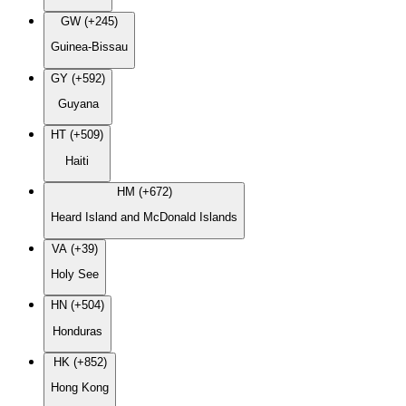
GW (+245)
Guinea-Bissau
GY (+592)
Guyana
HT (+509)
Haiti
HM (+672)
Heard Island and McDonald Islands
VA (+39)
Holy See
HN (+504)
Honduras
HK (+852)
Hong Kong