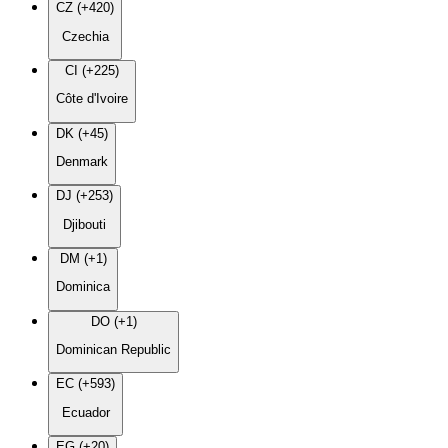
CZ (+420)
Czechia
CI (+225)
Côte d'Ivoire
DK (+45)
Denmark
DJ (+253)
Djibouti
DM (+1)
Dominica
DO (+1)
Dominican Republic
EC (+593)
Ecuador
EG (+20)