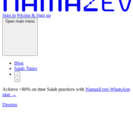
Sign in
Pricing & Sign up
Open main menu
Blog
Salah Times
Achieve +80% on time Salah practices with
NamazEven WhatsApp
plan
→
Dismiss