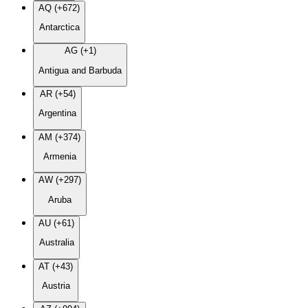
AQ (+672)
Antarctica
AG (+1)
Antigua and Barbuda
AR (+54)
Argentina
AM (+374)
Armenia
AW (+297)
Aruba
AU (+61)
Australia
AT (+43)
Austria