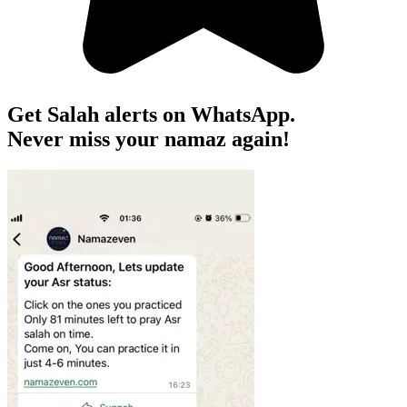
Get Salah alerts on WhatsApp.
Never miss your namaz again!