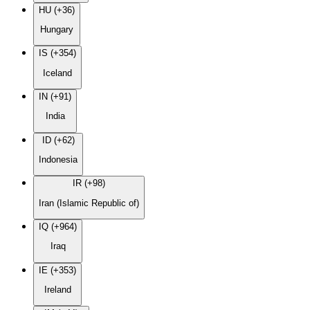
HU (+36)
Hungary
IS (+354)
Iceland
IN (+91)
India
ID (+62)
Indonesia
IR (+98)
Iran (Islamic Republic of)
IQ (+964)
Iraq
IE (+353)
Ireland