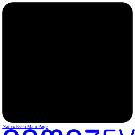
NamazEven Main Page