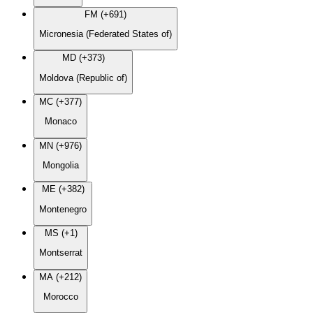
FM (+691)
Micronesia (Federated States of)
MD (+373)
Moldova (Republic of)
MC (+377)
Monaco
MN (+976)
Mongolia
ME (+382)
Montenegro
MS (+1)
Montserrat
MA (+212)
Morocco