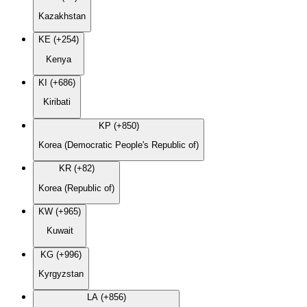
Kazakhstan
KE (+254)
Kenya
KI (+686)
Kiribati
KP (+850)
Korea (Democratic People's Republic of)
KR (+82)
Korea (Republic of)
KW (+965)
Kuwait
KG (+996)
Kyrgyzstan
LA (+856)