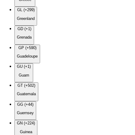
GL (+299)
Greenland
GD (+1)
Grenada
GP (+590)
Guadeloupe
GU (+1)
Guam
GT (+502)
Guatemala
GG (+44)
Guernsey
GN (+224)
Guinea