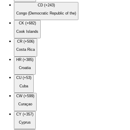
CD (+243)
Congo (Democratic Republic of the)
CK (+682)
Cook Islands
CR (+506)
Costa Rica
HR (+385)
Croatia
CU (+53)
Cuba
CW (+599)
Curaçao
CY (+357)
Cyprus