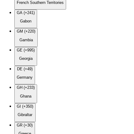
French Southern Territories
GA (+241)
Gabon
GM (+220)
Gambia
GE (+995)
Georgia
DE (+49)
Germany
GH (+233)
Ghana
GI (+350)
Gibraltar
GR (+30)
Greece