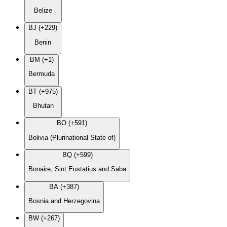
Belize
BJ (+229)
Benin
BM (+1)
Bermuda
BT (+975)
Bhutan
BO (+591)
Bolivia (Plurinational State of)
BQ (+599)
Bonaire, Sint Eustatius and Saba
BA (+387)
Bosnia and Herzegovina
BW (+267)