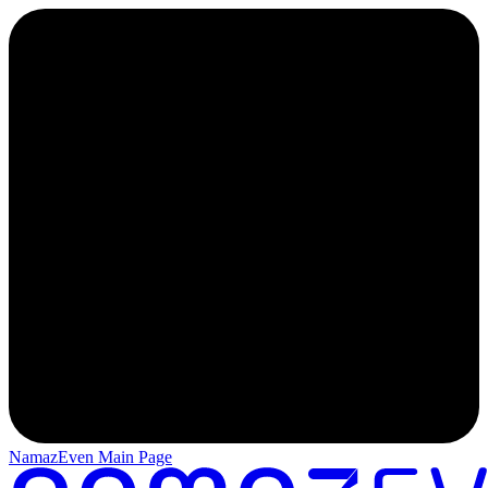
NamazEven Main Page