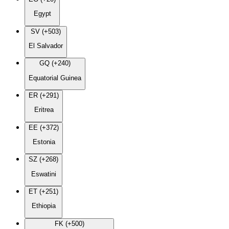
Egypt
SV (+503)
El Salvador
GQ (+240)
Equatorial Guinea
ER (+291)
Eritrea
EE (+372)
Estonia
SZ (+268)
Eswatini
ET (+251)
Ethiopia
FK (+500)