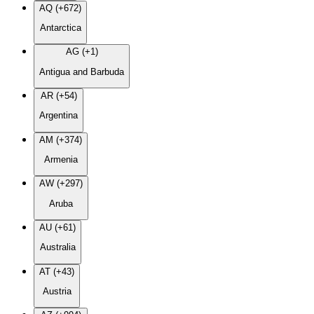
AQ (+672)
Antarctica
AG (+1)
Antigua and Barbuda
AR (+54)
Argentina
AM (+374)
Armenia
AW (+297)
Aruba
AU (+61)
Australia
AT (+43)
Austria