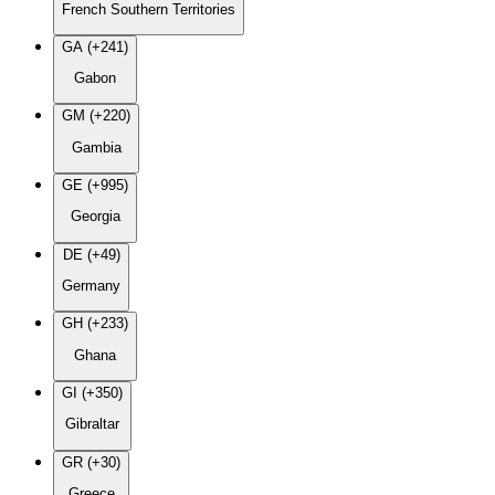
French Southern Territories
GA (+241)
Gabon
GM (+220)
Gambia
GE (+995)
Georgia
DE (+49)
Germany
GH (+233)
Ghana
GI (+350)
Gibraltar
GR (+30)
Greece