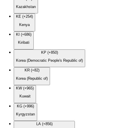
Kazakhstan
KE (+254)
Kenya
KI (+686)
Kiribati
KP (+850)
Korea (Democratic People's Republic of)
KR (+82)
Korea (Republic of)
KW (+965)
Kuwait
KG (+996)
Kyrgyzstan
LA (+856)