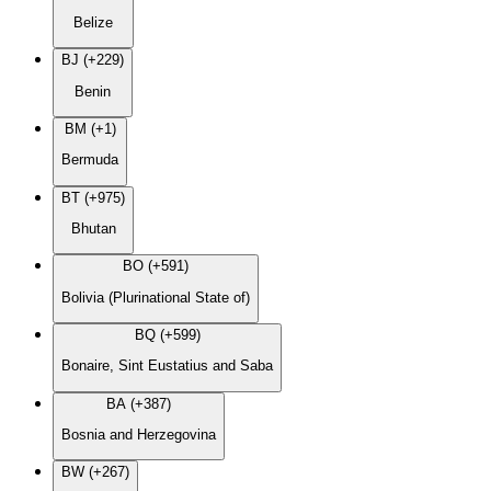
Belize
BJ (+229)
Benin
BM (+1)
Bermuda
BT (+975)
Bhutan
BO (+591)
Bolivia (Plurinational State of)
BQ (+599)
Bonaire, Sint Eustatius and Saba
BA (+387)
Bosnia and Herzegovina
BW (+267)