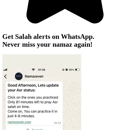
Get Salah alerts on WhatsApp.
Never miss your namaz again!