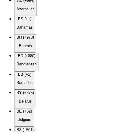
AZ (+994)
Azerbaijan
BS (+1)
Bahamas
BH (+973)
Bahrain
BD (+880)
Bangladesh
BB (+1)
Barbados
BY (+375)
Belarus
BE (+32)
Belgium
BZ (+501)