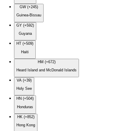
GW (+245)
Guinea-Bissau
GY (+592)
Guyana
HT (+509)
Haiti
HM (+672)
Heard Island and McDonald Islands
VA (+39)
Holy See
HN (+504)
Honduras
HK (+852)
Hong Kong