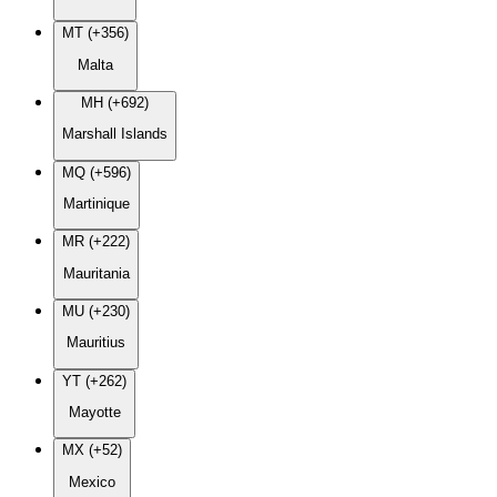
MT (+356)
Malta
MH (+692)
Marshall Islands
MQ (+596)
Martinique
MR (+222)
Mauritania
MU (+230)
Mauritius
YT (+262)
Mayotte
MX (+52)
Mexico