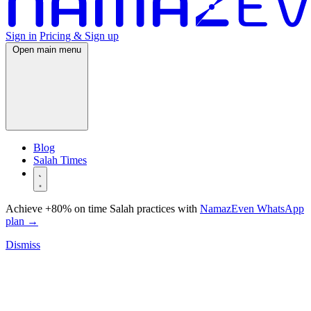
Sign in
Pricing & Sign up
Open main menu
Blog
Salah Times
Achieve +80% on time Salah practices with
NamazEven WhatsApp
plan
→
Dismiss