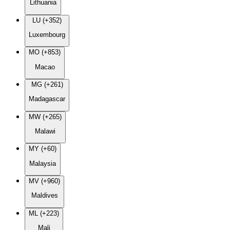
Lithuania
LU (+352)
Luxembourg
MO (+853)
Macao
MG (+261)
Madagascar
MW (+265)
Malawi
MY (+60)
Malaysia
MV (+960)
Maldives
ML (+223)
Mali