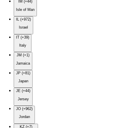
IM (+44)
Isle of Man
IL (+972)
Israel
IT (+39)
Italy
JM (+1)
Jamaica
JP (+81)
Japan
JE (+44)
Jersey
JO (+962)
Jordan
KZ (+7)