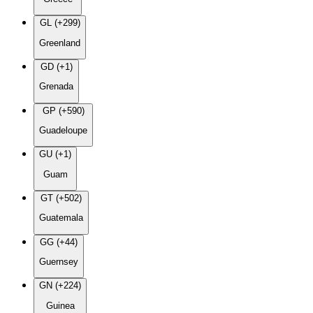
GL (+299)
Greenland
GD (+1)
Grenada
GP (+590)
Guadeloupe
GU (+1)
Guam
GT (+502)
Guatemala
GG (+44)
Guernsey
GN (+224)
Guinea