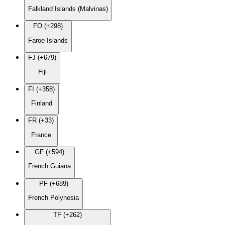
Falkland Islands (Malvinas)
FO (+298)
Faroe Islands
FJ (+679)
Fiji
FI (+358)
Finland
FR (+33)
France
GF (+594)
French Guiana
PF (+689)
French Polynesia
TF (+262)