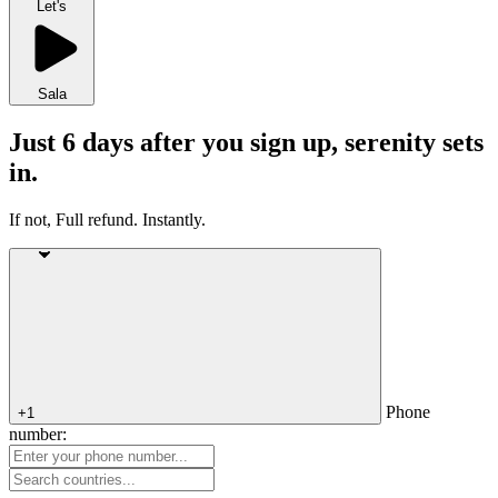
Let's
Sala
Just 6 days after you sign up, serenity sets
in.
If not, Full refund. Instantly.
Phone
+1
number: