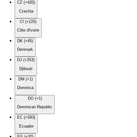
CZ (+420)
Czechia
CI (+225)
Côte d'Ivoire
DK (+45)
Denmark
DJ (+253)
Djibouti
DM (+1)
Dominica
DO (+1)
Dominican Republic
EC (+593)
Ecuador
EG (+20)