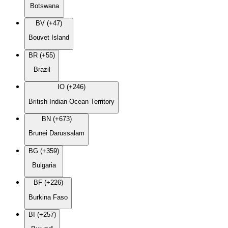
Botswana
BV (+47)
Bouvet Island
BR (+55)
Brazil
IO (+246)
British Indian Ocean Territory
BN (+673)
Brunei Darussalam
BG (+359)
Bulgaria
BF (+226)
Burkina Faso
BI (+257)