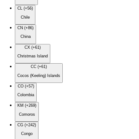
CL (+56)
Chile
CN (+86)
China
CX (+61)
Christmas Island
CC (+61)
Cocos (Keeling) Islands
CO (+57)
Colombia
KM (+269)
Comoros
CG (+242)
Congo