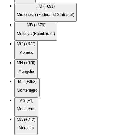
FM (+691)
Micronesia (Federated States of)
MD (+373)
Moldova (Republic of)
MC (+377)
Monaco
MN (+976)
Mongolia
ME (+382)
Montenegro
MS (+1)
Montserrat
MA (+212)
Morocco