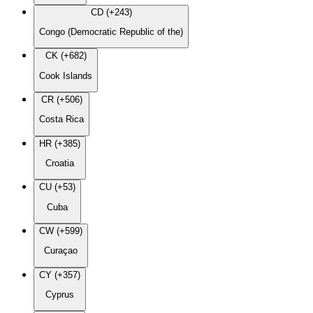
CD (+243)
Congo (Democratic Republic of the)
CK (+682)
Cook Islands
CR (+506)
Costa Rica
HR (+385)
Croatia
CU (+53)
Cuba
CW (+599)
Curaçao
CY (+357)
Cyprus