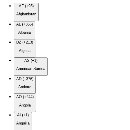
AF (+93)
Afghanistan
AL (+355)
Albania
DZ (+213)
Algeria
AS (+1)
American Samoa
AD (+376)
Andorra
AO (+244)
Angola
AI (+1)
Anguilla