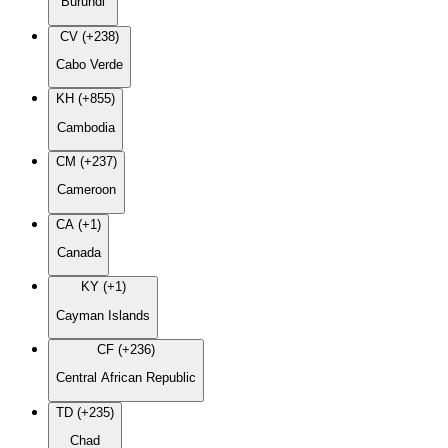
Burundi
CV (+238)
Cabo Verde
KH (+855)
Cambodia
CM (+237)
Cameroon
CA (+1)
Canada
KY (+1)
Cayman Islands
CF (+236)
Central African Republic
TD (+235)
Chad