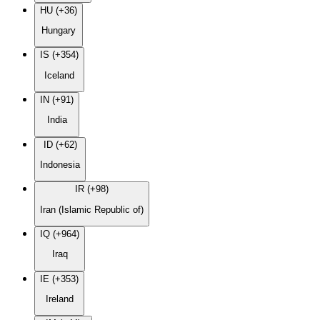
HU (+36)
Hungary
IS (+354)
Iceland
IN (+91)
India
ID (+62)
Indonesia
IR (+98)
Iran (Islamic Republic of)
IQ (+964)
Iraq
IE (+353)
Ireland