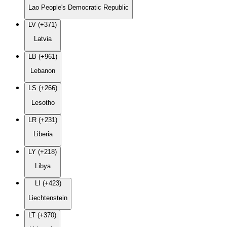
Lao People's Democratic Republic
LV (+371)
Latvia
LB (+961)
Lebanon
LS (+266)
Lesotho
LR (+231)
Liberia
LY (+218)
Libya
LI (+423)
Liechtenstein
LT (+370)