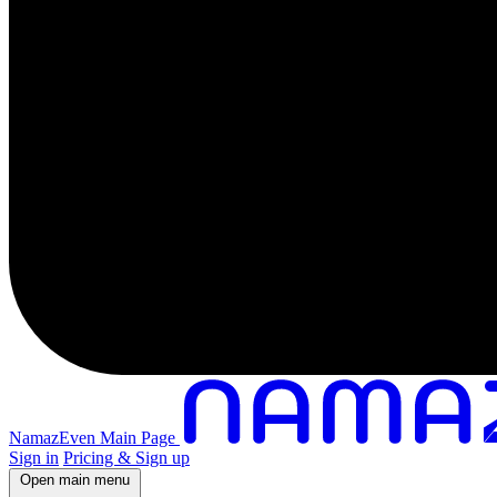
NamazEven Main Page
Sign in
Pricing & Sign up
Open main menu