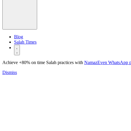
Blog
Salah Times
Achieve +80% on time Salah practices with
NamazEven WhatsApp 
Dismiss