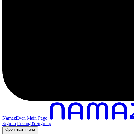
NamazEven Main Page
Sign in
Pricing & Sign up
Open main menu