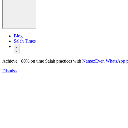
Blog
Salah Times
Achieve +80% on time Salah practices with
NamazEven WhatsApp 
Dismiss