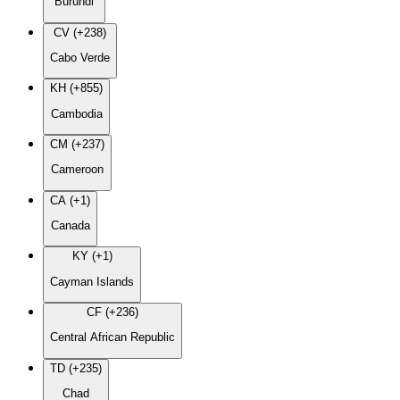
Burundi
CV (+238)
Cabo Verde
KH (+855)
Cambodia
CM (+237)
Cameroon
CA (+1)
Canada
KY (+1)
Cayman Islands
CF (+236)
Central African Republic
TD (+235)
Chad