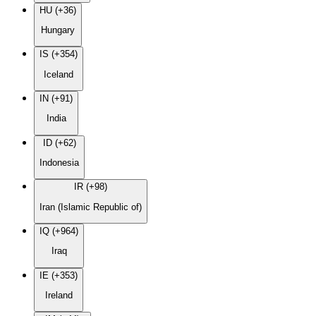
HU (+36)
Hungary
IS (+354)
Iceland
IN (+91)
India
ID (+62)
Indonesia
IR (+98)
Iran (Islamic Republic of)
IQ (+964)
Iraq
IE (+353)
Ireland