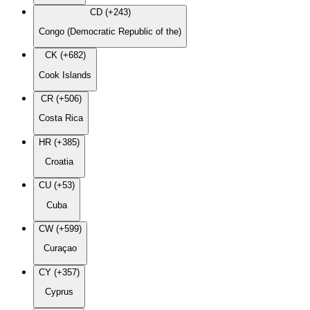
CD (+243)
Congo (Democratic Republic of the)
CK (+682)
Cook Islands
CR (+506)
Costa Rica
HR (+385)
Croatia
CU (+53)
Cuba
CW (+599)
Curaçao
CY (+357)
Cyprus