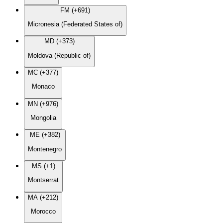
FM (+691)
Micronesia (Federated States of)
MD (+373)
Moldova (Republic of)
MC (+377)
Monaco
MN (+976)
Mongolia
ME (+382)
Montenegro
MS (+1)
Montserrat
MA (+212)
Morocco