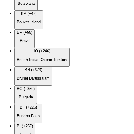
Botswana
BV (+47)
Bouvet Island
BR (+55)
Brazil
IO (+246)
British Indian Ocean Territory
BN (+673)
Brunei Darussalam
BG (+359)
Bulgaria
BF (+226)
Burkina Faso
BI (+257)