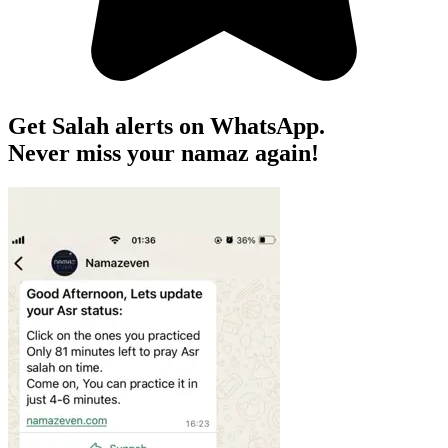
Get Salah alerts on WhatsApp.
Never miss your namaz again!