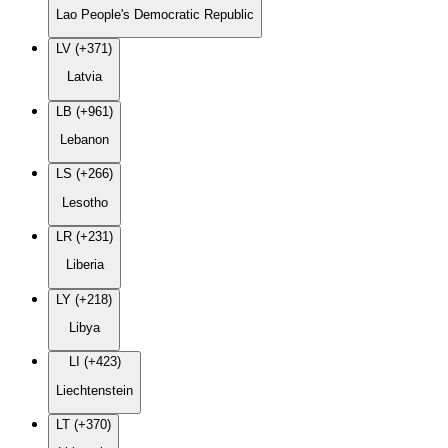
Lao People's Democratic Republic
LV (+371)
Latvia
LB (+961)
Lebanon
LS (+266)
Lesotho
LR (+231)
Liberia
LY (+218)
Libya
LI (+423)
Liechtenstein
LT (+370)