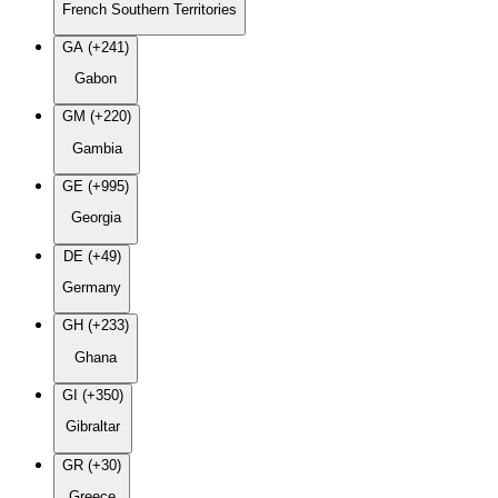
French Southern Territories
GA (+241)
Gabon
GM (+220)
Gambia
GE (+995)
Georgia
DE (+49)
Germany
GH (+233)
Ghana
GI (+350)
Gibraltar
GR (+30)
Greece