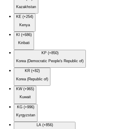
Kazakhstan
KE (+254)
Kenya
KI (+686)
Kiribati
KP (+850)
Korea (Democratic People's Republic of)
KR (+82)
Korea (Republic of)
KW (+965)
Kuwait
KG (+996)
Kyrgyzstan
LA (+856)