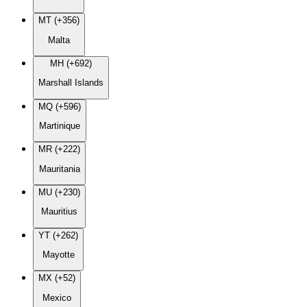
MT (+356)
Malta
MH (+692)
Marshall Islands
MQ (+596)
Martinique
MR (+222)
Mauritania
MU (+230)
Mauritius
YT (+262)
Mayotte
MX (+52)
Mexico