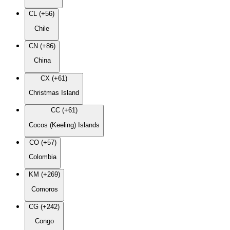
CL (+56)
Chile
CN (+86)
China
CX (+61)
Christmas Island
CC (+61)
Cocos (Keeling) Islands
CO (+57)
Colombia
KM (+269)
Comoros
CG (+242)
Congo