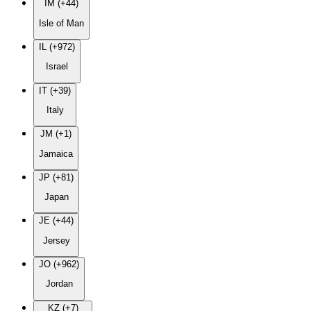
IM (+44)
Isle of Man
IL (+972)
Israel
IT (+39)
Italy
JM (+1)
Jamaica
JP (+81)
Japan
JE (+44)
Jersey
JO (+962)
Jordan
KZ (+7)