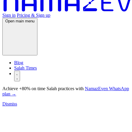
Sign in
Pricing & Sign up
Open main menu
Blog
Salah Times
Achieve +80% on time Salah practices with
NamazEven WhatsApp
plan
→
Dismiss