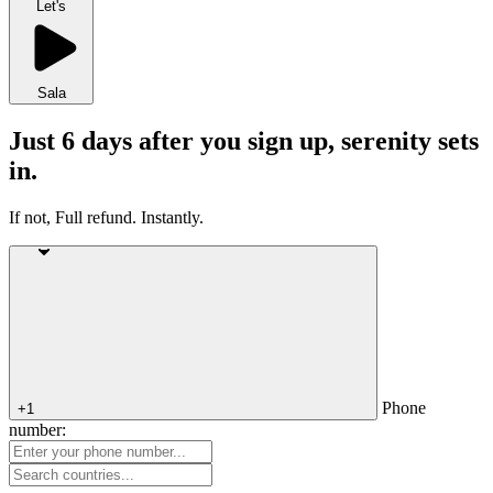
Let's
Sala
Just 6 days after you sign up, serenity sets
in.
If not, Full refund. Instantly.
Phone
+1
number: