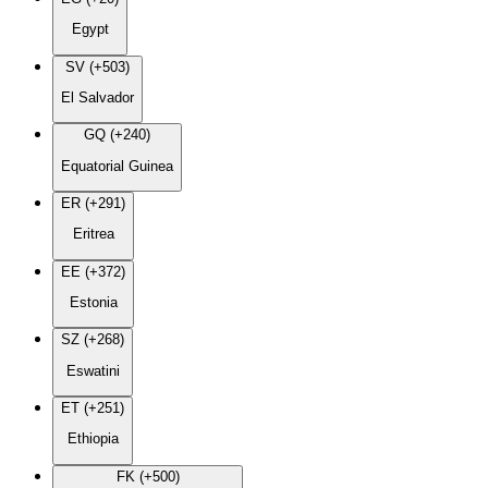
Egypt
SV (+503)
El Salvador
GQ (+240)
Equatorial Guinea
ER (+291)
Eritrea
EE (+372)
Estonia
SZ (+268)
Eswatini
ET (+251)
Ethiopia
FK (+500)