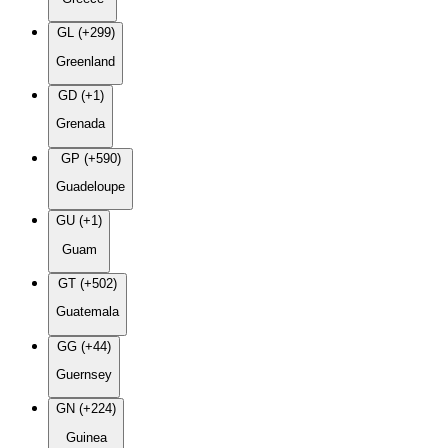
GL (+299)
Greenland
GD (+1)
Grenada
GP (+590)
Guadeloupe
GU (+1)
Guam
GT (+502)
Guatemala
GG (+44)
Guernsey
GN (+224)
Guinea