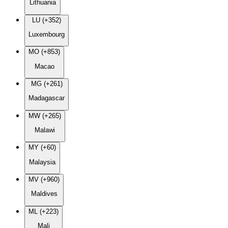
Lithuania
LU (+352)
Luxembourg
MO (+853)
Macao
MG (+261)
Madagascar
MW (+265)
Malawi
MY (+60)
Malaysia
MV (+960)
Maldives
ML (+223)
Mali