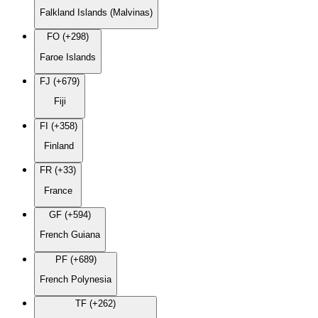
Falkland Islands (Malvinas)
FO (+298)
Faroe Islands
FJ (+679)
Fiji
FI (+358)
Finland
FR (+33)
France
GF (+594)
French Guiana
PF (+689)
French Polynesia
TF (+262)