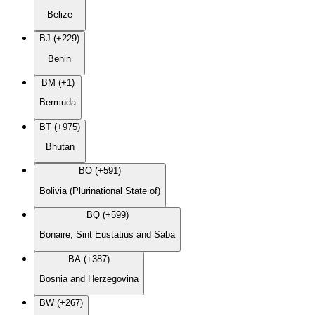
Belize
BJ (+229)
Benin
BM (+1)
Bermuda
BT (+975)
Bhutan
BO (+591)
Bolivia (Plurinational State of)
BQ (+599)
Bonaire, Sint Eustatius and Saba
BA (+387)
Bosnia and Herzegovina
BW (+267)