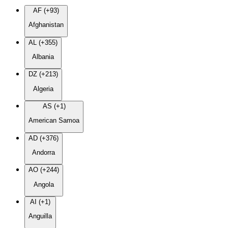
AF (+93)
Afghanistan
AL (+355)
Albania
DZ (+213)
Algeria
AS (+1)
American Samoa
AD (+376)
Andorra
AO (+244)
Angola
AI (+1)
Anguilla