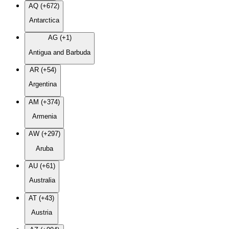
AQ (+672)
Antarctica
AG (+1)
Antigua and Barbuda
AR (+54)
Argentina
AM (+374)
Armenia
AW (+297)
Aruba
AU (+61)
Australia
AT (+43)
Austria