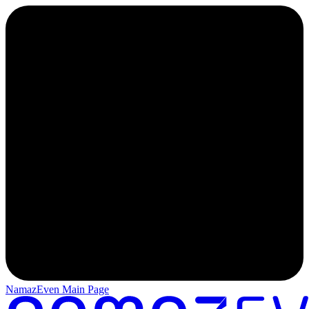
NamazEven Main Page