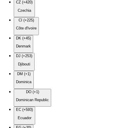
CZ (+420)
Czechia
CI (+225)
Côte d'Ivoire
DK (+45)
Denmark
DJ (+253)
Djibouti
DM (+1)
Dominica
DO (+1)
Dominican Republic
EC (+593)
Ecuador
EG (+20)