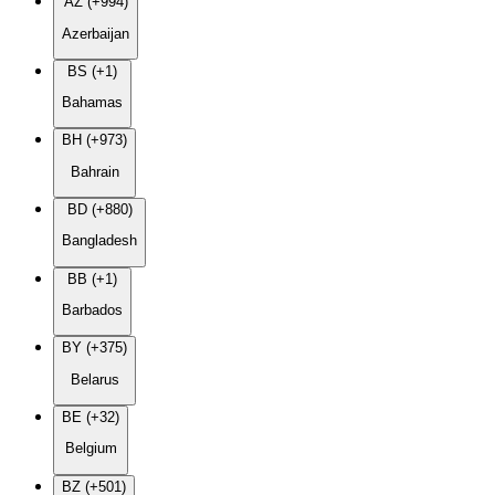
AZ (+994)
Azerbaijan
BS (+1)
Bahamas
BH (+973)
Bahrain
BD (+880)
Bangladesh
BB (+1)
Barbados
BY (+375)
Belarus
BE (+32)
Belgium
BZ (+501)