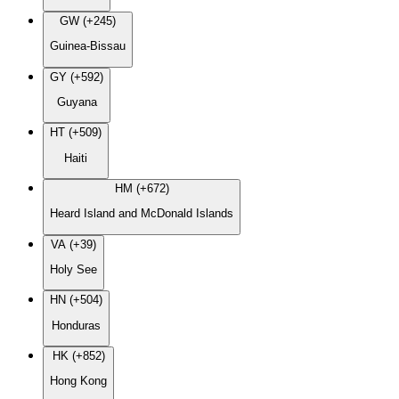
GW (+245)
Guinea-Bissau
GY (+592)
Guyana
HT (+509)
Haiti
HM (+672)
Heard Island and McDonald Islands
VA (+39)
Holy See
HN (+504)
Honduras
HK (+852)
Hong Kong