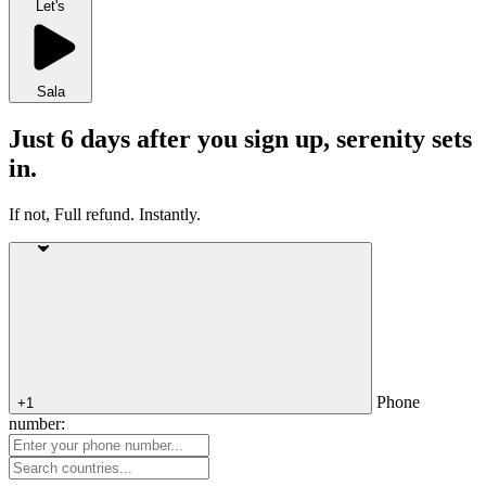
Let's
Sala
Just 6 days after you sign up, serenity sets
in.
If not, Full refund. Instantly.
Phone
+1
number: