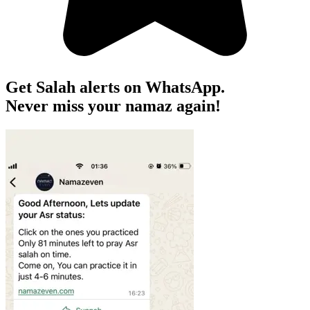
Get Salah alerts on WhatsApp.
Never miss your namaz again!