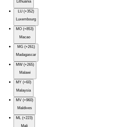
Lithuania
LU (+352)
Luxembourg
MO (+853)
Macao
MG (+261)
Madagascar
MW (+265)
Malawi
MY (+60)
Malaysia
MV (+960)
Maldives
ML (+223)
Mali