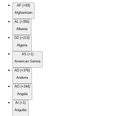
AF (+93)
Afghanistan
AL (+355)
Albania
DZ (+213)
Algeria
AS (+1)
American Samoa
AD (+376)
Andorra
AO (+244)
Angola
AI (+1)
Anguilla