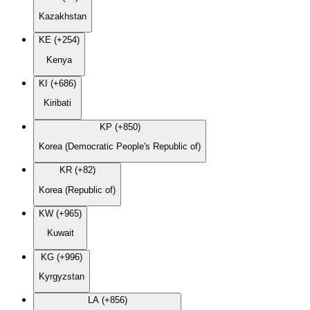
Kazakhstan
KE (+254)
Kenya
KI (+686)
Kiribati
KP (+850)
Korea (Democratic People's Republic of)
KR (+82)
Korea (Republic of)
KW (+965)
Kuwait
KG (+996)
Kyrgyzstan
LA (+856)