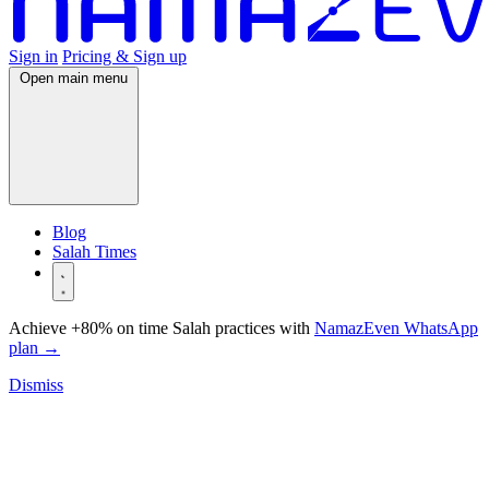
Sign in
Pricing & Sign up
Open main menu
Blog
Salah Times
Achieve +80% on time Salah practices with
NamazEven WhatsApp
plan
→
Dismiss