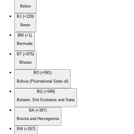
Belize
BJ (+229)
Benin
BM (+1)
Bermuda
BT (+975)
Bhutan
BO (+591)
Bolivia (Plurinational State of)
BQ (+599)
Bonaire, Sint Eustatius and Saba
BA (+387)
Bosnia and Herzegovina
BW (+267)