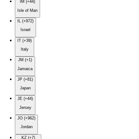
IM (+44)
Isle of Man
IL (+972)
Israel
IT (+39)
Italy
JM (+1)
Jamaica
JP (+81)
Japan
JE (+44)
Jersey
JO (+962)
Jordan
KZ (+7)