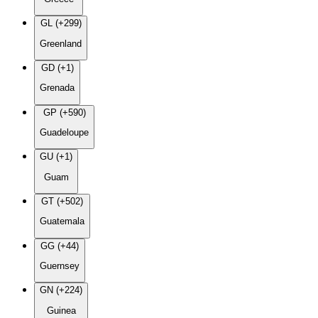
GL (+299)
Greenland
GD (+1)
Grenada
GP (+590)
Guadeloupe
GU (+1)
Guam
GT (+502)
Guatemala
GG (+44)
Guernsey
GN (+224)
Guinea