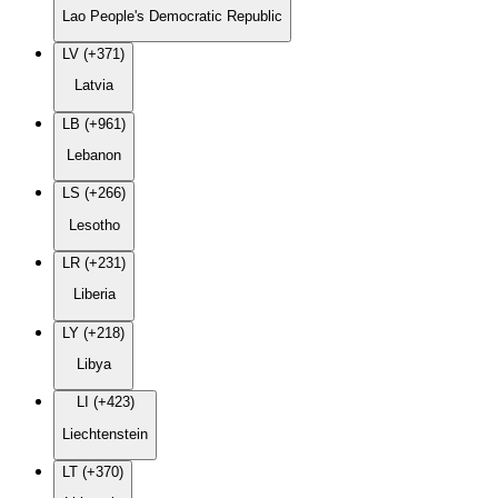
Lao People's Democratic Republic
LV (+371)
Latvia
LB (+961)
Lebanon
LS (+266)
Lesotho
LR (+231)
Liberia
LY (+218)
Libya
LI (+423)
Liechtenstein
LT (+370)