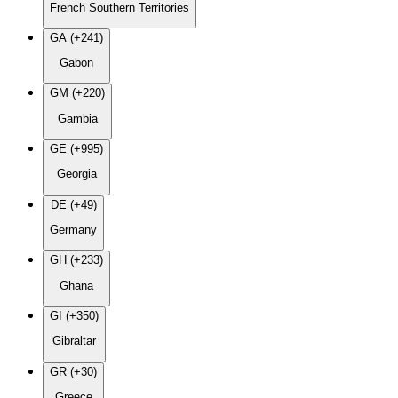
French Southern Territories
GA (+241)
Gabon
GM (+220)
Gambia
GE (+995)
Georgia
DE (+49)
Germany
GH (+233)
Ghana
GI (+350)
Gibraltar
GR (+30)
Greece