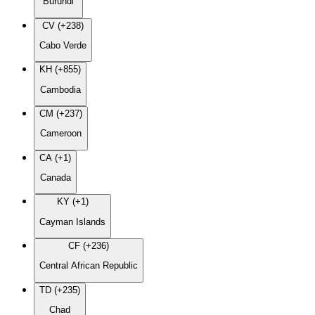
Burundi
CV (+238)
Cabo Verde
KH (+855)
Cambodia
CM (+237)
Cameroon
CA (+1)
Canada
KY (+1)
Cayman Islands
CF (+236)
Central African Republic
TD (+235)
Chad