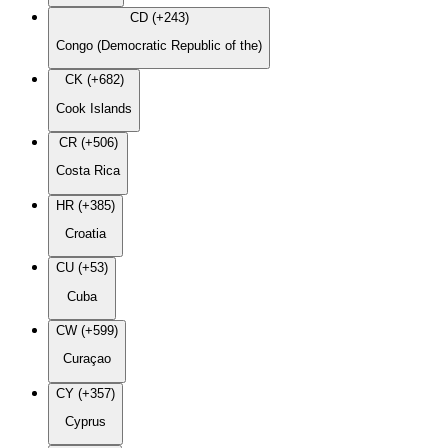
CD (+243)
Congo (Democratic Republic of the)
CK (+682)
Cook Islands
CR (+506)
Costa Rica
HR (+385)
Croatia
CU (+53)
Cuba
CW (+599)
Curaçao
CY (+357)
Cyprus