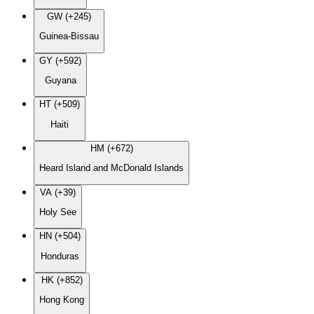
GW (+245)
Guinea-Bissau
GY (+592)
Guyana
HT (+509)
Haiti
HM (+672)
Heard Island and McDonald Islands
VA (+39)
Holy See
HN (+504)
Honduras
HK (+852)
Hong Kong