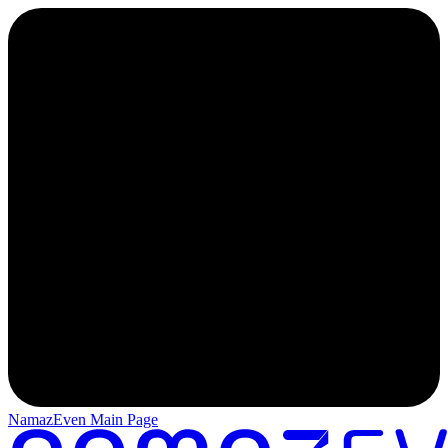
NamazEven Main Page