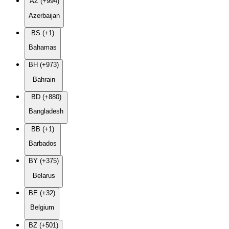
AZ (+994)
Azerbaijan
BS (+1)
Bahamas
BH (+973)
Bahrain
BD (+880)
Bangladesh
BB (+1)
Barbados
BY (+375)
Belarus
BE (+32)
Belgium
BZ (+501)