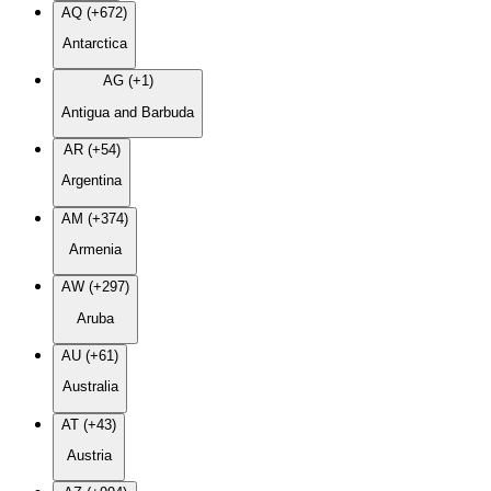
AQ (+672)
Antarctica
AG (+1)
Antigua and Barbuda
AR (+54)
Argentina
AM (+374)
Armenia
AW (+297)
Aruba
AU (+61)
Australia
AT (+43)
Austria