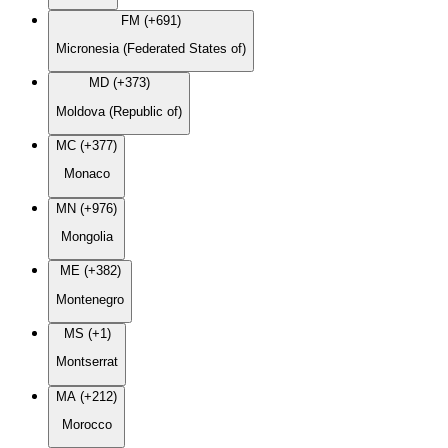
FM (+691)
Micronesia (Federated States of)
MD (+373)
Moldova (Republic of)
MC (+377)
Monaco
MN (+976)
Mongolia
ME (+382)
Montenegro
MS (+1)
Montserrat
MA (+212)
Morocco