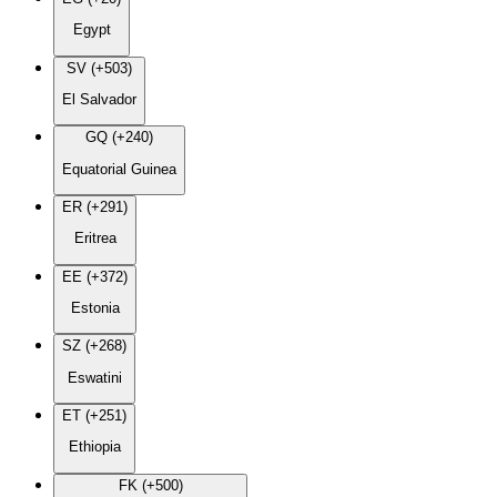
Egypt
SV (+503)
El Salvador
GQ (+240)
Equatorial Guinea
ER (+291)
Eritrea
EE (+372)
Estonia
SZ (+268)
Eswatini
ET (+251)
Ethiopia
FK (+500)