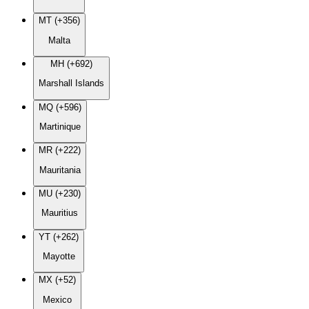
MT (+356)
Malta
MH (+692)
Marshall Islands
MQ (+596)
Martinique
MR (+222)
Mauritania
MU (+230)
Mauritius
YT (+262)
Mayotte
MX (+52)
Mexico