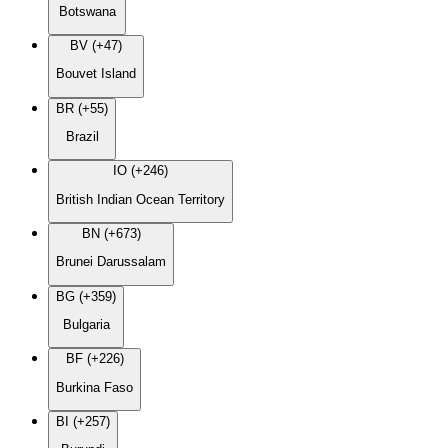
Botswana
BV (+47)
Bouvet Island
BR (+55)
Brazil
IO (+246)
British Indian Ocean Territory
BN (+673)
Brunei Darussalam
BG (+359)
Bulgaria
BF (+226)
Burkina Faso
BI (+257)