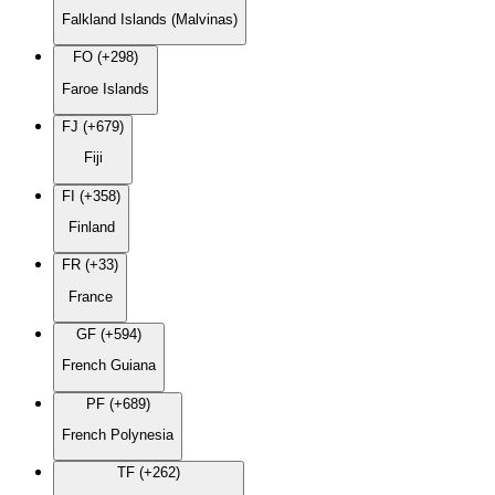
Falkland Islands (Malvinas)
FO (+298)
Faroe Islands
FJ (+679)
Fiji
FI (+358)
Finland
FR (+33)
France
GF (+594)
French Guiana
PF (+689)
French Polynesia
TF (+262)