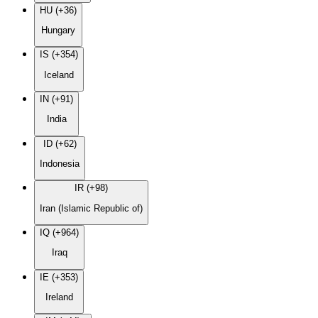
HU (+36)
Hungary
IS (+354)
Iceland
IN (+91)
India
ID (+62)
Indonesia
IR (+98)
Iran (Islamic Republic of)
IQ (+964)
Iraq
IE (+353)
Ireland