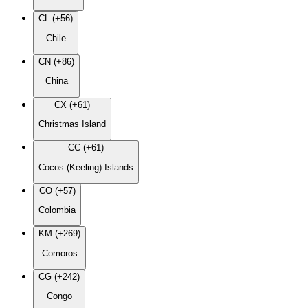
CL (+56)
Chile
CN (+86)
China
CX (+61)
Christmas Island
CC (+61)
Cocos (Keeling) Islands
CO (+57)
Colombia
KM (+269)
Comoros
CG (+242)
Congo