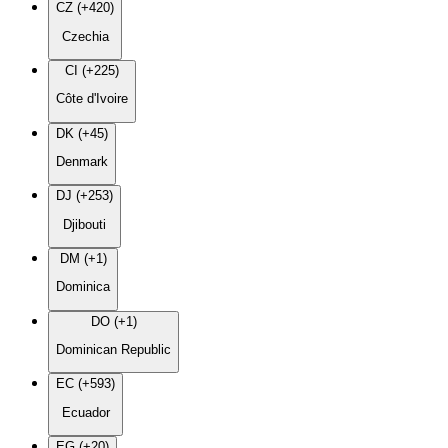
CZ (+420)
Czechia
CI (+225)
Côte d'Ivoire
DK (+45)
Denmark
DJ (+253)
Djibouti
DM (+1)
Dominica
DO (+1)
Dominican Republic
EC (+593)
Ecuador
EG (+20)