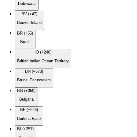
Botswana
BV (+47)
Bouvet Island
BR (+55)
Brazil
IO (+246)
British Indian Ocean Territory
BN (+673)
Brunei Darussalam
BG (+359)
Bulgaria
BF (+226)
Burkina Faso
BI (+257)