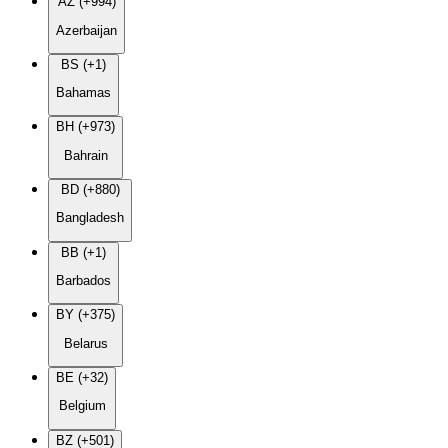
AZ (+994)
Azerbaijan
BS (+1)
Bahamas
BH (+973)
Bahrain
BD (+880)
Bangladesh
BB (+1)
Barbados
BY (+375)
Belarus
BE (+32)
Belgium
BZ (+501)