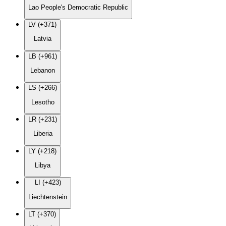
Lao People's Democratic Republic
LV (+371)
Latvia
LB (+961)
Lebanon
LS (+266)
Lesotho
LR (+231)
Liberia
LY (+218)
Libya
LI (+423)
Liechtenstein
LT (+370)