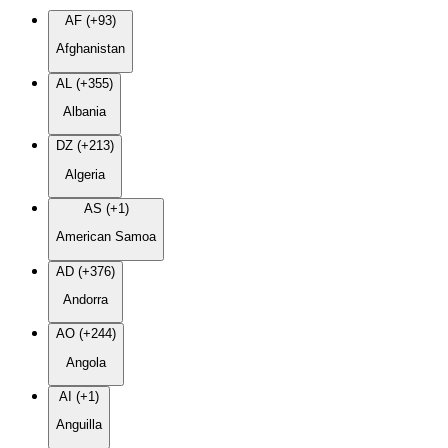
AF (+93)
Afghanistan
AL (+355)
Albania
DZ (+213)
Algeria
AS (+1)
American Samoa
AD (+376)
Andorra
AO (+244)
Angola
AI (+1)
Anguilla