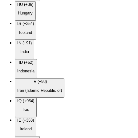
HU (+36)
Hungary
IS (+354)
Iceland
IN (+91)
India
ID (+62)
Indonesia
IR (+98)
Iran (Islamic Republic of)
IQ (+964)
Iraq
IE (+353)
Ireland