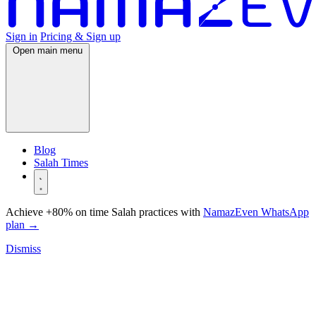
Sign in
Pricing & Sign up
Open main menu
Blog
Salah Times
Achieve +80% on time Salah practices with
NamazEven WhatsApp
plan
→
Dismiss