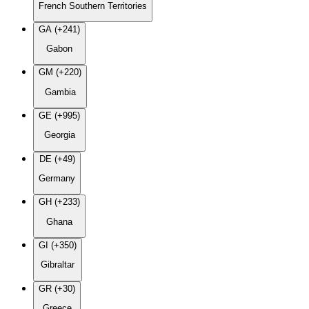
French Southern Territories
GA (+241)
Gabon
GM (+220)
Gambia
GE (+995)
Georgia
DE (+49)
Germany
GH (+233)
Ghana
GI (+350)
Gibraltar
GR (+30)
Greece