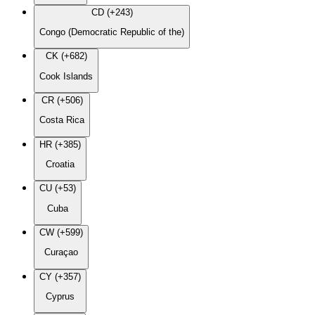
CD (+243)
Congo (Democratic Republic of the)
CK (+682)
Cook Islands
CR (+506)
Costa Rica
HR (+385)
Croatia
CU (+53)
Cuba
CW (+599)
Curaçao
CY (+357)
Cyprus