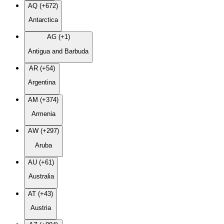
AQ (+672)
Antarctica
AG (+1)
Antigua and Barbuda
AR (+54)
Argentina
AM (+374)
Armenia
AW (+297)
Aruba
AU (+61)
Australia
AT (+43)
Austria