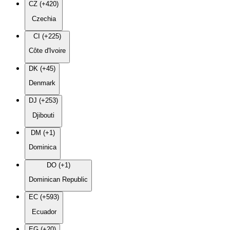
CZ (+420)
Czechia
CI (+225)
Côte d'Ivoire
DK (+45)
Denmark
DJ (+253)
Djibouti
DM (+1)
Dominica
DO (+1)
Dominican Republic
EC (+593)
Ecuador
EG (+20)