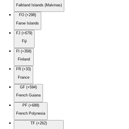
Falkland Islands (Malvinas)
FO (+298)
Faroe Islands
FJ (+679)
Fiji
FI (+358)
Finland
FR (+33)
France
GF (+594)
French Guiana
PF (+689)
French Polynesia
TF (+262)