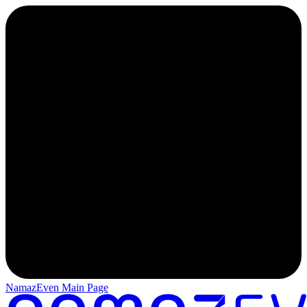
NamazEven Main Page