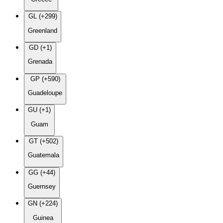
GL (+299)
Greenland
GD (+1)
Grenada
GP (+590)
Guadeloupe
GU (+1)
Guam
GT (+502)
Guatemala
GG (+44)
Guernsey
GN (+224)
Guinea