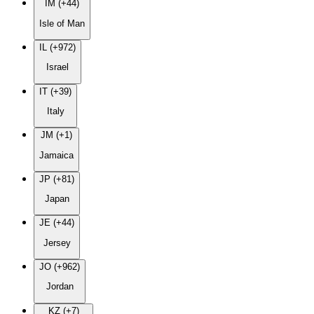
IM (+44)
Isle of Man
IL (+972)
Israel
IT (+39)
Italy
JM (+1)
Jamaica
JP (+81)
Japan
JE (+44)
Jersey
JO (+962)
Jordan
KZ (+7)