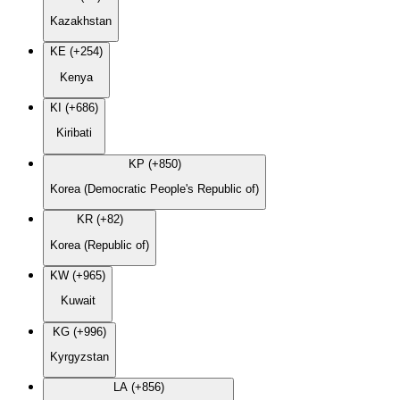
Kazakhstan
KE (+254)
Kenya
KI (+686)
Kiribati
KP (+850)
Korea (Democratic People's Republic of)
KR (+82)
Korea (Republic of)
KW (+965)
Kuwait
KG (+996)
Kyrgyzstan
LA (+856)