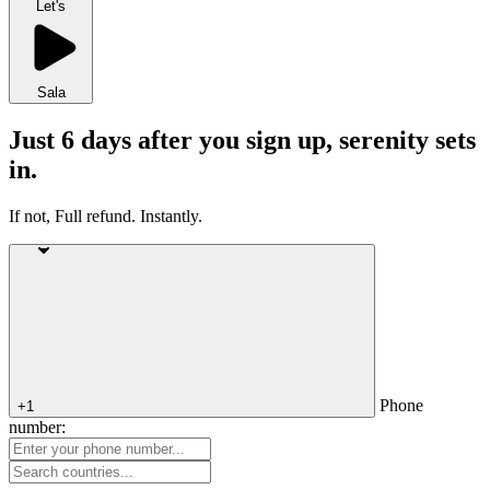
Let's
Sala
Just 6 days after you sign up, serenity sets
in.
If not, Full refund. Instantly.
Phone
+1
number: