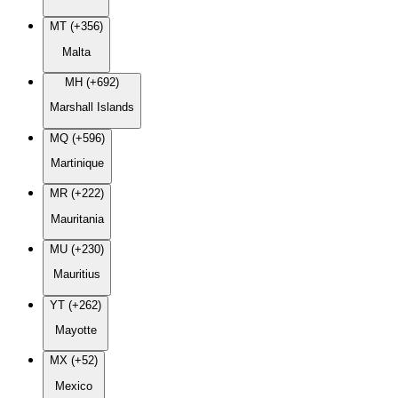
MT (+356)
Malta
MH (+692)
Marshall Islands
MQ (+596)
Martinique
MR (+222)
Mauritania
MU (+230)
Mauritius
YT (+262)
Mayotte
MX (+52)
Mexico