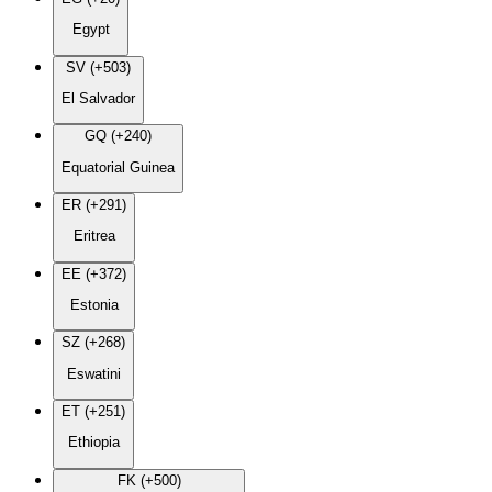
Egypt
SV (+503)
El Salvador
GQ (+240)
Equatorial Guinea
ER (+291)
Eritrea
EE (+372)
Estonia
SZ (+268)
Eswatini
ET (+251)
Ethiopia
FK (+500)