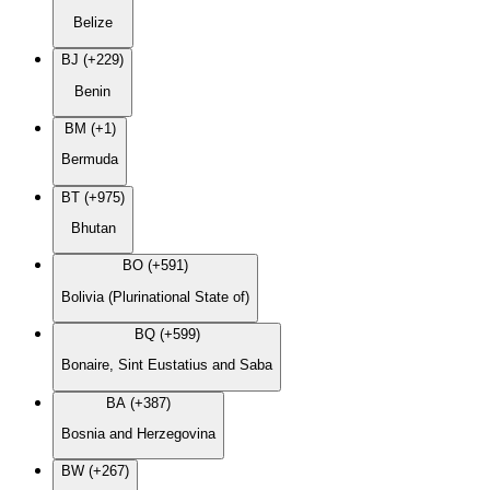
Belize
BJ (+229)
Benin
BM (+1)
Bermuda
BT (+975)
Bhutan
BO (+591)
Bolivia (Plurinational State of)
BQ (+599)
Bonaire, Sint Eustatius and Saba
BA (+387)
Bosnia and Herzegovina
BW (+267)