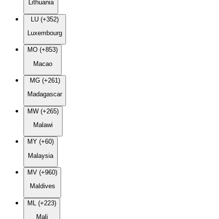
Lithuania
LU (+352)
Luxembourg
MO (+853)
Macao
MG (+261)
Madagascar
MW (+265)
Malawi
MY (+60)
Malaysia
MV (+960)
Maldives
ML (+223)
Mali