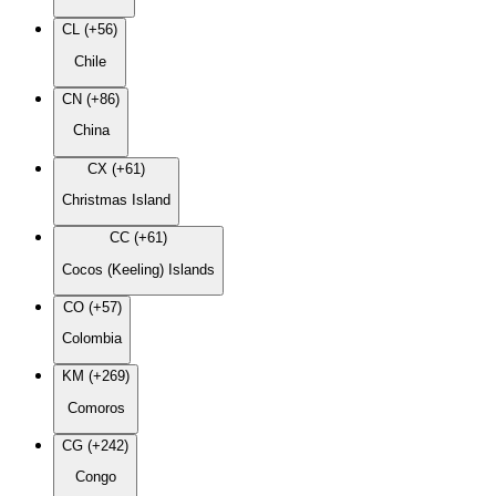
CL (+56)
Chile
CN (+86)
China
CX (+61)
Christmas Island
CC (+61)
Cocos (Keeling) Islands
CO (+57)
Colombia
KM (+269)
Comoros
CG (+242)
Congo