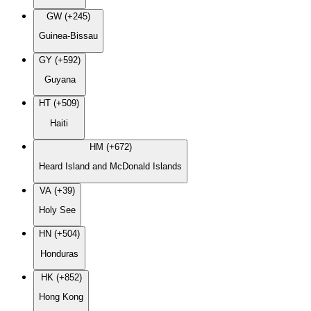
GW (+245)
Guinea-Bissau
GY (+592)
Guyana
HT (+509)
Haiti
HM (+672)
Heard Island and McDonald Islands
VA (+39)
Holy See
HN (+504)
Honduras
HK (+852)
Hong Kong