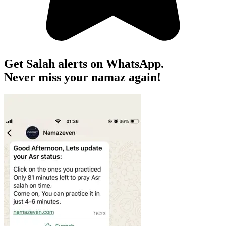
Get Salah alerts on WhatsApp.
Never miss your namaz again!