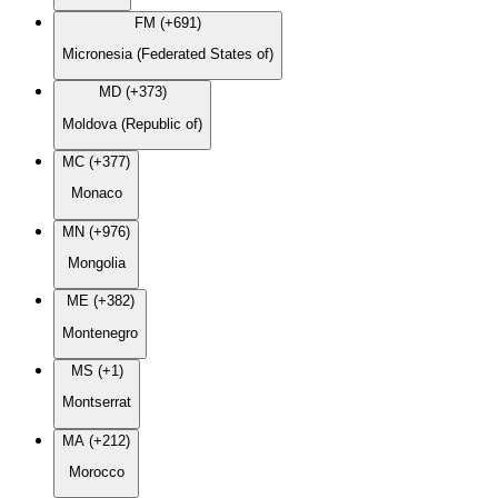
FM (+691)
Micronesia (Federated States of)
MD (+373)
Moldova (Republic of)
MC (+377)
Monaco
MN (+976)
Mongolia
ME (+382)
Montenegro
MS (+1)
Montserrat
MA (+212)
Morocco