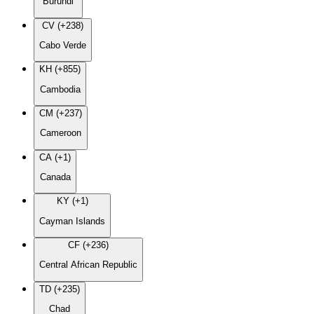
Burundi
CV (+238)
Cabo Verde
KH (+855)
Cambodia
CM (+237)
Cameroon
CA (+1)
Canada
KY (+1)
Cayman Islands
CF (+236)
Central African Republic
TD (+235)
Chad