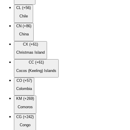
CL (+56)
Chile
CN (+86)
China
CX (+61)
Christmas Island
CC (+61)
Cocos (Keeling) Islands
CO (+57)
Colombia
KM (+269)
Comoros
CG (+242)
Congo