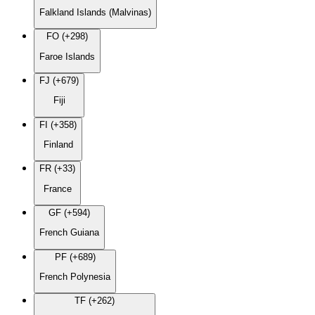
Falkland Islands (Malvinas)
FO (+298)
Faroe Islands
FJ (+679)
Fiji
FI (+358)
Finland
FR (+33)
France
GF (+594)
French Guiana
PF (+689)
French Polynesia
TF (+262)