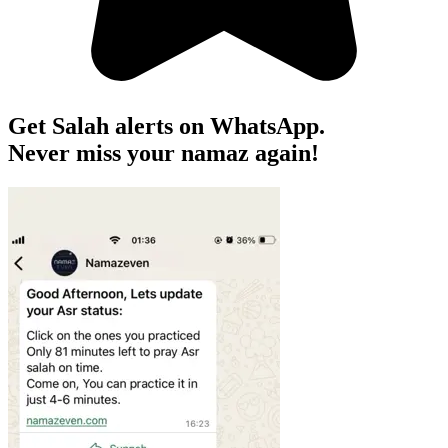
Get Salah alerts on WhatsApp.
Never miss your namaz again!