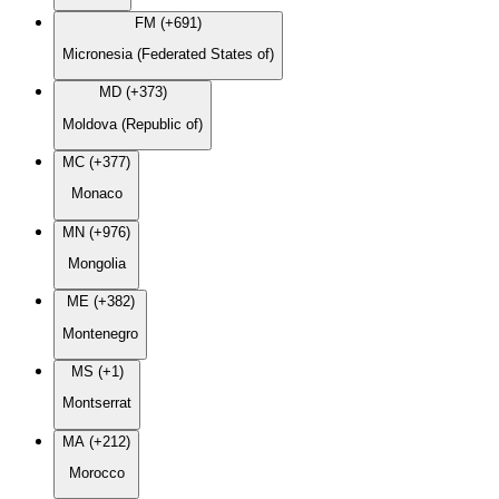
FM (+691)
Micronesia (Federated States of)
MD (+373)
Moldova (Republic of)
MC (+377)
Monaco
MN (+976)
Mongolia
ME (+382)
Montenegro
MS (+1)
Montserrat
MA (+212)
Morocco