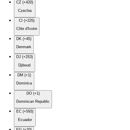
CZ (+420)
Czechia
CI (+225)
Côte d'Ivoire
DK (+45)
Denmark
DJ (+253)
Djibouti
DM (+1)
Dominica
DO (+1)
Dominican Republic
EC (+593)
Ecuador
EG (+20)