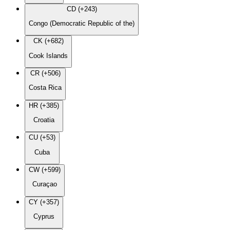
CD (+243)
Congo (Democratic Republic of the)
CK (+682)
Cook Islands
CR (+506)
Costa Rica
HR (+385)
Croatia
CU (+53)
Cuba
CW (+599)
Curaçao
CY (+357)
Cyprus