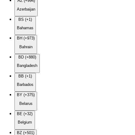
AZ (+994)
Azerbaijan
BS (+1)
Bahamas
BH (+973)
Bahrain
BD (+880)
Bangladesh
BB (+1)
Barbados
BY (+375)
Belarus
BE (+32)
Belgium
BZ (+501)