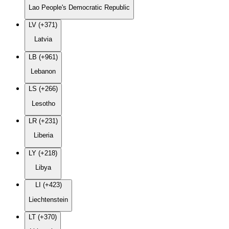
Lao People's Democratic Republic
LV (+371)
Latvia
LB (+961)
Lebanon
LS (+266)
Lesotho
LR (+231)
Liberia
LY (+218)
Libya
LI (+423)
Liechtenstein
LT (+370)