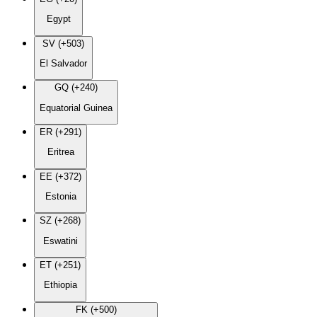
Egypt
SV (+503)
El Salvador
GQ (+240)
Equatorial Guinea
ER (+291)
Eritrea
EE (+372)
Estonia
SZ (+268)
Eswatini
ET (+251)
Ethiopia
FK (+500)