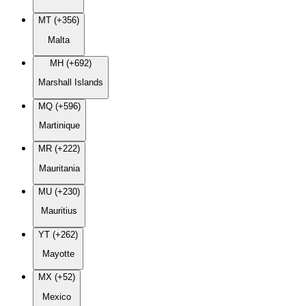
MT (+356)
Malta
MH (+692)
Marshall Islands
MQ (+596)
Martinique
MR (+222)
Mauritania
MU (+230)
Mauritius
YT (+262)
Mayotte
MX (+52)
Mexico