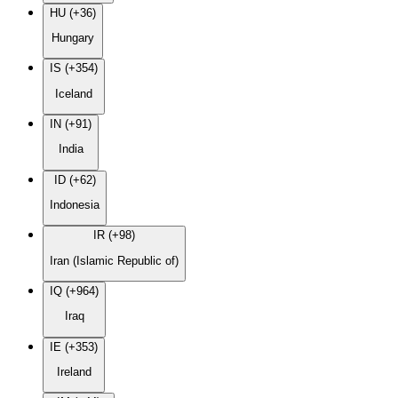
HU (+36)
Hungary
IS (+354)
Iceland
IN (+91)
India
ID (+62)
Indonesia
IR (+98)
Iran (Islamic Republic of)
IQ (+964)
Iraq
IE (+353)
Ireland