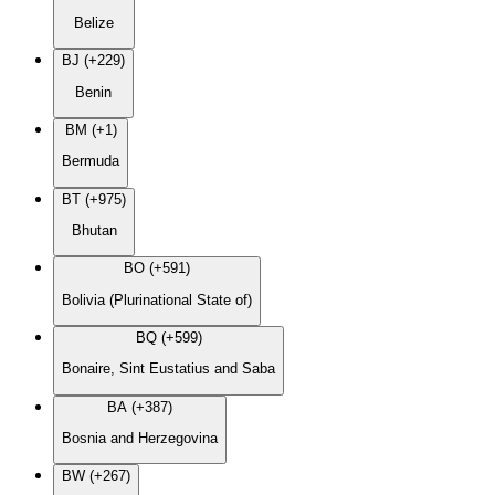
Belize
BJ (+229)
Benin
BM (+1)
Bermuda
BT (+975)
Bhutan
BO (+591)
Bolivia (Plurinational State of)
BQ (+599)
Bonaire, Sint Eustatius and Saba
BA (+387)
Bosnia and Herzegovina
BW (+267)