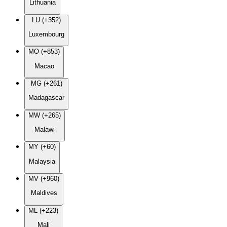
Lithuania
LU (+352)
Luxembourg
MO (+853)
Macao
MG (+261)
Madagascar
MW (+265)
Malawi
MY (+60)
Malaysia
MV (+960)
Maldives
ML (+223)
Mali