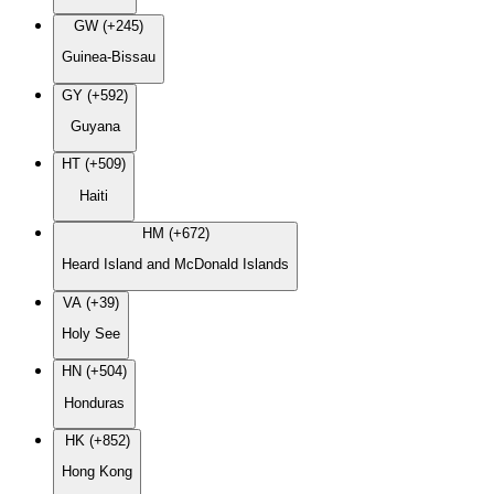
GW (+245)
Guinea-Bissau
GY (+592)
Guyana
HT (+509)
Haiti
HM (+672)
Heard Island and McDonald Islands
VA (+39)
Holy See
HN (+504)
Honduras
HK (+852)
Hong Kong