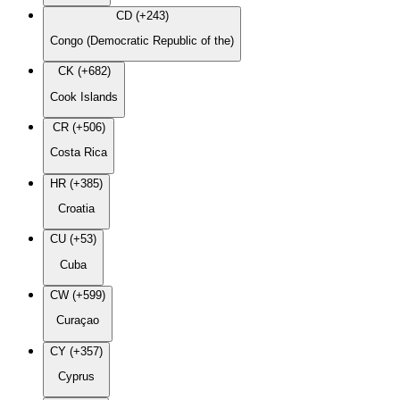
CD (+243)
Congo (Democratic Republic of the)
CK (+682)
Cook Islands
CR (+506)
Costa Rica
HR (+385)
Croatia
CU (+53)
Cuba
CW (+599)
Curaçao
CY (+357)
Cyprus