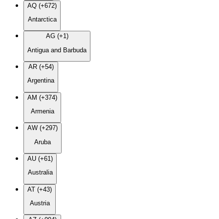
AQ (+672)
Antarctica
AG (+1)
Antigua and Barbuda
AR (+54)
Argentina
AM (+374)
Armenia
AW (+297)
Aruba
AU (+61)
Australia
AT (+43)
Austria