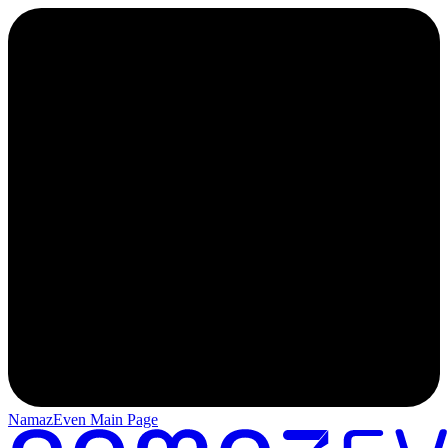
NamazEven Main Page