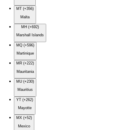
MT (+356)
Malta
MH (+692)
Marshall Islands
MQ (+596)
Martinique
MR (+222)
Mauritania
MU (+230)
Mauritius
YT (+262)
Mayotte
MX (+52)
Mexico