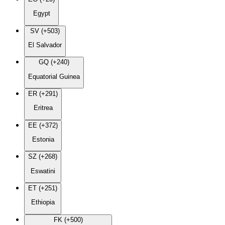
Egypt
SV (+503)
El Salvador
GQ (+240)
Equatorial Guinea
ER (+291)
Eritrea
EE (+372)
Estonia
SZ (+268)
Eswatini
ET (+251)
Ethiopia
FK (+500)