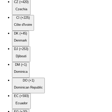
CZ (+420)
Czechia
CI (+225)
Côte d'Ivoire
DK (+45)
Denmark
DJ (+253)
Djibouti
DM (+1)
Dominica
DO (+1)
Dominican Republic
EC (+593)
Ecuador
EG (+20)