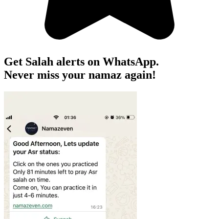
Get Salah alerts on WhatsApp.
Never miss your namaz again!