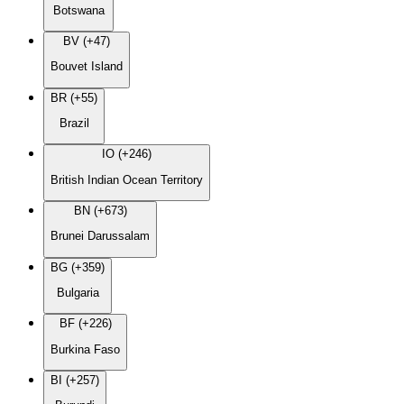
Botswana
BV (+47)
Bouvet Island
BR (+55)
Brazil
IO (+246)
British Indian Ocean Territory
BN (+673)
Brunei Darussalam
BG (+359)
Bulgaria
BF (+226)
Burkina Faso
BI (+257)