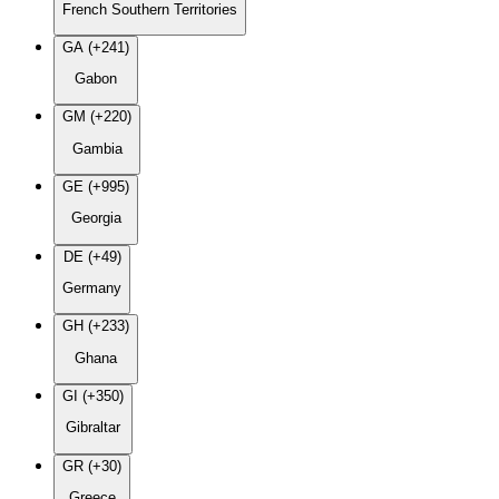
French Southern Territories
GA (+241)
Gabon
GM (+220)
Gambia
GE (+995)
Georgia
DE (+49)
Germany
GH (+233)
Ghana
GI (+350)
Gibraltar
GR (+30)
Greece