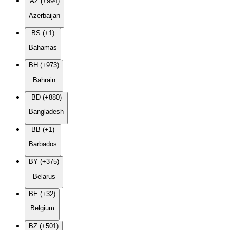
AZ (+994)
Azerbaijan
BS (+1)
Bahamas
BH (+973)
Bahrain
BD (+880)
Bangladesh
BB (+1)
Barbados
BY (+375)
Belarus
BE (+32)
Belgium
BZ (+501)