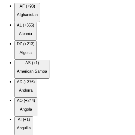
AF (+93)
Afghanistan
AL (+355)
Albania
DZ (+213)
Algeria
AS (+1)
American Samoa
AD (+376)
Andorra
AO (+244)
Angola
AI (+1)
Anguilla