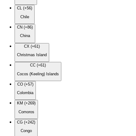
CL (+56)
Chile
CN (+86)
China
CX (+61)
Christmas Island
CC (+61)
Cocos (Keeling) Islands
CO (+57)
Colombia
KM (+269)
Comoros
CG (+242)
Congo