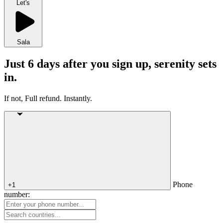
Let's
Sala
Just 6 days after you sign up, serenity sets
in.
If not, Full refund. Instantly.
Phone
+1
number: