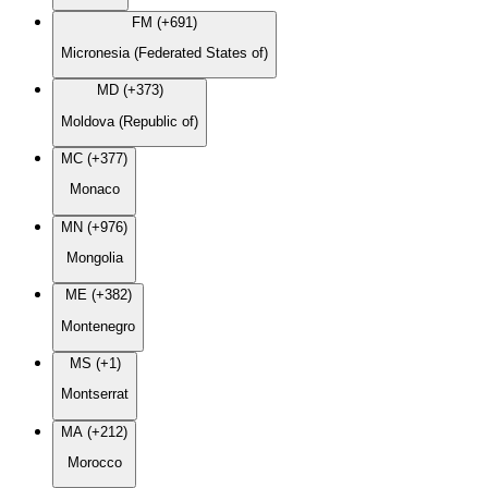
FM (+691)
Micronesia (Federated States of)
MD (+373)
Moldova (Republic of)
MC (+377)
Monaco
MN (+976)
Mongolia
ME (+382)
Montenegro
MS (+1)
Montserrat
MA (+212)
Morocco