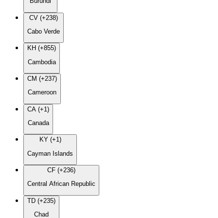
Burundi
CV (+238)
Cabo Verde
KH (+855)
Cambodia
CM (+237)
Cameroon
CA (+1)
Canada
KY (+1)
Cayman Islands
CF (+236)
Central African Republic
TD (+235)
Chad