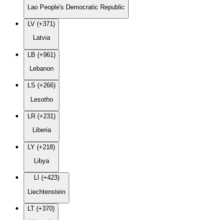
Lao People's Democratic Republic
LV (+371)
Latvia
LB (+961)
Lebanon
LS (+266)
Lesotho
LR (+231)
Liberia
LY (+218)
Libya
LI (+423)
Liechtenstein
LT (+370)