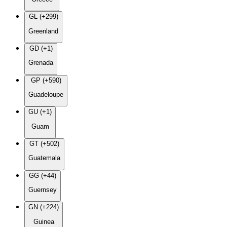
GL (+299)
Greenland
GD (+1)
Grenada
GP (+590)
Guadeloupe
GU (+1)
Guam
GT (+502)
Guatemala
GG (+44)
Guernsey
GN (+224)
Guinea