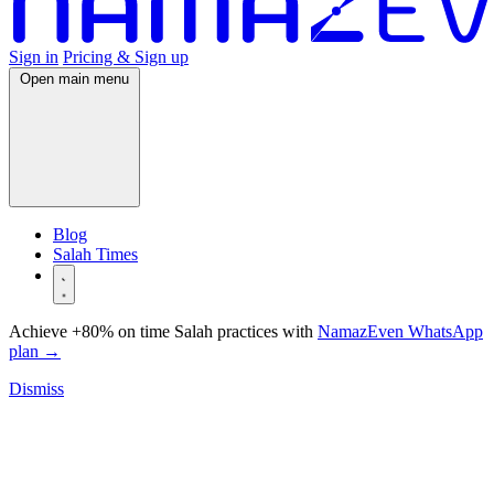
Sign in
Pricing & Sign up
Open main menu
Blog
Salah Times
Achieve +80% on time Salah practices with
NamazEven WhatsApp
plan
→
Dismiss