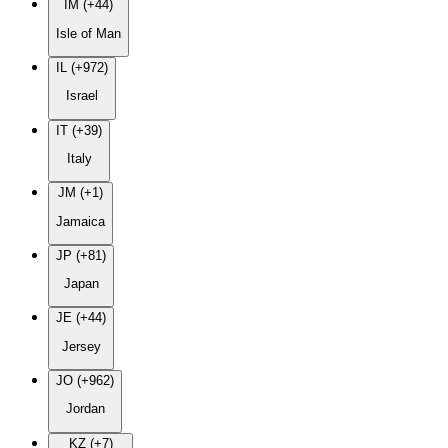
IM (+44)
Isle of Man
IL (+972)
Israel
IT (+39)
Italy
JM (+1)
Jamaica
JP (+81)
Japan
JE (+44)
Jersey
JO (+962)
Jordan
KZ (+7)