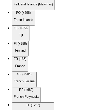
Falkland Islands (Malvinas)
FO (+298)
Faroe Islands
FJ (+679)
Fiji
FI (+358)
Finland
FR (+33)
France
GF (+594)
French Guiana
PF (+689)
French Polynesia
TF (+262)