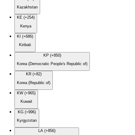
Kazakhstan
KE (+254)
Kenya
KI (+686)
Kiribati
KP (+850)
Korea (Democratic People's Republic of)
KR (+82)
Korea (Republic of)
KW (+965)
Kuwait
KG (+996)
Kyrgyzstan
LA (+856)