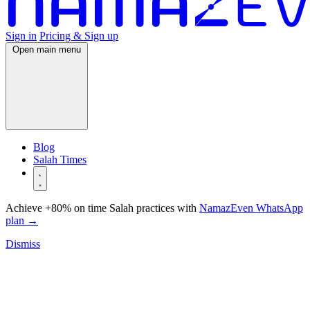
Sign in
Pricing & Sign up
Open main menu
Blog
Salah Times
Achieve +80% on time Salah practices with
NamazEven WhatsApp
plan
→
Dismiss