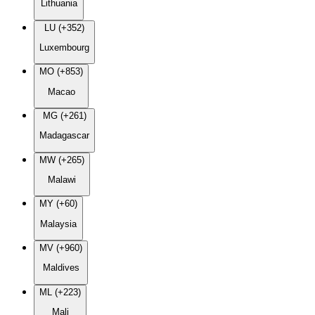
Lithuania
LU (+352)
Luxembourg
MO (+853)
Macao
MG (+261)
Madagascar
MW (+265)
Malawi
MY (+60)
Malaysia
MV (+960)
Maldives
ML (+223)
Mali