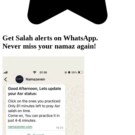
Get Salah alerts on WhatsApp.
Never miss your namaz again!