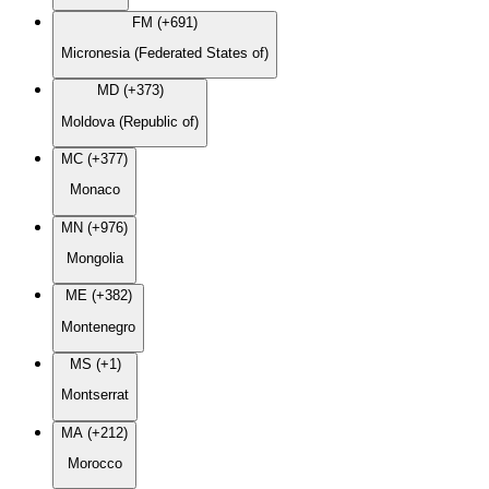
FM (+691)
Micronesia (Federated States of)
MD (+373)
Moldova (Republic of)
MC (+377)
Monaco
MN (+976)
Mongolia
ME (+382)
Montenegro
MS (+1)
Montserrat
MA (+212)
Morocco