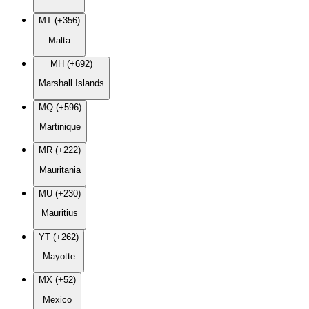
MT (+356)
Malta
MH (+692)
Marshall Islands
MQ (+596)
Martinique
MR (+222)
Mauritania
MU (+230)
Mauritius
YT (+262)
Mayotte
MX (+52)
Mexico