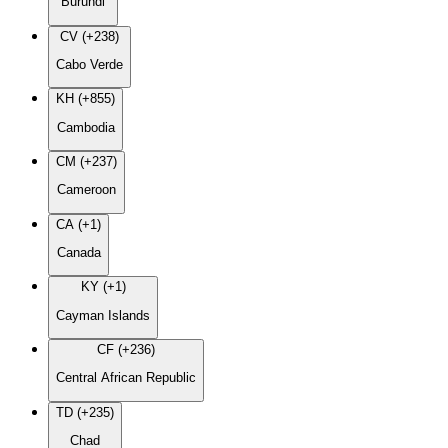
Burundi
CV (+238)
Cabo Verde
KH (+855)
Cambodia
CM (+237)
Cameroon
CA (+1)
Canada
KY (+1)
Cayman Islands
CF (+236)
Central African Republic
TD (+235)
Chad