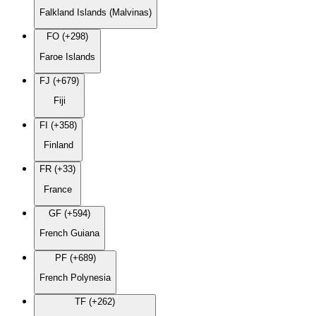
Falkland Islands (Malvinas)
FO (+298)
Faroe Islands
FJ (+679)
Fiji
FI (+358)
Finland
FR (+33)
France
GF (+594)
French Guiana
PF (+689)
French Polynesia
TF (+262)