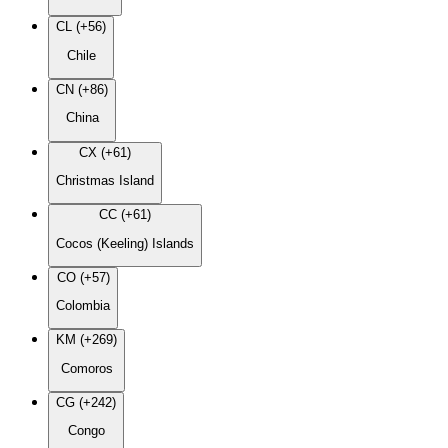
CL (+56)
Chile
CN (+86)
China
CX (+61)
Christmas Island
CC (+61)
Cocos (Keeling) Islands
CO (+57)
Colombia
KM (+269)
Comoros
CG (+242)
Congo