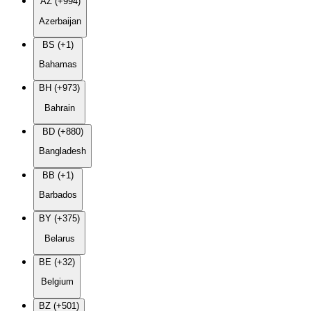
AZ (+994)
Azerbaijan
BS (+1)
Bahamas
BH (+973)
Bahrain
BD (+880)
Bangladesh
BB (+1)
Barbados
BY (+375)
Belarus
BE (+32)
Belgium
BZ (+501)