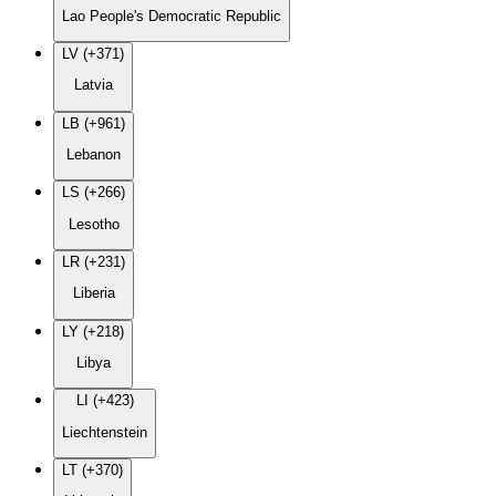
Lao People's Democratic Republic
LV (+371)
Latvia
LB (+961)
Lebanon
LS (+266)
Lesotho
LR (+231)
Liberia
LY (+218)
Libya
LI (+423)
Liechtenstein
LT (+370)