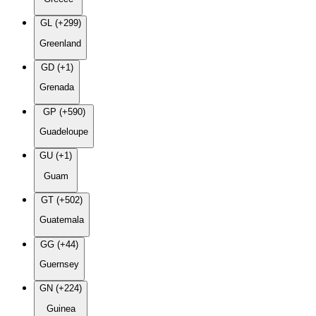
GL (+299)
Greenland
GD (+1)
Grenada
GP (+590)
Guadeloupe
GU (+1)
Guam
GT (+502)
Guatemala
GG (+44)
Guernsey
GN (+224)
Guinea