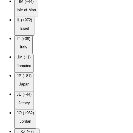
IM (+44)
Isle of Man
IL (+972)
Israel
IT (+39)
Italy
JM (+1)
Jamaica
JP (+81)
Japan
JE (+44)
Jersey
JO (+962)
Jordan
KZ (+7)