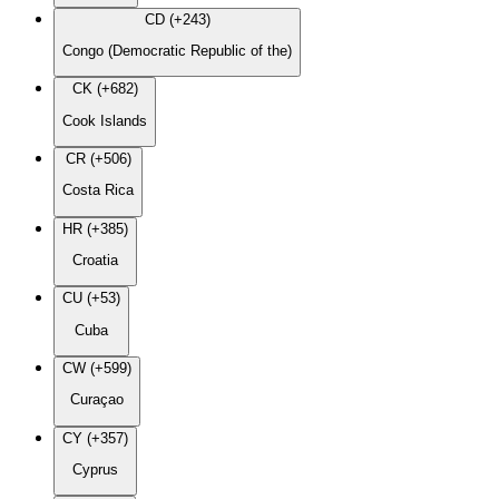
CD (+243)
Congo (Democratic Republic of the)
CK (+682)
Cook Islands
CR (+506)
Costa Rica
HR (+385)
Croatia
CU (+53)
Cuba
CW (+599)
Curaçao
CY (+357)
Cyprus