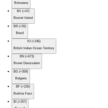
Botswana
BV (+47)
Bouvet Island
BR (+55)
Brazil
IO (+246)
British Indian Ocean Territory
BN (+673)
Brunei Darussalam
BG (+359)
Bulgaria
BF (+226)
Burkina Faso
BI (+257)