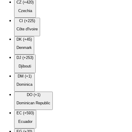
CZ (+420)
Czechia
CI (+225)
Côte d'Ivoire
DK (+45)
Denmark
DJ (+253)
Djibouti
DM (+1)
Dominica
DO (+1)
Dominican Republic
EC (+593)
Ecuador
EG (+20)