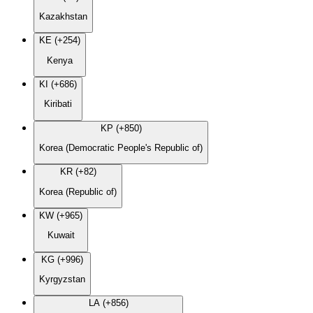
Kazakhstan
KE (+254)
Kenya
KI (+686)
Kiribati
KP (+850)
Korea (Democratic People's Republic of)
KR (+82)
Korea (Republic of)
KW (+965)
Kuwait
KG (+996)
Kyrgyzstan
LA (+856)