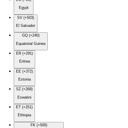
Egypt
SV (+503)
El Salvador
GQ (+240)
Equatorial Guinea
ER (+291)
Eritrea
EE (+372)
Estonia
SZ (+268)
Eswatini
ET (+251)
Ethiopia
FK (+500)