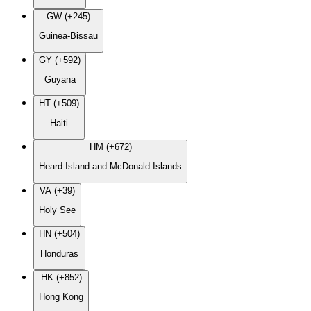
GW (+245)
Guinea-Bissau
GY (+592)
Guyana
HT (+509)
Haiti
HM (+672)
Heard Island and McDonald Islands
VA (+39)
Holy See
HN (+504)
Honduras
HK (+852)
Hong Kong