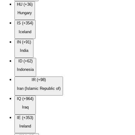
HU (+36)
Hungary
IS (+354)
Iceland
IN (+91)
India
ID (+62)
Indonesia
IR (+98)
Iran (Islamic Republic of)
IQ (+964)
Iraq
IE (+353)
Ireland