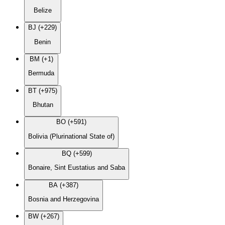
Belize
BJ (+229)
Benin
BM (+1)
Bermuda
BT (+975)
Bhutan
BO (+591)
Bolivia (Plurinational State of)
BQ (+599)
Bonaire, Sint Eustatius and Saba
BA (+387)
Bosnia and Herzegovina
BW (+267)