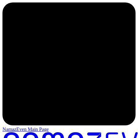
NamazEven Main Page