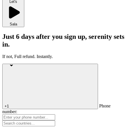
Let's
Sala
Just 6 days after you sign up, serenity sets
in.
If not, Full refund. Instantly.
Phone
+1
number: