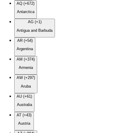
AQ (+672)
Antarctica
AG (+1)
Antigua and Barbuda
AR (+54)
Argentina
AM (+374)
Armenia
AW (+297)
Aruba
AU (+61)
Australia
AT (+43)
Austria