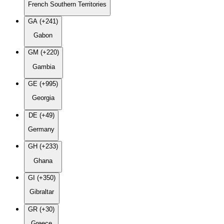
French Southern Territories
GA (+241)
Gabon
GM (+220)
Gambia
GE (+995)
Georgia
DE (+49)
Germany
GH (+233)
Ghana
GI (+350)
Gibraltar
GR (+30)
Greece