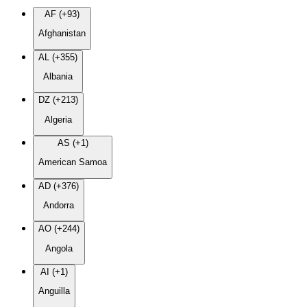
AF (+93)
Afghanistan
AL (+355)
Albania
DZ (+213)
Algeria
AS (+1)
American Samoa
AD (+376)
Andorra
AO (+244)
Angola
AI (+1)
Anguilla