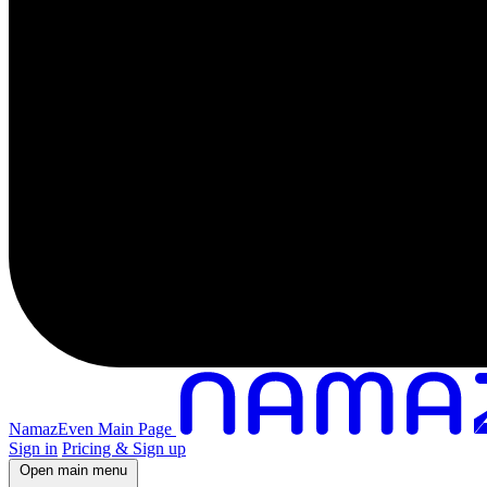
NamazEven Main Page
Sign in
Pricing & Sign up
Open main menu