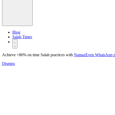
Blog
Salah Times
Achieve +80% on time Salah practices with
NamazEven WhatsApp 
Dismiss