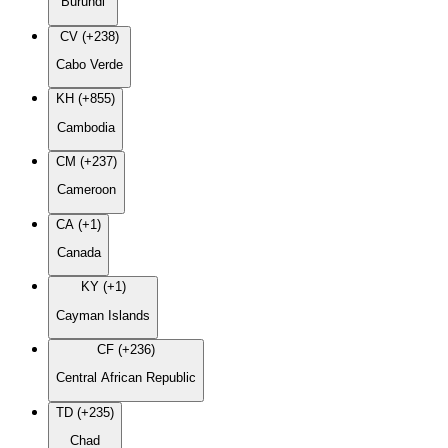
Burundi
CV (+238)
Cabo Verde
KH (+855)
Cambodia
CM (+237)
Cameroon
CA (+1)
Canada
KY (+1)
Cayman Islands
CF (+236)
Central African Republic
TD (+235)
Chad