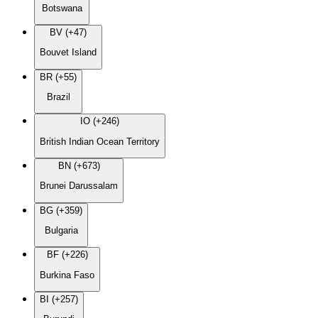
Botswana
BV (+47)
Bouvet Island
BR (+55)
Brazil
IO (+246)
British Indian Ocean Territory
BN (+673)
Brunei Darussalam
BG (+359)
Bulgaria
BF (+226)
Burkina Faso
BI (+257)