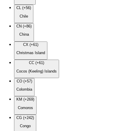
CL (+56)
Chile
CN (+86)
China
CX (+61)
Christmas Island
CC (+61)
Cocos (Keeling) Islands
CO (+57)
Colombia
KM (+269)
Comoros
CG (+242)
Congo