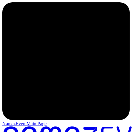
NamazEven Main Page