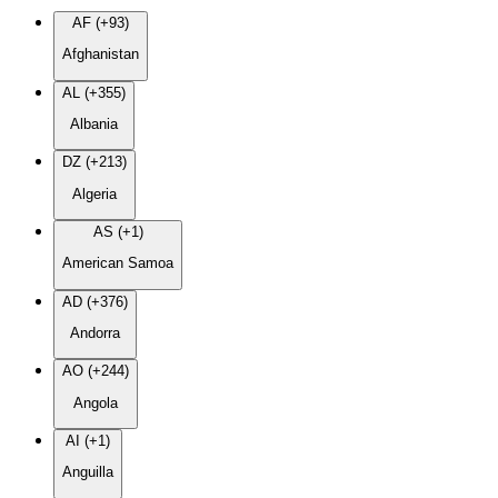
AF (+93)
Afghanistan
AL (+355)
Albania
DZ (+213)
Algeria
AS (+1)
American Samoa
AD (+376)
Andorra
AO (+244)
Angola
AI (+1)
Anguilla