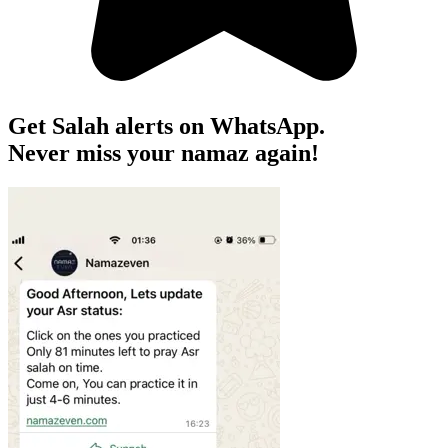
Get Salah alerts on WhatsApp.
Never miss your namaz again!