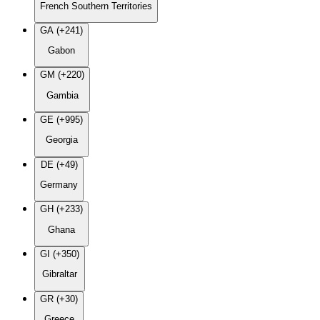
French Southern Territories
GA (+241)
Gabon
GM (+220)
Gambia
GE (+995)
Georgia
DE (+49)
Germany
GH (+233)
Ghana
GI (+350)
Gibraltar
GR (+30)
Greece