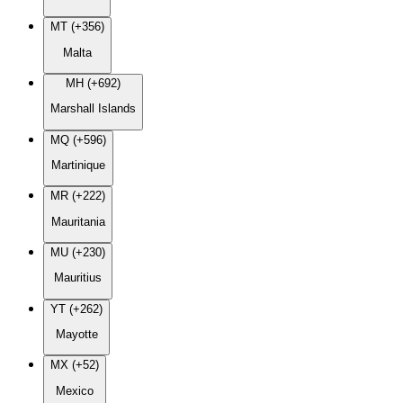
MT (+356)
Malta
MH (+692)
Marshall Islands
MQ (+596)
Martinique
MR (+222)
Mauritania
MU (+230)
Mauritius
YT (+262)
Mayotte
MX (+52)
Mexico