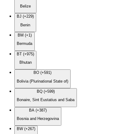
Belize
BJ (+229)
Benin
BM (+1)
Bermuda
BT (+975)
Bhutan
BO (+591)
Bolivia (Plurinational State of)
BQ (+599)
Bonaire, Sint Eustatius and Saba
BA (+387)
Bosnia and Herzegovina
BW (+267)