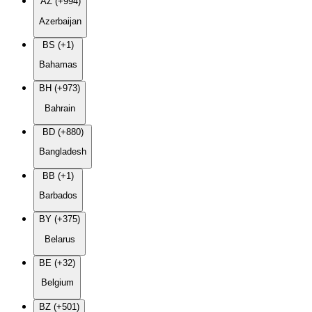
AZ (+994)
Azerbaijan
BS (+1)
Bahamas
BH (+973)
Bahrain
BD (+880)
Bangladesh
BB (+1)
Barbados
BY (+375)
Belarus
BE (+32)
Belgium
BZ (+501)