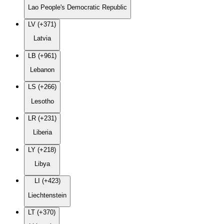
Lao People's Democratic Republic
LV (+371)
Latvia
LB (+961)
Lebanon
LS (+266)
Lesotho
LR (+231)
Liberia
LY (+218)
Libya
LI (+423)
Liechtenstein
LT (+370)