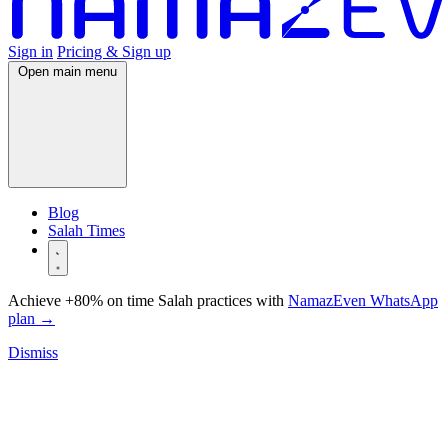
Sign in
Pricing & Sign up
Open main menu
Blog
Salah Times
Achieve +80% on time Salah practices with
NamazEven WhatsApp
plan
→
Dismiss