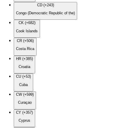
CD (+243)
Congo (Democratic Republic of the)
CK (+682)
Cook Islands
CR (+506)
Costa Rica
HR (+385)
Croatia
CU (+53)
Cuba
CW (+599)
Curaçao
CY (+357)
Cyprus