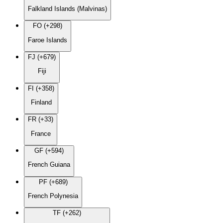
Falkland Islands (Malvinas)
FO (+298)
Faroe Islands
FJ (+679)
Fiji
FI (+358)
Finland
FR (+33)
France
GF (+594)
French Guiana
PF (+689)
French Polynesia
TF (+262)