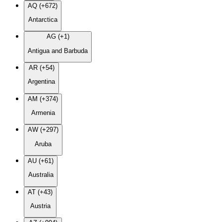
AQ (+672)
Antarctica
AG (+1)
Antigua and Barbuda
AR (+54)
Argentina
AM (+374)
Armenia
AW (+297)
Aruba
AU (+61)
Australia
AT (+43)
Austria