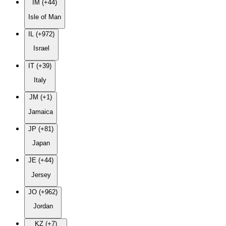
IM (+44)
Isle of Man
IL (+972)
Israel
IT (+39)
Italy
JM (+1)
Jamaica
JP (+81)
Japan
JE (+44)
Jersey
JO (+962)
Jordan
KZ (+7)