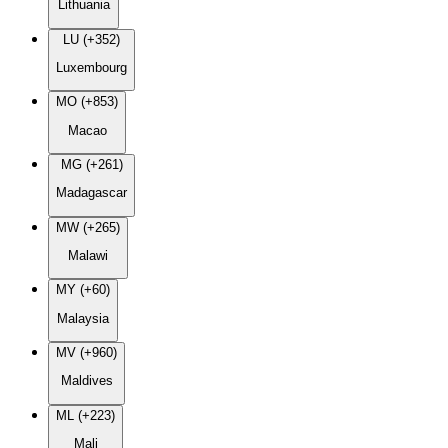
Lithuania
LU (+352)
Luxembourg
MO (+853)
Macao
MG (+261)
Madagascar
MW (+265)
Malawi
MY (+60)
Malaysia
MV (+960)
Maldives
ML (+223)
Mali