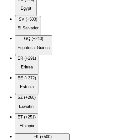
Egypt
SV (+503)
El Salvador
GQ (+240)
Equatorial Guinea
ER (+291)
Eritrea
EE (+372)
Estonia
SZ (+268)
Eswatini
ET (+251)
Ethiopia
FK (+500)