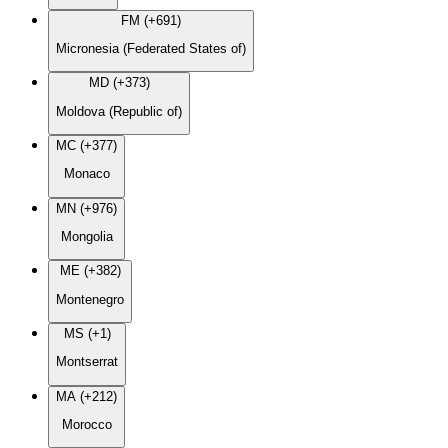
FM (+691)
Micronesia (Federated States of)
MD (+373)
Moldova (Republic of)
MC (+377)
Monaco
MN (+976)
Mongolia
ME (+382)
Montenegro
MS (+1)
Montserrat
MA (+212)
Morocco