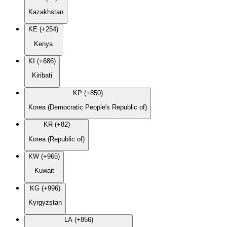
Kazakhstan
KE (+254)
Kenya
KI (+686)
Kiribati
KP (+850)
Korea (Democratic People's Republic of)
KR (+82)
Korea (Republic of)
KW (+965)
Kuwait
KG (+996)
Kyrgyzstan
LA (+856)