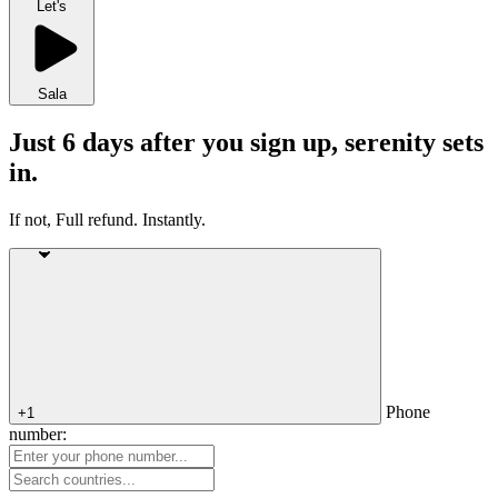
Let's
Sala
Just 6 days after you sign up, serenity sets
in.
If not, Full refund. Instantly.
Phone
+1
number: