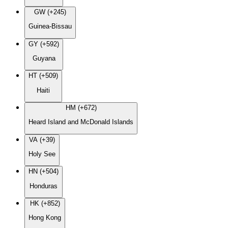
GW (+245)
Guinea-Bissau
GY (+592)
Guyana
HT (+509)
Haiti
HM (+672)
Heard Island and McDonald Islands
VA (+39)
Holy See
HN (+504)
Honduras
HK (+852)
Hong Kong