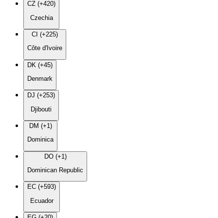
CZ (+420)
Czechia
CI (+225)
Côte d'Ivoire
DK (+45)
Denmark
DJ (+253)
Djibouti
DM (+1)
Dominica
DO (+1)
Dominican Republic
EC (+593)
Ecuador
EG (+20)