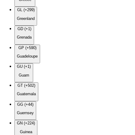
GL (+299)
Greenland
GD (+1)
Grenada
GP (+590)
Guadeloupe
GU (+1)
Guam
GT (+502)
Guatemala
GG (+44)
Guernsey
GN (+224)
Guinea