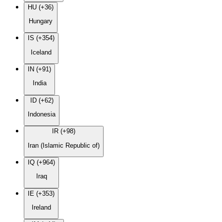
HU (+36)
Hungary
IS (+354)
Iceland
IN (+91)
India
ID (+62)
Indonesia
IR (+98)
Iran (Islamic Republic of)
IQ (+964)
Iraq
IE (+353)
Ireland