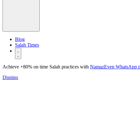
Blog
Salah Times
Achieve +80% on time Salah practices with
NamazEven WhatsApp 
Dismiss