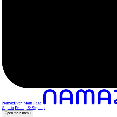
NamazEven Main Page
Sign in
Pricing & Sign up
Open main menu