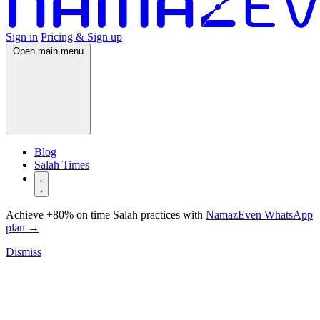
Sign in
Pricing & Sign up
Open main menu
Blog
Salah Times
Achieve +80% on time Salah practices with
NamazEven WhatsApp
plan
→
Dismiss