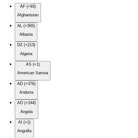
AF (+93)
Afghanistan
AL (+355)
Albania
DZ (+213)
Algeria
AS (+1)
American Samoa
AD (+376)
Andorra
AO (+244)
Angola
AI (+1)
Anguilla