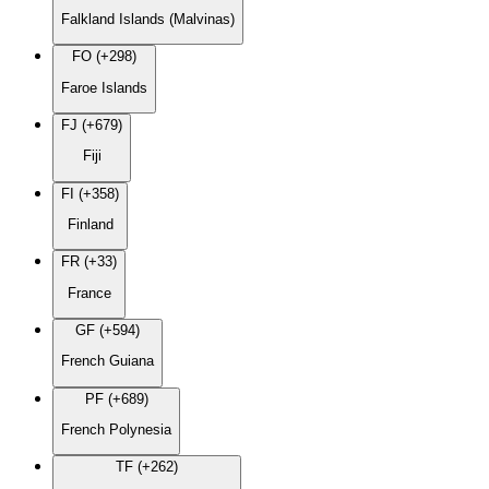
Falkland Islands (Malvinas)
FO (+298)
Faroe Islands
FJ (+679)
Fiji
FI (+358)
Finland
FR (+33)
France
GF (+594)
French Guiana
PF (+689)
French Polynesia
TF (+262)