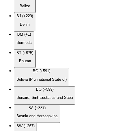
Belize
BJ (+229)
Benin
BM (+1)
Bermuda
BT (+975)
Bhutan
BO (+591)
Bolivia (Plurinational State of)
BQ (+599)
Bonaire, Sint Eustatius and Saba
BA (+387)
Bosnia and Herzegovina
BW (+267)