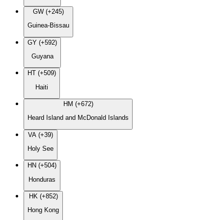
GW (+245)
Guinea-Bissau
GY (+592)
Guyana
HT (+509)
Haiti
HM (+672)
Heard Island and McDonald Islands
VA (+39)
Holy See
HN (+504)
Honduras
HK (+852)
Hong Kong