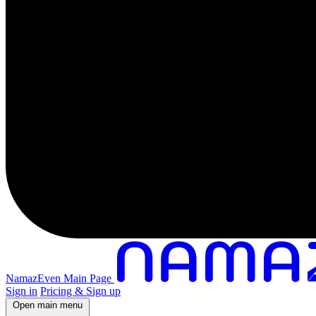
NamazEven Main Page
Sign in
Pricing & Sign up
Open main menu