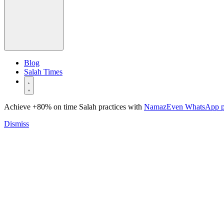
Blog
Salah Times
Achieve +80% on time Salah practices with
NamazEven WhatsApp 
Dismiss