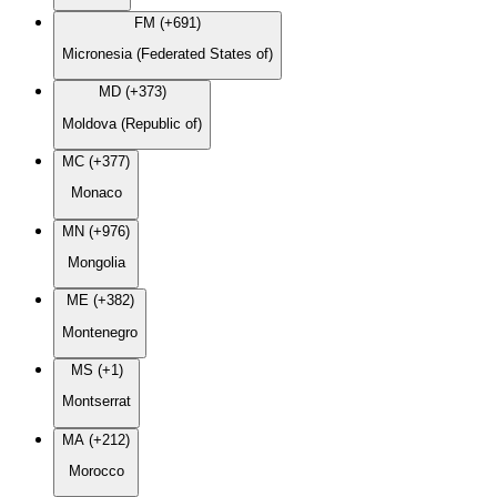
FM (+691)
Micronesia (Federated States of)
MD (+373)
Moldova (Republic of)
MC (+377)
Monaco
MN (+976)
Mongolia
ME (+382)
Montenegro
MS (+1)
Montserrat
MA (+212)
Morocco