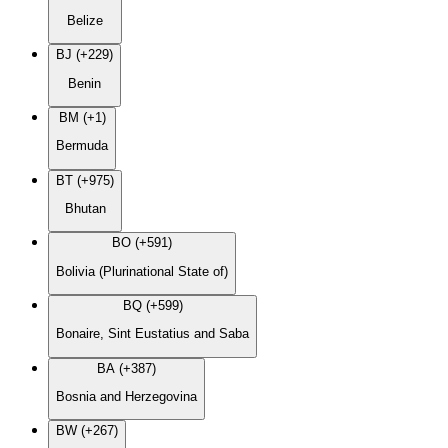
Belize
BJ (+229)
Benin
BM (+1)
Bermuda
BT (+975)
Bhutan
BO (+591)
Bolivia (Plurinational State of)
BQ (+599)
Bonaire, Sint Eustatius and Saba
BA (+387)
Bosnia and Herzegovina
BW (+267)