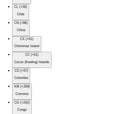
CL (+56)
Chile
CN (+86)
China
CX (+61)
Christmas Island
CC (+61)
Cocos (Keeling) Islands
CO (+57)
Colombia
KM (+269)
Comoros
CG (+242)
Congo