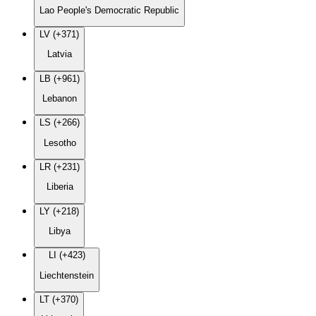
Lao People's Democratic Republic
LV (+371)
Latvia
LB (+961)
Lebanon
LS (+266)
Lesotho
LR (+231)
Liberia
LY (+218)
Libya
LI (+423)
Liechtenstein
LT (+370)