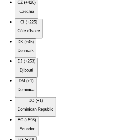
CZ (+420)
Czechia
CI (+225)
Côte d'Ivoire
DK (+45)
Denmark
DJ (+253)
Djibouti
DM (+1)
Dominica
DO (+1)
Dominican Republic
EC (+593)
Ecuador
EG (+20)