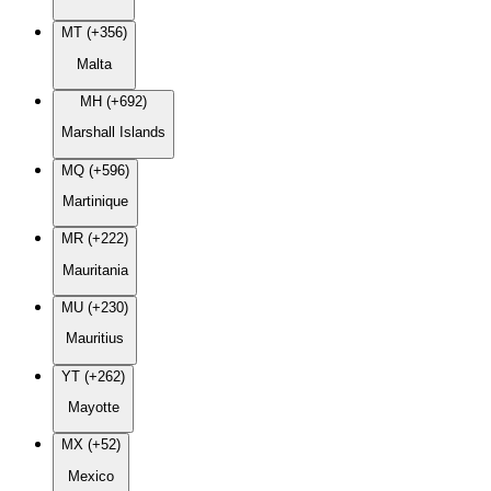
MT (+356)
Malta
MH (+692)
Marshall Islands
MQ (+596)
Martinique
MR (+222)
Mauritania
MU (+230)
Mauritius
YT (+262)
Mayotte
MX (+52)
Mexico