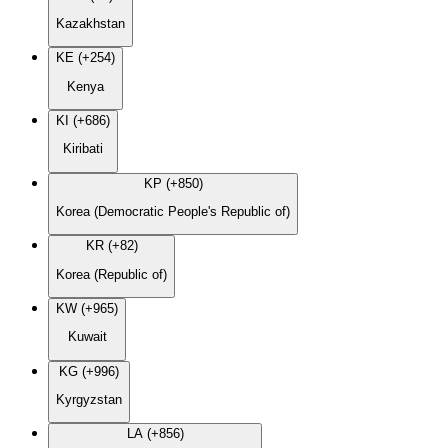
Kazakhstan
KE (+254)
Kenya
KI (+686)
Kiribati
KP (+850)
Korea (Democratic People's Republic of)
KR (+82)
Korea (Republic of)
KW (+965)
Kuwait
KG (+996)
Kyrgyzstan
LA (+856)