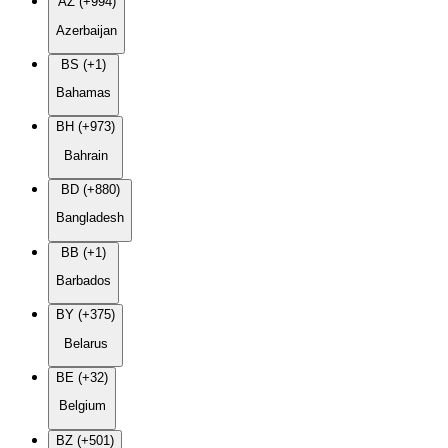
AZ (+994)
Azerbaijan
BS (+1)
Bahamas
BH (+973)
Bahrain
BD (+880)
Bangladesh
BB (+1)
Barbados
BY (+375)
Belarus
BE (+32)
Belgium
BZ (+501)