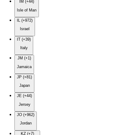
IM (+44)
Isle of Man
IL (+972)
Israel
IT (+39)
Italy
JM (+1)
Jamaica
JP (+81)
Japan
JE (+44)
Jersey
JO (+962)
Jordan
KZ (+7)