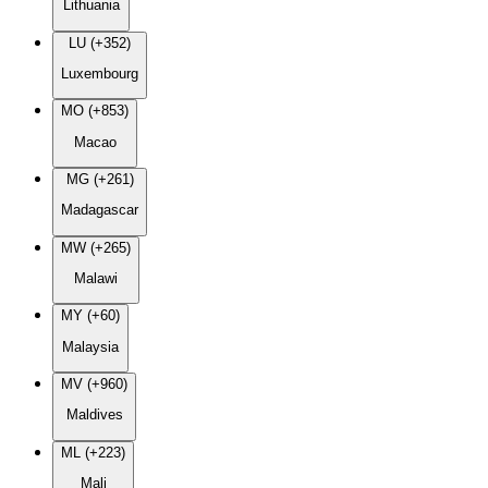
Lithuania
LU (+352)
Luxembourg
MO (+853)
Macao
MG (+261)
Madagascar
MW (+265)
Malawi
MY (+60)
Malaysia
MV (+960)
Maldives
ML (+223)
Mali