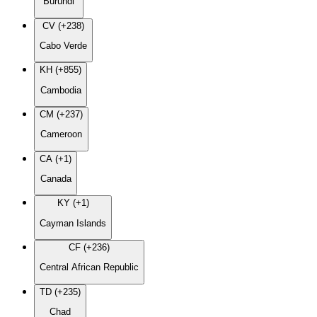
Burundi
CV (+238)
Cabo Verde
KH (+855)
Cambodia
CM (+237)
Cameroon
CA (+1)
Canada
KY (+1)
Cayman Islands
CF (+236)
Central African Republic
TD (+235)
Chad