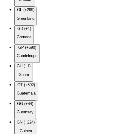
GL (+299)
Greenland
GD (+1)
Grenada
GP (+590)
Guadeloupe
GU (+1)
Guam
GT (+502)
Guatemala
GG (+44)
Guernsey
GN (+224)
Guinea