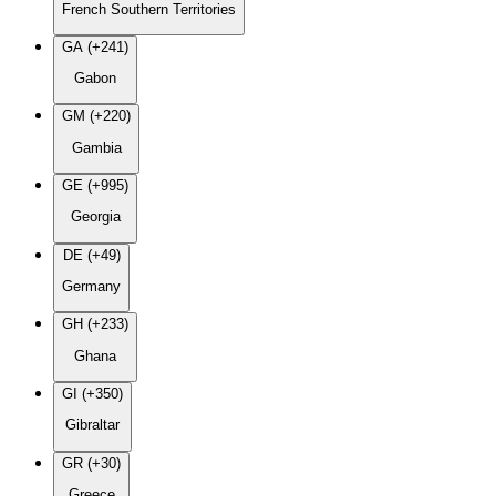
French Southern Territories
GA (+241)
Gabon
GM (+220)
Gambia
GE (+995)
Georgia
DE (+49)
Germany
GH (+233)
Ghana
GI (+350)
Gibraltar
GR (+30)
Greece