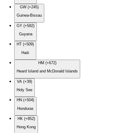
GW (+245)
Guinea-Bissau
GY (+592)
Guyana
HT (+509)
Haiti
HM (+672)
Heard Island and McDonald Islands
VA (+39)
Holy See
HN (+504)
Honduras
HK (+852)
Hong Kong