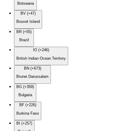
Botswana
BV (+47)
Bouvet Island
BR (+55)
Brazil
IO (+246)
British Indian Ocean Territory
BN (+673)
Brunei Darussalam
BG (+359)
Bulgaria
BF (+226)
Burkina Faso
BI (+257)