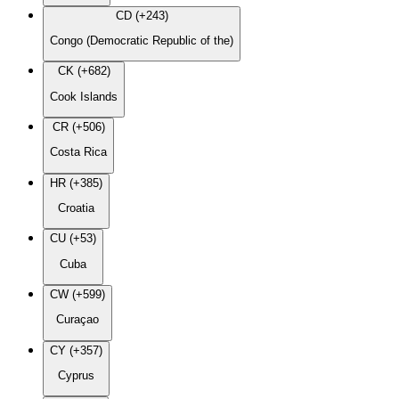
CD (+243)
Congo (Democratic Republic of the)
CK (+682)
Cook Islands
CR (+506)
Costa Rica
HR (+385)
Croatia
CU (+53)
Cuba
CW (+599)
Curaçao
CY (+357)
Cyprus