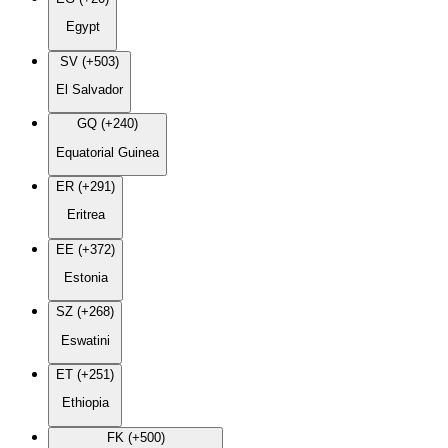
Egypt
SV (+503)
El Salvador
GQ (+240)
Equatorial Guinea
ER (+291)
Eritrea
EE (+372)
Estonia
SZ (+268)
Eswatini
ET (+251)
Ethiopia
FK (+500)