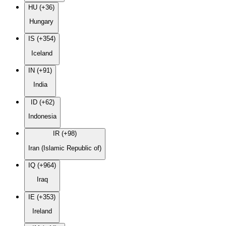
HU (+36)
Hungary
IS (+354)
Iceland
IN (+91)
India
ID (+62)
Indonesia
IR (+98)
Iran (Islamic Republic of)
IQ (+964)
Iraq
IE (+353)
Ireland