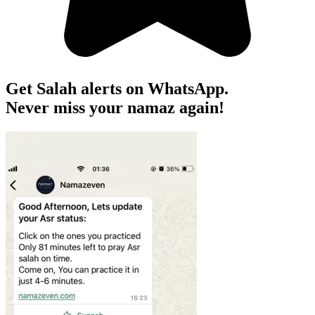
Get Salah alerts on WhatsApp.
Never miss your namaz again!