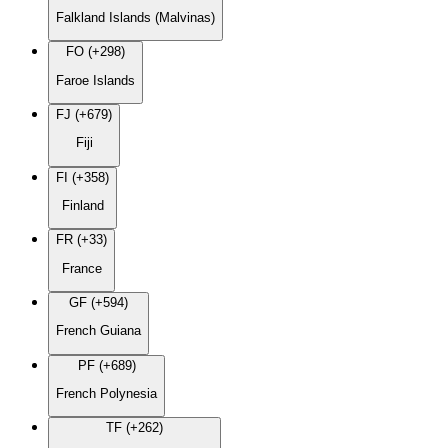
Falkland Islands (Malvinas)
FO (+298)
Faroe Islands
FJ (+679)
Fiji
FI (+358)
Finland
FR (+33)
France
GF (+594)
French Guiana
PF (+689)
French Polynesia
TF (+262)