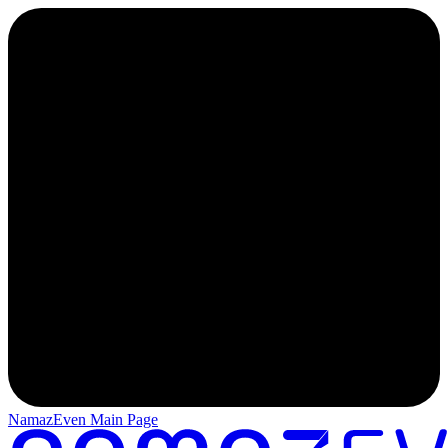
NamazEven Main Page