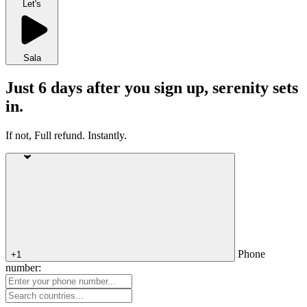
Let's
Sala
Just 6 days after you sign up, serenity sets
in.
If not, Full refund. Instantly.
Phone
+1
number: