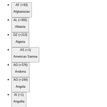
AF (+93)
Afghanistan
AL (+355)
Albania
DZ (+213)
Algeria
AS (+1)
American Samoa
AD (+376)
Andorra
AO (+244)
Angola
AI (+1)
Anguilla