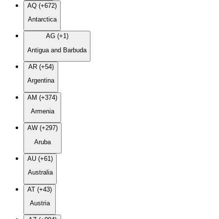
AQ (+672)
Antarctica
AG (+1)
Antigua and Barbuda
AR (+54)
Argentina
AM (+374)
Armenia
AW (+297)
Aruba
AU (+61)
Australia
AT (+43)
Austria