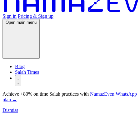
Sign in
Pricing & Sign up
Open main menu
Blog
Salah Times
Achieve +80% on time Salah practices with
NamazEven WhatsApp
plan
→
Dismiss