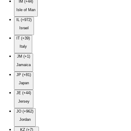
IM (+44)
Isle of Man
IL (+972)
Israel
IT (+39)
Italy
JM (+1)
Jamaica
JP (+81)
Japan
JE (+44)
Jersey
JO (+962)
Jordan
KZ (+7)