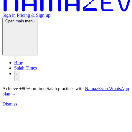
Sign in
Pricing & Sign up
Open main menu
Blog
Salah Times
Achieve +80% on time Salah practices with
NamazEven WhatsApp
plan
→
Dismiss