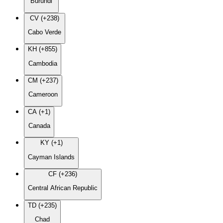
Burundi
CV (+238)
Cabo Verde
KH (+855)
Cambodia
CM (+237)
Cameroon
CA (+1)
Canada
KY (+1)
Cayman Islands
CF (+236)
Central African Republic
TD (+235)
Chad