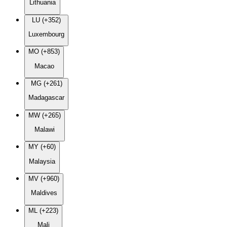
Lithuania
LU (+352)
Luxembourg
MO (+853)
Macao
MG (+261)
Madagascar
MW (+265)
Malawi
MY (+60)
Malaysia
MV (+960)
Maldives
ML (+223)
Mali