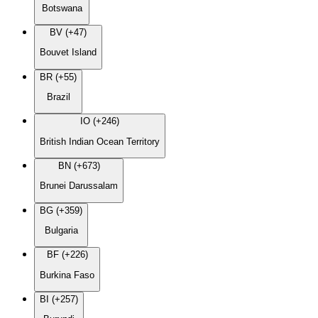
Botswana
BV (+47)
Bouvet Island
BR (+55)
Brazil
IO (+246)
British Indian Ocean Territory
BN (+673)
Brunei Darussalam
BG (+359)
Bulgaria
BF (+226)
Burkina Faso
BI (+257)