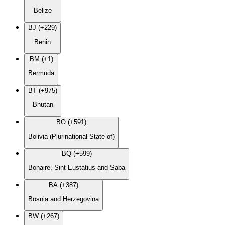
Belize
BJ (+229)
Benin
BM (+1)
Bermuda
BT (+975)
Bhutan
BO (+591)
Bolivia (Plurinational State of)
BQ (+599)
Bonaire, Sint Eustatius and Saba
BA (+387)
Bosnia and Herzegovina
BW (+267)