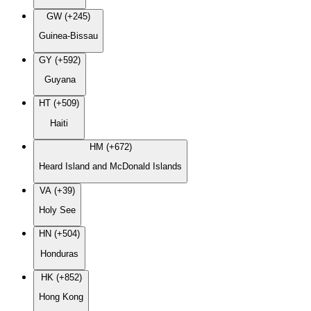
GW (+245)
Guinea-Bissau
GY (+592)
Guyana
HT (+509)
Haiti
HM (+672)
Heard Island and McDonald Islands
VA (+39)
Holy See
HN (+504)
Honduras
HK (+852)
Hong Kong