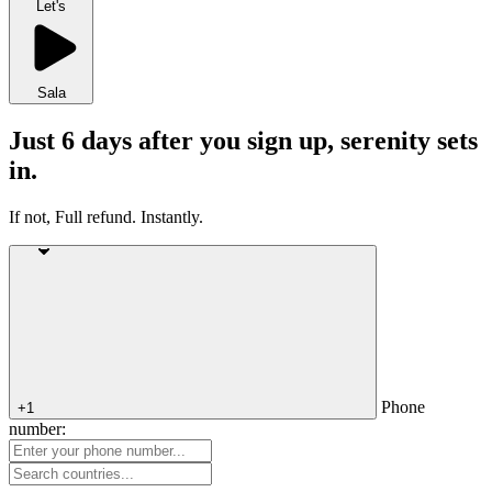
Let's
Sala
Just 6 days after you sign up, serenity sets
in.
If not, Full refund. Instantly.
Phone
+1
number: