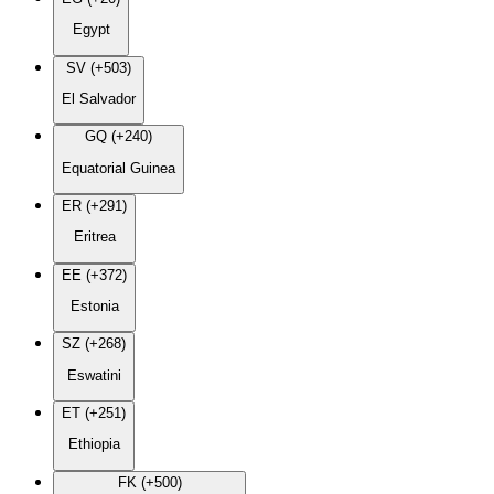
Egypt
SV (+503)
El Salvador
GQ (+240)
Equatorial Guinea
ER (+291)
Eritrea
EE (+372)
Estonia
SZ (+268)
Eswatini
ET (+251)
Ethiopia
FK (+500)