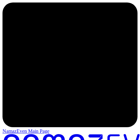
NamazEven Main Page