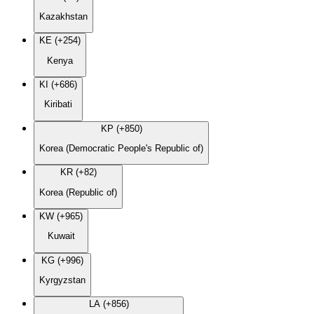
Kazakhstan
KE (+254)
Kenya
KI (+686)
Kiribati
KP (+850)
Korea (Democratic People's Republic of)
KR (+82)
Korea (Republic of)
KW (+965)
Kuwait
KG (+996)
Kyrgyzstan
LA (+856)