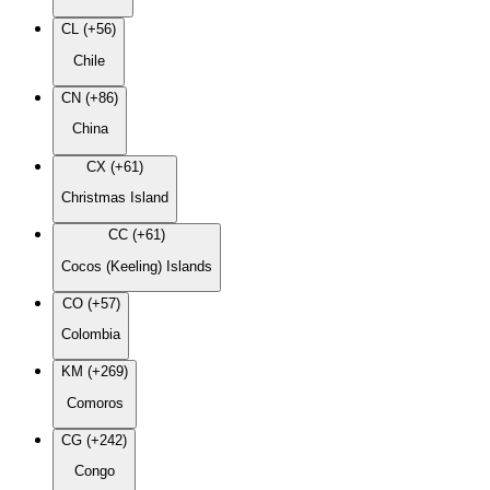
CL (+56)
Chile
CN (+86)
China
CX (+61)
Christmas Island
CC (+61)
Cocos (Keeling) Islands
CO (+57)
Colombia
KM (+269)
Comoros
CG (+242)
Congo