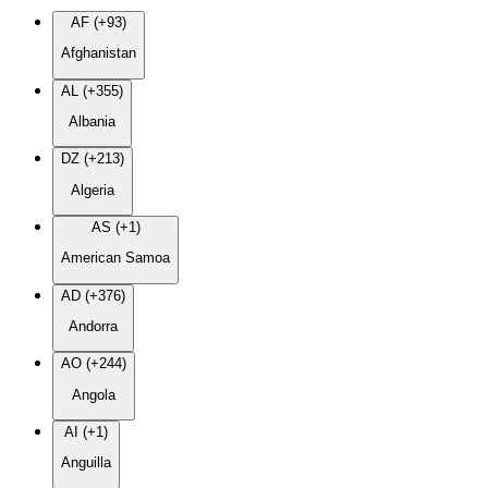
AF (+93)
Afghanistan
AL (+355)
Albania
DZ (+213)
Algeria
AS (+1)
American Samoa
AD (+376)
Andorra
AO (+244)
Angola
AI (+1)
Anguilla