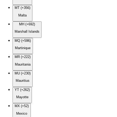
MT (+356)
Malta
MH (+692)
Marshall Islands
MQ (+596)
Martinique
MR (+222)
Mauritania
MU (+230)
Mauritius
YT (+262)
Mayotte
MX (+52)
Mexico