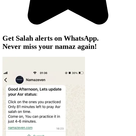
Get Salah alerts on WhatsApp.
Never miss your namaz again!