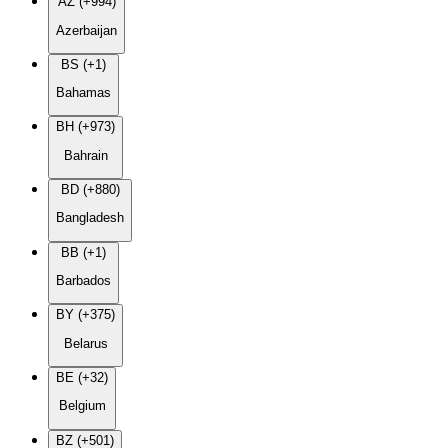
AZ (+994)
Azerbaijan
BS (+1)
Bahamas
BH (+973)
Bahrain
BD (+880)
Bangladesh
BB (+1)
Barbados
BY (+375)
Belarus
BE (+32)
Belgium
BZ (+501)