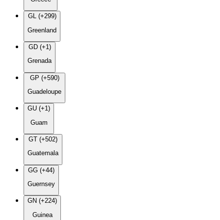
GL (+299)
Greenland
GD (+1)
Grenada
GP (+590)
Guadeloupe
GU (+1)
Guam
GT (+502)
Guatemala
GG (+44)
Guernsey
GN (+224)
Guinea