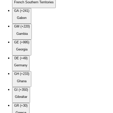
French Southern Territories
GA (+241)
Gabon
GM (+220)
Gambia
GE (+995)
Georgia
DE (+49)
Germany
GH (+233)
Ghana
GI (+350)
Gibraltar
GR (+30)
Greece