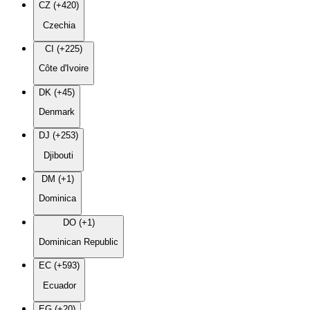
CZ (+420)
Czechia
CI (+225)
Côte d'Ivoire
DK (+45)
Denmark
DJ (+253)
Djibouti
DM (+1)
Dominica
DO (+1)
Dominican Republic
EC (+593)
Ecuador
EG (+20)