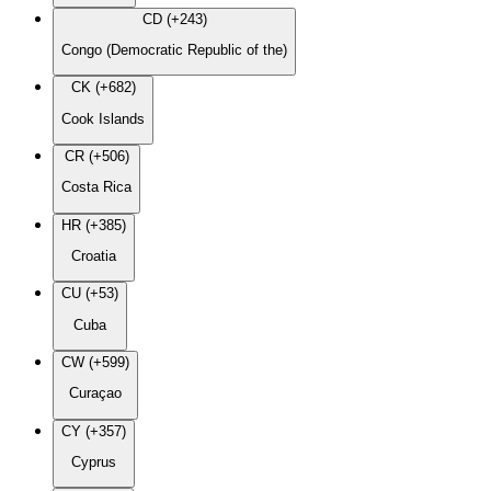
CD (+243)
Congo (Democratic Republic of the)
CK (+682)
Cook Islands
CR (+506)
Costa Rica
HR (+385)
Croatia
CU (+53)
Cuba
CW (+599)
Curaçao
CY (+357)
Cyprus