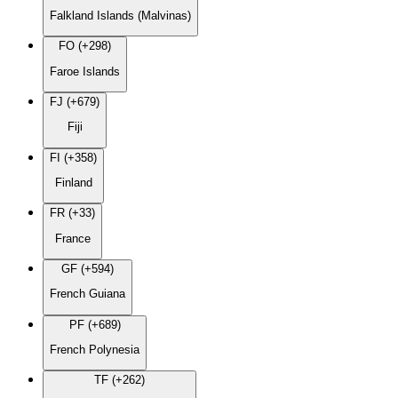
Falkland Islands (Malvinas)
FO (+298)
Faroe Islands
FJ (+679)
Fiji
FI (+358)
Finland
FR (+33)
France
GF (+594)
French Guiana
PF (+689)
French Polynesia
TF (+262)