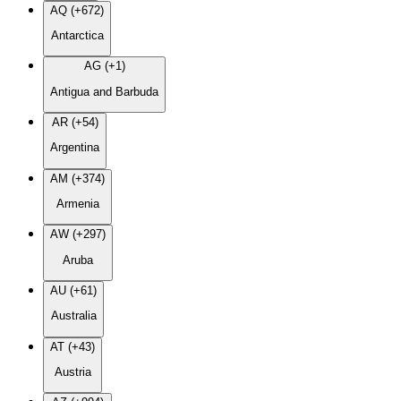
AQ (+672)
Antarctica
AG (+1)
Antigua and Barbuda
AR (+54)
Argentina
AM (+374)
Armenia
AW (+297)
Aruba
AU (+61)
Australia
AT (+43)
Austria