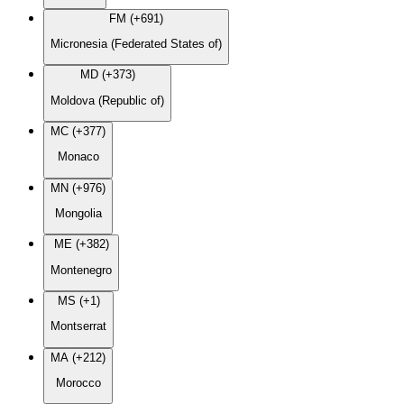
FM (+691)
Micronesia (Federated States of)
MD (+373)
Moldova (Republic of)
MC (+377)
Monaco
MN (+976)
Mongolia
ME (+382)
Montenegro
MS (+1)
Montserrat
MA (+212)
Morocco