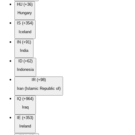
HU (+36)
Hungary
IS (+354)
Iceland
IN (+91)
India
ID (+62)
Indonesia
IR (+98)
Iran (Islamic Republic of)
IQ (+964)
Iraq
IE (+353)
Ireland