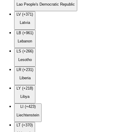
Lao People's Democratic Republic
LV (+371)
Latvia
LB (+961)
Lebanon
LS (+266)
Lesotho
LR (+231)
Liberia
LY (+218)
Libya
LI (+423)
Liechtenstein
LT (+370)